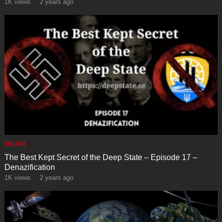
1K
views
·
2 years ago
TRUTH
The Best Kept Secret of the Deep State – Episode 17 –
Denazification
1K
views
·
2 years ago