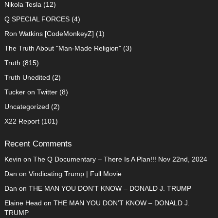
Nikola Tesla
(12)
Q SPECIAL FORCES
(4)
Ron Watkins [CodeMonkeyZ]
(1)
The Truth About "Man-Made Religion"
(3)
Truth
(815)
Truth Unedited
(2)
Tucker on Twitter
(8)
Uncategorized
(2)
X22 Report
(101)
Recent Comments
Kevin
on
The Q Documentary – There Is A Plan!!! Nov 22nd, 2024
Dan
on
Vindicating Trump | Full Movie
Dan
on
THE MAN YOU DON’T KNOW – DONALD J. TRUMP
Elaine Head
on
THE MAN YOU DON’T KNOW – DONALD J.
TRUMP