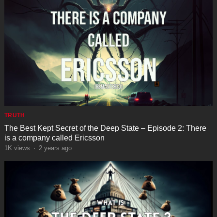
TRUTH
The Best Kept Secret of the Deep State – Episode 2: There
is a company called Ericsson
1K
views
·
2 years ago