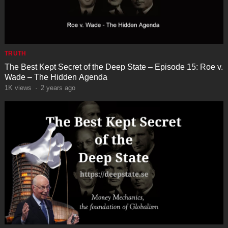
TRUTH
The Best Kept Secret of the Deep State – Episode 15: Roe v.
Wade – The Hidden Agenda
1K
views
·
2 years ago