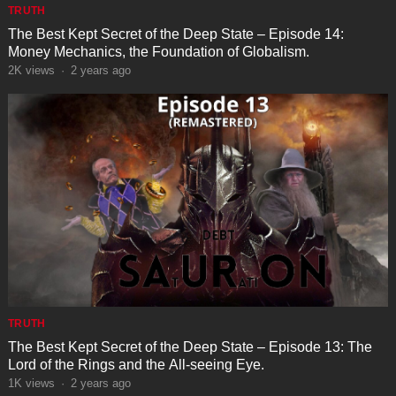
TRUTH
The Best Kept Secret of the Deep State – Episode 14:
Money Mechanics, the Foundation of Globalism.
2K
views
·
2 years ago
TRUTH
The Best Kept Secret of the Deep State – Episode 13: The
Lord of the Rings and the All-seeing Eye.
1K
views
·
2 years ago