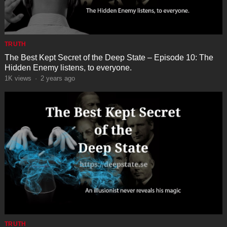
TRUTH
The Best Kept Secret of the Deep State – Episode 10: The
Hidden Enemy listens, to everyone.
1K
views
·
2 years ago
TRUTH