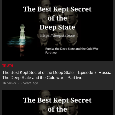
TRUTH
The Best Kept Secret of the Deep State – Episode 7: Russia,
The Deep State and the Cold war – Part two
1K
views
·
2 years ago