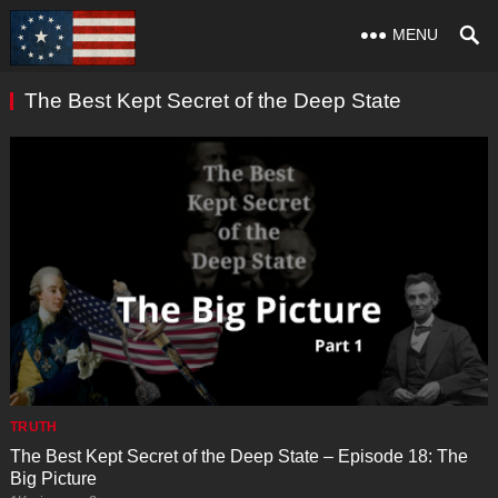
MENU
The Best Kept Secret of the Deep State
TRUTH
The Best Kept Secret of the Deep State – Episode 18: The
Big Picture