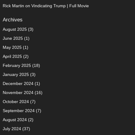
Rick Martin
on
Vindicating Trump | Full Movie
Archives
August 2025
(3)
June 2025
(1)
May 2025
(1)
April 2025
(2)
February 2025
(18)
January 2025
(3)
December 2024
(1)
November 2024
(16)
October 2024
(7)
September 2024
(7)
August 2024
(2)
July 2024
(37)