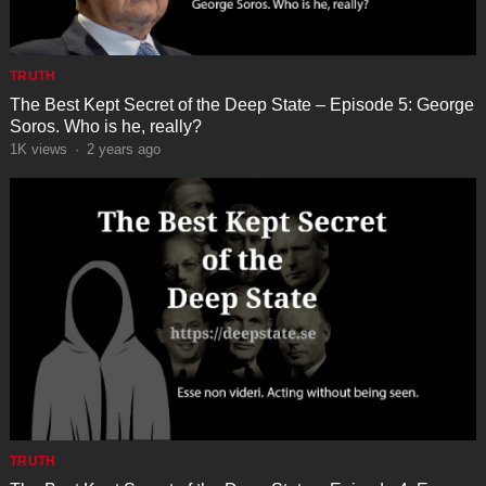
TRUTH
The Best Kept Secret of the Deep State – Episode 5: George
Soros. Who is he, really?
1K
views
·
2 years ago
TRUTH