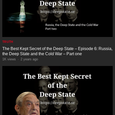
TRUTH
The Best Kept Secret of the Deep State – Episode 6: Russia,
the Deep State and the Cold War – Part one
1K
views
·
2 years ago