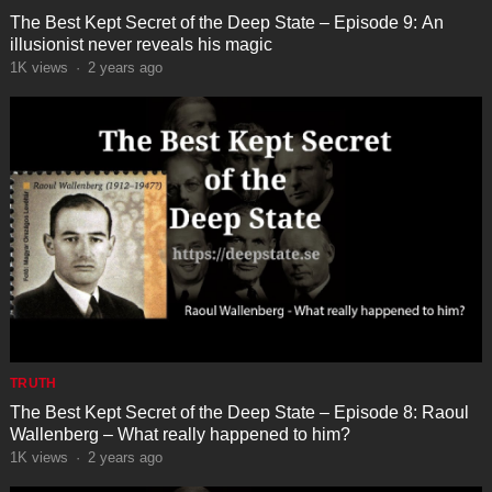
The Best Kept Secret of the Deep State – Episode 9: An
illusionist never reveals his magic
1K
views
·
2 years ago
TRUTH
The Best Kept Secret of the Deep State – Episode 8: Raoul
Wallenberg – What really happened to him?
1K
views
·
2 years ago