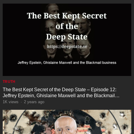
TRUTH
The Best Kept Secret of the Deep State – Episode 12:
Jeffrey Epstein, Ghislaine Maxwell and the Blackmail
business
1K
views
·
2 years ago