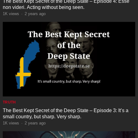
The Best Kept Secret of the Deep State – Episode 4: Esse
non videri. Acting without being seen.
1K
views
·
2 years ago
TRUTH
The Best Kept Secret of the Deep State – Episode 3: It’s a
small country, but sharp. Very sharp.
1K
views
·
2 years ago