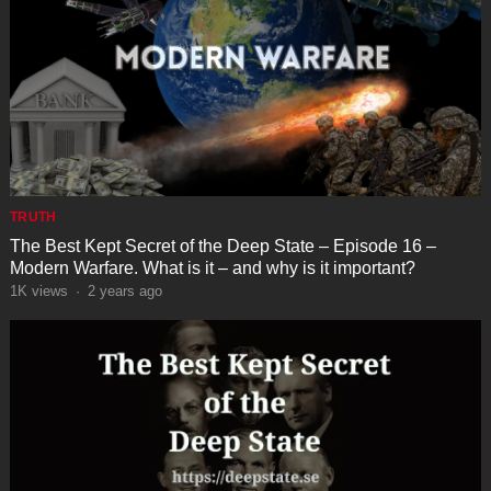
TRUTH
The Best Kept Secret of the Deep State – Episode 16 –
Modern Warfare. What is it – and why is it important?
1K
views
·
2 years ago