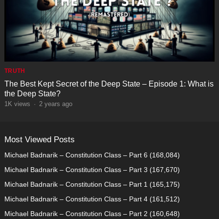
TRUTH
The Best Kept Secret of the Deep State – Episode 1: What is
the Deep State?
1K
views
·
2 years ago
Most Viewed Posts
Michael Badnarik – Constitution Class – Part 6
(168,084)
Michael Badnarik – Constitution Class – Part 3
(167,670)
Michael Badnarik – Constitution Class – Part 1
(165,175)
Michael Badnarik – Constitution Class – Part 4
(161,512)
Michael Badnarik – Constitution Class – Part 2
(160,648)