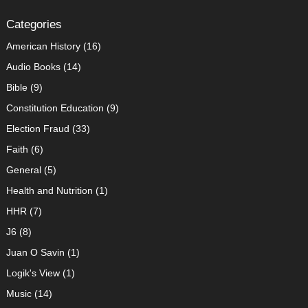
Categories
American History
(16)
Audio Books
(14)
Bible
(9)
Constitution Education
(9)
Election Fraud
(33)
Faith
(6)
General
(5)
Health and Nutrition
(1)
HHR
(7)
J6
(8)
Juan O Savin
(1)
Logik's View
(1)
Music
(14)