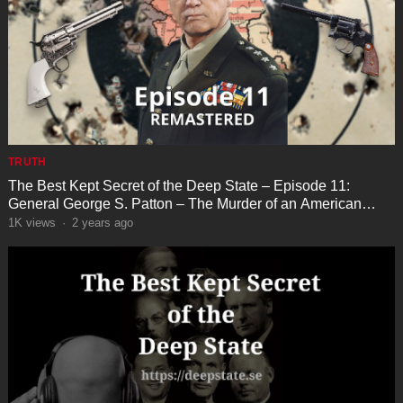
TRUTH
The Best Kept Secret of the Deep State – Episode 11:
General George S. Patton – The Murder of an American
hero.
1K
views
·
2 years ago