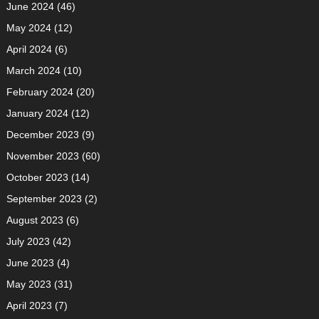
June 2024
(46)
May 2024
(12)
April 2024
(6)
March 2024
(10)
February 2024
(20)
January 2024
(12)
December 2023
(9)
November 2023
(60)
October 2023
(14)
September 2023
(2)
August 2023
(6)
July 2023
(42)
June 2023
(4)
May 2023
(31)
April 2023
(7)