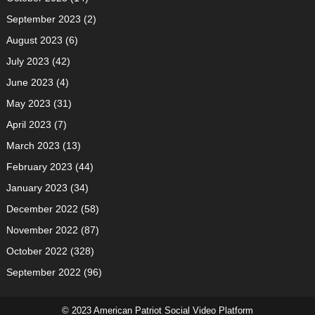
September 2023
(2)
August 2023
(6)
July 2023
(42)
June 2023
(4)
May 2023
(31)
April 2023
(7)
March 2023
(13)
February 2023
(44)
January 2023
(34)
December 2022
(58)
November 2022
(87)
October 2022
(328)
September 2022
(96)
© 2023 American Patriot Social Video Platform