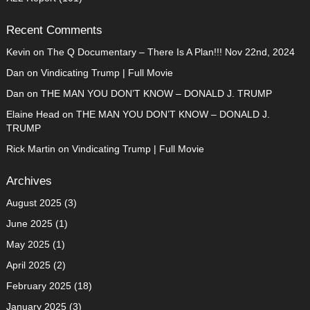
Recent Comments
Kevin
on
The Q Documentary – There Is A Plan!!! Nov 22nd, 2024
Dan
on
Vindicating Trump | Full Movie
Dan
on
THE MAN YOU DON’T KNOW – DONALD J. TRUMP
Elaine Head
on
THE MAN YOU DON’T KNOW – DONALD J.
TRUMP
Rick Martin
on
Vindicating Trump | Full Movie
Archives
August 2025
(3)
June 2025
(1)
May 2025
(1)
April 2025
(2)
February 2025
(18)
January 2025
(3)