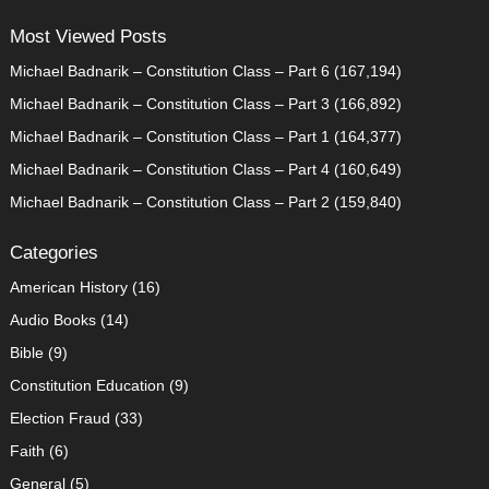
Most Viewed Posts
Michael Badnarik – Constitution Class – Part 6
(167,194)
Michael Badnarik – Constitution Class – Part 3
(166,892)
Michael Badnarik – Constitution Class – Part 1
(164,377)
Michael Badnarik – Constitution Class – Part 4
(160,649)
Michael Badnarik – Constitution Class – Part 2
(159,840)
Categories
American History
(16)
Audio Books
(14)
Bible
(9)
Constitution Education
(9)
Election Fraud
(33)
Faith
(6)
General
(5)