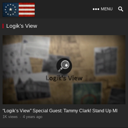
MENU
Logik’s View
“Logik’s View” Special Guest: Tammy Clark! Stand Up MI
1K
views
·
4 years ago