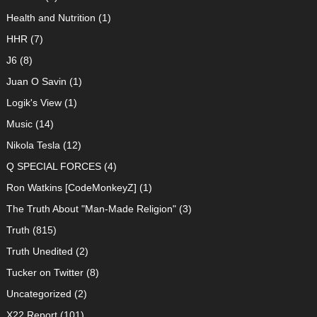
Health and Nutrition
(1)
HHR
(7)
J6
(8)
Juan O Savin
(1)
Logik's View
(1)
Music
(14)
Nikola Tesla
(12)
Q SPECIAL FORCES
(4)
Ron Watkins [CodeMonkeyZ]
(1)
The Truth About "Man-Made Religion"
(3)
Truth
(815)
Truth Unedited
(2)
Tucker on Twitter
(8)
Uncategorized
(2)
X22 Report
(101)