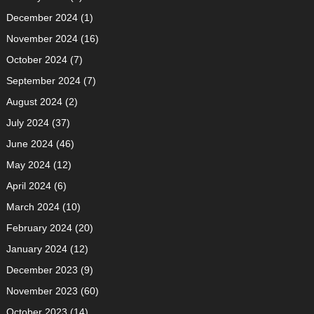
December 2024
(1)
November 2024
(16)
October 2024
(7)
September 2024
(7)
August 2024
(2)
July 2024
(37)
June 2024
(46)
May 2024
(12)
April 2024
(6)
March 2024
(10)
February 2024
(20)
January 2024
(12)
December 2023
(9)
November 2023
(60)
October 2023
(14)