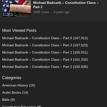
Michael Badnarik – Constitution Class –
Part 1
140K
views
·
4 years ago
Most Viewed Posts
Michael Badnarik – Constitution Class – Part 6
(167,912)
Michael Badnarik – Constitution Class – Part 3
(167,523)
Michael Badnarik – Constitution Class – Part 1
(165,011)
Michael Badnarik – Constitution Class – Part 4
(161,332)
Michael Badnarik – Constitution Class – Part 2
(160,506)
Categories
American History
(16)
Audio Books
(14)
Bible
(9)
Constitution Education
(9)