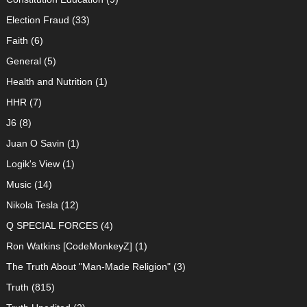
Election Fraud
(33)
Faith
(6)
General
(5)
Health and Nutrition
(1)
HHR
(7)
J6
(8)
Juan O Savin
(1)
Logik's View
(1)
Music
(14)
Nikola Tesla
(12)
Q SPECIAL FORCES
(4)
Ron Watkins [CodeMonkeyZ]
(1)
The Truth About "Man-Made Religion"
(3)
Truth
(815)