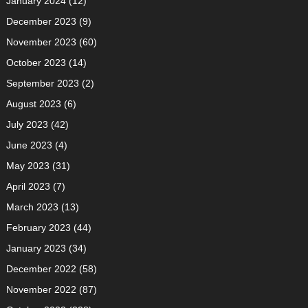
January 2024
(12)
December 2023
(9)
November 2023
(60)
October 2023
(14)
September 2023
(2)
August 2023
(6)
July 2023
(42)
June 2023
(4)
May 2023
(31)
April 2023
(7)
March 2023
(13)
February 2023
(44)
January 2023
(34)
December 2022
(58)
November 2022
(87)