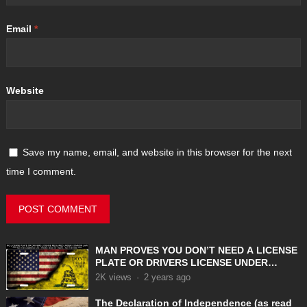
Email
*
Website
Save my name, email, and website in this browser for the next
time I comment.
MAN PROVES YOU DON’T NEED A LICENSE
PLATE OR DRIVERS LICENSE UNDER
COMMON LAW
2K
views
·
2 years ago
The Declaration of Independence (as read