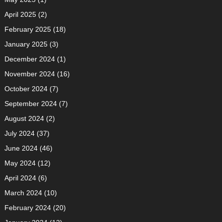
April 2025
(2)
February 2025
(18)
January 2025
(3)
December 2024
(1)
November 2024
(16)
October 2024
(7)
September 2024
(7)
August 2024
(2)
July 2024
(37)
June 2024
(46)
May 2024
(12)
April 2024
(6)
March 2024
(10)
February 2024
(20)