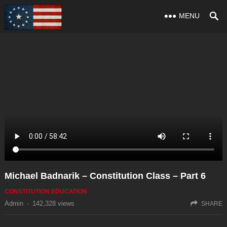
MENU
Michael Badnarik – Constitution Class – Part 6
CONSTITUTION EDUCATION
Admin
·
142,328
views
SHARE