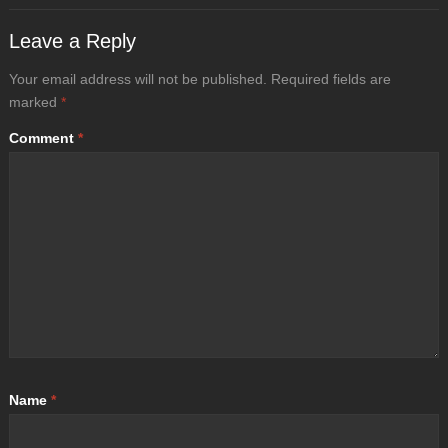
Leave a Reply
Your email address will not be published.
Required fields are
marked
*
Comment
*
Name
*