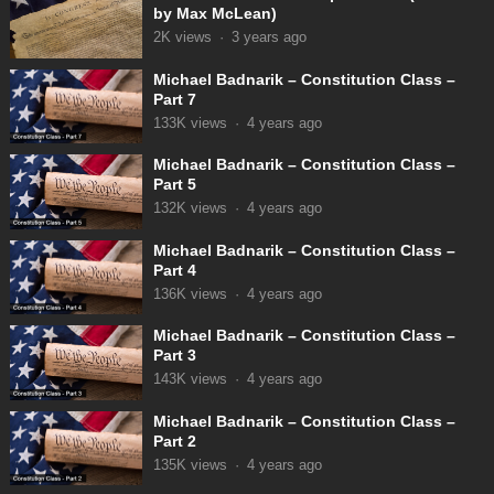
by Max McLean)
2K
views
·
3 years ago
Michael Badnarik – Constitution Class –
Part 7
133K
views
·
4 years ago
Michael Badnarik – Constitution Class –
Part 5
132K
views
·
4 years ago
Michael Badnarik – Constitution Class –
Part 4
136K
views
·
4 years ago
Michael Badnarik – Constitution Class –
Part 3
143K
views
·
4 years ago
Michael Badnarik – Constitution Class –
Part 2
135K
views
·
4 years ago