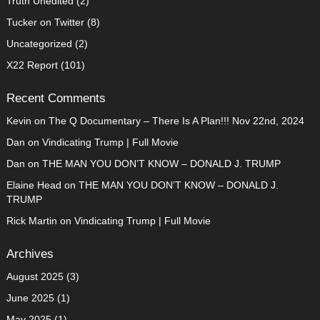
Truth Unedited
(2)
Tucker on Twitter
(8)
Uncategorized
(2)
X22 Report
(101)
Recent Comments
Kevin
on
The Q Documentary – There Is A Plan!!! Nov 22nd, 2024
Dan
on
Vindicating Trump | Full Movie
Dan
on
THE MAN YOU DON’T KNOW – DONALD J. TRUMP
Elaine Head
on
THE MAN YOU DON’T KNOW – DONALD J.
TRUMP
Rick Martin
on
Vindicating Trump | Full Movie
Archives
August 2025
(3)
June 2025
(1)
May 2025
(1)