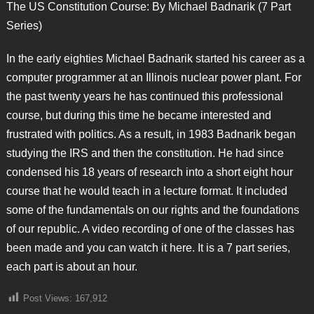
The US Constitution Course: By Michael Badnarik (7 Part
Series)
In the early eighties Michael Badnarik started his career as a
computer programmer at an Illinois nuclear power plant. For
the past twenty years he has continued this professional
course, but during this time he became interested and
frustrated with politics. As a result, in 1983 Badnarik began
studying the IRS and then the constitution. He had since
condensed his 18 years of research into a short eight hour
course that he would teach in a lecture format. It included
some of the fundamentals on our rights and the foundations
of our republic. A video recording of one of the classes has
been made and you can watch it here. It is a 7 part series,
each part is about an hour.
Post Views:
167,912