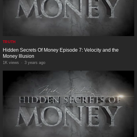
TRUTH
Hidden Secrets Of Money Episode 7: Velocity and the
Money Illusion
1K
views
·
3 years ago