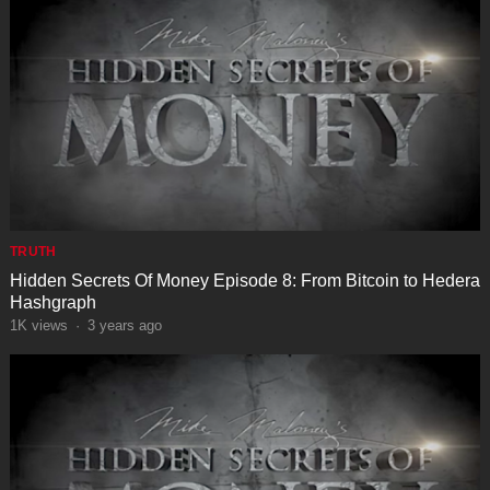
TRUTH
Hidden Secrets Of Money Episode 8: From Bitcoin to Hedera
Hashgraph
1K
views
·
3 years ago