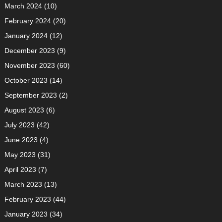
March 2024
(10)
February 2024
(20)
January 2024
(12)
December 2023
(9)
November 2023
(60)
October 2023
(14)
September 2023
(2)
August 2023
(6)
July 2023
(42)
June 2023
(4)
May 2023
(31)
April 2023
(7)
March 2023
(13)
February 2023
(44)
January 2023
(34)