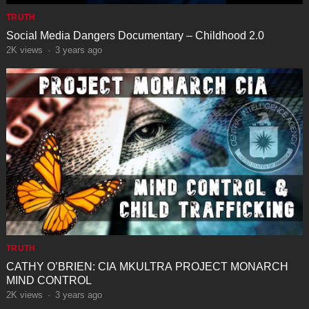
TRUTH
Social Media Dangers Documentary – Childhood 2.0
2K
views
·
3 years ago
TRUTH
CATHY O’BRIEN: CIA MKULTRA PROJECT MONARCH
MIND CONTROL
2K
views
·
3 years ago