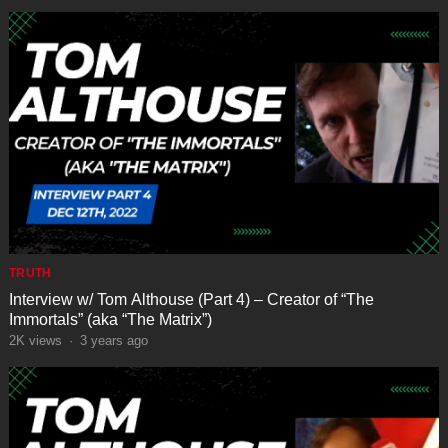
TRUTH
Interview w/ Tom Althouse (Part 4) – Creator of “The
Immortals” (aka “The Matrix”)
2K
views
·
3 years ago