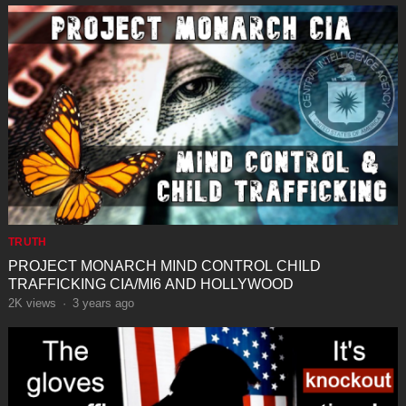
TRUTH
PROJECT MONARCH MIND CONTROL CHILD
TRAFFICKING CIA/MI6 AND HOLLYWOOD
2K
views
·
3 years ago