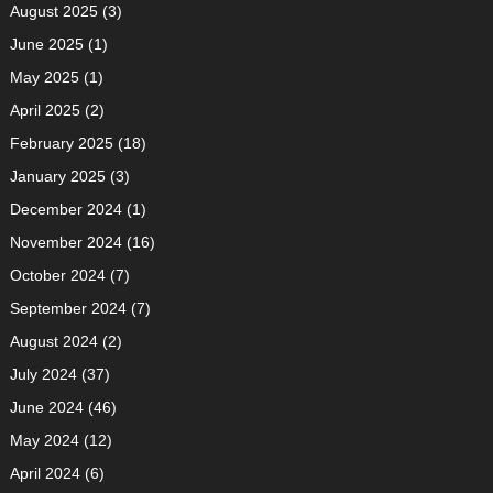
August 2025
(3)
June 2025
(1)
May 2025
(1)
April 2025
(2)
February 2025
(18)
January 2025
(3)
December 2024
(1)
November 2024
(16)
October 2024
(7)
September 2024
(7)
August 2024
(2)
July 2024
(37)
June 2024
(46)
May 2024
(12)
April 2024
(6)