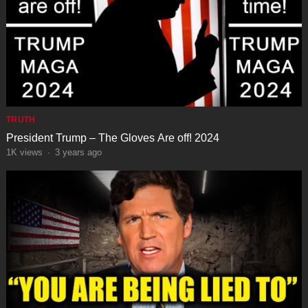
TRUTH
President Trump – The Gloves Are off! 2024
1K
views
·
3 years ago