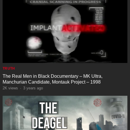
TRUTH
The Real Men in Black Documentary – MK Ultra,
Manchurian Candidate, Montauk Project – 1998
2K
views
·
3 years ago