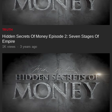
TRUTH
Hidden Secrets Of Money Episode 2: Seven Stages Of
Empire
1K
views
·
3 years ago