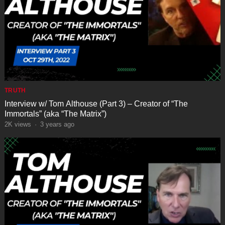
TRUTH
Interview w/ Tom Althouse (Part 3) – Creator of “The
Immortals” (aka “The Matrix”)
2K
views
·
3 years ago