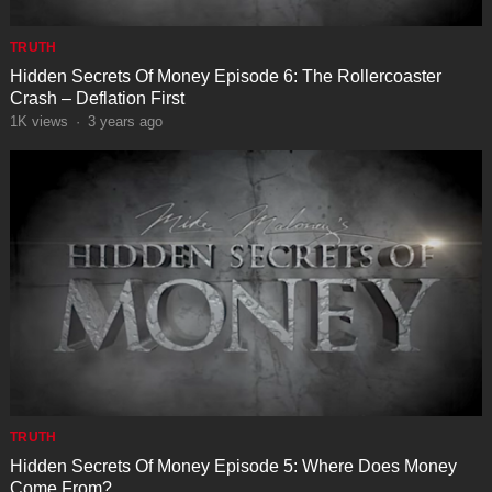
TRUTH
Hidden Secrets Of Money Episode 6: The Rollercoaster
Crash – Deflation First
1K
views
·
3 years ago
TRUTH
Hidden Secrets Of Money Episode 5: Where Does Money
Come From?