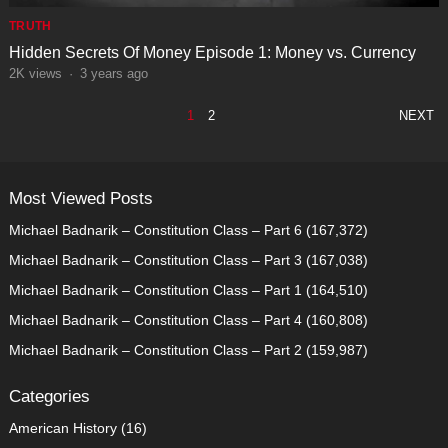
TRUTH
Hidden Secrets Of Money Episode 1: Money vs. Currency
2K
views
·
3 years ago
POSTS
1
2
NEXT
PAGINATION
Most Viewed Posts
Michael Badnarik – Constitution Class – Part 6
(167,372)
Michael Badnarik – Constitution Class – Part 3
(167,038)
Michael Badnarik – Constitution Class – Part 1
(164,510)
Michael Badnarik – Constitution Class – Part 4
(160,808)
Michael Badnarik – Constitution Class – Part 2
(159,987)
Categories
American History
(16)