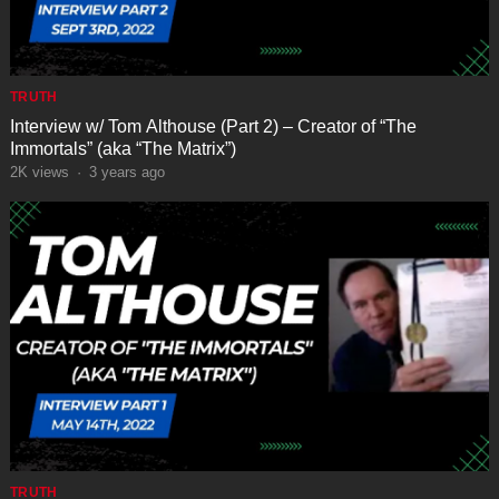
TRUTH
Interview w/ Tom Althouse (Part 2) – Creator of “The
Immortals” (aka “The Matrix”)
2K
views
·
3 years ago
TRUTH