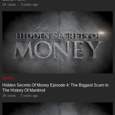
1K
views
·
3 years ago
TRUTH
Hidden Secrets Of Money Episode 4: The Biggest Scam In
The History Of Mankind
2K
views
·
3 years ago