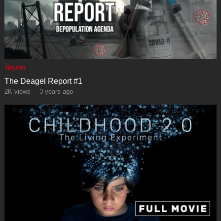
TRUTH
The Deagel Report #1
2K
views
·
3 years ago