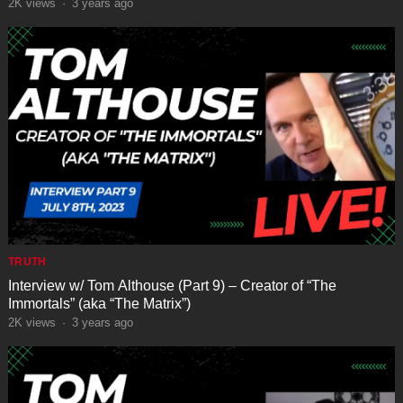
“VESSEL”
2K
views
·
3 years ago
TRUTH
Interview w/ Tom Althouse (Part 9) – Creator of “The
Immortals” (aka “The Matrix”)
2K
views
·
3 years ago