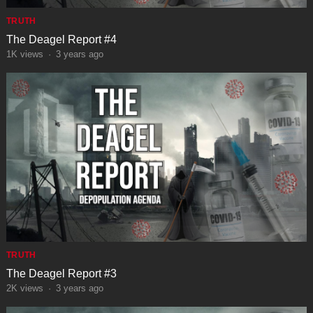
TRUTH
The Deagel Report #4
1K
views
·
3 years ago
TRUTH
The Deagel Report #3
2K
views
·
3 years ago