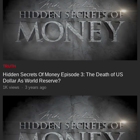
TRUTH
Hidden Secrets Of Money Episode 3: The Death of US
Dollar As World Reserve?
1K
views
·
3 years ago