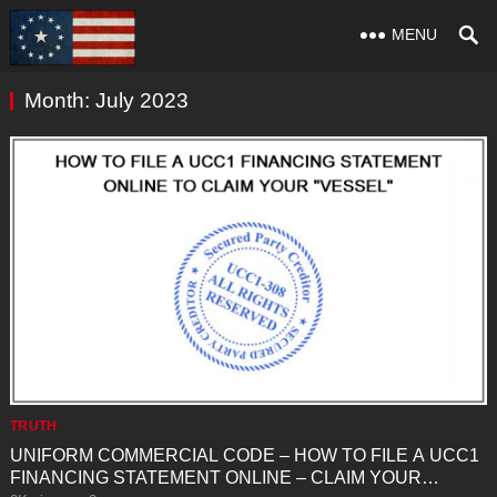
MENU
Month:
July 2023
TRUTH
UNIFORM COMMERCIAL CODE – HOW TO FILE A UCC1
FINANCING STATEMENT ONLINE – CLAIM YOUR