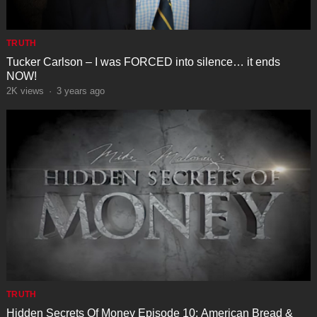
TRUTH
Tucker Carlson – I was FORCED into silence… it ends
NOW!
2K
views
·
3 years ago
TRUTH
Hidden Secrets Of Money Episode 10: American Bread &