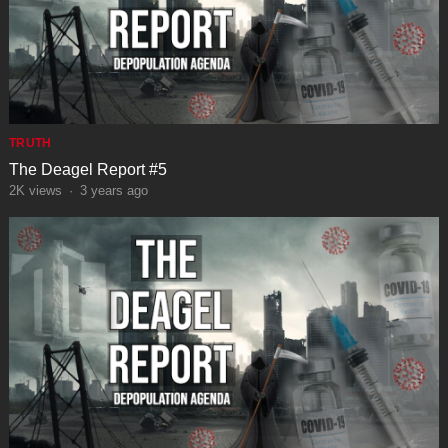
TRUTH
The Deagel Report #5
2K
views
·
3 years ago