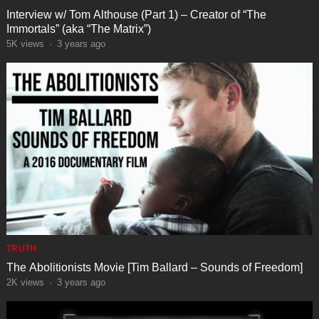
Interview w/ Tom Althouse (Part 1) – Creator of “The
Immortals” (aka “The Matrix”)
5K
views
·
3 years ago
TRUTH
The Abolitionists Movie [Tim Ballard – Sounds of Freedom]
2K
views
·
3 years ago