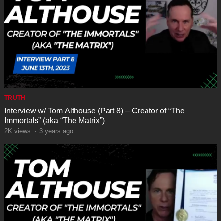
TRUTH
Interview w/ Tom Althouse (Part 8) – Creator of “The
Immortals” (aka “The Matrix”)
2K
views
·
3 years ago