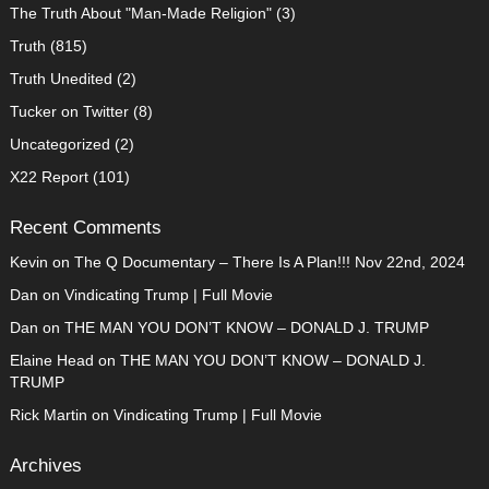
The Truth About "Man-Made Religion"
(3)
Truth
(815)
Truth Unedited
(2)
Tucker on Twitter
(8)
Uncategorized
(2)
X22 Report
(101)
Recent Comments
Kevin
on
The Q Documentary – There Is A Plan!!! Nov 22nd, 2024
Dan
on
Vindicating Trump | Full Movie
Dan
on
THE MAN YOU DON’T KNOW – DONALD J. TRUMP
Elaine Head
on
THE MAN YOU DON’T KNOW – DONALD J.
TRUMP
Rick Martin
on
Vindicating Trump | Full Movie
Archives