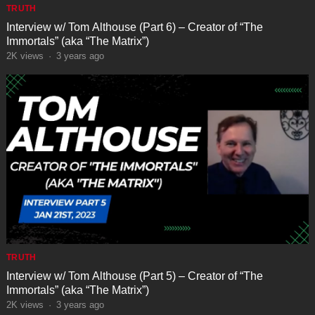
TRUTH
Interview w/ Tom Althouse (Part 6) – Creator of “The
Immortals” (aka “The Matrix”)
2K
views
·
3 years ago
TRUTH
Interview w/ Tom Althouse (Part 5) – Creator of “The
Immortals” (aka “The Matrix”)
2K
views
·
3 years ago