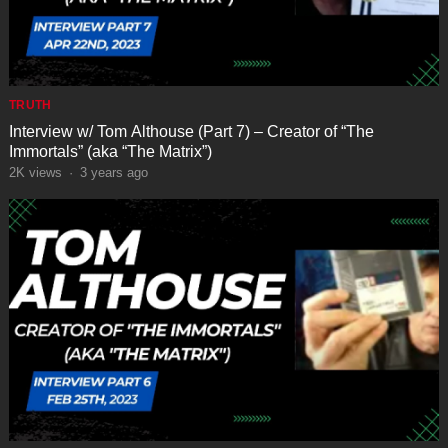
TRUTH
Interview w/ Tom Althouse (Part 7) – Creator of “The
Immortals” (aka “The Matrix”)
2K
views
·
3 years ago