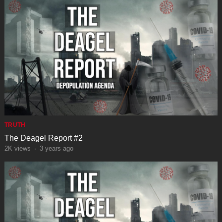
TRUTH
The Deagel Report #2
2K
views
·
3 years ago