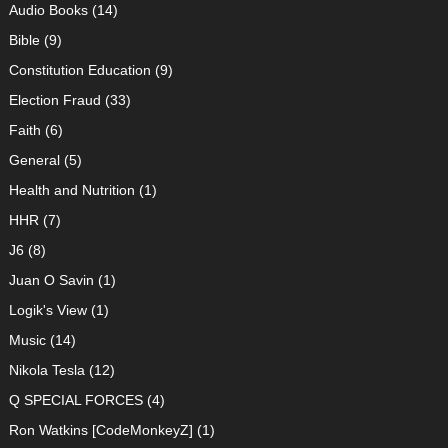
Audio Books
(14)
Bible
(9)
Constitution Education
(9)
Election Fraud
(33)
Faith
(6)
General
(5)
Health and Nutrition
(1)
HHR
(7)
J6
(8)
Juan O Savin
(1)
Logik's View
(1)
Music
(14)
Nikola Tesla
(12)
Q SPECIAL FORCES
(4)
Ron Watkins [CodeMonkeyZ]
(1)