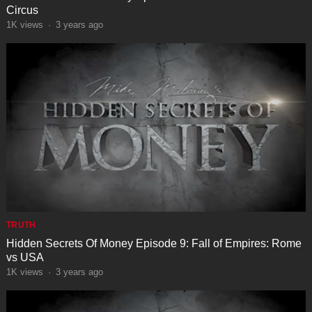
Circus
1K
views
·
3 years ago
TRUTH
Hidden Secrets Of Money Episode 9: Fall of Empires: Rome
vs USA
1K
views
·
3 years ago