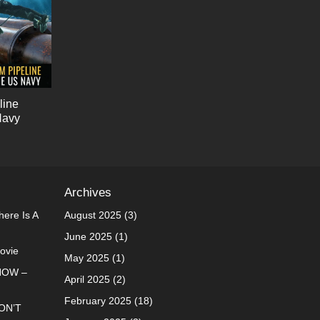
line
Navy
Archives
ere Is A
August 2025
(3)
June 2025
(1)
Movie
May 2025
(1)
NOW –
April 2025
(2)
February 2025
(18)
ON’T