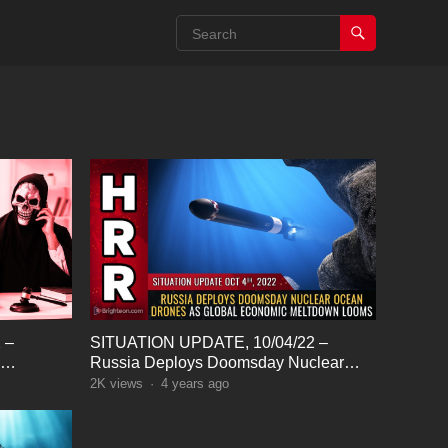
 –
SITUATION UPDATE, 10/04/22 –
Russia Deploys Doomsday Nuclear
nalists…
Ocean Drones
2K
views
·
4 years ago