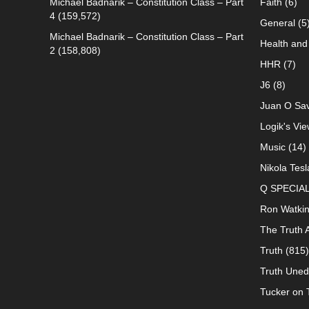
Michael Badnarik – Constitution Class – Part
Faith
(6)
4
(159,572)
General
(5
Michael Badnarik – Constitution Class – Part
Health and 
2
(158,808)
HHR
(7)
J6
(8)
Juan O Sav
Logik's Vie
Music
(14)
Nikola Tesl
Q SPECIA
Ron Watki
The Truth 
Truth
(815)
Truth Uned
Tucker on T