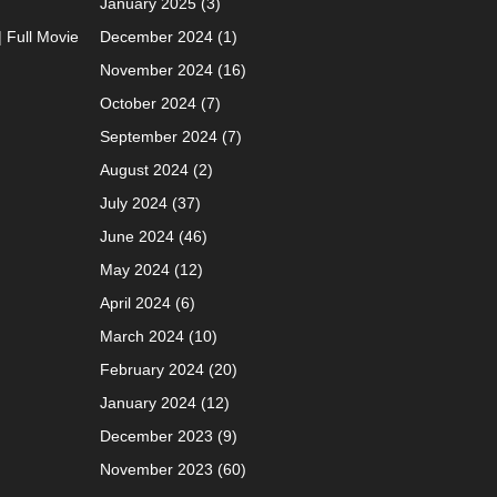
January 2025
(3)
| Full Movie
December 2024
(1)
November 2024
(16)
October 2024
(7)
September 2024
(7)
August 2024
(2)
July 2024
(37)
June 2024
(46)
May 2024
(12)
April 2024
(6)
March 2024
(10)
February 2024
(20)
January 2024
(12)
December 2023
(9)
November 2023
(60)