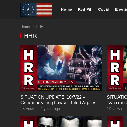
Home
Red Pill
Covid
Elect
Home
HHR
HHR
SITUATION UPDATE, 10/7/22 –
SITUATIO
Groundbreaking Lawsuit Filed Against
“Vaccines”
Peter Daszak, Ralph Baric…
Bioweapo
2K
views
·
4 years ago
1K
views
·