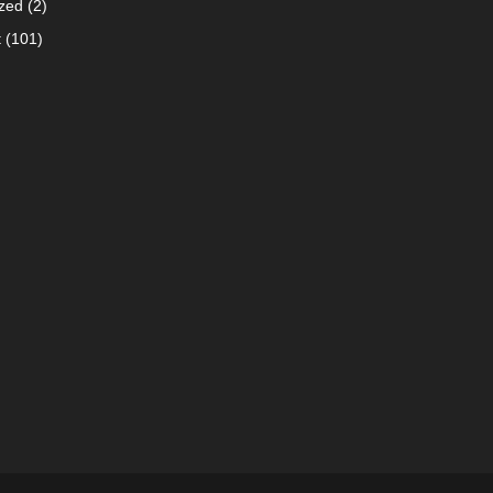
zed
(2)
t
(101)