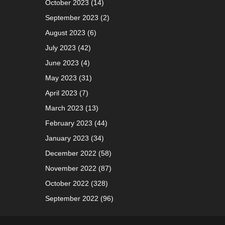
October 2023
(14)
September 2023
(2)
August 2023
(6)
July 2023
(42)
June 2023
(4)
May 2023
(31)
April 2023
(7)
March 2023
(13)
February 2023
(44)
January 2023
(34)
December 2022
(58)
November 2022
(87)
October 2022
(328)
September 2022
(96)