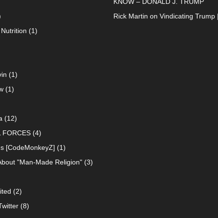
KNOW – DONALD J. TRUMP
)
Rick Martin
on
Vindicating Trump 
Nutrition
(1)
in
(1)
w
(1)
a
(12)
L FORCES
(4)
ns [CodeMonkeyZ]
(1)
About "Man-Made Religion"
(3)
ited
(2)
witter
(8)