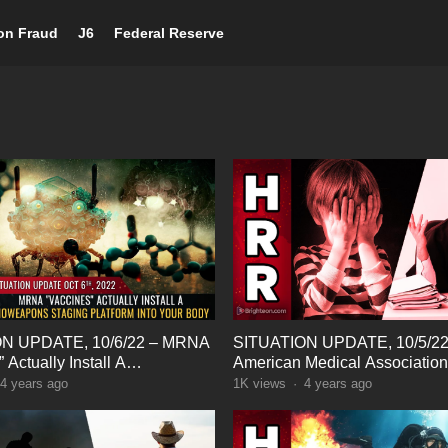
ion Fraud
J6
Federal Reserve
N UPDATE, 10/6/22 – MRNA
SITUATION UPDATE, 10/5/22
 Actually Install A
American Medical Association
ns Staging Platform…
Demands Doj Prosecute Jour
4 years ago
1K
views
·
4 years ago