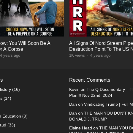
ow: You Will Soon Be A
All Signs Of Nord Stream Pipe
r A Corpse
Destruction Point To The US 
4 years ago
1K
views
·
4 years ago
es
Recent Comments
istory
(16)
Kevin
on
The Q Documentary – Th
Plan!!! Nov 22nd, 2024
ks
(14)
Dan
on
Vindicating Trump | Full 
Dan
on
THE MAN YOU DON’T K
n Education
(9)
DONALD J. TRUMP
raud
(33)
Elaine Head
on
THE MAN YOU D