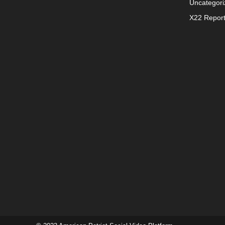
Uncategori
X22 Repor