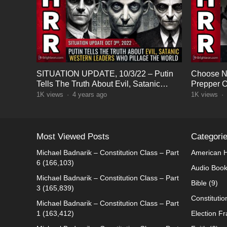
SITUATION UPDATE, 10/3/22 – Putin
Choose N
Tells The Truth About Evil, Satanic
Prepper O
Western Leaders
1K
views
·
4 years ago
1K
views
·
Most Viewed Posts
Categori
Michael Badnarik – Constitution Class – Part
American H
6
(166,103)
Audio Boo
Michael Badnarik – Constitution Class – Part
Bible
(9)
3
(165,839)
Constitutio
Michael Badnarik – Constitution Class – Part
1
(163,412)
Election F