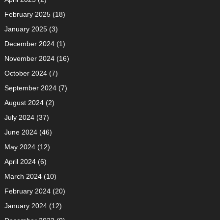
February 2025
(18)
January 2025
(3)
December 2024
(1)
November 2024
(16)
October 2024
(7)
September 2024
(7)
August 2024
(2)
July 2024
(37)
June 2024
(46)
May 2024
(12)
April 2024
(6)
March 2024
(10)
February 2024
(20)
January 2024
(12)