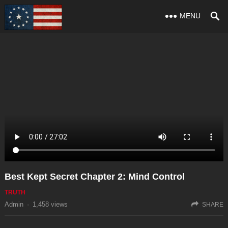
MENU
Best Kept Secret Chapter 2: Mind Control
TRUTH
Admin
·
1,458
views
SHARE