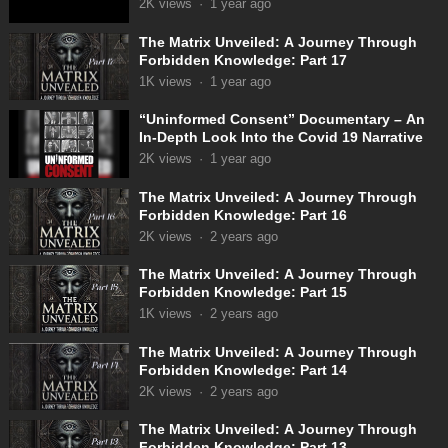
2K
views
·
1 year ago
The Matrix Unveiled: A Journey Through
Forbidden Knowledge: Part 17
1K
views
·
1 year ago
“Uninformed Consent” Documentary – An
In-Depth Look Into the Covid 19 Narrative
2K
views
·
1 year ago
The Matrix Unveiled: A Journey Through
Forbidden Knowledge: Part 16
2K
views
·
2 years ago
The Matrix Unveiled: A Journey Through
Forbidden Knowledge: Part 15
1K
views
·
2 years ago
The Matrix Unveiled: A Journey Through
Forbidden Knowledge: Part 14
2K
views
·
2 years ago
The Matrix Unveiled: A Journey Through
Forbidden Knowledge: Part 13