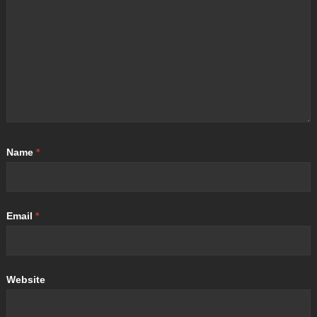
Name
*
Email
*
Website