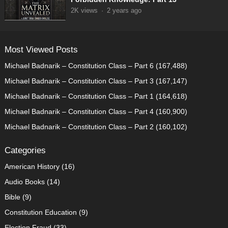
2K
views
·
2 years ago
Most Viewed Posts
Michael Badnarik – Constitution Class – Part 6
(167,488)
Michael Badnarik – Constitution Class – Part 3
(167,147)
Michael Badnarik – Constitution Class – Part 1
(164,618)
Michael Badnarik – Constitution Class – Part 4
(160,900)
Michael Badnarik – Constitution Class – Part 2
(160,102)
Categories
American History
(16)
Audio Books
(14)
Bible
(9)
Constitution Education
(9)
Election Fraud
(33)