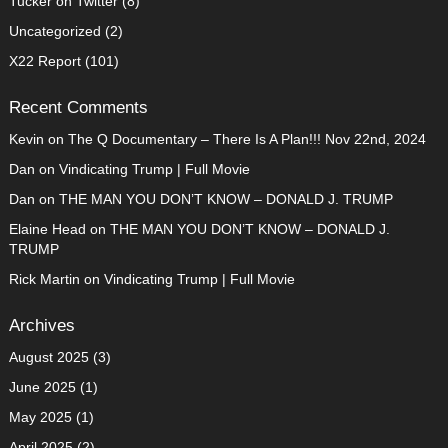
Tucker on Twitter
(8)
Uncategorized
(2)
X22 Report
(101)
Recent Comments
Kevin
on
The Q Documentary – There Is A Plan!!! Nov 22nd, 2024
Dan
on
Vindicating Trump | Full Movie
Dan
on
THE MAN YOU DON’T KNOW – DONALD J. TRUMP
Elaine Head
on
THE MAN YOU DON’T KNOW – DONALD J.
TRUMP
Rick Martin
on
Vindicating Trump | Full Movie
Archives
August 2025
(3)
June 2025
(1)
May 2025
(1)
April 2025
(2)