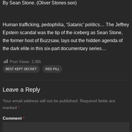
By Sean Stone. (Oliver Stones son)
Human trafficking, pedophilia, ‘Satanic’ politics… The Jeffrey
Epstein scandal was the tip of the iceberg as Sean Stone,
the former host of Buzzsaw, lays out the hidden agenda of
the dark elite in this six-part documentary series…
Post Views:
2,065
BEST KEPT SECRET
RED PILL
Leave a Reply
Your email address will not be published.
Required fields are
marked
*
Comment
*