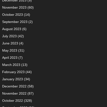
December 2023
(9)
November 2023
(60)
October 2023
(14)
September 2023
(2)
August 2023
(6)
July 2023
(42)
June 2023
(4)
May 2023
(31)
April 2023
(7)
March 2023
(13)
February 2023
(44)
January 2023
(34)
December 2022
(58)
November 2022
(87)
October 2022
(328)