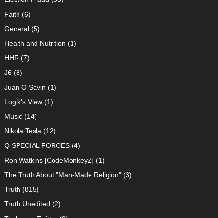
Faith
(6)
General
(5)
Health and Nutrition
(1)
HHR
(7)
J6
(8)
Juan O Savin
(1)
Logik's View
(1)
Music
(14)
Nikola Tesla
(12)
Q SPECIAL FORCES
(4)
Ron Watkins [CodeMonkeyZ]
(1)
The Truth About "Man-Made Religion"
(3)
Truth
(815)
Truth Unedited
(2)