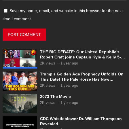
Save my name, email, and website in this browser for the next
time I comment.
THE BIG DEBATE: Our United Republic’s
Robert Craft joins Captain Kyle & Kelly 5-
31-2025
2K
views
·
1 year ago
Trump’s Golden Age Prophecy Unfolds On
This Date! The Pale Horse Has Now
Appeared!
2K
views
·
1 year ago
2073 The Movie
2K
views
·
1 year ago
CDC Whistleblower Dr. William Thompson
Revealed