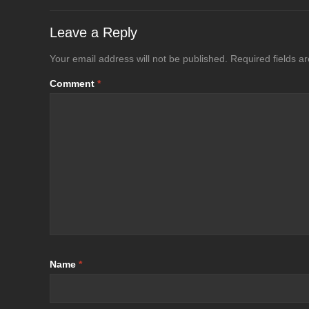
Leave a Reply
Your email address will not be published.
Required fields 
Comment
*
Name
*