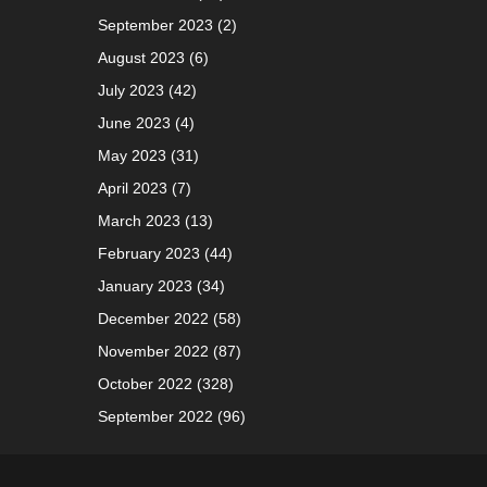
September 2023
(2)
August 2023
(6)
July 2023
(42)
June 2023
(4)
May 2023
(31)
April 2023
(7)
March 2023
(13)
February 2023
(44)
January 2023
(34)
December 2022
(58)
November 2022
(87)
October 2022
(328)
September 2022
(96)