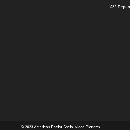
X22 Repor
© 2023 American Patriot Social Video Platform