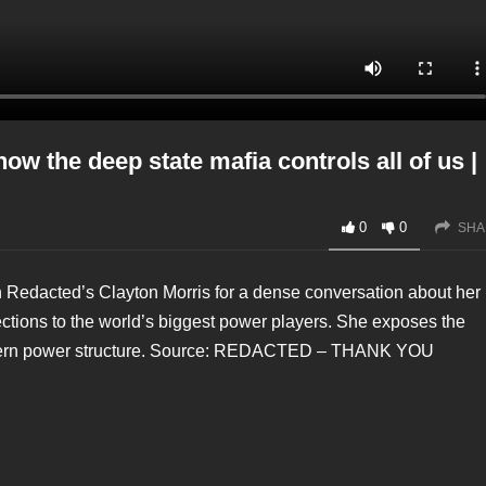
he deep state mafia controls all of us |
0
0
SHA
 Redacted’s Clayton Morris for a dense conversation about her
tions to the world’s biggest power players. She exposes the
western power structure. Source: REDACTED – THANK YOU