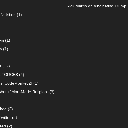
)
Rick Martin
on
Vindicating Trump 
Nutrition
(1)
in
(1)
w
(1)
a
(12)
L FORCES
(4)
ns [CodeMonkeyZ]
(1)
About "Man-Made Religion"
(3)
ited
(2)
witter
(8)
zed
(2)