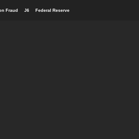
ion Fraud
J6
Federal Reserve