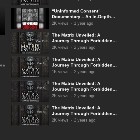
“Uninformed Consent”
Documentary – An In-Depth
Look Into the Covid 19
2K
views
·
1 year ago
Narrative
The Matrix Unveiled: A
Journey Through Forbidden
Knowledge: Part 16
2K
views
·
2 years ago
The Matrix Unveiled: A
Journey Through Forbidden
RE
Knowledge: Part 15
1K
views
·
2 years ago
The Matrix Unveiled: A
Journey Through Forbidden
Knowledge: Part 14
2K
views
·
2 years ago
The Matrix Unveiled: A
Journey Through Forbidden
Knowledge: Part 13
2K
views
·
2 years ago