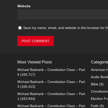
Website
Save my name, email, and website in this browser for t
Most Viewed Posts
Categori
Michael Badnarik – Constitution Class – Part
American H
6
(166,717)
Audio Boo
Michael Badnarik – Constitution Class – Part
Bible
(9)
3
(166,413)
Constitutio
Michael Badnarik – Constitution Class – Part
1
(163,944)
Election F
Michael Badnarik – Constitution Class – Part
Faith
(6)