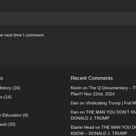
he next time I comment.
es
Recent Comments
istory
(16)
Kevin
on
The Q Documentary – Th
Plan!!! Nov 22nd, 2024
ks
(14)
Dan
on
Vindicating Trump | Full 
Dan
on
THE MAN YOU DON’T K
n Education
(9)
DONALD J. TRUMP
raud
(33)
Elaine Head
on
THE MAN YOU D
KNOW – DONALD J. TRUMP