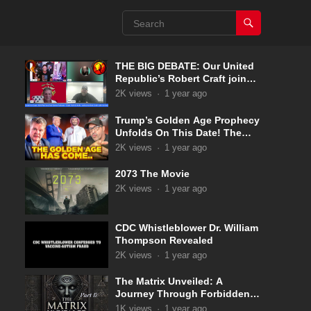
THE BIG DEBATE: Our United
Republic’s Robert Craft joins
Captain Kyle & Kelly 5-31-2025
2K
views
·
1 year ago
Trump’s Golden Age Prophecy
Unfolds On This Date! The
Pale Horse Has Now
2K
views
·
1 year ago
Appeared!
2073 The Movie
2K
views
·
1 year ago
CDC Whistleblower Dr. William
Thompson Revealed
2K
views
·
1 year ago
The Matrix Unveiled: A
Journey Through Forbidden
Knowledge: Part 17
1K
views
·
1 year ago