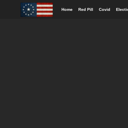
Home
Red Pill
Covid
Elect