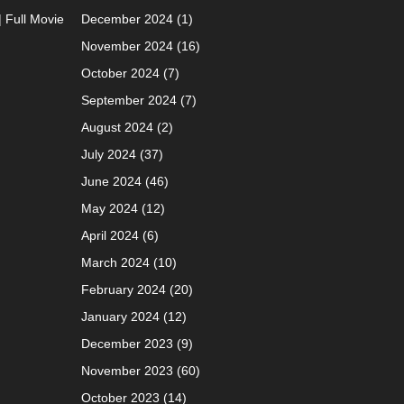
| Full Movie
December 2024
(1)
November 2024
(16)
October 2024
(7)
September 2024
(7)
August 2024
(2)
July 2024
(37)
June 2024
(46)
May 2024
(12)
April 2024
(6)
March 2024
(10)
February 2024
(20)
January 2024
(12)
December 2023
(9)
November 2023
(60)
October 2023
(14)