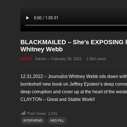
BLACKMAILED – She’s EXPOSING how t
Whitney Webb
Admin
—
February 20, 2023
·
1,564
views
TRUTH
12.31.2022 – Journalist Whitney Webb sits down with
bombshell new book on Jeffrey Epstein’s deep connec
deep corruption and cover up at the heart of the 
CLAYTON – Great and Stable Work!!
Post Views:
2,015
INTERVIEWS
RED PILL