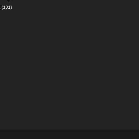
t
(101)