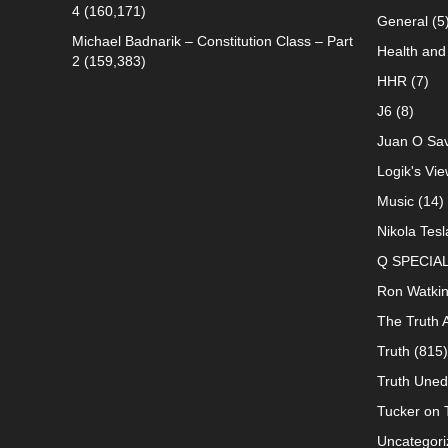
4
(160,171)
General
(5
Michael Badnarik – Constitution Class – Part
Health and 
2
(159,383)
HHR
(7)
J6
(8)
Juan O Sav
Logik's Vie
Music
(14)
Nikola Tesl
Q SPECIA
Ron Watki
The Truth 
Truth
(815)
Truth Uned
Tucker on T
Uncategori