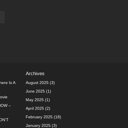
Archives
ere Is A
August 2025
(3)
June 2025
(1)
Movie
May 2025
(1)
NOW –
April 2025
(2)
February 2025
(18)
ON’T
January 2025
(3)