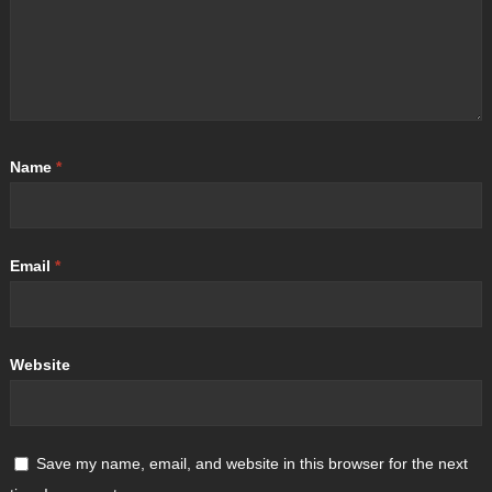
Name
*
Email
*
Website
Save my name, email, and website in this browser for the next