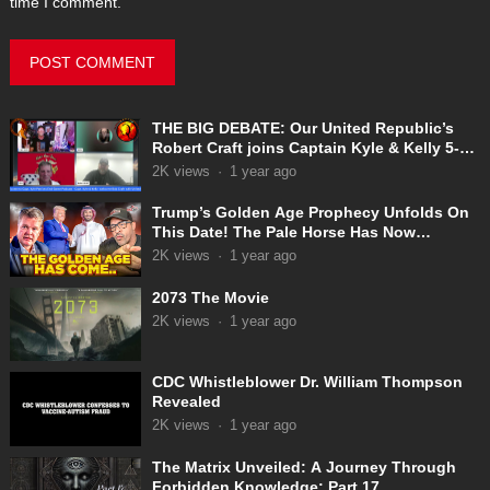
time I comment.
THE BIG DEBATE: Our United Republic’s
Robert Craft joins Captain Kyle & Kelly 5-
31-2025
2K
views
·
1 year ago
Trump’s Golden Age Prophecy Unfolds On
This Date! The Pale Horse Has Now
Appeared!
2K
views
·
1 year ago
2073 The Movie
2K
views
·
1 year ago
CDC Whistleblower Dr. William Thompson
Revealed
2K
views
·
1 year ago
The Matrix Unveiled: A Journey Through
Forbidden Knowledge: Part 17