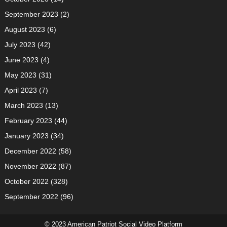
September 2023
(2)
August 2023
(6)
July 2023
(42)
June 2023
(4)
May 2023
(31)
April 2023
(7)
March 2023
(13)
February 2023
(44)
January 2023
(34)
December 2022
(58)
November 2022
(87)
October 2022
(328)
September 2022
(96)
© 2023 American Patriot Social Video Platform