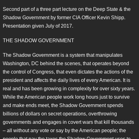
Second part of a three part lecture on the Deep State & the
Shadow Government by former CIA Officer Kevin Shipp.
Presentation given July of 2017.
THE SHADOW GOVERNMENT
The Shadow Government is a system that manipulates
Washington, DC behind the scenes, that operates beyond
the control of Congress, that even dictates the actions of the
president and affects the daily lives of every American. It is
real and has been growing in complexity for over sixty years.
While the American people work long hours just to survive
and make ends meet, the Shadow Government spends
billions of dollars on secret operations, overthrowing
governments and engages in covert wars that kill thousands
– all without any vote or say by the American people; the
people that pay the taxes the Shadow Government uses to