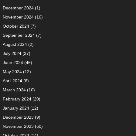
December 2024
(1)
November 2024
(16)
October 2024
(7)
September 2024
(7)
August 2024
(2)
July 2024
(37)
June 2024
(46)
May 2024
(12)
April 2024
(6)
March 2024
(10)
February 2024
(20)
January 2024
(12)
December 2023
(9)
November 2023
(60)
October 2023
(14)