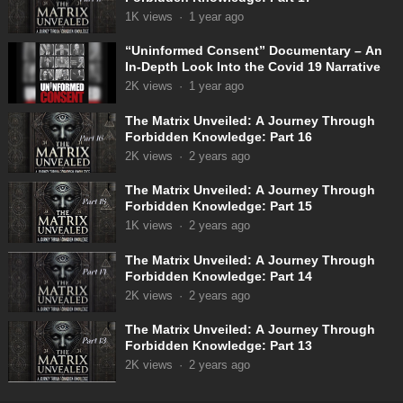
1K
views
·
1 year ago
“Uninformed Consent” Documentary – An
In-Depth Look Into the Covid 19 Narrative
2K
views
·
1 year ago
The Matrix Unveiled: A Journey Through
Forbidden Knowledge: Part 16
2K
views
·
2 years ago
The Matrix Unveiled: A Journey Through
Forbidden Knowledge: Part 15
1K
views
·
2 years ago
The Matrix Unveiled: A Journey Through
Forbidden Knowledge: Part 14
2K
views
·
2 years ago
The Matrix Unveiled: A Journey Through
Forbidden Knowledge: Part 13
2K
views
·
2 years ago