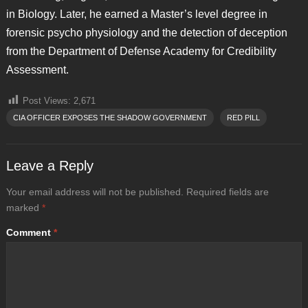
in Biology. Later, he earned a Master’s level degree in
forensic psycho physiology and the detection of deception
from the Department of Defense Academy for Credibility
Assessment.
Post Views:
2,671
CIA OFFICER EXPOSES THE SHADOW GOVERNMENT
RED PILL
Leave a Reply
Your email address will not be published.
Required fields are
marked
*
Comment
*