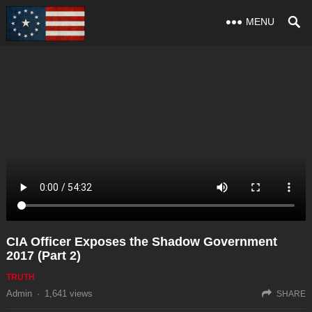
MENU
CIA Officer Exposes the Shadow Government
2017 (Part 2)
TRUTH
Admin
·
1,641
views
SHARE