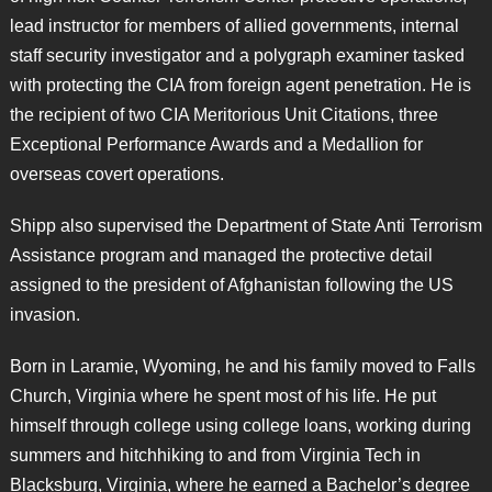
lead instructor for members of allied governments, internal
staff security investigator and a polygraph examiner tasked
with protecting the CIA from foreign agent penetration. He is
the recipient of two CIA Meritorious Unit Citations, three
Exceptional Performance Awards and a Medallion for
overseas covert operations.
Shipp also supervised the Department of State Anti Terrorism
Assistance program and managed the protective detail
assigned to the president of Afghanistan following the US
invasion.
Born in Laramie, Wyoming, he and his family moved to Falls
Church, Virginia where he spent most of his life. He put
himself through college using college loans, working during
summers and hitchhiking to and from Virginia Tech in
Blacksburg, Virginia, where he earned a Bachelor’s degree