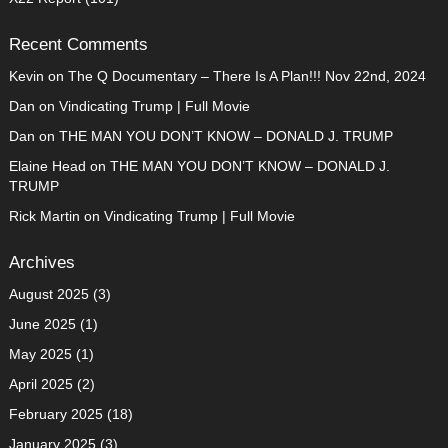
Recent Comments
Kevin
on
The Q Documentary – There Is A Plan!!! Nov 22nd, 2024
Dan
on
Vindicating Trump | Full Movie
Dan
on
THE MAN YOU DON’T KNOW – DONALD J. TRUMP
Elaine Head
on
THE MAN YOU DON’T KNOW – DONALD J.
TRUMP
Rick Martin
on
Vindicating Trump | Full Movie
Archives
August 2025
(3)
June 2025
(1)
May 2025
(1)
April 2025
(2)
February 2025
(18)
January 2025
(3)