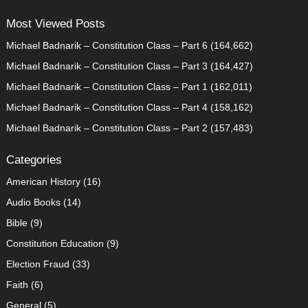
Most Viewed Posts
Michael Badnarik – Constitution Class – Part 6
(164,662)
Michael Badnarik – Constitution Class – Part 3
(164,427)
Michael Badnarik – Constitution Class – Part 1
(162,011)
Michael Badnarik – Constitution Class – Part 4
(158,162)
Michael Badnarik – Constitution Class – Part 2
(157,483)
Categories
American History
(16)
Audio Books
(14)
Bible
(9)
Constitution Education
(9)
Election Fraud
(33)
Faith
(6)
General
(5)