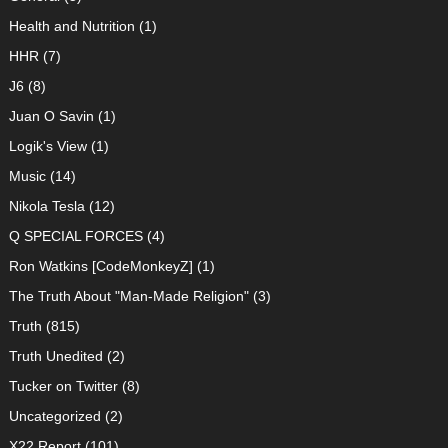
Health and Nutrition
(1)
HHR
(7)
J6
(8)
Juan O Savin
(1)
Logik's View
(1)
Music
(14)
Nikola Tesla
(12)
Q SPECIAL FORCES
(4)
Ron Watkins [CodeMonkeyZ]
(1)
The Truth About "Man-Made Religion"
(3)
Truth
(815)
Truth Unedited
(2)
Tucker on Twitter
(8)
Uncategorized
(2)
X22 Report
(101)