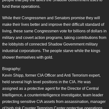
fund these operations.
While their Congressmen and Senators promise they will
make their lives better and improve their difficult standard of
living, these same Congressmen vote for billions of dollars in
military and covert action programs, taking contributions from
the lobbyists of connected Shadow Government military
industrial corporations. The people starve while the kings
shower themselves with gold.
Biography:
Kevin Shipp, former CIA Officer and Anti Terrorism expert,
held several high level positions in the CIA. He was
assigned as a protective agent for the Director of Central
Intelligence, a counterintelligence investigator, team leader
protecting sensitive CIA assets from assassination, manager
of high risk Counter Terrorism Center protective operations,