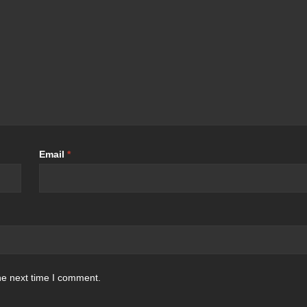
Email
*
he next time I comment.