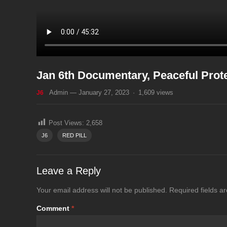
Jan 6th Documentary, Peaceful Prot
Admin
—
January 27, 2023
·
1,609
views
J6
Post Views:
2,658
J6
RED PILL
Leave a Reply
Your email address will not be published.
Required fields 
Comment
*