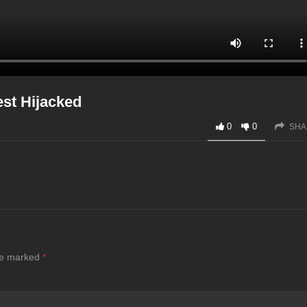
est Hijacked
0
0
SHA
are marked
*