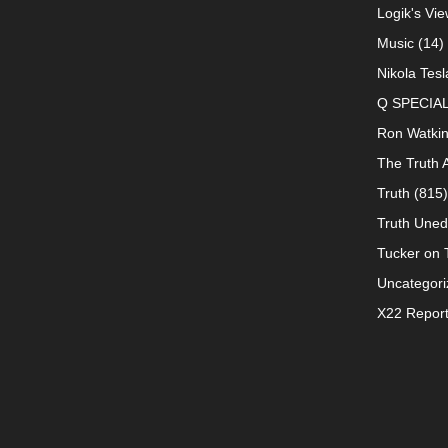
Logik's Vie
Music
(14)
Nikola Tesl
Q SPECIA
Ron Watki
The Truth 
Truth
(815)
Truth Uned
Tucker on T
Uncategori
X22 Repor