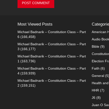
Most Viewed Posts
Categori
Michael Badnarik – Constitution Class – Part
American H
6
(166,458)
Audio Boo
Michael Badnarik – Constitution Class – Part
Bible
(9)
3
(166,177)
Constitutio
Michael Badnarik – Constitution Class – Part
1
(163,736)
Election F
Michael Badnarik – Constitution Class – Part
Faith
(6)
4
(159,939)
General
(5
Michael Badnarik – Constitution Class – Part
Health and 
2
(159,151)
HHR
(7)
J6
(8)
Juan O Sav