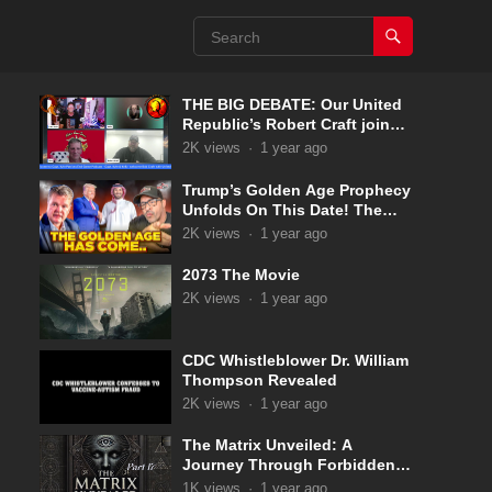
THE BIG DEBATE: Our United
Republic’s Robert Craft joins
Captain Kyle & Kelly 5-31-2025
2K
views
·
1 year ago
Trump’s Golden Age Prophecy
Unfolds On This Date! The
Pale Horse Has Now
2K
views
·
1 year ago
Appeared!
2073 The Movie
2K
views
·
1 year ago
CDC Whistleblower Dr. William
Thompson Revealed
2K
views
·
1 year ago
The Matrix Unveiled: A
Journey Through Forbidden
Knowledge: Part 17
1K
views
·
1 year ago