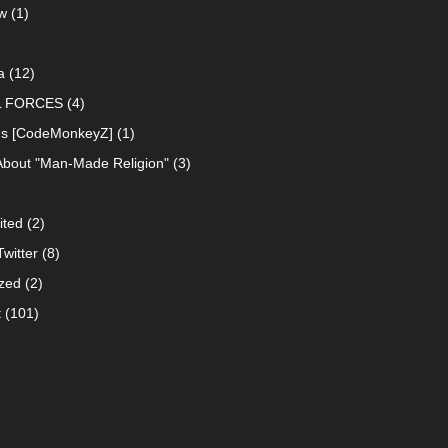
w
(1)
a
(12)
L FORCES
(4)
ns [CodeMonkeyZ]
(1)
About "Man-Made Religion"
(3)
ited
(2)
witter
(8)
zed
(2)
t
(101)