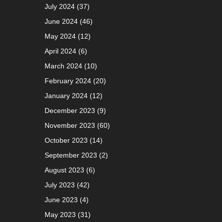
July 2024
(37)
June 2024
(46)
May 2024
(12)
April 2024
(6)
March 2024
(10)
February 2024
(20)
January 2024
(12)
December 2023
(9)
November 2023
(60)
October 2023
(14)
September 2023
(2)
August 2023
(6)
July 2023
(42)
June 2023
(4)
May 2023
(31)