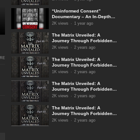
“Uninformed Consent”
Documentary – An In-Depth
Look Into the Covid 19
2K
views
·
1 year ago
Narrative
The Matrix Unveiled: A
Journey Through Forbidden
Knowledge: Part 16
2K
views
·
2 years ago
RE
The Matrix Unveiled: A
Journey Through Forbidden
Knowledge: Part 15
1K
views
·
2 years ago
The Matrix Unveiled: A
Journey Through Forbidden
Knowledge: Part 14
2K
views
·
2 years ago
The Matrix Unveiled: A
Journey Through Forbidden
Knowledge: Part 13
2K
views
·
2 years ago