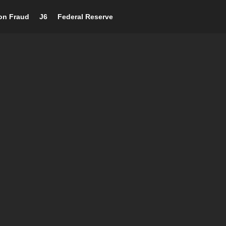
ion Fraud
J6
Federal Reserve