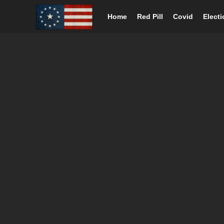
Home
Red Pill
Covid
Elect