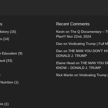
es
Recent Comments
istory
(16)
Kevin
on
The Q Documentary – Th
Plan!!! Nov 22nd, 2024
ks
(14)
Dan
on
Vindicating Trump | Full 
Dan
on
THE MAN YOU DON’T K
n Education
(9)
DONALD J. TRUMP
raud
(33)
Elaine Head
on
THE MAN YOU D
KNOW – DONALD J. TRUMP
)
Rick Martin
on
Vindicating Trump 
Nutrition
(1)
in
(1)