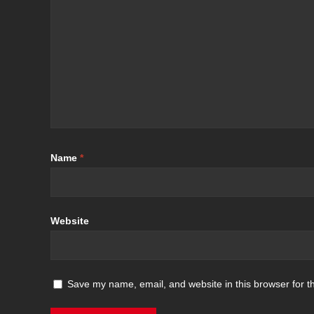
Name
*
Website
Save my name, email, and website in this browser for t