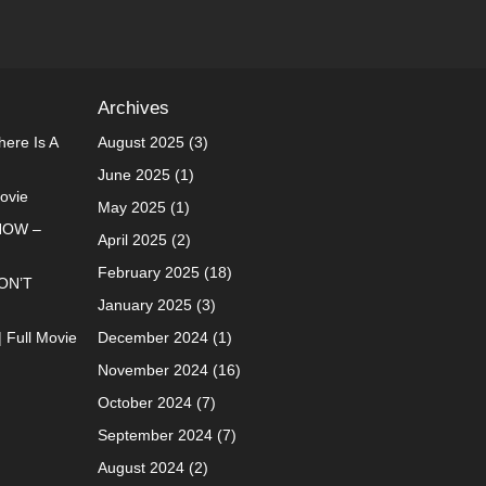
Archives
ere Is A
August 2025
(3)
June 2025
(1)
Movie
May 2025
(1)
NOW –
April 2025
(2)
February 2025
(18)
ON’T
January 2025
(3)
| Full Movie
December 2024
(1)
November 2024
(16)
October 2024
(7)
September 2024
(7)
August 2024
(2)