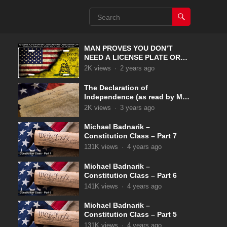
MAN PROVES YOU DON’T
NEED A LICENSE PLATE OR
DRIVERS LICENSE UNDER
2K
views
·
2 years ago
COMMON LAW
The Declaration of
Independence (as read by Max
McLean)
2K
views
·
3 years ago
Michael Badnarik –
Constitution Class – Part 7
131K
views
·
4 years ago
Michael Badnarik –
Constitution Class – Part 6
141K
views
·
4 years ago
Michael Badnarik –
Constitution Class – Part 5
131K
views
·
4 years ago