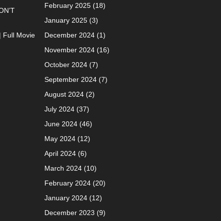
February 2025
(18)
ON’T
January 2025
(3)
| Full Movie
December 2024
(1)
November 2024
(16)
October 2024
(7)
September 2024
(7)
August 2024
(2)
July 2024
(37)
June 2024
(46)
May 2024
(12)
April 2024
(6)
March 2024
(10)
February 2024
(20)
January 2024
(12)
December 2023
(9)