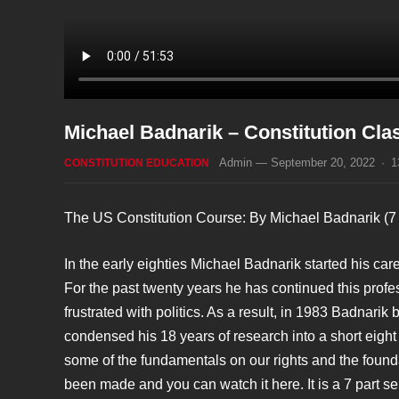
Michael Badnarik – Constitution Clas
Admin
—
September 20, 2022
·
1
CONSTITUTION EDUCATION
The US Constitution Course: By Michael Badnarik (7 
In the early eighties Michael Badnarik started his ca
For the past twenty years he has continued this profe
frustrated with politics. As a result, in 1983 Badnari
condensed his 18 years of research into a short eight 
some of the fundamentals on our rights and the founda
been made and you can watch it here. It is a 7 part se