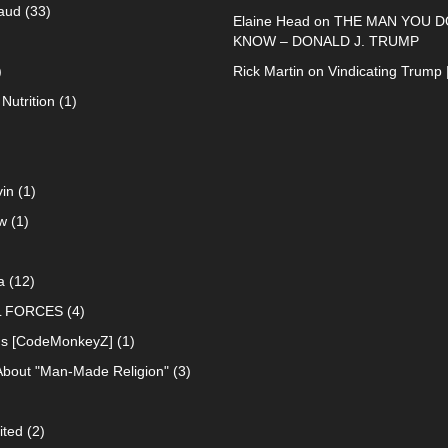
raud
(33)
Elaine Head
on
THE MAN YOU D
KNOW – DONALD J. TRUMP
)
Rick Martin
on
Vindicating Trump 
Nutrition
(1)
in
(1)
w
(1)
a
(12)
L FORCES
(4)
ns [CodeMonkeyZ]
(1)
About "Man-Made Religion"
(3)
ited
(2)