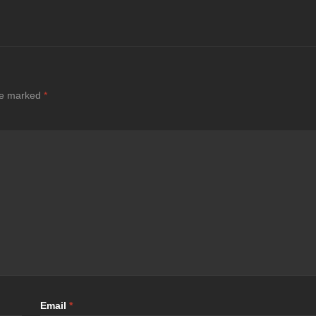
are marked
*
Email
*