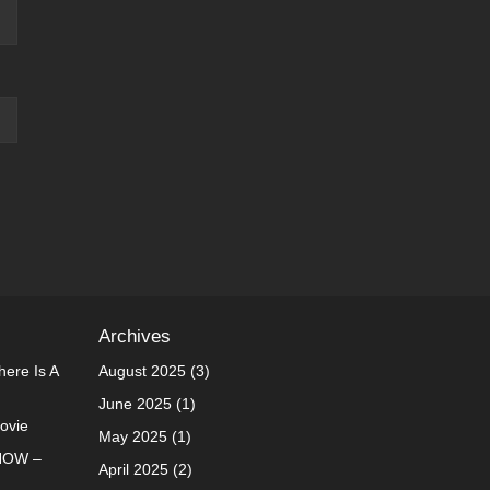
Archives
ere Is A
August 2025
(3)
June 2025
(1)
Movie
May 2025
(1)
NOW –
April 2025
(2)