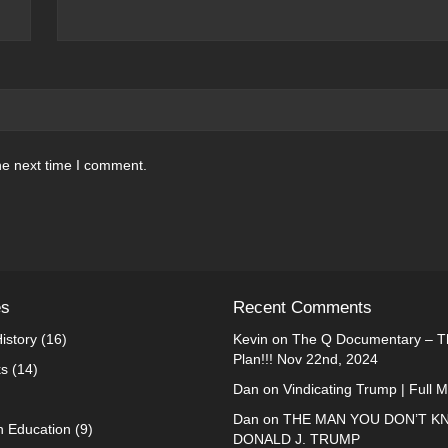
he next time I comment.
es
Recent Comments
istory
(16)
Kevin
on
The Q Documentary – Th
Plan!!! Nov 22nd, 2024
ks
(14)
Dan
on
Vindicating Trump | Full 
Dan
on
THE MAN YOU DON’T K
n Education
(9)
DONALD J. TRUMP