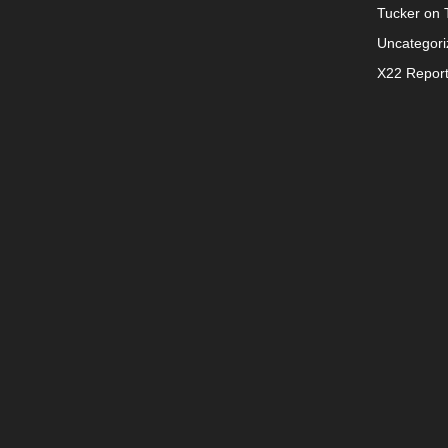
Tucker on T
Uncategori
X22 Repor