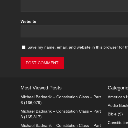
Website
Save my name, email, and website in this browser for t
Most Viewed Posts
Categori
Michael Badnarik – Constitution Class – Part
American H
6
(166,079)
Audio Boo
Michael Badnarik – Constitution Class – Part
Bible
(9)
3
(165,817)
Constitutio
Michael Badnarik – Constitution Class – Part