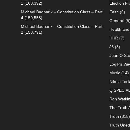
1
(163,392)
Election F
Michael Badnarik – Constitution Class – Part
Faith
(6)
4
(159,558)
General
(5
Michael Badnarik – Constitution Class – Part
Health and 
2
(158,791)
HHR
(7)
J6
(8)
Juan O Sav
Logik's Vie
Music
(14)
Nikola Tesl
Q SPECIA
Ron Watki
The Truth 
Truth
(815)
Truth Uned