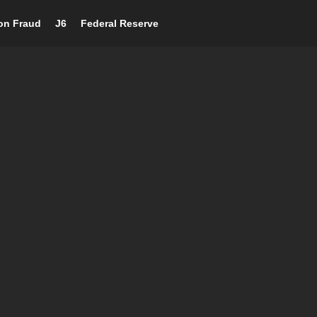
ion Fraud
J6
Federal Reserve