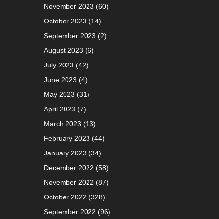
November 2023
(60)
October 2023
(14)
September 2023
(2)
August 2023
(6)
July 2023
(42)
June 2023
(4)
May 2023
(31)
April 2023
(7)
March 2023
(13)
February 2023
(44)
January 2023
(34)
December 2022
(58)
November 2022
(87)
October 2022
(328)
September 2022
(96)