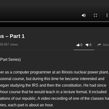
s – Part 1
38,667
views
0
0
SHA
Part Series)
reer as a computer programmer at an Illinois nuclear power plant.
ssional course, but during this time he became interested and
k began studying the IRS and then the constitution. He had since
hour course that he would teach in a lecture format. It included
tions of our republic. A video recording of one of the classes h
ries, each part is about an hour.