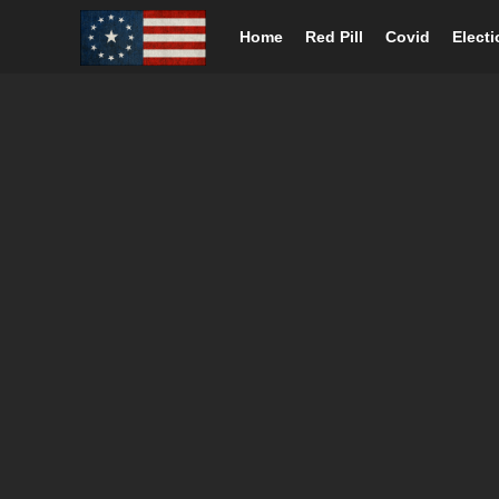
Home
Red Pill
Covid
Elect