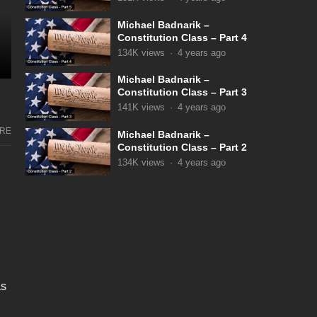
Michael Badnarik –
Constitution Class – Part 4
134K
views
·
4 years ago
Michael Badnarik –
Constitution Class – Part 3
141K
views
·
4 years ago
RE
Michael Badnarik –
Constitution Class – Part 2
134K
views
·
4 years ago
as