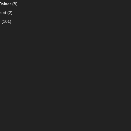
witter
(8)
zed
(2)
t
(101)