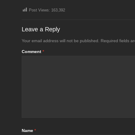
Post Views:
163,392
Leave a Reply
Your email address will not be published.
Required fields 
Comment
*
Name
*