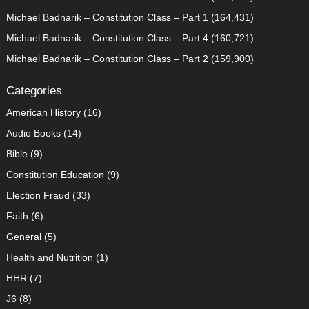
Michael Badnarik – Constitution Class – Part 1
(164,431)
Michael Badnarik – Constitution Class – Part 4
(160,721)
Michael Badnarik – Constitution Class – Part 2
(159,900)
Categories
American History
(16)
Audio Books
(14)
Bible
(9)
Constitution Education
(9)
Election Fraud
(33)
Faith
(6)
General
(5)
Health and Nutrition
(1)
HHR
(7)
J6
(8)