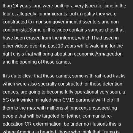
than 24 years, and were built for a very [specific] time in the
future, allegedly for immigrants, but in reality they were
constructed to imprison government dissenters and non
conformists..Some of this video contains various clips that
have been erased from the internet, which I had used in
other videos over the past 10 years while watching for the
right crisis that will bring about an economic Armageddon
and the opening of those camps.
It is quite clear that those camps, some with rail road tracks
which were also specially constructed for those detention
centres, are going to become fully operational very soon, a
5G dark winter mingled with CV19 paranoia will help fill
them to the max with millions of innocent unsuspecting
people that will be targeted for [either] communist re-
education OR extermination, be under no illusions this is
where America is headed, those who think that Trump is