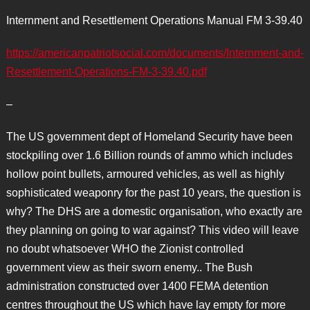
Internment and Resettlement Operations Manual FM 3-39.40
https://americanpatriotsocial.com/documents/Internment-and-
Resettlement-Operations-FM-3-39.40.pdf
–
The US government dept of Homeland Security have been
stockpiling over 1.6 Billion rounds of ammo which includes
hollow point bullets, armoured vehicles, as well as highly
sophisticated weaponry for the past 10 years, the question is
why? The DHS are a domestic organisation, who exactly are
they planning on going to war against? This video will leave
no doubt whatsoever WHO the Zionist controlled
government view as their sworn enemy.. The Bush
administration constructed over 1400 FEMA detention
centres throughout the US which have lay empty for more