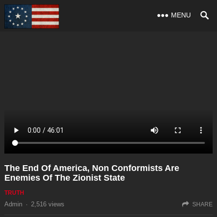
MENU
The End Of America, Non Conformists Are
Enemies Of The Zionist State
TRUTH
Admin
·
2,516
views
SHARE