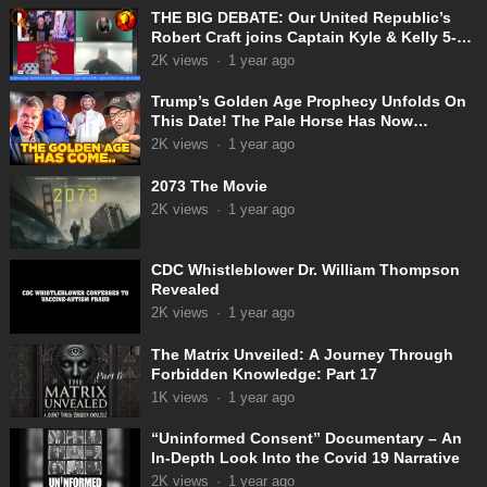
THE BIG DEBATE: Our United Republic’s
Robert Craft joins Captain Kyle & Kelly 5-
31-2025
2K
views
·
1 year ago
Trump’s Golden Age Prophecy Unfolds On
This Date! The Pale Horse Has Now
Appeared!
2K
views
·
1 year ago
2073 The Movie
2K
views
·
1 year ago
CDC Whistleblower Dr. William Thompson
Revealed
2K
views
·
1 year ago
The Matrix Unveiled: A Journey Through
Forbidden Knowledge: Part 17
1K
views
·
1 year ago
“Uninformed Consent” Documentary – An
In-Depth Look Into the Covid 19 Narrative
2K
views
·
1 year ago