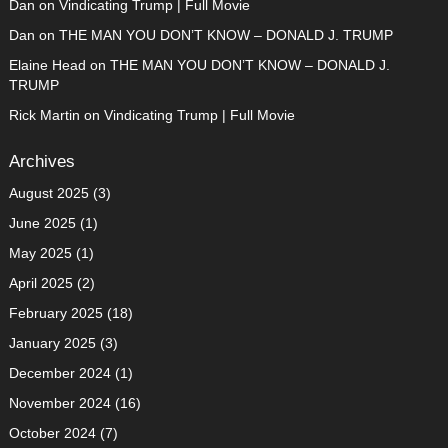
Dan
on
Vindicating Trump | Full Movie
Dan
on
THE MAN YOU DON’T KNOW – DONALD J. TRUMP
Elaine Head
on
THE MAN YOU DON’T KNOW – DONALD J.
TRUMP
Rick Martin
on
Vindicating Trump | Full Movie
Archives
August 2025
(3)
June 2025
(1)
May 2025
(1)
April 2025
(2)
February 2025
(18)
January 2025
(3)
December 2024
(1)
November 2024
(16)
October 2024
(7)