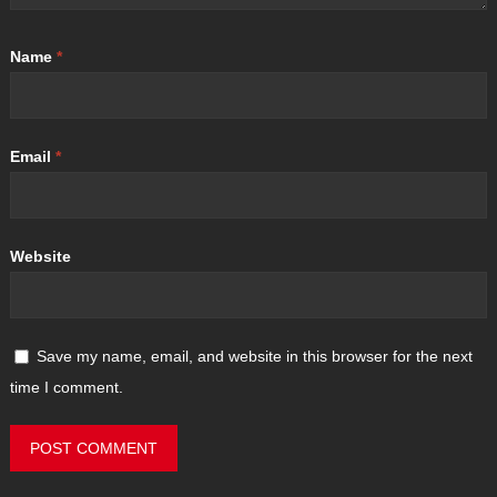
Name
*
Email
*
Website
Save my name, email, and website in this browser for the next
time I comment.