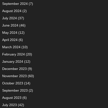
September 2024
(7)
August 2024
(2)
July 2024
(37)
June 2024
(46)
May 2024
(12)
April 2024
(6)
March 2024
(10)
February 2024
(20)
January 2024
(12)
December 2023
(9)
November 2023
(60)
October 2023
(14)
September 2023
(2)
August 2023
(6)
July 2023
(42)