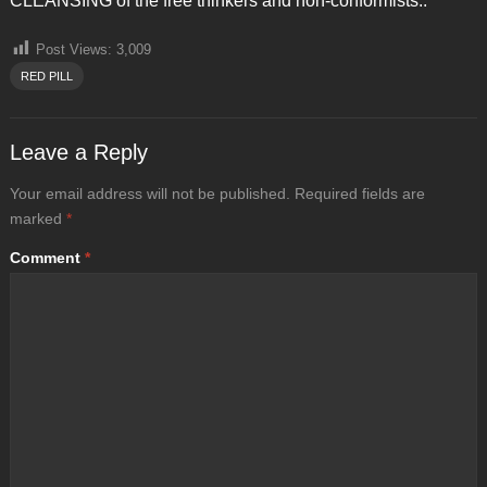
CLEANSING of the free thinkers and non-conformists..
Post Views:
3,009
RED PILL
Leave a Reply
Your email address will not be published.
Required fields are
marked
*
Comment
*