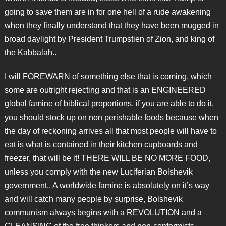
going to save them are in for one hell of a rude awakening
when they finally understand that they have been mugged in
broad daylight by President Trumpstien of Zion, and king of
the Kabbalah..
I will FOREWARN of something else that is coming, which
some are outright rejecting and that is an ENGINEERED
global famine of biblical proportions, if you are able to do it,
you should stock up on non perishable foods because when
the day of reckoning arrives all that most people will have to
eat is what is contained in their kitchen cupboards and
freezer, that will be it! THERE WILL BE NO MORE FOOD,
unless you comply with the new Luciferian Bolshevik
government.. A worldwide famine is absolutely on it’s way
and will catch many people by surprise, Bolshevik
communism always begins with a REVOLUTION and a