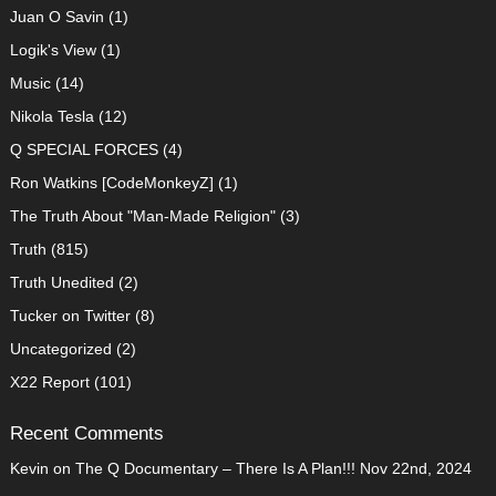
Juan O Savin
(1)
Logik's View
(1)
Music
(14)
Nikola Tesla
(12)
Q SPECIAL FORCES
(4)
Ron Watkins [CodeMonkeyZ]
(1)
The Truth About "Man-Made Religion"
(3)
Truth
(815)
Truth Unedited
(2)
Tucker on Twitter
(8)
Uncategorized
(2)
X22 Report
(101)
Recent Comments
Kevin
on
The Q Documentary – There Is A Plan!!! Nov 22nd, 2024