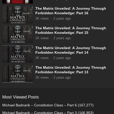
The Matrix Unveiled: A Journey Through
Forbidden Knowledge: Part 16
2K
views
·
2 years ago
The Matrix Unveiled: A Journey Through
Forbidden Knowledge: Part 15
1K
views
·
2 years ago
The Matrix Unveiled: A Journey Through
Forbidden Knowledge: Part 14
2K
views
·
2 years ago
The Matrix Unveiled: A Journey Through
Forbidden Knowledge: Part 13
2K
views
·
2 years ago
Most Viewed Posts
Michael Badnarik – Constitution Class – Part 6
(167,277)
Michael Badnarik – Constitution Class – Part 3
(166,953)