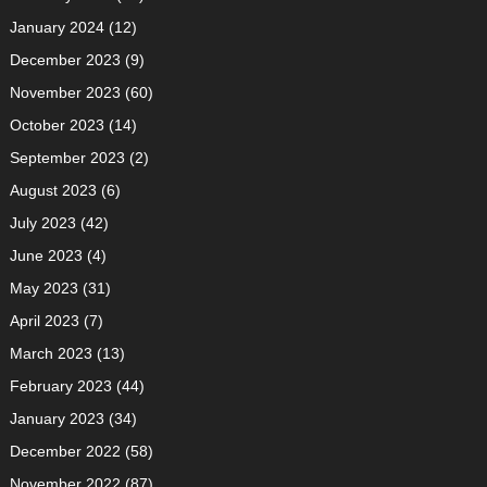
January 2024
(12)
December 2023
(9)
November 2023
(60)
October 2023
(14)
September 2023
(2)
August 2023
(6)
July 2023
(42)
June 2023
(4)
May 2023
(31)
April 2023
(7)
March 2023
(13)
February 2023
(44)
January 2023
(34)
December 2022
(58)
November 2022
(87)