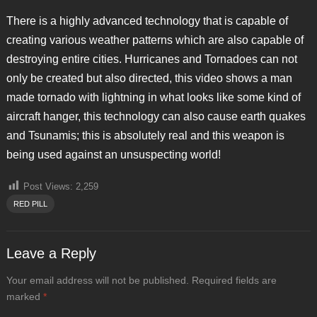
There is a highly advanced technology that is capable of
creating various weather patterns which are also capable of
destroying entire cities. Hurricanes and Tornadoes can not
only be created but also directed, this video shows a man
made tornado with lightning in what looks like some kind of
aircraft hanger, this technology can also cause earth quakes
and Tsunamis; this is absolutely real and this weapon is
being used against an unsuspecting world!
Post Views:
2,259
RED PILL
Leave a Reply
Your email address will not be published.
Required fields are
marked
*