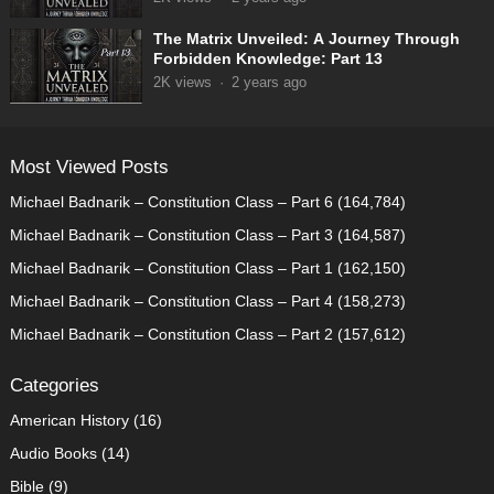
The Matrix Unveiled: A Journey Through
Forbidden Knowledge: Part 13
2K
views
·
2 years ago
Most Viewed Posts
Michael Badnarik – Constitution Class – Part 6
(164,784)
Michael Badnarik – Constitution Class – Part 3
(164,587)
Michael Badnarik – Constitution Class – Part 1
(162,150)
Michael Badnarik – Constitution Class – Part 4
(158,273)
Michael Badnarik – Constitution Class – Part 2
(157,612)
Categories
American History
(16)
Audio Books
(14)
Bible
(9)