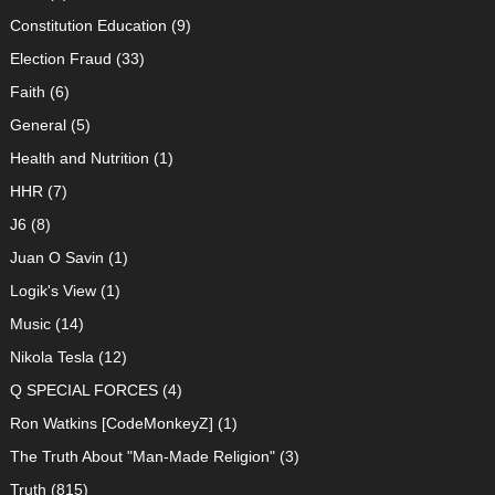
Constitution Education
(9)
Election Fraud
(33)
Faith
(6)
General
(5)
Health and Nutrition
(1)
HHR
(7)
J6
(8)
Juan O Savin
(1)
Logik's View
(1)
Music
(14)
Nikola Tesla
(12)
Q SPECIAL FORCES
(4)
Ron Watkins [CodeMonkeyZ]
(1)
The Truth About "Man-Made Religion"
(3)
Truth
(815)