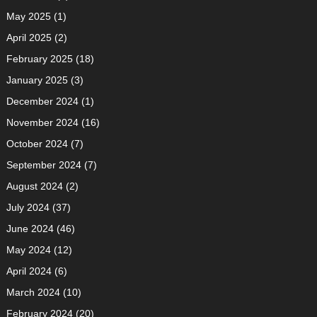
May 2025
(1)
April 2025
(2)
February 2025
(18)
January 2025
(3)
December 2024
(1)
November 2024
(16)
October 2024
(7)
September 2024
(7)
August 2024
(2)
July 2024
(37)
June 2024
(46)
May 2024
(12)
April 2024
(6)
March 2024
(10)
February 2024
(20)