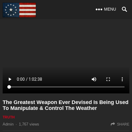
MENU
The Greatest Weapon Ever Devised Is Being Used
To Manipulate & Control The Weather
TRUTH
Admin
·
1,767
views
SHARE