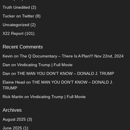
Truth Unedited
(2)
Tucker on Twitter
(8)
Uncategorized
(2)
X22 Report
(101)
Recent Comments
Kevin
on
The Q Documentary – There Is A Plan!!! Nov 22nd, 2024
Dan
on
Vindicating Trump | Full Movie
Dan
on
THE MAN YOU DON’T KNOW – DONALD J. TRUMP
Elaine Head
on
THE MAN YOU DON’T KNOW – DONALD J.
TRUMP
Rick Martin
on
Vindicating Trump | Full Movie
Archives
August 2025
(3)
June 2025
(1)