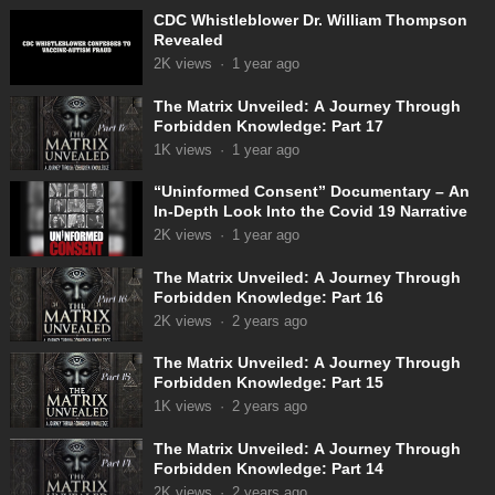
CDC Whistleblower Dr. William Thompson
Revealed
2K
views
·
1 year ago
The Matrix Unveiled: A Journey Through
Forbidden Knowledge: Part 17
1K
views
·
1 year ago
“Uninformed Consent” Documentary – An
In-Depth Look Into the Covid 19 Narrative
2K
views
·
1 year ago
The Matrix Unveiled: A Journey Through
Forbidden Knowledge: Part 16
2K
views
·
2 years ago
The Matrix Unveiled: A Journey Through
Forbidden Knowledge: Part 15
1K
views
·
2 years ago
The Matrix Unveiled: A Journey Through
Forbidden Knowledge: Part 14
2K
views
·
2 years ago