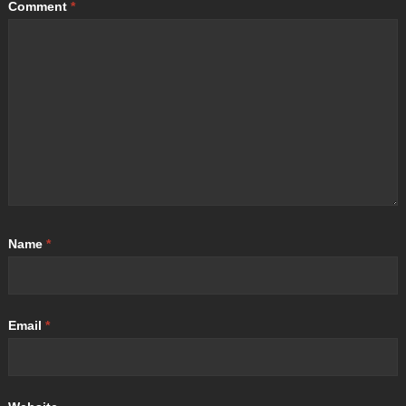
Comment
*
Name
*
Email
*