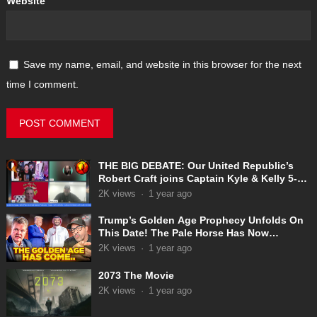
Website
Save my name, email, and website in this browser for the next
time I comment.
THE BIG DEBATE: Our United Republic’s
Robert Craft joins Captain Kyle & Kelly 5-
31-2025
2K
views
·
1 year ago
Trump’s Golden Age Prophecy Unfolds On
This Date! The Pale Horse Has Now
Appeared!
2K
views
·
1 year ago
2073 The Movie
2K
views
·
1 year ago