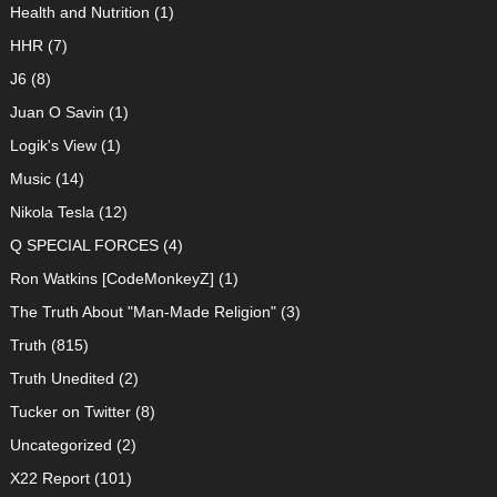
Health and Nutrition
(1)
HHR
(7)
J6
(8)
Juan O Savin
(1)
Logik's View
(1)
Music
(14)
Nikola Tesla
(12)
Q SPECIAL FORCES
(4)
Ron Watkins [CodeMonkeyZ]
(1)
The Truth About "Man-Made Religion"
(3)
Truth
(815)
Truth Unedited
(2)
Tucker on Twitter
(8)
Uncategorized
(2)
X22 Report
(101)