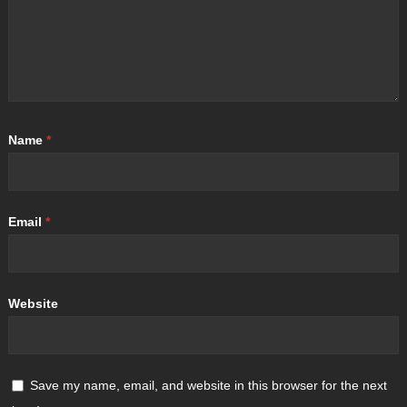
Name
*
Email
*
Website
Save my name, email, and website in this browser for the next