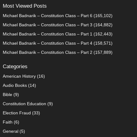
Most Viewed Posts
Michael Badnarik – Constitution Class – Part 6
(165,102)
Michael Badnarik – Constitution Class – Part 3
(164,882)
Michael Badnarik – Constitution Class – Part 1
(162,443)
Michael Badnarik – Constitution Class – Part 4
(158,571)
Michael Badnarik – Constitution Class – Part 2
(157,889)
Categories
American History
(16)
Audio Books
(14)
Bible
(9)
Constitution Education
(9)
Election Fraud
(33)
Faith
(6)
General
(5)