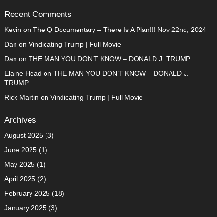
Recent Comments
Kevin
on
The Q Documentary – There Is A Plan!!! Nov 22nd, 2024
Dan
on
Vindicating Trump | Full Movie
Dan
on
THE MAN YOU DON’T KNOW – DONALD J. TRUMP
Elaine Head
on
THE MAN YOU DON’T KNOW – DONALD J.
TRUMP
Rick Martin
on
Vindicating Trump | Full Movie
Archives
August 2025
(3)
June 2025
(1)
May 2025
(1)
April 2025
(2)
February 2025
(18)
January 2025
(3)