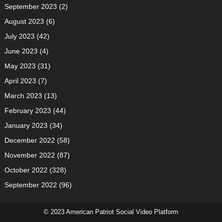
September 2023
(2)
August 2023
(6)
July 2023
(42)
June 2023
(4)
May 2023
(31)
April 2023
(7)
March 2023
(13)
February 2023
(44)
January 2023
(34)
December 2022
(58)
November 2022
(87)
October 2022
(328)
September 2022
(96)
© 2023 American Patriot Social Video Platform