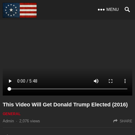
MENU
This Video Will Get Donald Trump Elected (2016)
GENERAL
Admin
·
2,076
views
SHARE