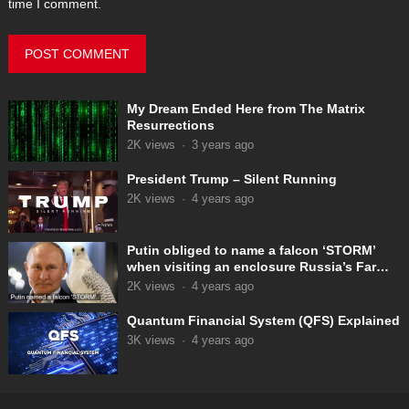
time I comment.
My Dream Ended Here from The Matrix
Resurrections
2K
views
·
3 years ago
President Trump – Silent Running
2K
views
·
4 years ago
Putin obliged to name a falcon ‘STORM’
when visiting an enclosure Russia’s Far
East
2K
views
·
4 years ago
Quantum Financial System (QFS) Explained
3K
views
·
4 years ago