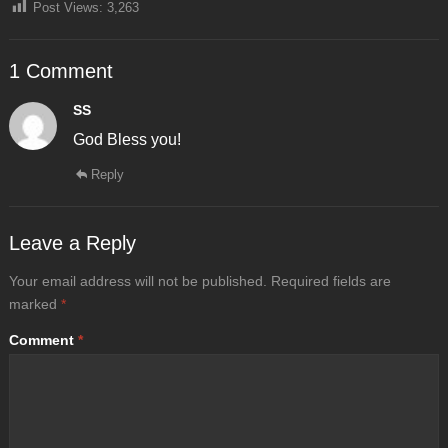
Post Views:
3,263
1 Comment
SS
God Bless you!
Reply
Leave a Reply
Your email address will not be published.
Required fields are
marked
*
Comment
*