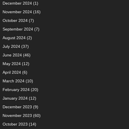
December 2024
(1)
November 2024
(16)
October 2024
(7)
September 2024
(7)
August 2024
(2)
July 2024
(37)
June 2024
(46)
May 2024
(12)
April 2024
(6)
March 2024
(10)
February 2024
(20)
January 2024
(12)
December 2023
(9)
November 2023
(60)
October 2023
(14)