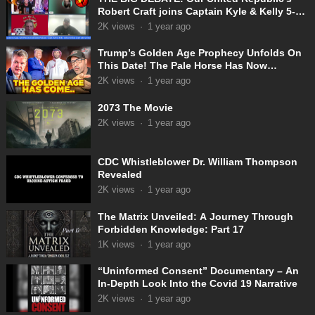
Robert Craft joins Captain Kyle & Kelly 5-
31-2025
2K
views
·
1 year ago
Trump’s Golden Age Prophecy Unfolds On
This Date! The Pale Horse Has Now
Appeared!
2K
views
·
1 year ago
2073 The Movie
2K
views
·
1 year ago
CDC Whistleblower Dr. William Thompson
Revealed
2K
views
·
1 year ago
The Matrix Unveiled: A Journey Through
Forbidden Knowledge: Part 17
1K
views
·
1 year ago
“Uninformed Consent” Documentary – An
In-Depth Look Into the Covid 19 Narrative
2K
views
·
1 year ago