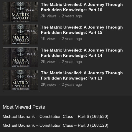
The Matrix Unveiled: A Journey Through
Forbidden Knowledge: Part 16
2K
views
·
2 years ago
The Matrix Unveiled: A Journey Through
Forbidden Knowledge: Part 15
1K
views
·
2 years ago
The Matrix Unveiled: A Journey Through
Forbidden Knowledge: Part 14
2K
views
·
2 years ago
The Matrix Unveiled: A Journey Through
Forbidden Knowledge: Part 13
2K
views
·
2 years ago
Most Viewed Posts
Michael Badnarik – Constitution Class – Part 6
(168,530)
Michael Badnarik – Constitution Class – Part 3
(168,128)