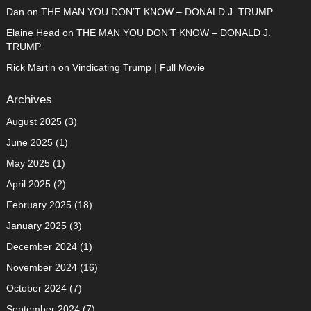
Dan
on
THE MAN YOU DON’T KNOW – DONALD J. TRUMP
Elaine Head
on
THE MAN YOU DON’T KNOW – DONALD J.
TRUMP
Rick Martin
on
Vindicating Trump | Full Movie
Archives
August 2025
(3)
June 2025
(1)
May 2025
(1)
April 2025
(2)
February 2025
(18)
January 2025
(3)
December 2024
(1)
November 2024
(16)
October 2024
(7)
September 2024
(7)