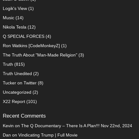
Logik's View
(1)
Music
(14)
Nikola Tesla
(12)
Q SPECIAL FORCES
(4)
Ron Watkins [CodeMonkeyZ]
(1)
The Truth About "Man-Made Religion"
(3)
Truth
(815)
Truth Unedited
(2)
Tucker on Twitter
(8)
Uncategorized
(2)
X22 Report
(101)
Recent Comments
Kevin
on
The Q Documentary – There Is A Plan!!! Nov 22nd, 2024
Dan
on
Vindicating Trump | Full Movie