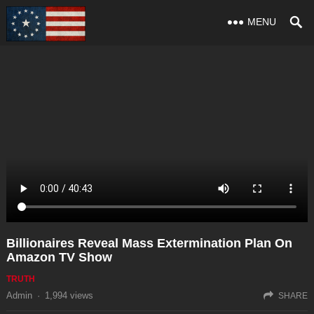
MENU
Billionaires Reveal Mass Extermination Plan On
Amazon TV Show
TRUTH
Admin
·
1,994
views
SHARE