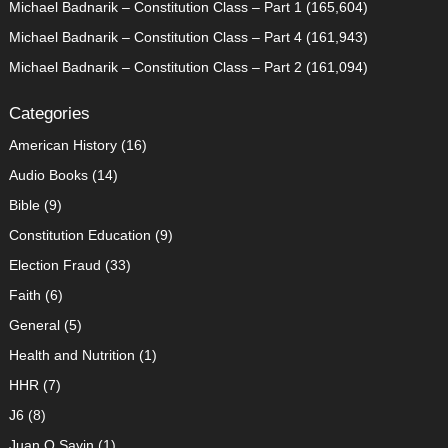
Michael Badnarik – Constitution Class – Part 1
(165,604)
Michael Badnarik – Constitution Class – Part 4
(161,943)
Michael Badnarik – Constitution Class – Part 2
(161,094)
Categories
American History
(16)
Audio Books
(14)
Bible
(9)
Constitution Education
(9)
Election Fraud
(33)
Faith
(6)
General
(5)
Health and Nutrition
(1)
HHR
(7)
J6
(8)
Juan O Savin
(1)