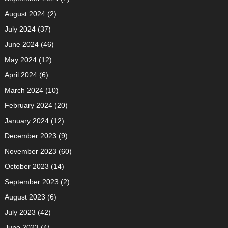
August 2024
(2)
July 2024
(37)
June 2024
(46)
May 2024
(12)
April 2024
(6)
March 2024
(10)
February 2024
(20)
January 2024
(12)
December 2023
(9)
November 2023
(60)
October 2023
(14)
September 2023
(2)
August 2023
(6)
July 2023
(42)
June 2023
(4)