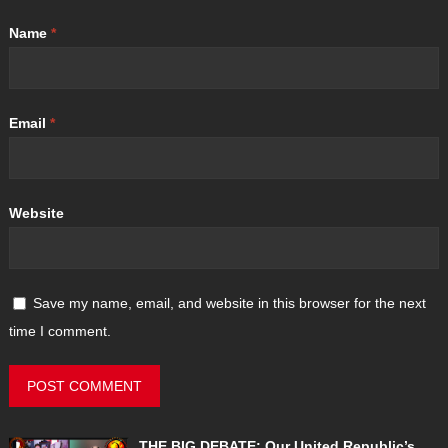
Name
*
Email
*
Website
Save my name, email, and website in this browser for the next
time I comment.
THE BIG DEBATE: Our United Republic’s