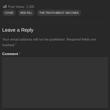
Post Views:
2,505
COVID
RED PILL
THE TRUTH ABOUT VACCINES
Leave a Reply
Your email address will not be published.
Required fields are
marked
*
Comment
*