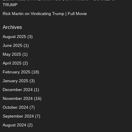
TRUMP
Rick Martin
on
Vindicating Trump | Full Movie
Archives
August 2025
(3)
June 2025
(1)
May 2025
(1)
April 2025
(2)
February 2025
(18)
January 2025
(3)
December 2024
(1)
November 2024
(16)
October 2024
(7)
September 2024
(7)
August 2024
(2)