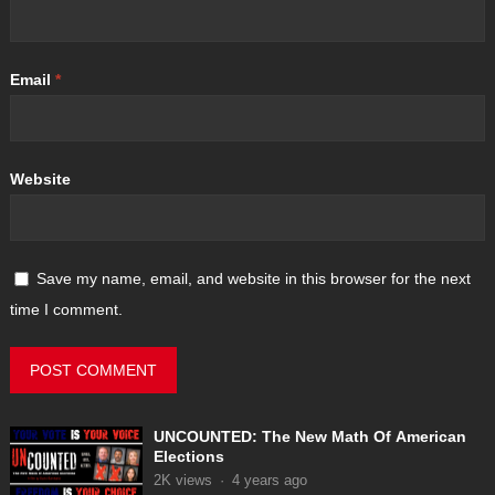
Email
*
Website
Save my name, email, and website in this browser for the next
time I comment.
UNCOUNTED: The New Math Of American
Elections
2K
views
·
4 years ago