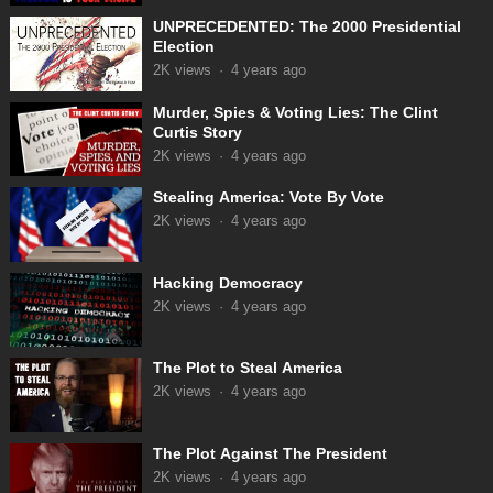
UNPRECEDENTED: The 2000 Presidential
Election
2K
views
·
4 years ago
Murder, Spies & Voting Lies: The Clint
Curtis Story
2K
views
·
4 years ago
Stealing America: Vote By Vote
2K
views
·
4 years ago
Hacking Democracy
2K
views
·
4 years ago
The Plot to Steal America
2K
views
·
4 years ago
The Plot Against The President
2K
views
·
4 years ago