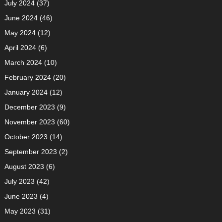
July 2024
(37)
June 2024
(46)
May 2024
(12)
April 2024
(6)
March 2024
(10)
February 2024
(20)
January 2024
(12)
December 2023
(9)
November 2023
(60)
October 2023
(14)
September 2023
(2)
August 2023
(6)
July 2023
(42)
June 2023
(4)
May 2023
(31)