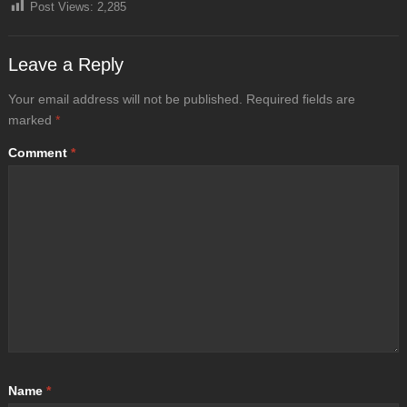
Post Views:
2,285
Leave a Reply
Your email address will not be published.
Required fields are
marked
*
Comment
*
Name
*