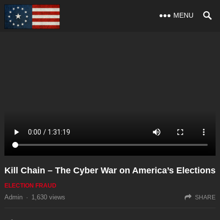
MENU
Kill Chain – The Cyber War on America’s Elections
ELECTION FRAUD
Admin
·
1,630
views
SHARE