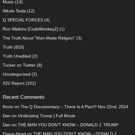
Music
(14)
Nikola Tesla
(12)
Q SPECIAL FORCES
(4)
Ron Watkins [CodeMonkeyZ]
(1)
The Truth About "Man-Made Religion"
(3)
Truth
(815)
Truth Unedited
(2)
Tucker on Twitter
(8)
Uncategorized
(2)
X22 Report
(101)
Recent Comments
Kevin
on
The Q Documentary – There Is A Plan!!! Nov 22nd, 2024
Dan
on
Vindicating Trump | Full Movie
Dan
on
THE MAN YOU DON’T KNOW – DONALD J. TRUMP
Elaine Head
on
THE MAN YOU DON’T KNOW – DONALD J.