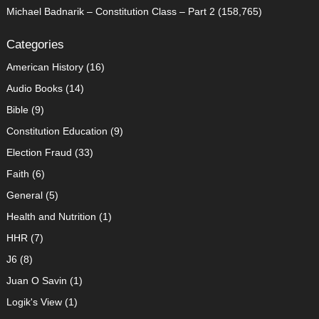
Michael Badnarik – Constitution Class – Part 2
(158,765)
Categories
American History
(16)
Audio Books
(14)
Bible
(9)
Constitution Education
(9)
Election Fraud
(33)
Faith
(6)
General
(5)
Health and Nutrition
(1)
HHR
(7)
J6
(8)
Juan O Savin
(1)
Logik's View
(1)