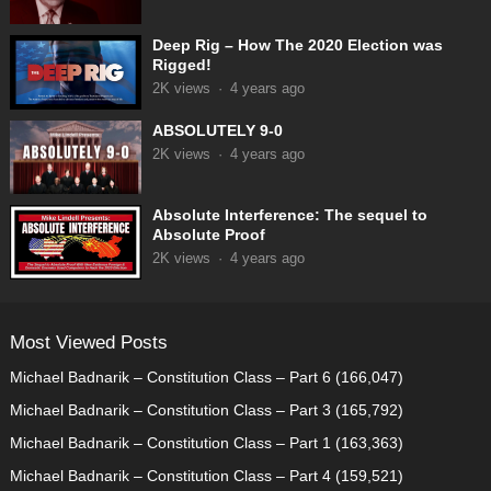
Deep Rig – How The 2020 Election was
Rigged!
2K
views
·
4 years ago
ABSOLUTELY 9-0
2K
views
·
4 years ago
Absolute Interference: The sequel to
Absolute Proof
2K
views
·
4 years ago
Most Viewed Posts
Michael Badnarik – Constitution Class – Part 6
(166,047)
Michael Badnarik – Constitution Class – Part 3
(165,792)
Michael Badnarik – Constitution Class – Part 1
(163,363)
Michael Badnarik – Constitution Class – Part 4
(159,521)