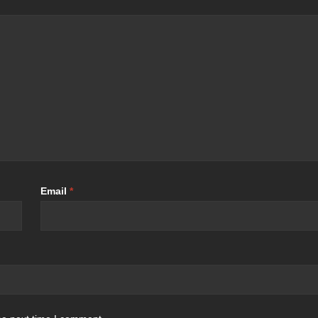
Email
*