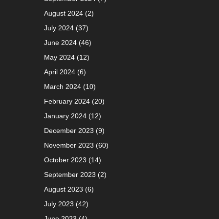
August 2024
(2)
July 2024
(37)
June 2024
(46)
May 2024
(12)
April 2024
(6)
March 2024
(10)
February 2024
(20)
January 2024
(12)
December 2023
(9)
November 2023
(60)
October 2023
(14)
September 2023
(2)
August 2023
(6)
July 2023
(42)
June 2023
(4)