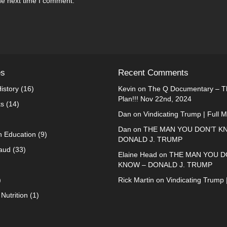
he next time I comment.
es
Recent Comments
istory
(16)
Kevin
on
The Q Documentary – Th
Plan!!! Nov 22nd, 2024
ks
(14)
Dan
on
Vindicating Trump | Full 
Dan
on
THE MAN YOU DON’T K
n Education
(9)
DONALD J. TRUMP
raud
(33)
Elaine Head
on
THE MAN YOU D
KNOW – DONALD J. TRUMP
)
Rick Martin
on
Vindicating Trump 
Nutrition
(1)