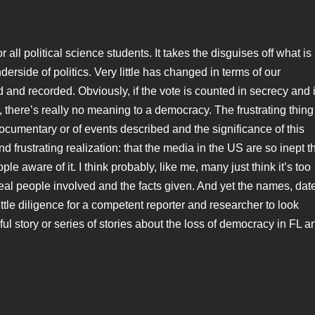
all political science students. It takes the disguises off what is
side of politics. Very little has changed in terms of our
d and recorded. Obviously, if the vote is counted in secrecy and 
, there’s really no meaning to a democracy. The frustrating thing
documentary or of events described and the significance of this
 frustrating realization: that the media in the US are so inept t
e aware of it. I think probably, like me, many just think it’s too
 real people involved and the facts given. And yet the names, dat
little diligence for a competent reporter and researcher to look
l story or series of stories about the loss of democracy in FL a