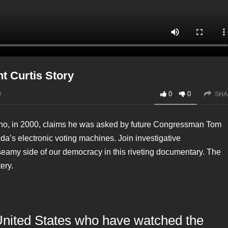
nt Curtis Story
s
0
0
SHA
 who, in 2000, claims he was asked by future Congressman Tom
ida’s electronic voting machines. Join investigative
seamy side of our democracy in this riveting documentary. The
ery.
United States who have watched the