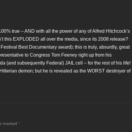
100% true – AND with all the power of any of Alfred Hitchcock’s
asn’t this EXPLODED all over the media, since its 2008 release?
Festival Best Documentary award); this is truly, absurdly, great
presentative to Congress Tom Feeney right up from his
a (and subsequently Federal) JAIL cell – for the rest of his life!
a Hitlerian demon; but he is revealed as the WORST destroyer of
are marked
*