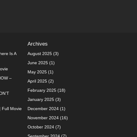
Archives
ere Is A
August 2025
(3)
June 2025
(1)
Movie
May 2025
(1)
NOW –
April 2025
(2)
February 2025
(18)
ON’T
January 2025
(3)
| Full Movie
December 2024
(1)
November 2024
(16)
October 2024
(7)
September 2024
(7)