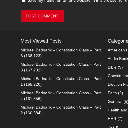
Save my name, email, and website in this browser for t
Most Viewed Posts
Categori
Michael Badnarik – Constitution Class – Part
American H
6
(168,123)
Audio Boo
Michael Badnarik – Constitution Class – Part
Bible
(9)
3
(167,702)
Constitutio
Michael Badnarik – Constitution Class – Part
1
(165,220)
Election F
Michael Badnarik – Constitution Class – Part
Faith
(6)
4
(161,556)
General
(5
Michael Badnarik – Constitution Class – Part
Health and 
2
(160,684)
HHR
(7)
J6
(8)