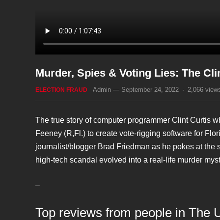
Murder, Spies & Voting Lies: The Cli
Admin
—
September 24, 2022
·
2,066
view
ELECTION FRAUD
The true story of computer programmer Clint Curtis
Feeney (R,Fl.) to create vote-rigging software for Flor
journalist/blogger Brad Friedman as he pokes at the 
high-tech scandal evolved into a real-life murder myst
–
Top reviews from people in The 