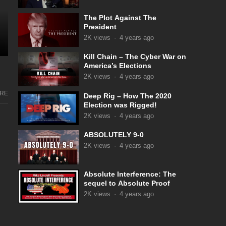
The Plot Against The
President
2K
views
·
4 years ago
Kill Chain – The Cyber War on
America’s Elections
2K
views
·
4 years ago
RE
Deep Rig – How The 2020
Election was Rigged!
2K
views
·
4 years ago
ABSOLUTELY 9-0
2K
views
·
4 years ago
Absolute Interference: The
sequel to Absolute Proof
2K
views
·
4 years ago