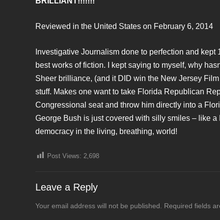
BRILLIANT!!!!!!!
Reviewed in the United States on February 6, 2014
Investigative Journalism done to perfection and kept 
best works of fiction. I kept saying to myself, why h
Sheer brilliance, (and it DID win the New Jersey Film 
stuff. Makes one want to take Florida Republican Re
Congressional seat and throw him directly into a Florid
George Bush is just covered with silly smiles – like 
democracy in the living, breathing, world!
Post Views:
2,698
Leave a Reply
Your email address will not be published.
Required fields 