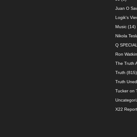
Juan O Sav
Logik's Vie
Music
(14)
Nikola Tesl
Q SPECIA
Ron Watki
The Truth 
Truth
(815)
Truth Uned
Tucker on T
Uncategori
X22 Repor