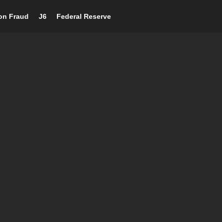
ion Fraud
J6
Federal Reserve