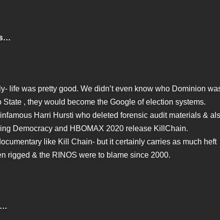
is…
ly- life was pretty good. We didn’t even know who Dominion wa
ep State , they would become the Google of election systems.
 infamous Harri Hursti who deleted forensic audit materials & al
cking Democracy and HBOMAX 2020 release KillChain.
documentary like Kill Chain- but it certainly carries as much heft
een rigged & the RINOS were to blame since 2000.
 …