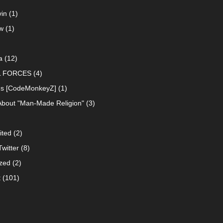
in
(1)
w
(1)
a
(12)
L FORCES
(4)
ns [CodeMonkeyZ]
(1)
About "Man-Made Religion"
(3)
ited
(2)
witter
(8)
zed
(2)
t
(101)