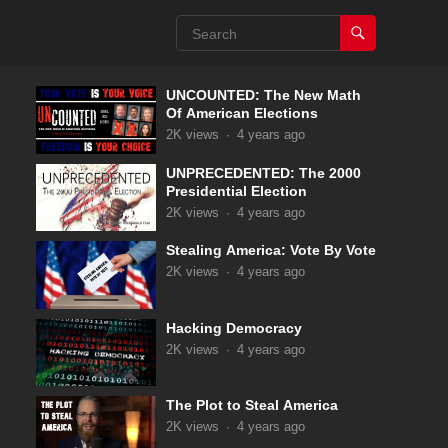
UNCOUNTED: The New Math
Of American Elections
2K
views
·
4 years ago
UNPRECEDENTED: The 2000
Presidential Election
2K
views
·
4 years ago
Stealing America: Vote By Vote
2K
views
·
4 years ago
Hacking Democracy
2K
views
·
4 years ago
The Plot to Steal America
2K
views
·
4 years ago