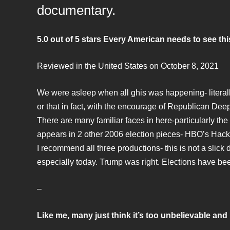
documentary.
5.0 out of 5 stars Every American needs to see th
Reviewed in the United States on October 8, 2021
We were asleep when all ghis was happening- literal
or that in fact, with the encourage of Republican De
There are many familiar faces in here-particularly the
appears in 2 other 2006 election pieces- HBO’s Ha
I recommend all three productions- this is not a slick 
especially today. Trump was right. Elections have b
–
Like me, many just think it’s too unbelievable and