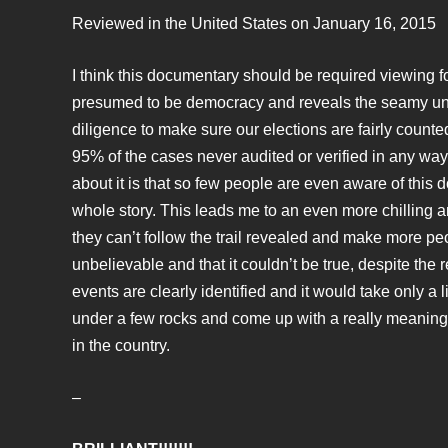
Reviewed in the United States on January 16, 2015
I think this documentary should be required viewing for 
presumed to be democracy and reveals the seamy under
diligence to make sure our elections are fairly counte
95% of the cases never audited or verified in any way
about it is that so few people are even aware of this 
whole story. This leads me to an even more chilling and
they can’t follow the trail revealed and make more peopl
unbelievable and that it couldn’t be true, despite the
events are clearly identified and it would take only a 
under a few rocks and come up with a really meaningfu
in the country.
–