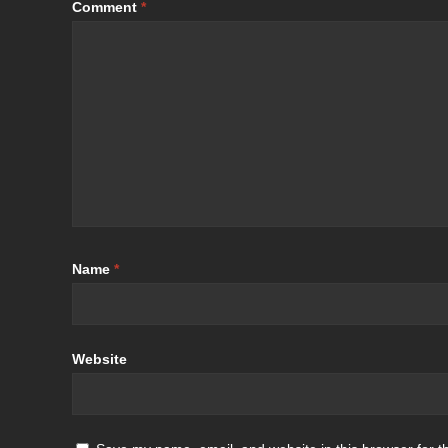
Comment
*
Name
*
Website