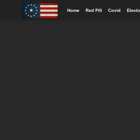
Home
Red Pill
Covid
Elect