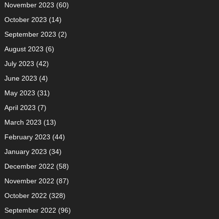
November 2023
(60)
October 2023
(14)
September 2023
(2)
August 2023
(6)
July 2023
(42)
June 2023
(4)
May 2023
(31)
April 2023
(7)
March 2023
(13)
February 2023
(44)
January 2023
(34)
December 2022
(58)
November 2022
(87)
October 2022
(328)
September 2022
(96)