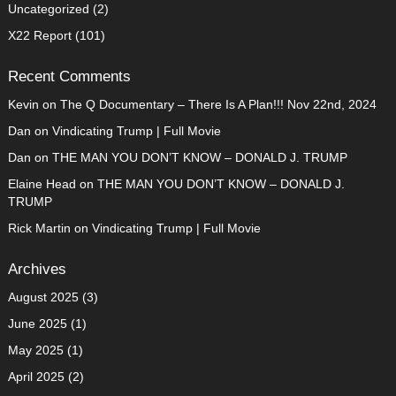
Uncategorized
(2)
X22 Report
(101)
Recent Comments
Kevin
on
The Q Documentary – There Is A Plan!!! Nov 22nd, 2024
Dan
on
Vindicating Trump | Full Movie
Dan
on
THE MAN YOU DON’T KNOW – DONALD J. TRUMP
Elaine Head
on
THE MAN YOU DON’T KNOW – DONALD J.
TRUMP
Rick Martin
on
Vindicating Trump | Full Movie
Archives
August 2025
(3)
June 2025
(1)
May 2025
(1)
April 2025
(2)