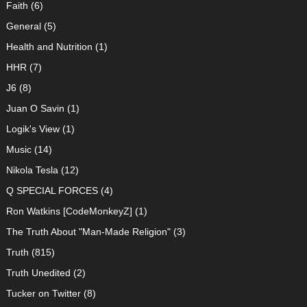
Faith
(6)
General
(5)
Health and Nutrition
(1)
HHR
(7)
J6
(8)
Juan O Savin
(1)
Logik's View
(1)
Music
(14)
Nikola Tesla
(12)
Q SPECIAL FORCES
(4)
Ron Watkins [CodeMonkeyZ]
(1)
The Truth About "Man-Made Religion"
(3)
Truth
(815)
Truth Unedited
(2)
Tucker on Twitter
(8)