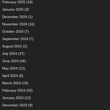
February 2025
(18)
January 2025
(3)
December 2024
(1)
November 2024
(16)
October 2024
(7)
September 2024
(7)
August 2024
(2)
July 2024
(37)
June 2024
(46)
May 2024
(12)
April 2024
(6)
March 2024
(10)
February 2024
(20)
January 2024
(12)
December 2023
(9)