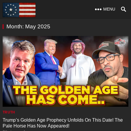
MENU
Month:
May 2025
TRUTH
Trump’s Golden Age Prophecy Unfolds On This Date! The
Pale Horse Has Now Appeared!