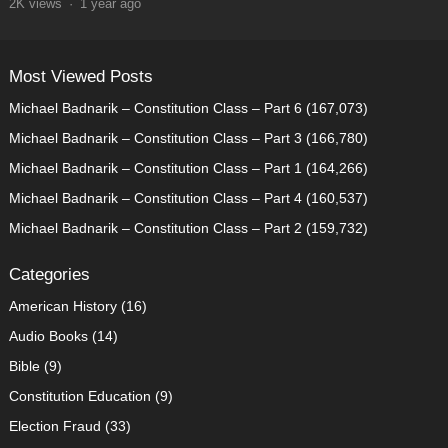
2K
views
·
1 year ago
Most Viewed Posts
Michael Badnarik – Constitution Class – Part 6
(167,073)
Michael Badnarik – Constitution Class – Part 3
(166,780)
Michael Badnarik – Constitution Class – Part 1
(164,266)
Michael Badnarik – Constitution Class – Part 4
(160,537)
Michael Badnarik – Constitution Class – Part 2
(159,732)
Categories
American History
(16)
Audio Books
(14)
Bible
(9)
Constitution Education
(9)
Election Fraud
(33)