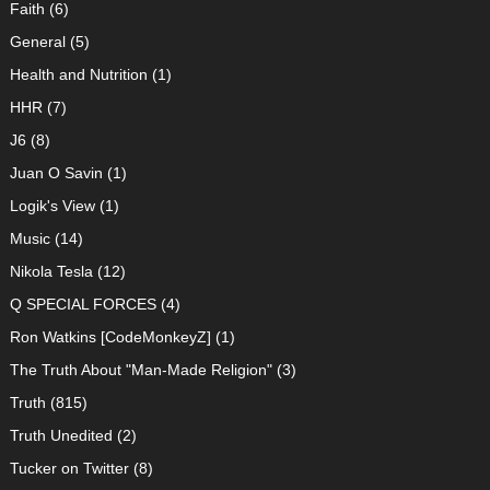
Faith
(6)
General
(5)
Health and Nutrition
(1)
HHR
(7)
J6
(8)
Juan O Savin
(1)
Logik's View
(1)
Music
(14)
Nikola Tesla
(12)
Q SPECIAL FORCES
(4)
Ron Watkins [CodeMonkeyZ]
(1)
The Truth About "Man-Made Religion"
(3)
Truth
(815)
Truth Unedited
(2)
Tucker on Twitter
(8)