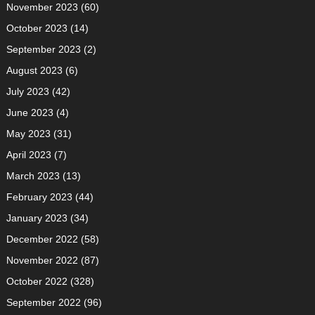
November 2023
(60)
October 2023
(14)
September 2023
(2)
August 2023
(6)
July 2023
(42)
June 2023
(4)
May 2023
(31)
April 2023
(7)
March 2023
(13)
February 2023
(44)
January 2023
(34)
December 2022
(58)
November 2022
(87)
October 2022
(328)
September 2022
(96)