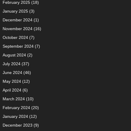
February 2025
(18)
January 2025
(3)
December 2024
(1)
November 2024
(16)
October 2024
(7)
September 2024
(7)
August 2024
(2)
July 2024
(37)
June 2024
(46)
May 2024
(12)
April 2024
(6)
March 2024
(10)
February 2024
(20)
January 2024
(12)
December 2023
(9)