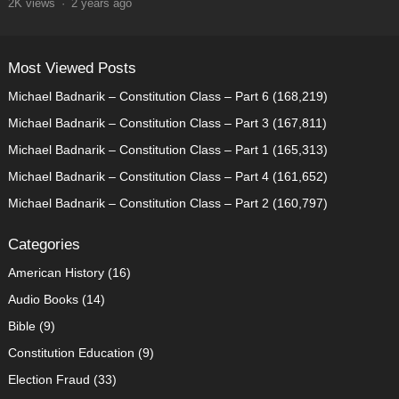
2K
views
·
2 years ago
Most Viewed Posts
Michael Badnarik – Constitution Class – Part 6
(168,219)
Michael Badnarik – Constitution Class – Part 3
(167,811)
Michael Badnarik – Constitution Class – Part 1
(165,313)
Michael Badnarik – Constitution Class – Part 4
(161,652)
Michael Badnarik – Constitution Class – Part 2
(160,797)
Categories
American History
(16)
Audio Books
(14)
Bible
(9)
Constitution Education
(9)
Election Fraud
(33)