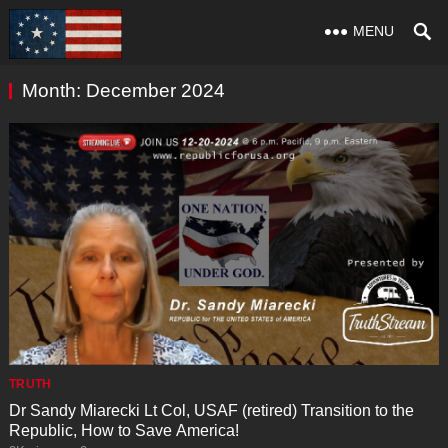
MENU
Month:
December 2024
TRUTH
Dr Sandy Miarecki Lt Col, USAF (retired) Transition to the
Republic, How to Save America!