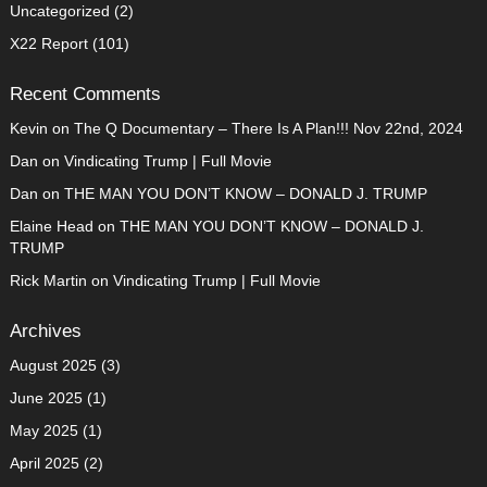
Uncategorized
(2)
X22 Report
(101)
Recent Comments
Kevin
on
The Q Documentary – There Is A Plan!!! Nov 22nd, 2024
Dan
on
Vindicating Trump | Full Movie
Dan
on
THE MAN YOU DON’T KNOW – DONALD J. TRUMP
Elaine Head
on
THE MAN YOU DON’T KNOW – DONALD J.
TRUMP
Rick Martin
on
Vindicating Trump | Full Movie
Archives
August 2025
(3)
June 2025
(1)
May 2025
(1)
April 2025
(2)