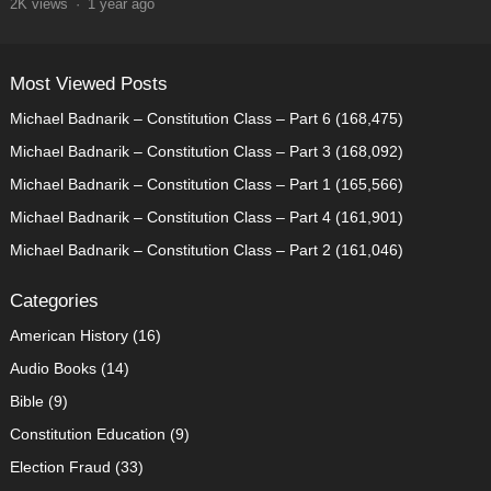
2K
views
·
1 year ago
Most Viewed Posts
Michael Badnarik – Constitution Class – Part 6
(168,475)
Michael Badnarik – Constitution Class – Part 3
(168,092)
Michael Badnarik – Constitution Class – Part 1
(165,566)
Michael Badnarik – Constitution Class – Part 4
(161,901)
Michael Badnarik – Constitution Class – Part 2
(161,046)
Categories
American History
(16)
Audio Books
(14)
Bible
(9)
Constitution Education
(9)
Election Fraud
(33)