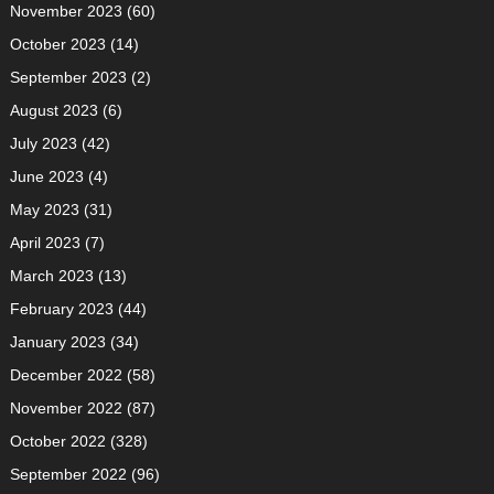
November 2023
(60)
October 2023
(14)
September 2023
(2)
August 2023
(6)
July 2023
(42)
June 2023
(4)
May 2023
(31)
April 2023
(7)
March 2023
(13)
February 2023
(44)
January 2023
(34)
December 2022
(58)
November 2022
(87)
October 2022
(328)
September 2022
(96)