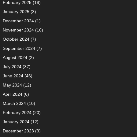
February 2025
(18)
January 2025
(3)
December 2024
(1)
November 2024
(16)
October 2024
(7)
September 2024
(7)
August 2024
(2)
July 2024
(37)
June 2024
(46)
May 2024
(12)
April 2024
(6)
March 2024
(10)
February 2024
(20)
January 2024
(12)
December 2023
(9)