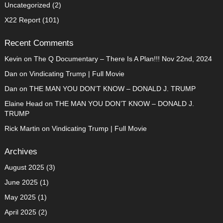
Uncategorized
(2)
X22 Report
(101)
Recent Comments
Kevin
on
The Q Documentary – There Is A Plan!!! Nov 22nd, 2024
Dan
on
Vindicating Trump | Full Movie
Dan
on
THE MAN YOU DON’T KNOW – DONALD J. TRUMP
Elaine Head
on
THE MAN YOU DON’T KNOW – DONALD J.
TRUMP
Rick Martin
on
Vindicating Trump | Full Movie
Archives
August 2025
(3)
June 2025
(1)
May 2025
(1)
April 2025
(2)