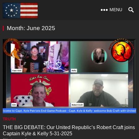
MENU
Month:
June 2025
TRUTH
THE BIG DEBATE: Our United Republic’s Robert Craft joins
Captain Kyle & Kelly 5-31-2025