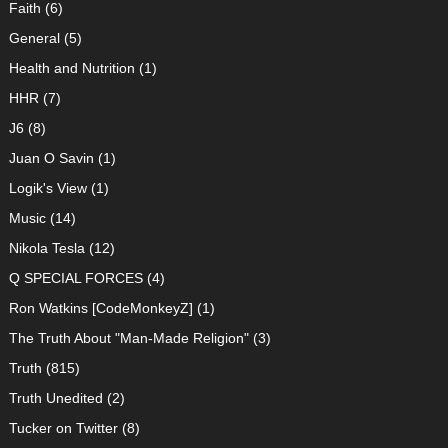
Faith
(6)
General
(5)
Health and Nutrition
(1)
HHR
(7)
J6
(8)
Juan O Savin
(1)
Logik's View
(1)
Music
(14)
Nikola Tesla
(12)
Q SPECIAL FORCES
(4)
Ron Watkins [CodeMonkeyZ]
(1)
The Truth About "Man-Made Religion"
(3)
Truth
(815)
Truth Unedited
(2)
Tucker on Twitter
(8)