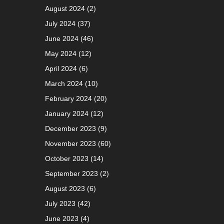
August 2024
(2)
July 2024
(37)
June 2024
(46)
May 2024
(12)
April 2024
(6)
March 2024
(10)
February 2024
(20)
January 2024
(12)
December 2023
(9)
November 2023
(60)
October 2023
(14)
September 2023
(2)
August 2023
(6)
July 2023
(42)
June 2023
(4)