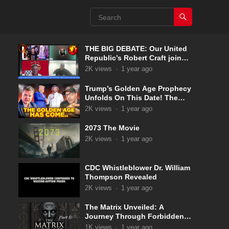
THE BIG DEBATE: Our United
Republic’s Robert Craft joins
Captain Kyle & Kelly 5-31-2025
2K
views
·
1 year ago
Trump’s Golden Age Prophecy
Unfolds On This Date! The
Pale Horse Has Now
2K
views
·
1 year ago
Appeared!
2073 The Movie
2K
views
·
1 year ago
CDC Whistleblower Dr. William
Thompson Revealed
2K
views
·
1 year ago
The Matrix Unveiled: A
Journey Through Forbidden
Knowledge: Part 17
1K
views
·
1 year ago