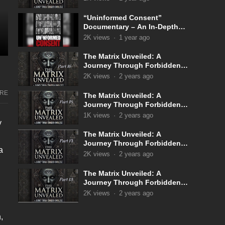
“Uninformed Consent”
Documentary – An In-Depth
Look Into the Covid 19
2K
views
·
1 year ago
Narrative
The Matrix Unveiled: A
Journey Through Forbidden
Knowledge: Part 16
2K
views
·
2 years ago
RE
The Matrix Unveiled: A
Journey Through Forbidden
Knowledge: Part 15
1K
views
·
2 years ago
y
The Matrix Unveiled: A
Journey Through Forbidden
a
Knowledge: Part 14
2K
views
·
2 years ago
The Matrix Unveiled: A
Journey Through Forbidden
Knowledge: Part 13
2K
views
·
2 years ago
,