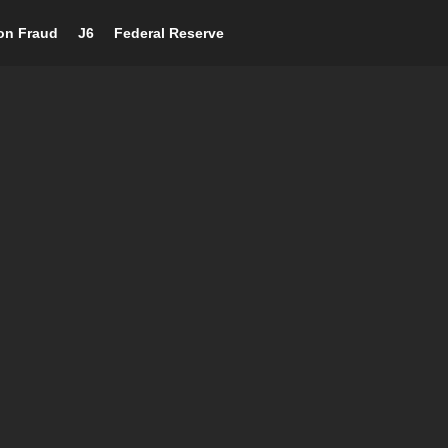
ion Fraud
J6
Federal Reserve