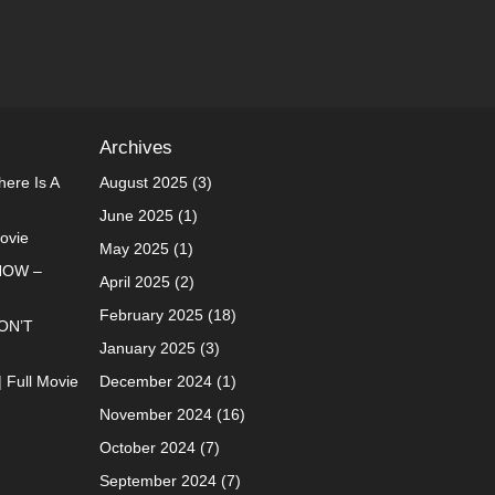
Archives
ere Is A
August 2025
(3)
June 2025
(1)
Movie
May 2025
(1)
NOW –
April 2025
(2)
February 2025
(18)
ON’T
January 2025
(3)
| Full Movie
December 2024
(1)
November 2024
(16)
October 2024
(7)
September 2024
(7)