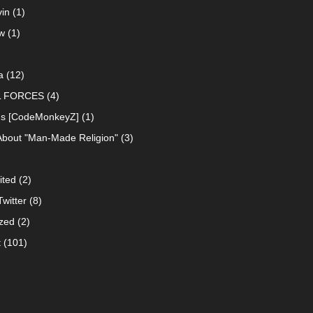
in
(1)
w
(1)
a
(12)
L FORCES
(4)
ns [CodeMonkeyZ]
(1)
About "Man-Made Religion"
(3)
ited
(2)
witter
(8)
zed
(2)
t
(101)