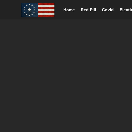
Home
Red Pill
Covid
Elect