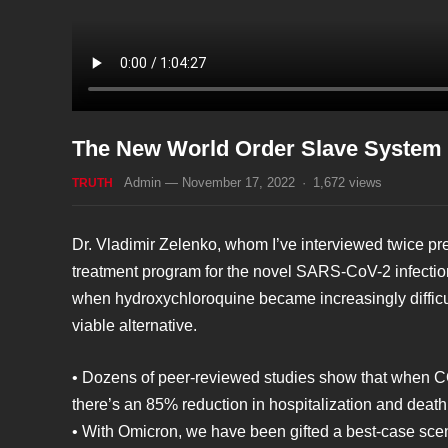
The New World Order Slave System –
Admin
—
November 17, 2022
·
1,672
views
TRUTH
Dr. Vladimir Zelenko, whom I’ve interviewed twice pre
treatment program for the novel SARS-CoV-2 infectio
when hydroxychloroquine became increasingly difficult
viable alternative.
• Dozens of peer-reviewed studies show that when COV
there’s an 85% reduction in hospitalization and death
• With Omicron, we have been gifted a best-case scena