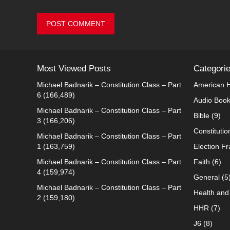
Most Viewed Posts
Categori
Michael Badnarik – Constitution Class – Part
American H
6
(166,489)
Audio Boo
Michael Badnarik – Constitution Class – Part
Bible
(9)
3
(166,206)
Constitutio
Michael Badnarik – Constitution Class – Part
1
(163,759)
Election F
Michael Badnarik – Constitution Class – Part
Faith
(6)
4
(159,974)
General
(5
Michael Badnarik – Constitution Class – Part
Health and 
2
(159,180)
HHR
(7)
J6
(8)