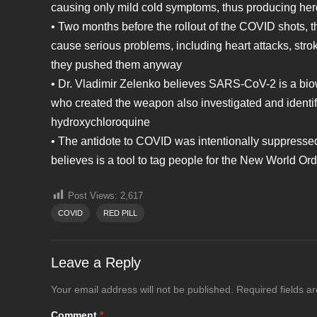
causing only mild cold symptoms, thus producing herd
• Two months before the rollout of the COVID shots, 
cause serious problems, including heart attacks, stro
they pushed them anyway
• Dr. Vladimir Zelenko believes SARS-CoV-2 is a bi
who created the weapon also investigated and identif
hydroxychloroquine
• The antidote to COVID was intentionally suppresse
believes is a tool to tag people for the New World Or
Post Views:
2,617
COVID
RED PILL
Leave a Reply
Your email address will not be published.
Required fields 
Comment
*