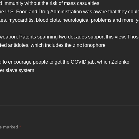
 immunity without the risk of mass casualties
the U.S. Food and Drug Administration was aware that they coul
kes, myocarditis, blood clots, neurological problems and more, y
oweapon. Patents spanning two decades support this view. Thos
ied antidotes, which includes the zinc ionophore
d to encourage people to get the COVID jab, which Zelenko
der slave system
are marked
*