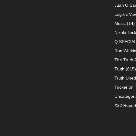
Juan O Sav
Logik's Vie
Music
(14)
Nikola Tesl
Q SPECIA
Ron Watki
The Truth 
Truth
(815)
Truth Uned
Tucker on T
Uncategori
X22 Repor