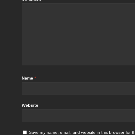
Name
*
Website
Save my name, email, and website in this browser for t