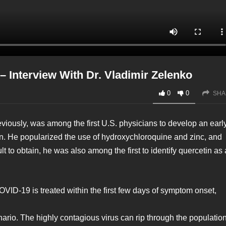
 Interview With Dr. Vladimir Zelenko
0
0
SHA
viously, was among the first U.S. physicians to develop an earl
n. He popularized the use of hydroxychloroquine and zinc, and
 to obtain, he was also among the first to identify quercetin as 
ID-19 is treated within the first few days of symptom onset,
rio. The highly contagious virus can rip through the population