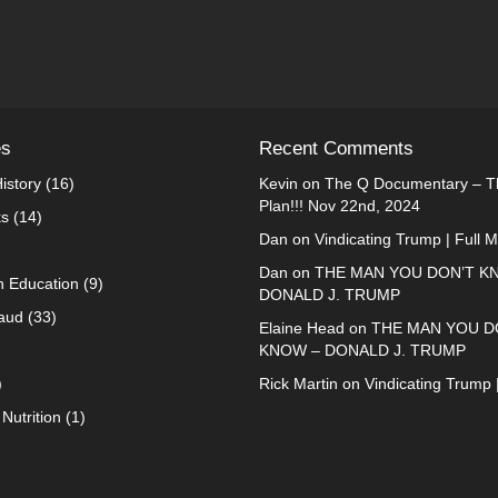
es
Recent Comments
istory
(16)
Kevin
on
The Q Documentary – Th
Plan!!! Nov 22nd, 2024
ks
(14)
Dan
on
Vindicating Trump | Full 
Dan
on
THE MAN YOU DON’T K
n Education
(9)
DONALD J. TRUMP
raud
(33)
Elaine Head
on
THE MAN YOU D
KNOW – DONALD J. TRUMP
)
Rick Martin
on
Vindicating Trump 
Nutrition
(1)