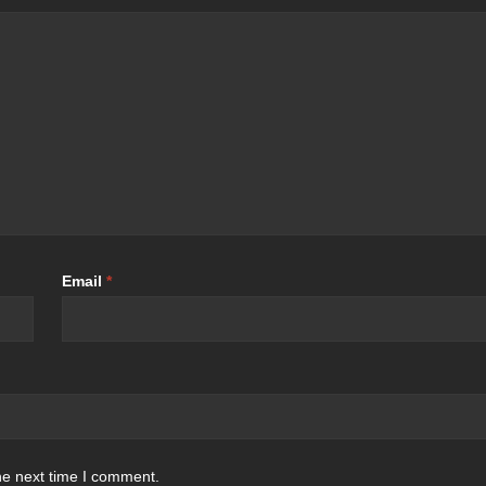
Email
*
he next time I comment.