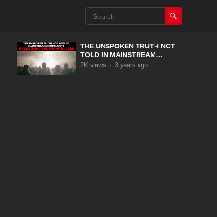
THE UNSPOKEN TRUTH NOT
TOLD IN MAINSTREAM
CHRISTIANITY
2K
views
·
3 years ago