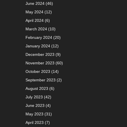
June 2024
(46)
May 2024
(12)
April 2024
(6)
March 2024
(10)
February 2024
(20)
January 2024
(12)
December 2023
(9)
November 2023
(60)
October 2023
(14)
September 2023
(2)
August 2023
(6)
July 2023
(42)
June 2023
(4)
May 2023
(31)
April 2023
(7)