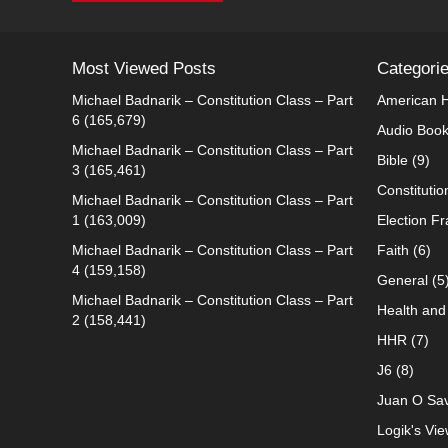
Most Viewed Posts
Categori
Michael Badnarik – Constitution Class – Part
American H
6
(165,679)
Audio Boo
Michael Badnarik – Constitution Class – Part
Bible
(9)
3
(165,461)
Constitutio
Michael Badnarik – Constitution Class – Part
1
(163,009)
Election F
Michael Badnarik – Constitution Class – Part
Faith
(6)
4
(159,158)
General
(5
Michael Badnarik – Constitution Class – Part
Health and 
2
(158,441)
HHR
(7)
J6
(8)
Juan O Sav
Logik's Vie