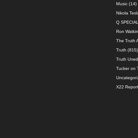
Music
(14)
Nikola Tesl
Q SPECIA
Ron Watki
The Truth 
Truth
(815)
Truth Uned
Tucker on T
Uncategori
X22 Repor