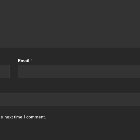
Email
*
he next time I comment.