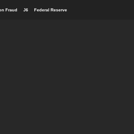
ion Fraud
J6
Federal Reserve