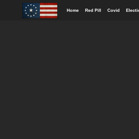
Home
Red Pill
Covid
Elect