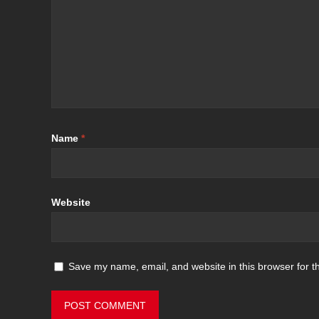
Name
*
Website
Save my name, email, and website in this browser for t