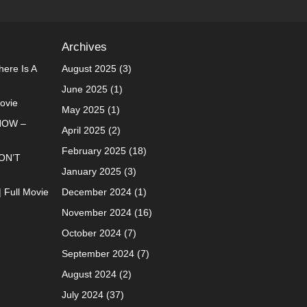
Archives
ere Is A
August 2025
(3)
June 2025
(1)
Movie
May 2025
(1)
NOW –
April 2025
(2)
February 2025
(18)
ON’T
January 2025
(3)
| Full Movie
December 2024
(1)
November 2024
(16)
October 2024
(7)
September 2024
(7)
August 2024
(2)
July 2024
(37)