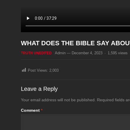
WHAT DOES THE BIBLE SAY ABOU
Admin
—
December 4, 2023
·
1,595
views
TRUTH UNEDITED
Post Views:
2,003
Leave a Reply
Your email address will not be published.
Required fields 
Comment
*