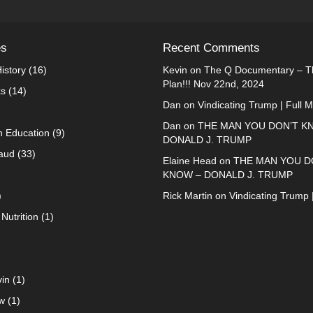
es
Recent Comments
istory
(16)
Kevin
on
The Q Documentary – Th
Plan!!! Nov 22nd, 2024
ks
(14)
Dan
on
Vindicating Trump | Full 
Dan
on
THE MAN YOU DON’T K
n Education
(9)
DONALD J. TRUMP
raud
(33)
Elaine Head
on
THE MAN YOU D
KNOW – DONALD J. TRUMP
)
Rick Martin
on
Vindicating Trump 
Nutrition
(1)
in
(1)
w
(1)