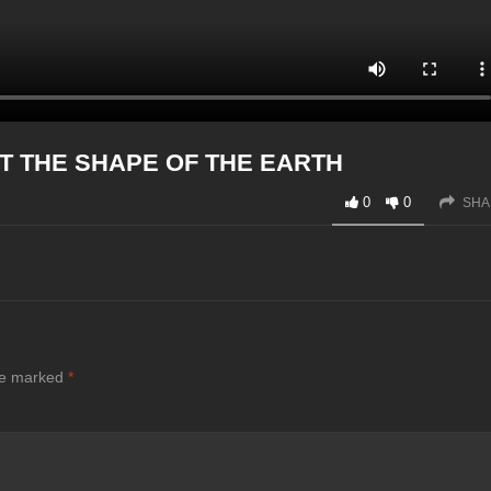
T THE SHAPE OF THE EARTH
0
0
SHA
are marked
*