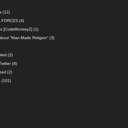
a
(12)
L FORCES
(4)
ns [CodeMonkeyZ]
(1)
About "Man-Made Religion"
(3)
ited
(2)
witter
(8)
zed
(2)
t
(101)