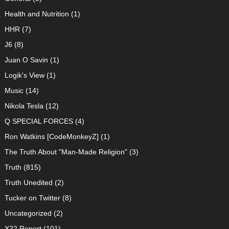
Health and Nutrition
(1)
HHR
(7)
J6
(8)
Juan O Savin
(1)
Logik's View
(1)
Music
(14)
Nikola Tesla
(12)
Q SPECIAL FORCES
(4)
Ron Watkins [CodeMonkeyZ]
(1)
The Truth About "Man-Made Religion"
(3)
Truth
(815)
Truth Unedited
(2)
Tucker on Twitter
(8)
Uncategorized
(2)
X22 Report
(101)