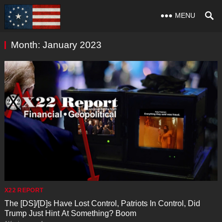
MENU
Month:
January 2023
X22 REPORT
The [DS]/[D]s Have Lost Control, Patriots In Control, Did
Trump Just Hint At Something? Boom