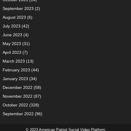
September 2023
(2)
August 2023
(6)
July 2023
(42)
June 2023
(4)
May 2023
(31)
April 2023
(7)
March 2023
(13)
February 2023
(44)
January 2023
(34)
December 2022
(58)
November 2022
(87)
October 2022
(328)
September 2022
(96)
© 2023 American Patriot Social Video Platform