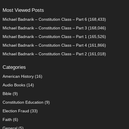
Most Viewed Posts
Michael Badnarik – Constitution Class – Part 6
(168,433)
Michael Badnarik – Constitution Class – Part 3
(168,046)
Michael Badnarik – Constitution Class – Part 1
(165,526)
Michael Badnarik – Constitution Class – Part 4
(161,866)
Michael Badnarik – Constitution Class – Part 2
(161,018)
Categories
American History
(16)
Audio Books
(14)
Bible
(9)
Constitution Education
(9)
Election Fraud
(33)
Faith
(6)
General
(5)