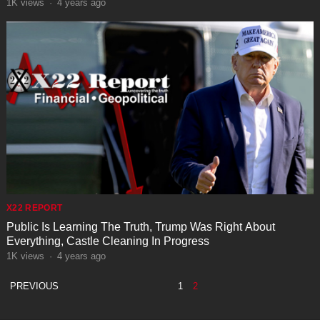
1K
views
·
4 years ago
X22 REPORT
Public Is Learning The Truth, Trump Was Right About
Everything, Castle Cleaning In Progress
1K
views
·
4 years ago
POSTS
PREVIOUS
1
2
PAGINATION