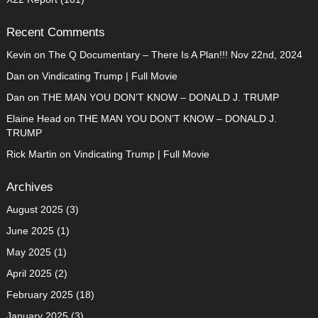
Recent Comments
Kevin
on
The Q Documentary – There Is A Plan!!! Nov 22nd, 2024
Dan
on
Vindicating Trump | Full Movie
Dan
on
THE MAN YOU DON’T KNOW – DONALD J. TRUMP
Elaine Head
on
THE MAN YOU DON’T KNOW – DONALD J.
TRUMP
Rick Martin
on
Vindicating Trump | Full Movie
Archives
August 2025
(3)
June 2025
(1)
May 2025
(1)
April 2025
(2)
February 2025
(18)
January 2025
(3)