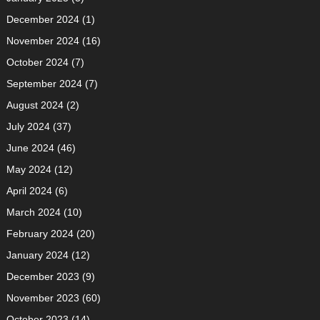
December 2024
(1)
November 2024
(16)
October 2024
(7)
September 2024
(7)
August 2024
(2)
July 2024
(37)
June 2024
(46)
May 2024
(12)
April 2024
(6)
March 2024
(10)
February 2024
(20)
January 2024
(12)
December 2023
(9)
November 2023
(60)
October 2023
(14)