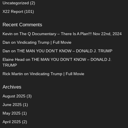
Uncategorized
(2)
X22 Report
(101)
Recent Comments
Kevin
on
The Q Documentary – There Is A Plan!!! Nov 22nd, 2024
Dan
on
Vindicating Trump | Full Movie
Dan
on
THE MAN YOU DON’T KNOW – DONALD J. TRUMP
Elaine Head
on
THE MAN YOU DON’T KNOW – DONALD J.
TRUMP
Rick Martin
on
Vindicating Trump | Full Movie
Archives
August 2025
(3)
June 2025
(1)
May 2025
(1)
April 2025
(2)