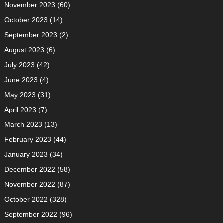
November 2023
(60)
October 2023
(14)
September 2023
(2)
August 2023
(6)
July 2023
(42)
June 2023
(4)
May 2023
(31)
April 2023
(7)
March 2023
(13)
February 2023
(44)
January 2023
(34)
December 2022
(58)
November 2022
(87)
October 2022
(328)
September 2022
(96)