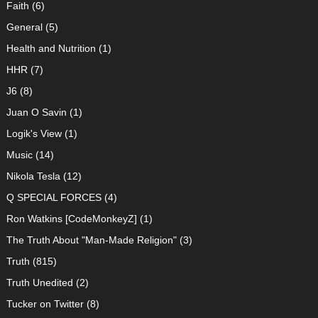
Faith
(6)
General
(5)
Health and Nutrition
(1)
HHR
(7)
J6
(8)
Juan O Savin
(1)
Logik's View
(1)
Music
(14)
Nikola Tesla
(12)
Q SPECIAL FORCES
(4)
Ron Watkins [CodeMonkeyZ]
(1)
The Truth About "Man-Made Religion"
(3)
Truth
(815)
Truth Unedited
(2)
Tucker on Twitter
(8)