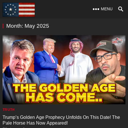
MENU
Month:
May 2025
TRUTH
Trump’s Golden Age Prophecy Unfolds On This Date! The
Pale Horse Has Now Appeared!