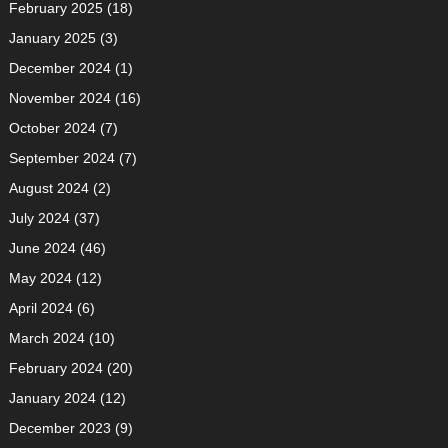
February 2025
(18)
January 2025
(3)
December 2024
(1)
November 2024
(16)
October 2024
(7)
September 2024
(7)
August 2024
(2)
July 2024
(37)
June 2024
(46)
May 2024
(12)
April 2024
(6)
March 2024
(10)
February 2024
(20)
January 2024
(12)
December 2023
(9)