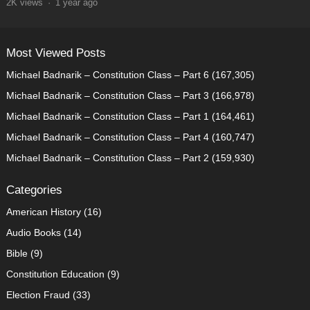
2K
views
·
1 year ago
Most Viewed Posts
Michael Badnarik – Constitution Class – Part 6
(167,305)
Michael Badnarik – Constitution Class – Part 3
(166,978)
Michael Badnarik – Constitution Class – Part 1
(164,461)
Michael Badnarik – Constitution Class – Part 4
(160,747)
Michael Badnarik – Constitution Class – Part 2
(159,930)
Categories
American History
(16)
Audio Books
(14)
Bible
(9)
Constitution Education
(9)
Election Fraud
(33)