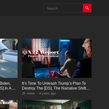
Biden,
It’s Time To Unleash Trump’s Plan To
S] In A
Destroy The [DS], The Narrative Shift
Trap
2K
views
·
4 years ago