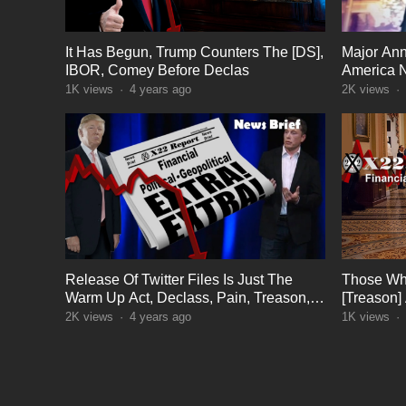
It Has Begun, Trump Counters The [DS],
Major An
IBOR, Comey Before Declas
America 
1K
views
·
4 years ago
2K
views
·
Release Of Twitter Files Is Just The
Those Wh
Warm Up Act, Declass, Pain, Treason,
[Treason]
Sedition, Justice
Control L
2K
views
·
4 years ago
1K
views
·
POSTS
PAGINATION