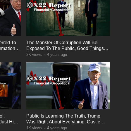
erred To
The Monster Of Corruption Will Be
ormation
Exposed To The Public, Good Things
Sometimes Take Time
2K
views
·
4 years ago
ol,
Public Is Learning The Truth, Trump
Just Hint
Was Right About Everything, Castle
Cleaning In Progress
1K
views
·
4 years ago