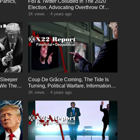
Panics,
FBI & Twitter Colluded In The 2020
Election, Advocating Overthrow Of
Government
1K
views
·
4 years ago
 Sleeper
Coup De Grâce Coming, The Tide Is
, We The
Turning, Political Warfare, Information
Warfare
1K
views
·
4 years ago