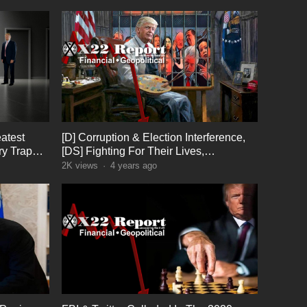
atest
[D] Corruption & Election Interference,
ry Trap
[DS] Fighting For Their Lives,
Something Big Coming
2K
views
·
4 years ago