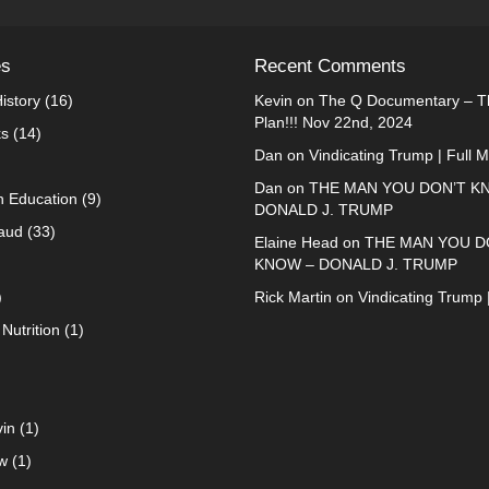
es
Recent Comments
istory
(16)
Kevin
on
The Q Documentary – Th
Plan!!! Nov 22nd, 2024
ks
(14)
Dan
on
Vindicating Trump | Full 
Dan
on
THE MAN YOU DON’T K
n Education
(9)
DONALD J. TRUMP
raud
(33)
Elaine Head
on
THE MAN YOU D
KNOW – DONALD J. TRUMP
)
Rick Martin
on
Vindicating Trump 
Nutrition
(1)
in
(1)
w
(1)