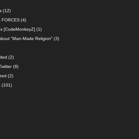
a
(12)
L FORCES
(4)
ns [CodeMonkeyZ]
(1)
About "Man-Made Religion"
(3)
ited
(2)
witter
(8)
zed
(2)
t
(101)