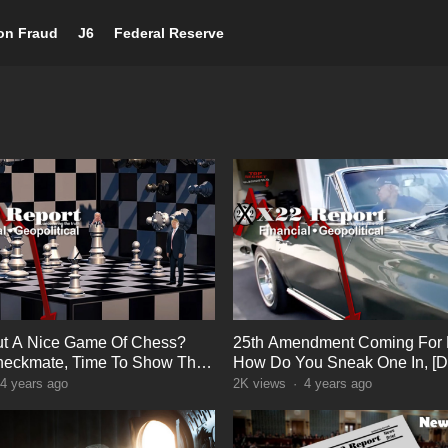
ion Fraud
J6
Federal Reserve
t A Nice Game Of Chess?
25th Amendment Coming For 
heckmate, Time To Show The
How Do You Sneak One In, [D
 Truth
Deep Panic
4 years ago
2K
views
·
4 years ago