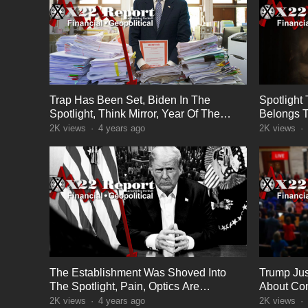
Trap Has Been Set, Biden In The
Spotlight
Spotlight, Think Mirror, Year Of The
Belongs T
Boomerang
Warned
2K
views
·
4 years ago
2K
views
·
The Establishment Was Shoved Into
Trump Just
The Spotlight, Pain, Optics Are
About Con
Important
Next
2K
views
·
4 years ago
2K
views
·