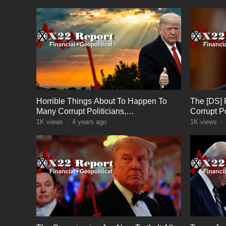
Horrible Things About To Happen To
The [DS] 
Many Corrupt Politicians,
Corrupt Po
Consequences, Wrays Of Light
In DC
1K
views
·
4 years ago
1K
views
·