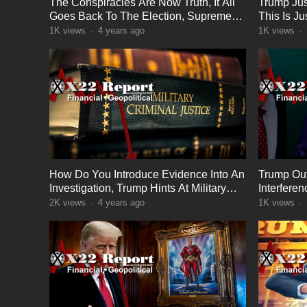
The Conspiracies Are Now Truth, It All
Trump Jus
Goes Back To The Election, Supreme
This Is J
Court On Deck
1K
views
·
4 years ago
1K
views
·
How Do You Introduce Evidence Into An
Trump Out
Investigation, Trump Hints At Military
Interfere
Tribunals
Lose Twit
2K
views
·
4 years ago
1K
views
·