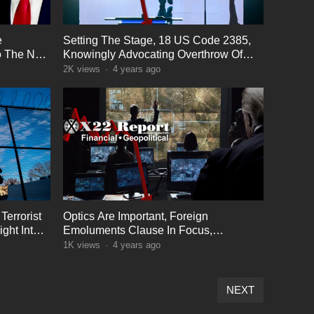
e
Setting The Stage, 18 US Code 2385,
o The Next
Knowingly Advocating Overthrow Of
The Gov
2K
views
·
4 years ago
Terrorist
Optics Are Important, Foreign
ght Into
Emoluments Clause In Focus,
Operators Active
1K
views
·
4 years ago
NEXT