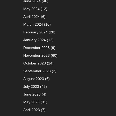
June 2024
(46)
May 2024
(12)
April 2024
(6)
March 2024
(10)
February 2024
(20)
January 2024
(12)
December 2023
(9)
November 2023
(60)
October 2023
(14)
September 2023
(2)
August 2023
(6)
July 2023
(42)
June 2023
(4)
May 2023
(31)
April 2023
(7)