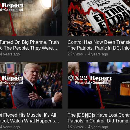
 Turned On Big Pharma, Truth
Control Has Now Been Transf
o The People, They Were
The Patriots, Panic In DC, Inf
Warfare
4 years ago
2K
views
·
4 years ago
 Flexed His Muscle, It’s All
The [DS]/[D]s Have Lost Contr
trol, Watch What Happens
Patriots In Control, Did Trump 
At Something? Boom
4 years ago
1K
views
·
4 years ago