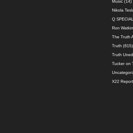
Music
(14)
Nikola Tesl
Q SPECIA
Ron Watki
The Truth 
Truth
(815)
Truth Uned
Tucker on T
Uncategori
X22 Repor