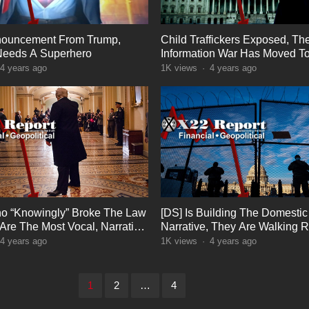
nouncement From Trump,
Child Traffickers Exposed, Th
Needs A Superhero
Information War Has Moved T
Phase, Extreme Panic
4 years ago
1K
views
·
4 years ago
o “Knowingly” Broke The Law
[DS] Is Building The Domestic 
 Are The Most Vocal, Narrative
Narrative, They Are Walking Ri
ost
The Trap
4 years ago
1K
views
·
4 years ago
1
2
…
4