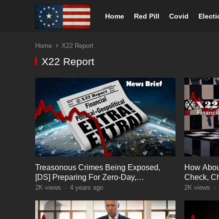
Home
Red Pill
Covid
Elect
Home
X22 Report
X22 Report
Treasonous Crimes Being Exposed,
How Abou
[DS] Preparing For Zero-Day,
Check, C
Countermeasures In Place
World The
2K
views
·
4 years ago
2K
views
·