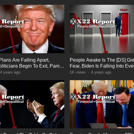
Plans Are Falling Apart,
People Awake Is The [DS] Gre
liticians Begin To Exit, Panic
Fear, Biden Is Falling Into Eve
Trump Set
4 years ago
1K
views
·
4 years ago