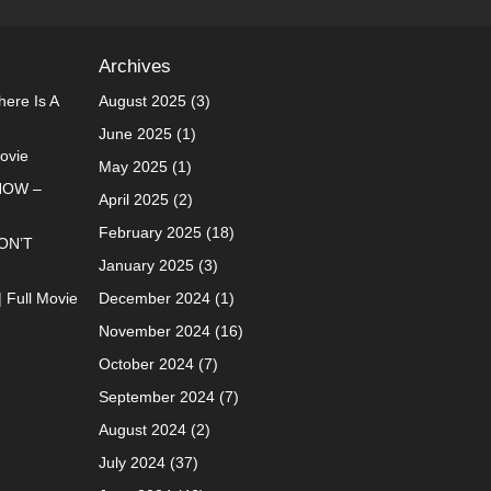
Archives
ere Is A
August 2025
(3)
June 2025
(1)
Movie
May 2025
(1)
NOW –
April 2025
(2)
February 2025
(18)
ON’T
January 2025
(3)
| Full Movie
December 2024
(1)
November 2024
(16)
October 2024
(7)
September 2024
(7)
August 2024
(2)
July 2024
(37)