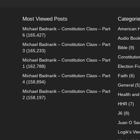
Most Viewed Posts
Categori
Michael Badnarik – Constitution Class – Part
American H
6
(165,427)
Audio Boo
Michael Badnarik – Constitution Class – Part
Bible
(9)
3
(165,233)
Constitutio
Michael Badnarik – Constitution Class – Part
1
(162,788)
Election F
Michael Badnarik – Constitution Class – Part
Faith
(6)
4
(158,894)
General
(5
Michael Badnarik – Constitution Class – Part
Health and 
2
(158,197)
HHR
(7)
J6
(8)
Juan O Sav
Logik's Vie