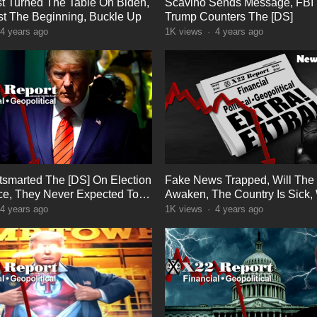
t Turned The Table On Biden,
Scavino Sends Message, FBI 
ust The Beginning, Buckle Up
Trump Counters The [DS]
4 years ago
1K
views
·
4 years ago
smarted The [DS] On Election
Fake News Trapped, Will The
nce, They Never Expected To
Awaken, The Country Is Sick
ter
People Are The Cure
4 years ago
1K
views
·
4 years ago