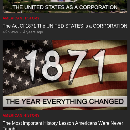
AMERICAN HISTORY
The Act Of 1871 The UNITED STATES is a CORPORATION
4K
views
·
4 years ago
AMERICAN HISTORY
The Most Important History Lesson Americans Were Never
Taught