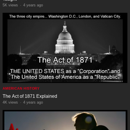
5K
views
·
4 years ago
AMERICAN HISTORY
The Act of 1871 Explained
4K
views
·
4 years ago