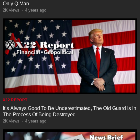
Only Q Man
2K
views
·
4 years ago
X22 REPORT
It’s Always Good To Be Underestimated, The Old Guard Is In
The Process Of Being Destroyed
2K
views
·
4 years ago