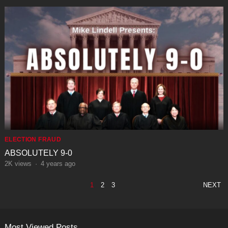
ELECTION FRAUD
ABSOLUTELY 9-0
2K
views
·
4 years ago
POSTS
1
2
3
NEXT
PAGINATION
Most Viewed Posts