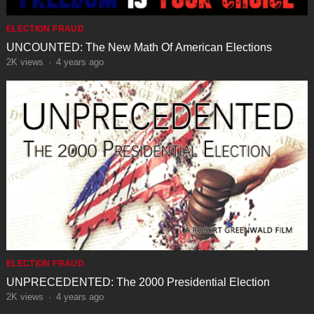
ELECTION FRAUD
UNCOUNTED: The New Math Of American Elections
2K
views
·
4 years ago
ELECTION FRAUD
UNPRECEDENTED: The 2000 Presidential Election
2K
views
·
4 years ago