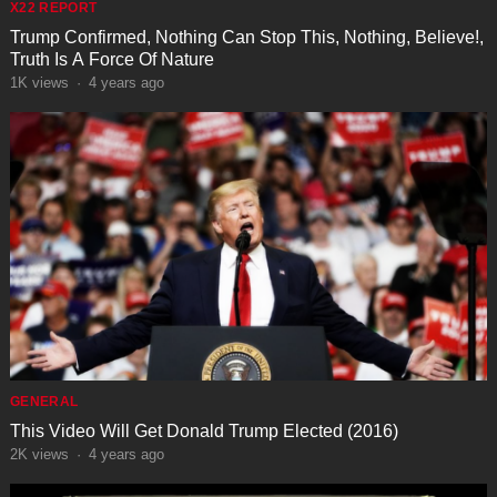
X22 REPORT
Trump Confirmed, Nothing Can Stop This, Nothing, Believe!,
Truth Is A Force Of Nature
1K
views
·
4 years ago
GENERAL
This Video Will Get Donald Trump Elected (2016)
2K
views
·
4 years ago