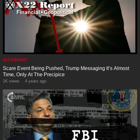
X22 REPORT
Scare Event Being Pushed, Trump Messaging It’s Almost
Time, Only At The Precipice
1K
views
·
4 years ago