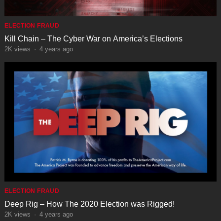
ELECTION FRAUD
Kill Chain – The Cyber War on America’s Elections
2K
views
·
4 years ago
ELECTION FRAUD
Deep Rig – How The 2020 Election was Rigged!
2K
views
·
4 years ago