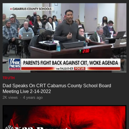
TRUTH
Dad Speaks On CRT Cabarrus County School Board
Meeting Live 2-14-2022
2K
views
·
4 years ago