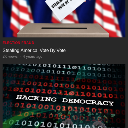
ELECTION FRAUD
Stealing America: Vote By Vote
2K
views
·
4 years ago