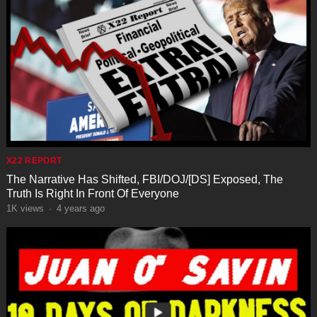
X22 REPORT
The Narrative Has Shifted, FBI/DOJ/[DS] Exposed, The
Truth Is Right In Front Of Everyone
1K
views
·
4 years ago