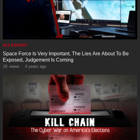
X22 REPORT
Space Force Is Very Important, The Lies Are About To Be
Exposed, Judgement Is Coming
1K
views
·
4 years ago