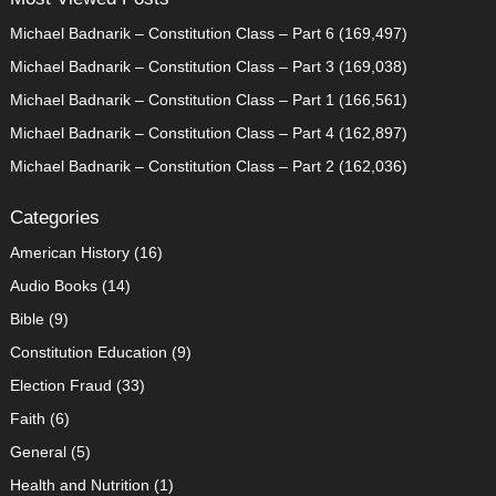
Michael Badnarik – Constitution Class – Part 6
(169,497)
Michael Badnarik – Constitution Class – Part 3
(169,038)
Michael Badnarik – Constitution Class – Part 1
(166,561)
Michael Badnarik – Constitution Class – Part 4
(162,897)
Michael Badnarik – Constitution Class – Part 2
(162,036)
Categories
American History
(16)
Audio Books
(14)
Bible
(9)
Constitution Education
(9)
Election Fraud
(33)
Faith
(6)
General
(5)
Health and Nutrition
(1)