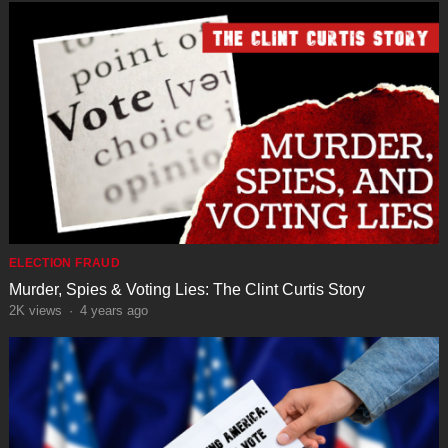
ELECTION FRAUD
Murder, Spies & Voting Lies: The Clint Curtis Story
2K
views
·
4 years ago