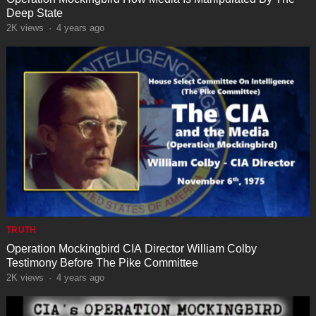
Deep State
2K
views
·
4 years ago
TRUTH
Operation Mockingbird CIA Director William Colby
Testimony Before The Pike Committee
2K
views
·
4 years ago