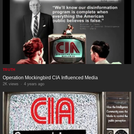
TRUTH
Operation Mockingbird CIA Influenced Media
2K
views
·
4 years ago