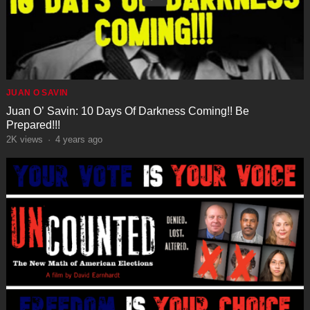
JUAN O SAVIN
Juan O’ Savin: 10 Days Of Darkness Coming!! Be
Prepared!!!
2K
views
·
4 years ago