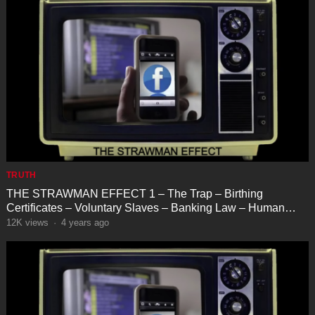
TRUTH
THE STRAWMAN EFFECT 1 – The Trap – Birthing
Certificates – Voluntary Slaves – Banking Law – Human
Farming
12K
views
·
4 years ago