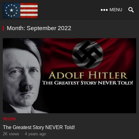
MENU
Month:
September 2022
TRUTH
The Greatest Story NEVER Told!
2K
views
·
4 years ago