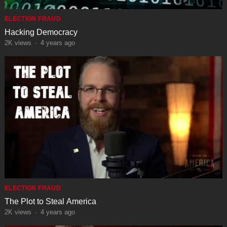
ELECTION FRAUD
Hacking Democracy
2K
views
·
4 years ago
ELECTION FRAUD
The Plot to Steal America
2K
views
·
4 years ago