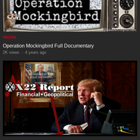
TRUTH
Operation Mockingbird Full Documentary
2K
views
·
4 years ago