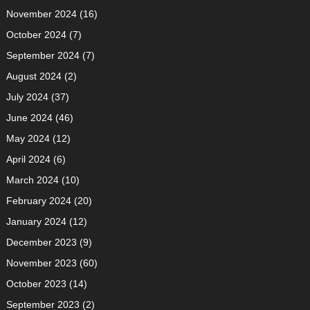
November 2024
(16)
October 2024
(7)
September 2024
(7)
August 2024
(2)
July 2024
(37)
June 2024
(46)
May 2024
(12)
April 2024
(6)
March 2024
(10)
February 2024
(20)
January 2024
(12)
December 2023
(9)
November 2023
(60)
October 2023
(14)
September 2023
(2)