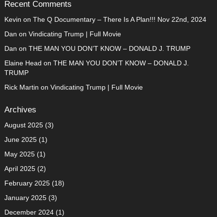
Recent Comments
Kevin
on
The Q Documentary – There Is A Plan!!! Nov 22nd, 2024
Dan
on
Vindicating Trump | Full Movie
Dan
on
THE MAN YOU DON’T KNOW – DONALD J. TRUMP
Elaine Head
on
THE MAN YOU DON’T KNOW – DONALD J.
TRUMP
Rick Martin
on
Vindicating Trump | Full Movie
Archives
August 2025
(3)
June 2025
(1)
May 2025
(1)
April 2025
(2)
February 2025
(18)
January 2025
(3)
December 2024
(1)