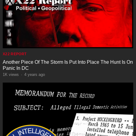
X22 REPORT
Another Piece Of The Storm Is Put Into Place The Hunt Is On
Panic In DC
1K
views
·
4 years ago