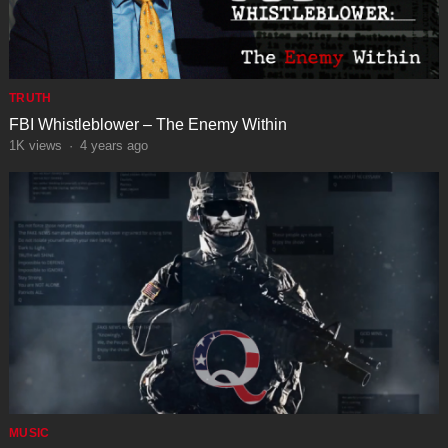
TRUTH
FBI Whistleblower – The Enemy Within
1K
views
·
4 years ago
MUSIC