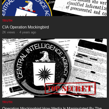
TRUTH
CIA Operation Mockingbird
2K
views
·
4 years ago
TRUTH
Operation Mockingbird How Media Is Manipulated By The