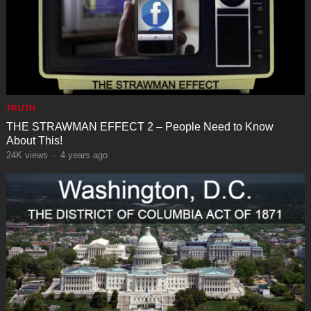
TRUTH
THE STRAWMAN EFFECT 2 – People Need to Know
About This!
24K
views
·
4 years ago