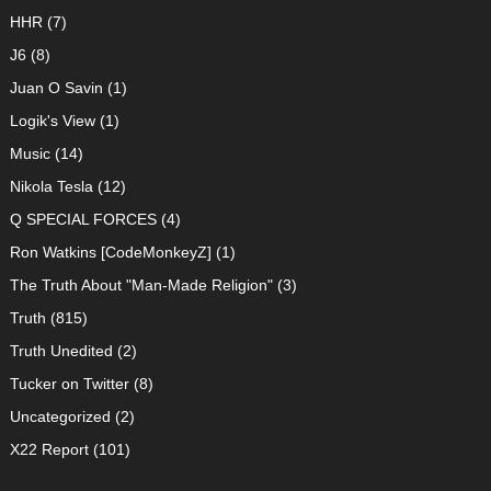
HHR
(7)
J6
(8)
Juan O Savin
(1)
Logik's View
(1)
Music
(14)
Nikola Tesla
(12)
Q SPECIAL FORCES
(4)
Ron Watkins [CodeMonkeyZ]
(1)
The Truth About "Man-Made Religion"
(3)
Truth
(815)
Truth Unedited
(2)
Tucker on Twitter
(8)
Uncategorized
(2)
X22 Report
(101)