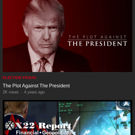
ELECTION FRAUD
The Plot Against The President
2K
views
·
4 years ago