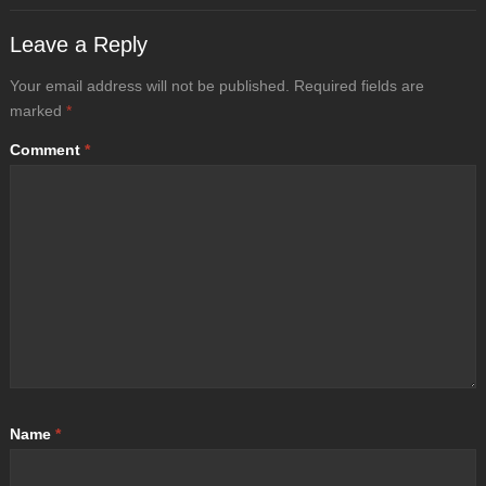
Leave a Reply
Your email address will not be published.
Required fields are
marked
*
Comment
*
Name
*