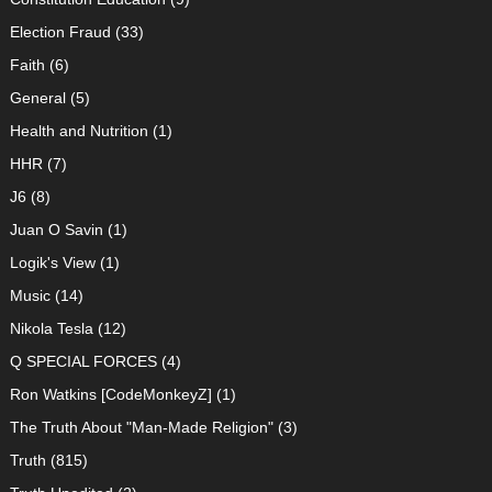
Election Fraud
(33)
Faith
(6)
General
(5)
Health and Nutrition
(1)
HHR
(7)
J6
(8)
Juan O Savin
(1)
Logik's View
(1)
Music
(14)
Nikola Tesla
(12)
Q SPECIAL FORCES
(4)
Ron Watkins [CodeMonkeyZ]
(1)
The Truth About "Man-Made Religion"
(3)
Truth
(815)