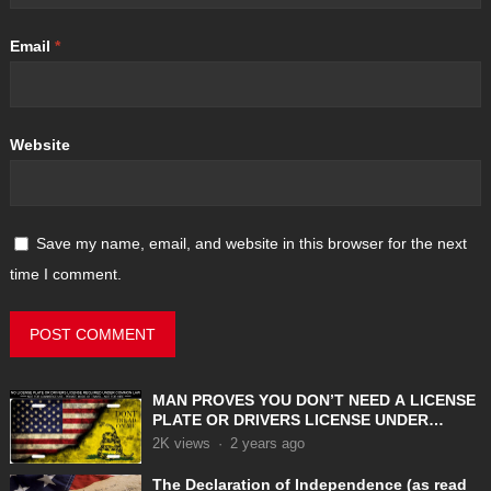
Email
*
Website
Save my name, email, and website in this browser for the next
time I comment.
MAN PROVES YOU DON’T NEED A LICENSE
PLATE OR DRIVERS LICENSE UNDER
COMMON LAW
2K
views
·
2 years ago
The Declaration of Independence (as read