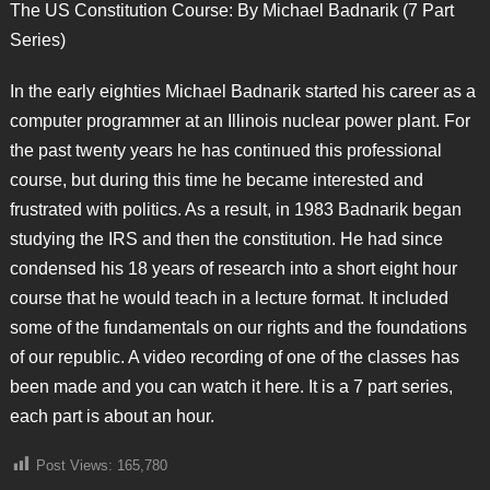
The US Constitution Course: By Michael Badnarik (7 Part
Series)
In the early eighties Michael Badnarik started his career as a
computer programmer at an Illinois nuclear power plant. For
the past twenty years he has continued this professional
course, but during this time he became interested and
frustrated with politics. As a result, in 1983 Badnarik began
studying the IRS and then the constitution. He had since
condensed his 18 years of research into a short eight hour
course that he would teach in a lecture format. It included
some of the fundamentals on our rights and the foundations
of our republic. A video recording of one of the classes has
been made and you can watch it here. It is a 7 part series,
each part is about an hour.
Post Views:
165,780