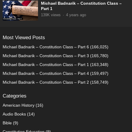
Michael Badnarik – Constitution Class –
Part 1
139K
views
·
4 years ago
Most Viewed Posts
Michael Badnarik – Constitution Class – Part 6
(166,025)
Michael Badnarik – Constitution Class – Part 3
(165,780)
Michael Badnarik – Constitution Class – Part 1
(163,348)
Michael Badnarik – Constitution Class – Part 4
(159,497)
Michael Badnarik – Constitution Class – Part 2
(158,749)
Categories
American History
(16)
Audio Books
(14)
Bible
(9)
Constitution Education
(9)