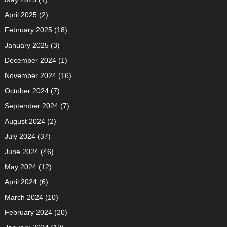
April 2025
(2)
February 2025
(18)
January 2025
(3)
December 2024
(1)
November 2024
(16)
October 2024
(7)
September 2024
(7)
August 2024
(2)
July 2024
(37)
June 2024
(46)
May 2024
(12)
April 2024
(6)
March 2024
(10)
February 2024
(20)