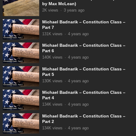
by Max McLean)
2K
views
·
3 years ago
Michael Badnarik – Constitution Class –
Part 7
131K
views
·
4 years ago
Michael Badnarik – Constitution Class –
Part 6
140K
views
·
4 years ago
Michael Badnarik – Constitution Class –
Part 5
130K
views
·
4 years ago
Michael Badnarik – Constitution Class –
Part 4
134K
views
·
4 years ago
Michael Badnarik – Constitution Class –
Part 2
134K
views
·
4 years ago