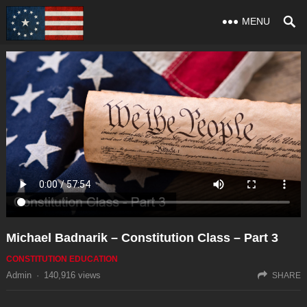
MENU
Michael Badnarik – Constitution Class – Part 3
CONSTITUTION EDUCATION
Admin
·
140,916
views
SHARE