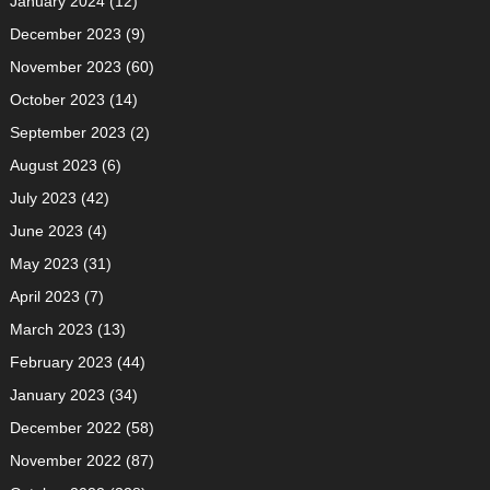
January 2024
(12)
December 2023
(9)
November 2023
(60)
October 2023
(14)
September 2023
(2)
August 2023
(6)
July 2023
(42)
June 2023
(4)
May 2023
(31)
April 2023
(7)
March 2023
(13)
February 2023
(44)
January 2023
(34)
December 2022
(58)
November 2022
(87)