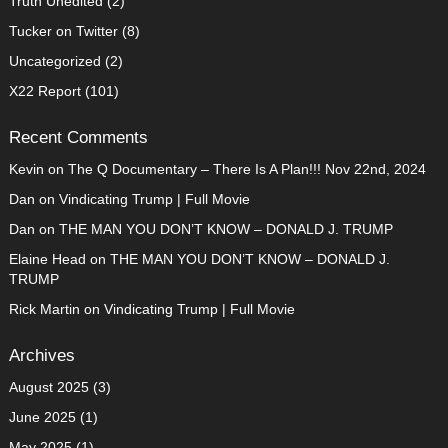
Truth Unedited
(2)
Tucker on Twitter
(8)
Uncategorized
(2)
X22 Report
(101)
Recent Comments
Kevin
on
The Q Documentary – There Is A Plan!!! Nov 22nd, 2024
Dan
on
Vindicating Trump | Full Movie
Dan
on
THE MAN YOU DON’T KNOW – DONALD J. TRUMP
Elaine Head
on
THE MAN YOU DON’T KNOW – DONALD J.
TRUMP
Rick Martin
on
Vindicating Trump | Full Movie
Archives
August 2025
(3)
June 2025
(1)
May 2025
(1)