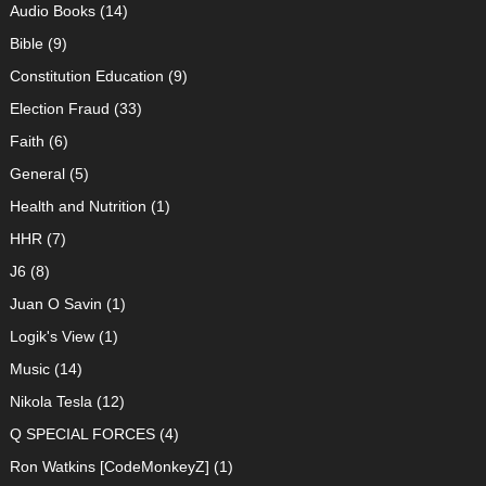
Audio Books
(14)
Bible
(9)
Constitution Education
(9)
Election Fraud
(33)
Faith
(6)
General
(5)
Health and Nutrition
(1)
HHR
(7)
J6
(8)
Juan O Savin
(1)
Logik's View
(1)
Music
(14)
Nikola Tesla
(12)
Q SPECIAL FORCES
(4)
Ron Watkins [CodeMonkeyZ]
(1)