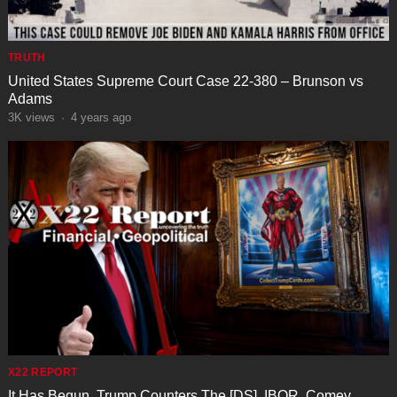
TRUTH
United States Supreme Court Case 22-380 – Brunson vs
Adams
3K
views
·
4 years ago
X22 REPORT
It Has Begun, Trump Counters The [DS], IBOR, Comey