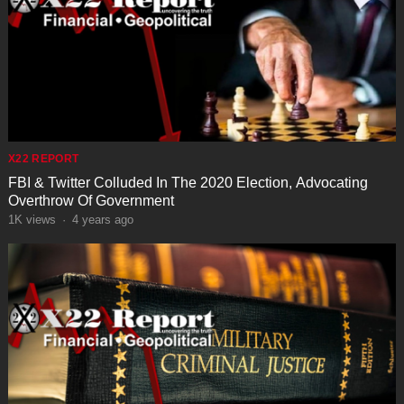
X22 REPORT
FBI & Twitter Colluded In The 2020 Election, Advocating
Overthrow Of Government
1K
views
·
4 years ago