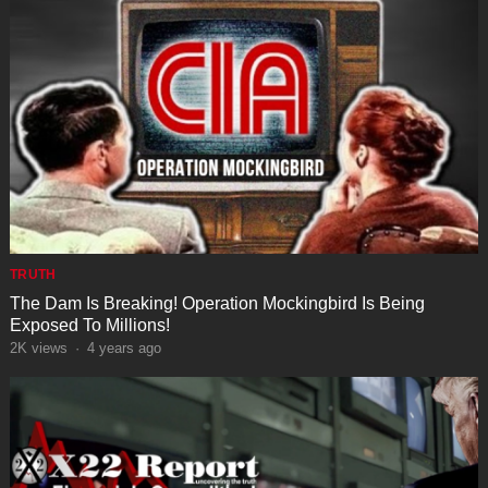
TRUTH
The Dam Is Breaking! Operation Mockingbird Is Being
Exposed To Millions!
2K
views
·
4 years ago