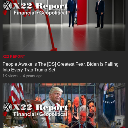
X22 REPORT
People Awake Is The [DS] Greatest Fear, Biden Is Falling
Into Every Trap Trump Set
1K
views
·
4 years ago