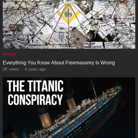
TRUTH
Everything You Know About Freemasonry Is Wrong
2K
views
·
4 years ago