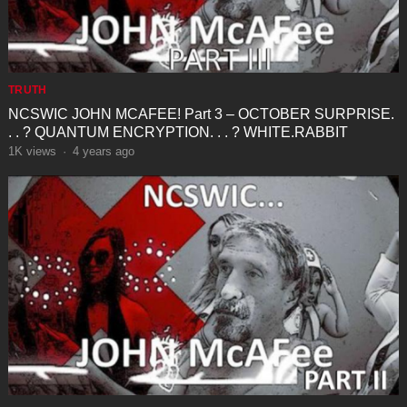
TRUTH
NCSWIC JOHN MCAFEE! Part 3 – OCTOBER SURPRISE.
. . ? QUANTUM ENCRYPTION. . . ? WHITE.RABBIT
1K
views
·
4 years ago