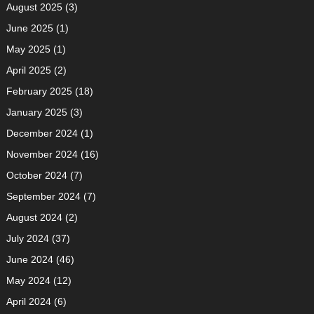
August 2025
(3)
June 2025
(1)
May 2025
(1)
April 2025
(2)
February 2025
(18)
January 2025
(3)
December 2024
(1)
November 2024
(16)
October 2024
(7)
September 2024
(7)
August 2024
(2)
July 2024
(37)
June 2024
(46)
May 2024
(12)
April 2024
(6)