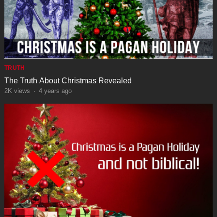
TRUTH
The Truth About Christmas Revealed
2K
views
·
4 years ago