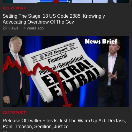
X22 REPORT
Setting The Stage, 18 US Code 2385, Knowingly
Advocating Overthrow Of The Gov
2K
views
·
4 years ago
X22 REPORT
Release Of Twitter Files Is Just The Warm Up Act, Declass,
Pain, Treason, Sedition, Justice