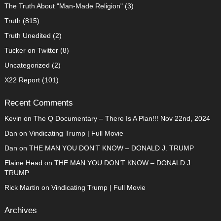
The Truth About "Man-Made Religion"
(3)
Truth
(815)
Truth Unedited
(2)
Tucker on Twitter
(8)
Uncategorized
(2)
X22 Report
(101)
Recent Comments
Kevin
on
The Q Documentary – There Is A Plan!!! Nov 22nd, 2024
Dan
on
Vindicating Trump | Full Movie
Dan
on
THE MAN YOU DON’T KNOW – DONALD J. TRUMP
Elaine Head
on
THE MAN YOU DON’T KNOW – DONALD J.
TRUMP
Rick Martin
on
Vindicating Trump | Full Movie
Archives