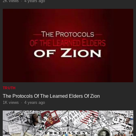
2K
views
·
4 years ago
TRUTH
The Protocols Of The Learned Elders Of Zion
1K
views
·
4 years ago