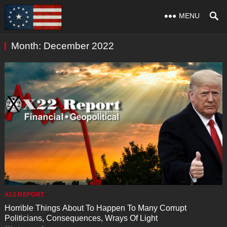
MENU
Month:
December 2022
X22 REPORT
Horrible Things About To Happen To Many Corrupt
Politicians, Consequences, Wrays Of Light