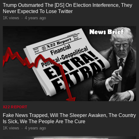
Trump Outsmarted The [DS] On Election Interference, They
Never Expected To Lose Twitter
1K
views
·
4 years ago
X22 REPORT
Fake News Trapped, Will The Sleeper Awaken, The Country
Is Sick, We The People Are The Cure
1K
views
·
4 years ago