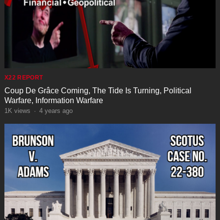
X22 REPORT
Coup De Grâce Coming, The Tide Is Turning, Political
Warfare, Information Warfare
1K
views
·
4 years ago