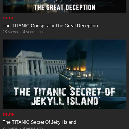
TRUTH
The TITANIC Conspiracy The Great Deception
2K
views
·
4 years ago
TRUTH
The TITANIC Secret Of Jekyll Island
2K
views
·
4 years ago