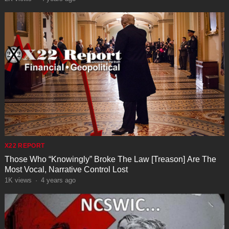
X22 REPORT
Those Who “Knowingly” Broke The Law [Treason] Are The
Most Vocal, Narrative Control Lost
1K
views
·
4 years ago