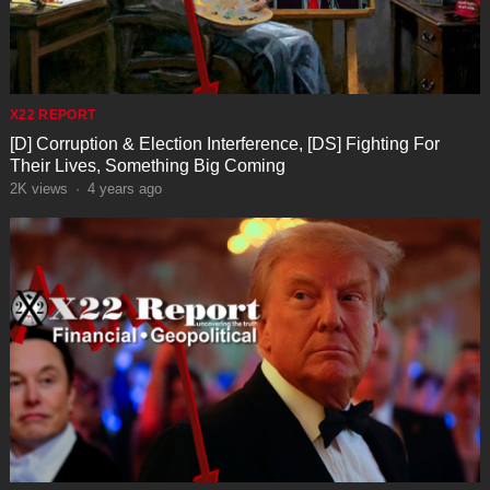
X22 REPORT
[D] Corruption & Election Interference, [DS] Fighting For
Their Lives, Something Big Coming
2K
views
·
4 years ago