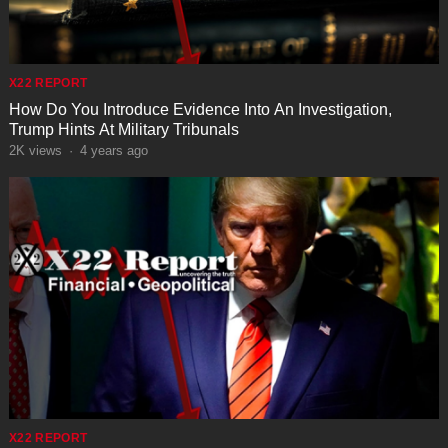
X22 REPORT
How Do You Introduce Evidence Into An Investigation,
Trump Hints At Military Tribunals
2K
views
·
4 years ago
X22 REPORT