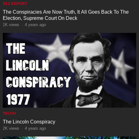
X22 REPORT
The Conspiracies Are Now Truth, It All Goes Back To The
Election, Supreme Court On Deck
1K
views
·
4 years ago
TRUTH
The Lincoln Conspiracy
2K
views
·
4 years ago