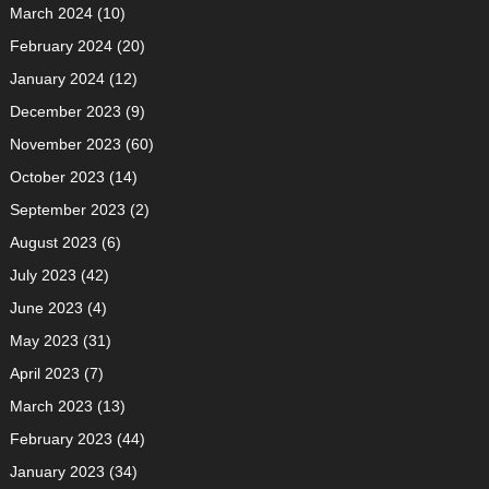
March 2024
(10)
February 2024
(20)
January 2024
(12)
December 2023
(9)
November 2023
(60)
October 2023
(14)
September 2023
(2)
August 2023
(6)
July 2023
(42)
June 2023
(4)
May 2023
(31)
April 2023
(7)
March 2023
(13)
February 2023
(44)
January 2023
(34)