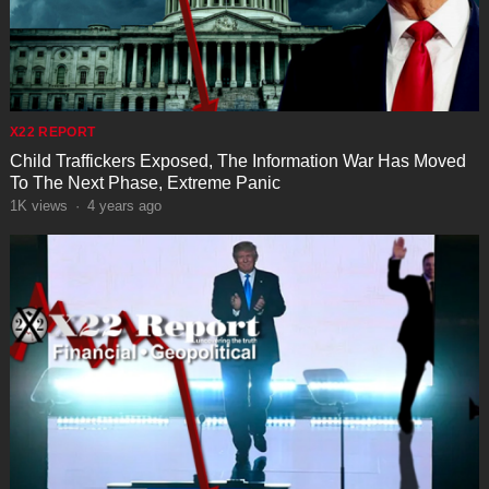
X22 REPORT
Child Traffickers Exposed, The Information War Has Moved
To The Next Phase, Extreme Panic
1K
views
·
4 years ago