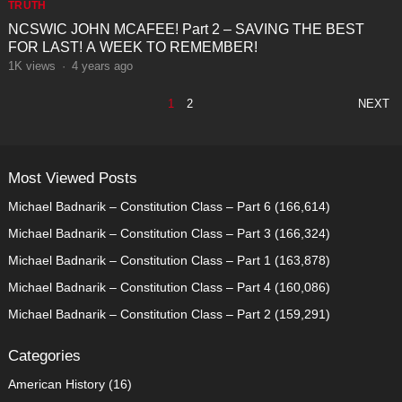
TRUTH
NCSWIC JOHN MCAFEE! Part 2 – SAVING THE BEST
FOR LAST! A WEEK TO REMEMBER!
1K
views
·
4 years ago
POSTS
1
2
NEXT
PAGINATION
Most Viewed Posts
Michael Badnarik – Constitution Class – Part 6
(166,614)
Michael Badnarik – Constitution Class – Part 3
(166,324)
Michael Badnarik – Constitution Class – Part 1
(163,878)
Michael Badnarik – Constitution Class – Part 4
(160,086)
Michael Badnarik – Constitution Class – Part 2
(159,291)
Categories
American History
(16)