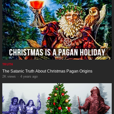
TRUTH
The Satanic Truth About Christmas Pagan Origins
2K
views
·
4 years ago