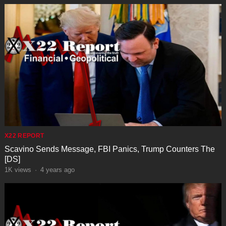
X22 REPORT
Scavino Sends Message, FBI Panics, Trump Counters The
[DS]
1K
views
·
4 years ago