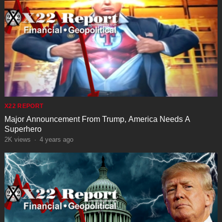
X22 REPORT
Major Announcement From Trump, America Needs A
Superhero
2K
views
·
4 years ago