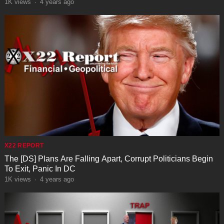
1K
views
·
4 years ago
X22 REPORT
The [DS] Plans Are Falling Apart, Corrupt Politicians Begin
To Exit, Panic In DC
1K
views
·
4 years ago