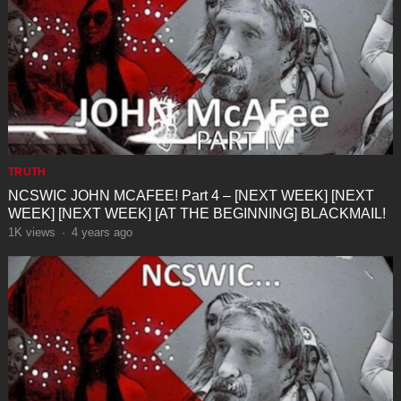
TRUTH
NCSWIC JOHN MCAFEE! Part 4 – [NEXT WEEK] [NEXT
WEEK] [NEXT WEEK] [AT THE BEGINNING] BLACKMAIL!
1K
views
·
4 years ago