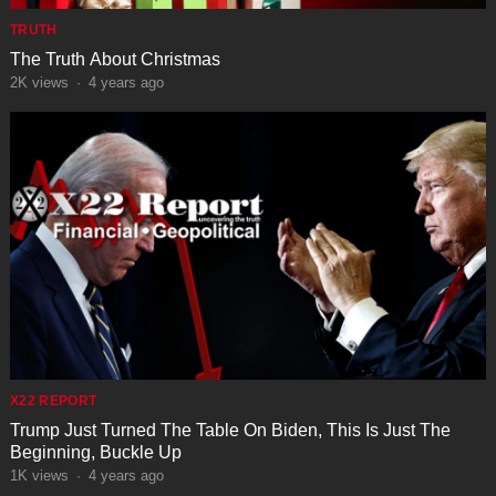
TRUTH
The Truth About Christmas
2K
views
·
4 years ago
X22 REPORT
Trump Just Turned The Table On Biden, This Is Just The
Beginning, Buckle Up
1K
views
·
4 years ago