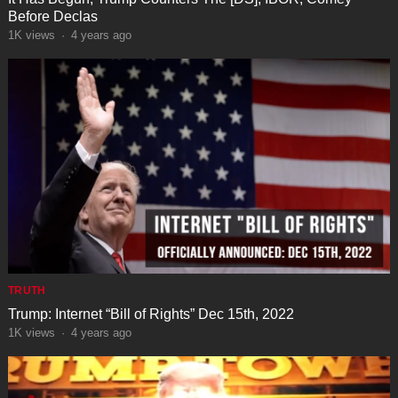
Before Declas
1K
views
·
4 years ago
TRUTH
Trump: Internet “Bill of Rights” Dec 15th, 2022
1K
views
·
4 years ago