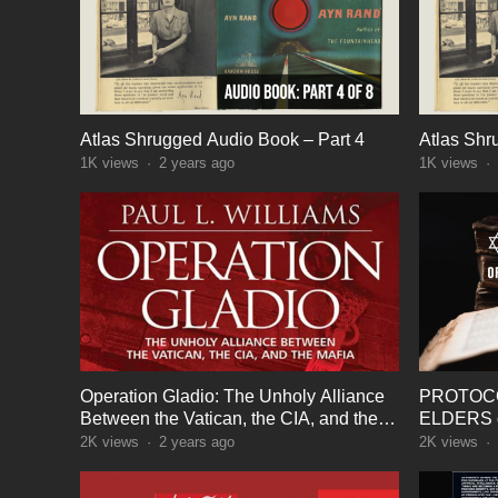
Atlas Shrugged Audio Book – Part 4
Atlas Shr
1K
views
·
2 years ago
1K
views
·
Operation Gladio: The Unholy Alliance
PROTOCO
Between the Vatican, the CIA, and the
ELDERS o
Mafia – Audio Book
2K
views
·
2 years ago
2K
views
·