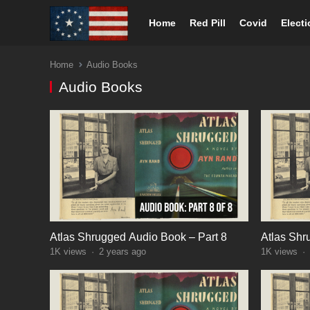
Home
Red Pill
Covid
Elect
Home
Audio Books
Audio Books
Atlas Shrugged Audio Book – Part 8
Atlas Shr
1K
views
·
2 years ago
1K
views
·