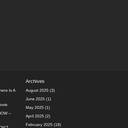
Archives
ere Is A
August 2025
(3)
June 2025
(1)
Movie
May 2025
(1)
NOW –
April 2025
(2)
February 2025
(18)
ON’T