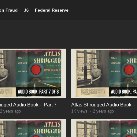
ion Fraud
J6
Federal Reserve
ugged Audio Book – Part 7
Atlas Shrugged Audio Book – 
2 years ago
1K
views
·
2 years ago