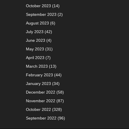
October 2023
(14)
September 2023
(2)
August 2023
(6)
July 2023
(42)
June 2023
(4)
May 2023
(31)
April 2023
(7)
March 2023
(13)
February 2023
(44)
January 2023
(34)
December 2022
(58)
November 2022
(87)
October 2022
(328)
September 2022
(96)