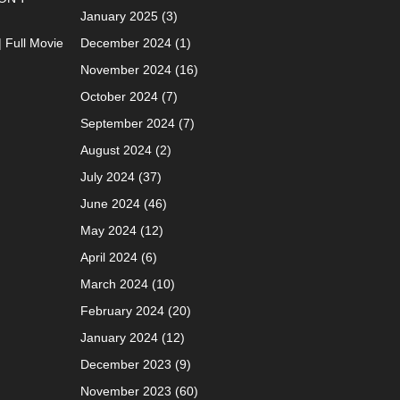
January 2025
(3)
| Full Movie
December 2024
(1)
November 2024
(16)
October 2024
(7)
September 2024
(7)
August 2024
(2)
July 2024
(37)
June 2024
(46)
May 2024
(12)
April 2024
(6)
March 2024
(10)
February 2024
(20)
January 2024
(12)
December 2023
(9)
November 2023
(60)