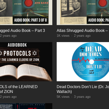
ugged Audio Book – Part 3
Atlas Shrugged Audio Book – 
2 years ago
1K
views
·
2 years ago
LS of the LEARNED
Dead Doctors Don’t Lie (Dr. Jo
f ZION
Wallach)
2 years ago
5K
views
·
3 years ago