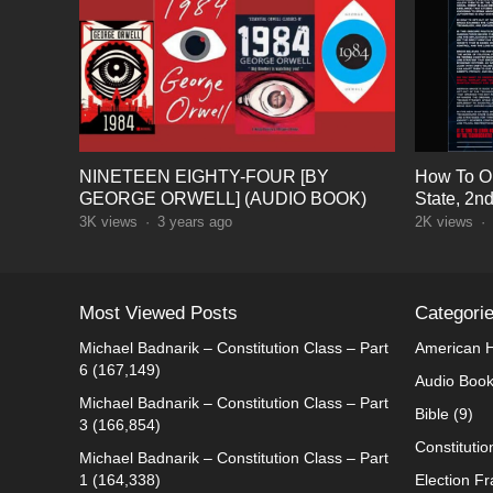
NINETEEN EIGHTY-FOUR [BY
How To Op
GEORGE ORWELL] (AUDIO BOOK)
State, 2n
3K
views
·
3 years ago
2K
views
·
Most Viewed Posts
Categori
Michael Badnarik – Constitution Class – Part
American H
6
(167,149)
Audio Boo
Michael Badnarik – Constitution Class – Part
Bible
(9)
3
(166,854)
Constitutio
Michael Badnarik – Constitution Class – Part
1
(164,338)
Election F