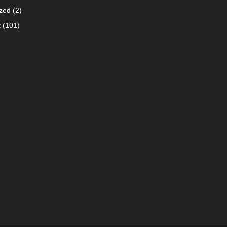
zed
(2)
t
(101)