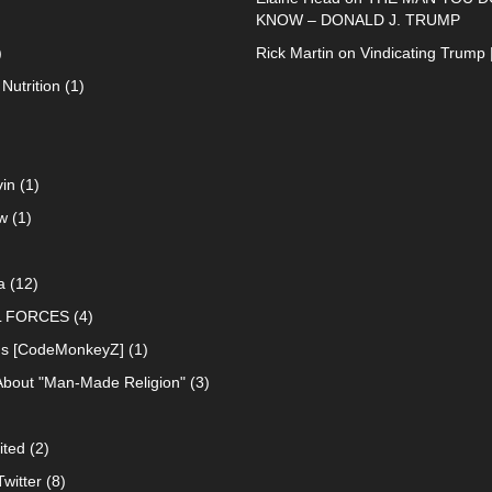
KNOW – DONALD J. TRUMP
)
Rick Martin
on
Vindicating Trump 
Nutrition
(1)
in
(1)
w
(1)
a
(12)
L FORCES
(4)
ns [CodeMonkeyZ]
(1)
About "Man-Made Religion"
(3)
ited
(2)
witter
(8)