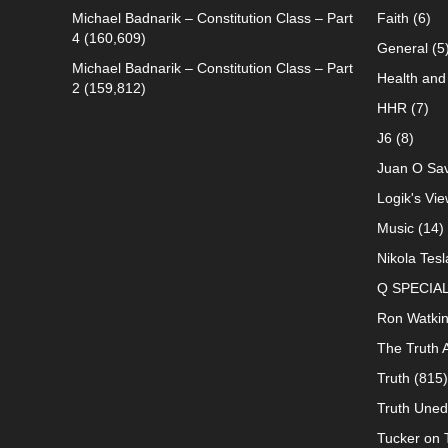
Michael Badnarik – Constitution Class – Part
Faith
(6)
4
(160,609)
General
(5
Michael Badnarik – Constitution Class – Part
Health and 
2
(159,812)
HHR
(7)
J6
(8)
Juan O Sav
Logik's Vie
Music
(14)
Nikola Tesl
Q SPECIA
Ron Watki
The Truth 
Truth
(815)
Truth Uned
Tucker on T