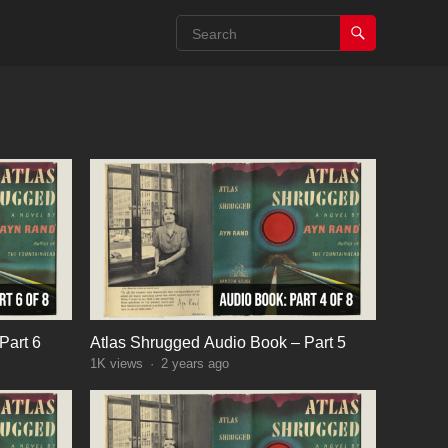
Part 6
Atlas Shrugged Audio Book – Part 5
1K
views
·
2 years ago