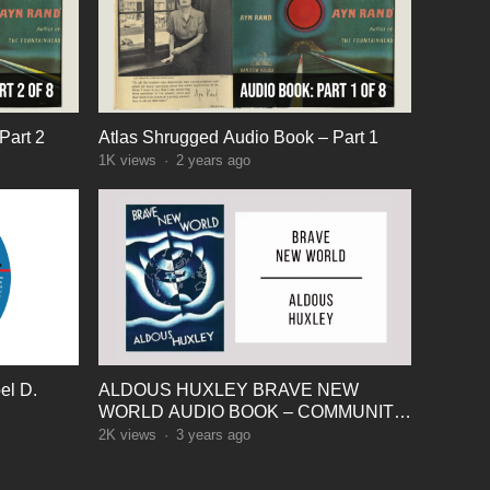
Part 2
Atlas Shrugged Audio Book – Part 1
1K
views
·
2 years ago
el D.
ALDOUS HUXLEY BRAVE NEW
WORLD AUDIO BOOK – COMMUNITY
IDENTITY STABILITY
2K
views
·
3 years ago