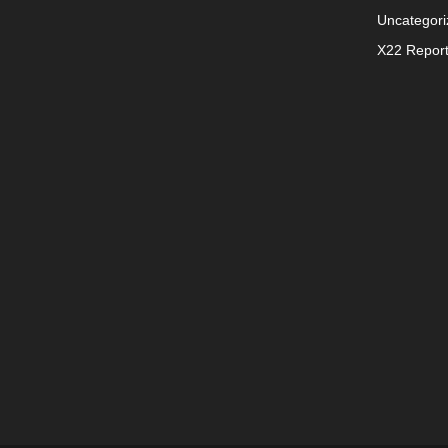
Uncategori
X22 Repor