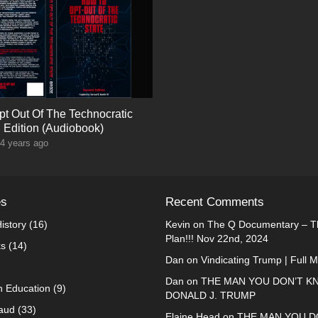
t Out Of The Technocratic
d Edition (Audiobook)
4 years ago
es
Recent Comments
istory
(16)
Kevin
on
The Q Documentary – Th
Plan!!! Nov 22nd, 2024
ks
(14)
Dan
on
Vindicating Trump | Full 
Dan
on
THE MAN YOU DON’T K
n Education
(9)
DONALD J. TRUMP
raud
(33)
Elaine Head
on
THE MAN YOU D