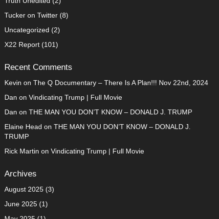
Truth Unedited
(2)
Tucker on Twitter
(8)
Uncategorized
(2)
X22 Report
(101)
Recent Comments
Kevin
on
The Q Documentary – There Is A Plan!!! Nov 22nd, 2024
Dan
on
Vindicating Trump | Full Movie
Dan
on
THE MAN YOU DON’T KNOW – DONALD J. TRUMP
Elaine Head
on
THE MAN YOU DON’T KNOW – DONALD J.
TRUMP
Rick Martin
on
Vindicating Trump | Full Movie
Archives
August 2025
(3)
June 2025
(1)
May 2025
(1)