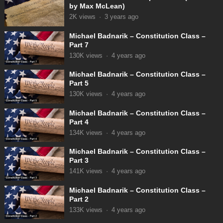
by Max McLean)
2K
views
·
3 years ago
Michael Badnarik – Constitution Class –
Part 7
130K
views
·
4 years ago
Michael Badnarik – Constitution Class –
Part 5
130K
views
·
4 years ago
Michael Badnarik – Constitution Class –
Part 4
134K
views
·
4 years ago
Michael Badnarik – Constitution Class –
Part 3
141K
views
·
4 years ago
Michael Badnarik – Constitution Class –
Part 2
133K
views
·
4 years ago