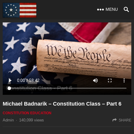
MENU
Michael Badnarik – Constitution Class – Part 6
CONSTITUTION EDUCATION
Admin
·
140,099
views
SHARE