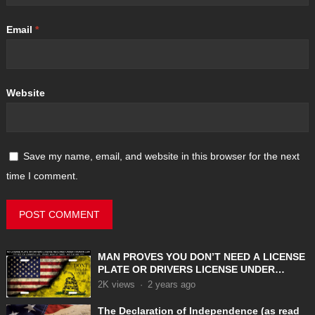
Email
*
Website
Save my name, email, and website in this browser for the next
time I comment.
MAN PROVES YOU DON’T NEED A LICENSE
PLATE OR DRIVERS LICENSE UNDER
COMMON LAW
2K
views
·
2 years ago
The Declaration of Independence (as read