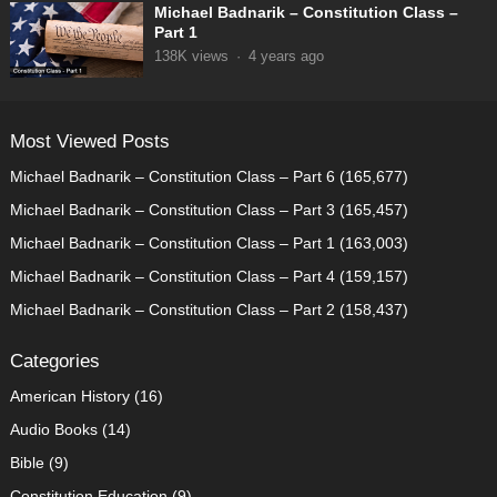
Michael Badnarik – Constitution Class –
Part 1
138K
views
·
4 years ago
Most Viewed Posts
Michael Badnarik – Constitution Class – Part 6
(165,677)
Michael Badnarik – Constitution Class – Part 3
(165,457)
Michael Badnarik – Constitution Class – Part 1
(163,003)
Michael Badnarik – Constitution Class – Part 4
(159,157)
Michael Badnarik – Constitution Class – Part 2
(158,437)
Categories
American History
(16)
Audio Books
(14)
Bible
(9)
Constitution Education
(9)