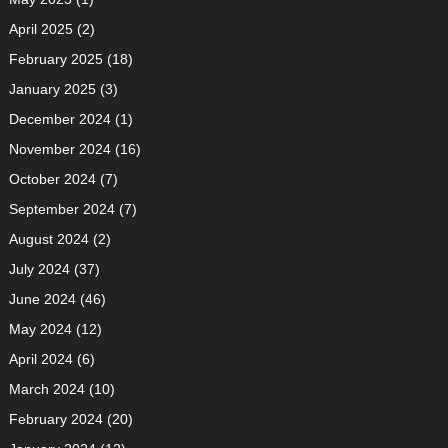
April 2025
(2)
February 2025
(18)
January 2025
(3)
December 2024
(1)
November 2024
(16)
October 2024
(7)
September 2024
(7)
August 2024
(2)
July 2024
(37)
June 2024
(46)
May 2024
(12)
April 2024
(6)
March 2024
(10)
February 2024
(20)