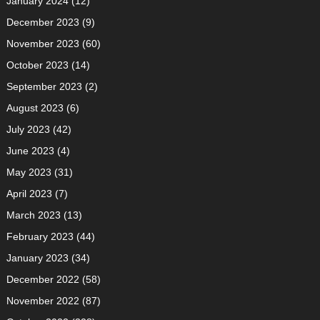
January 2024
(12)
December 2023
(9)
November 2023
(60)
October 2023
(14)
September 2023
(2)
August 2023
(6)
July 2023
(42)
June 2023
(4)
May 2023
(31)
April 2023
(7)
March 2023
(13)
February 2023
(44)
January 2023
(34)
December 2022
(58)
November 2022
(87)