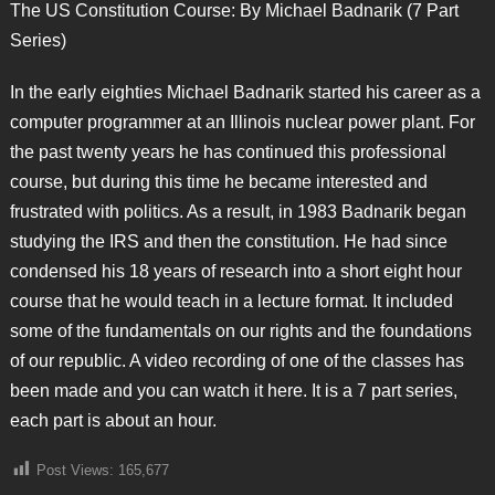
The US Constitution Course: By Michael Badnarik (7 Part
Series)
In the early eighties Michael Badnarik started his career as a
computer programmer at an Illinois nuclear power plant. For
the past twenty years he has continued this professional
course, but during this time he became interested and
frustrated with politics. As a result, in 1983 Badnarik began
studying the IRS and then the constitution. He had since
condensed his 18 years of research into a short eight hour
course that he would teach in a lecture format. It included
some of the fundamentals on our rights and the foundations
of our republic. A video recording of one of the classes has
been made and you can watch it here. It is a 7 part series,
each part is about an hour.
Post Views:
165,677