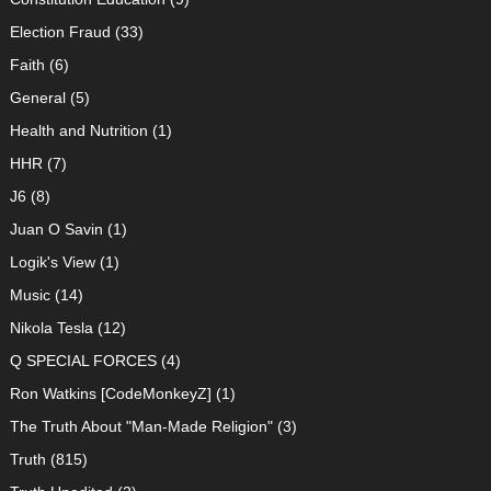
Election Fraud
(33)
Faith
(6)
General
(5)
Health and Nutrition
(1)
HHR
(7)
J6
(8)
Juan O Savin
(1)
Logik's View
(1)
Music
(14)
Nikola Tesla
(12)
Q SPECIAL FORCES
(4)
Ron Watkins [CodeMonkeyZ]
(1)
The Truth About "Man-Made Religion"
(3)
Truth
(815)