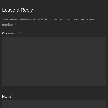
Leave a Reply
Your email address will not be published.
Required fields are
marked
*
Comment
*
Name
*