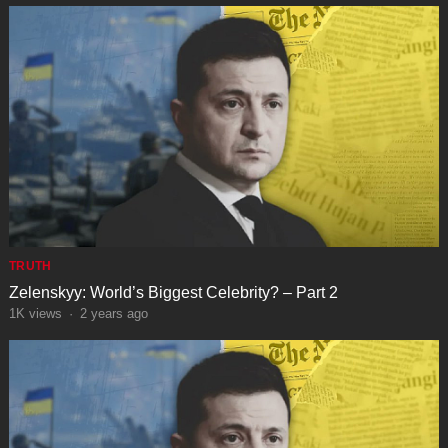
TRUTH
Zelenskyy: World’s Biggest Celebrity? – Part 2
1K
views
·
2 years ago