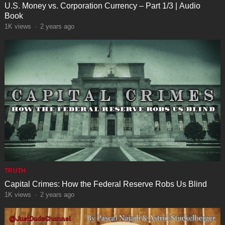
U.S. Money vs. Corporation Currency – Part 1/3 | Audio
Book
1K
views
·
2 years ago
TRUTH
Capital Crimes: How the Federal Reserve Robs Us Blind
1K
views
·
2 years ago