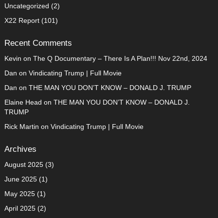
Uncategorized
(2)
X22 Report
(101)
Recent Comments
Kevin
on
The Q Documentary – There Is A Plan!!! Nov 22nd, 2024
Dan
on
Vindicating Trump | Full Movie
Dan
on
THE MAN YOU DON’T KNOW – DONALD J. TRUMP
Elaine Head
on
THE MAN YOU DON’T KNOW – DONALD J.
TRUMP
Rick Martin
on
Vindicating Trump | Full Movie
Archives
August 2025
(3)
June 2025
(1)
May 2025
(1)
April 2025
(2)