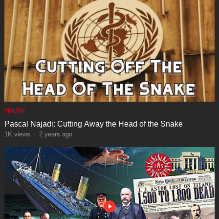
TRUTH
Pascal Najadi: Cutting Away the Head of the Snake
1K
views
·
2 years ago