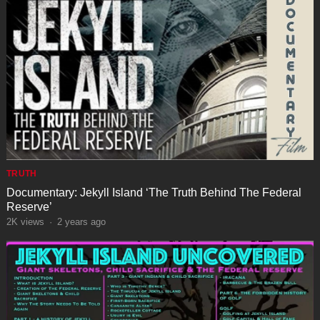
TRUTH
Documentary: Jekyll Island ‘The Truth Behind The Federal
Reserve’
2K
views
·
2 years ago