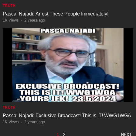
TRUTH
Pascal Najadi: Arrest These People Immediately!
1K
views
·
2 years ago
TRUTH
Pascal Najadi: Exclusive Broadcast! This is IT! WWG1WGA
1K
views
·
2 years ago
POSTS
1
2
NEXT