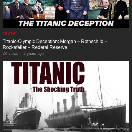
TRUTH
Titanic-Olympic Deception: Morgan – Rothschild –
Rockefeller – Rederal Reserve
2K
views
·
2 years ago