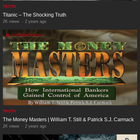
TRUTH
Titanic – The Shocking Truth
2K
views
·
2 years ago
TRUTH
The Money Masters | William T. Still & Patrick S.J. Carmack
2K
views
·
2 years ago