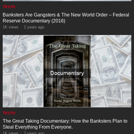
TRUTH
Banksters Are Gangsters & The New World Order – Federal
Reserve Documentary (2016)
1K
views
·
2 years ago
TRUTH
The Great Taking Documentary: How the Banksters Plan to
Steal Everything From Everyone.
1K
views
·
2 years ago