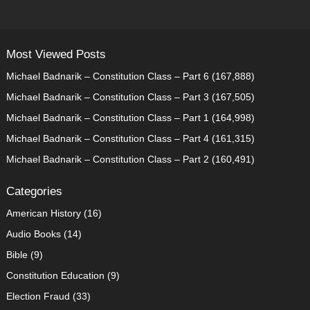
PAGINATION
Most Viewed Posts
Michael Badnarik – Constitution Class – Part 6
(167,888)
Michael Badnarik – Constitution Class – Part 3
(167,505)
Michael Badnarik – Constitution Class – Part 1
(164,998)
Michael Badnarik – Constitution Class – Part 4
(161,315)
Michael Badnarik – Constitution Class – Part 2
(160,491)
Categories
American History
(16)
Audio Books
(14)
Bible
(9)
Constitution Education
(9)
Election Fraud
(33)