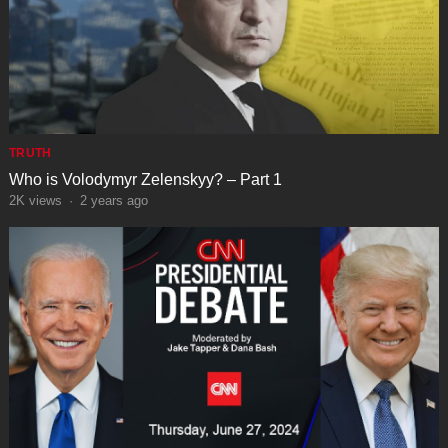
TRUTH
Who is Volodymyr Zelenskyy? – Part 1
2K
views
·
2 years ago