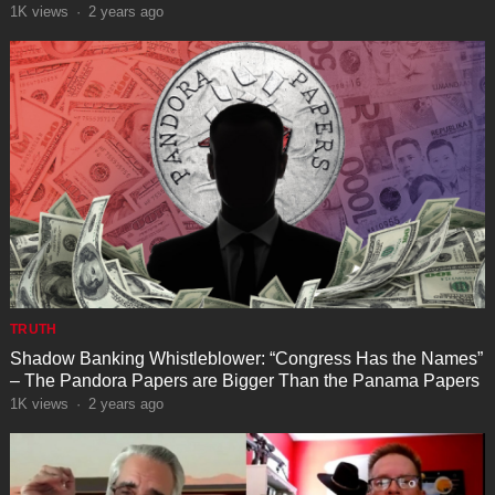
1K
views
·
2 years ago
TRUTH
Shadow Banking Whistleblower: “Congress Has the Names”
– The Pandora Papers are Bigger Than the Panama Papers
1K
views
·
2 years ago