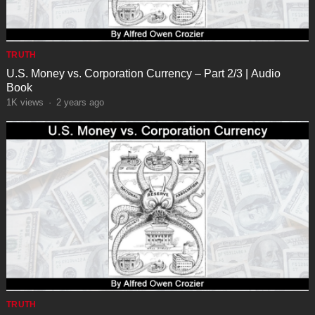
TRUTH
U.S. Money vs. Corporation Currency – Part 2/3 | Audio
Book
1K
views
·
2 years ago
TRUTH