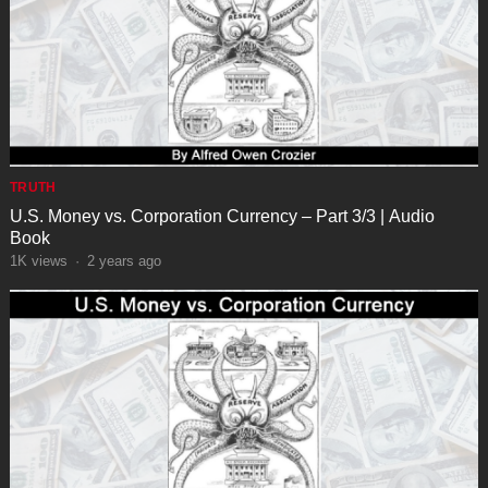
TRUTH
U.S. Money vs. Corporation Currency – Part 3/3 | Audio
Book
1K
views
·
2 years ago