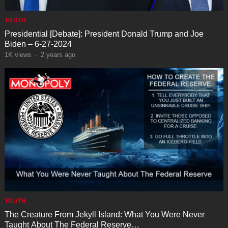
TRUTH
Presidential [Debate]: President Donald Trump and Joe
Biden – 6-27-2024
1K
views
·
2 years ago
TRUTH
The Creature From Jekyll Island: What You Were Never
Taught About The Federal Reserve…