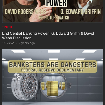
TRUTH
End Central Banking Power | G. Edward Griffin & David
Webb Discussion
1K
views
·
2 years ago