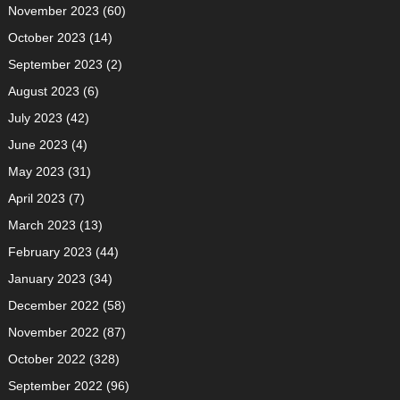
November 2023
(60)
October 2023
(14)
September 2023
(2)
August 2023
(6)
July 2023
(42)
June 2023
(4)
May 2023
(31)
April 2023
(7)
March 2023
(13)
February 2023
(44)
January 2023
(34)
December 2022
(58)
November 2022
(87)
October 2022
(328)
September 2022
(96)