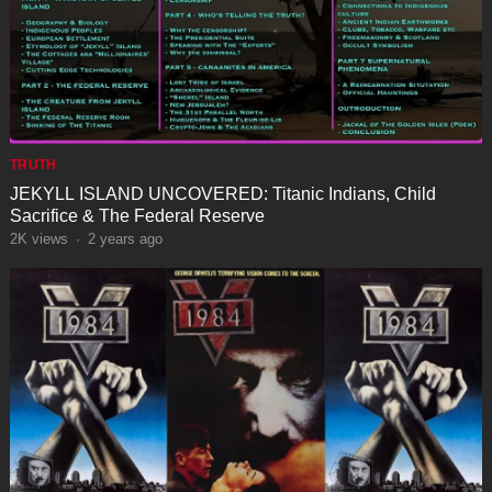
TRUTH
JEKYLL ISLAND UNCOVERED: Titanic Indians, Child
Sacrifice & The Federal Reserve
2K
views
·
2 years ago