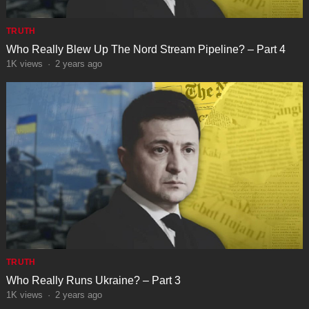
TRUTH
Who Really Blew Up The Nord Stream Pipeline? – Part 4
1K
views
·
2 years ago
TRUTH
Who Really Runs Ukraine? – Part 3
1K
views
·
2 years ago