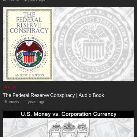
TRUTH
The Federal Reserve Conspiracy | Audio Book
1K
views
·
2 years ago