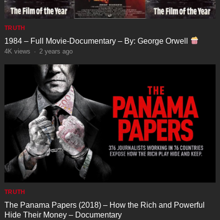
TRUTH
1984 – Full Movie-Documentary – By: George Orwell
4K
views
·
2 years ago
TRUTH
The Panama Papers (2018) – How the Rich and Powerful
Hide Their Money – Documentary