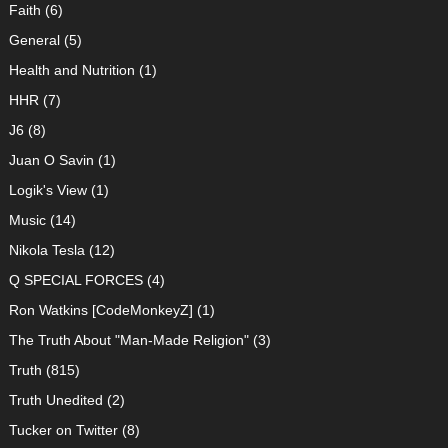
Faith
(6)
General
(5)
Health and Nutrition
(1)
HHR
(7)
J6
(8)
Juan O Savin
(1)
Logik's View
(1)
Music
(14)
Nikola Tesla
(12)
Q SPECIAL FORCES
(4)
Ron Watkins [CodeMonkeyZ]
(1)
The Truth About "Man-Made Religion"
(3)
Truth
(815)
Truth Unedited
(2)
Tucker on Twitter
(8)