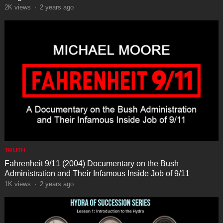
2K
views
·
2 years ago
TRUTH
Fahrenheit 9/11 (2004) Documentary on the Bush
Administration and Their Infamous Inside Job of 9/11
1K
views
·
2 years ago