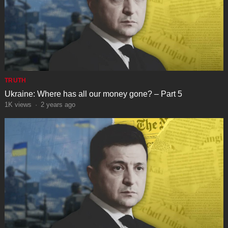
TRUTH
Ukraine: Where has all our money gone? – Part 5
1K
views
·
2 years ago