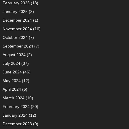
February 2025
(18)
January 2025
(3)
December 2024
(1)
November 2024
(16)
October 2024
(7)
September 2024
(7)
August 2024
(2)
July 2024
(37)
June 2024
(46)
May 2024
(12)
April 2024
(6)
March 2024
(10)
February 2024
(20)
January 2024
(12)
December 2023
(9)