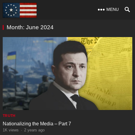
MENU
Month:
June 2024
TRUTH
Nationalizing the Media – Part 7
1K
views
·
2 years ago