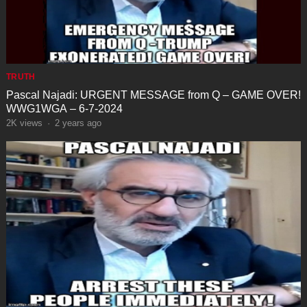
TRUTH
Pascal Najadi: URGENT MESSAGE from Q – GAME OVER!
WWG1WGA – 6-7-2024
2K
views
·
2 years ago