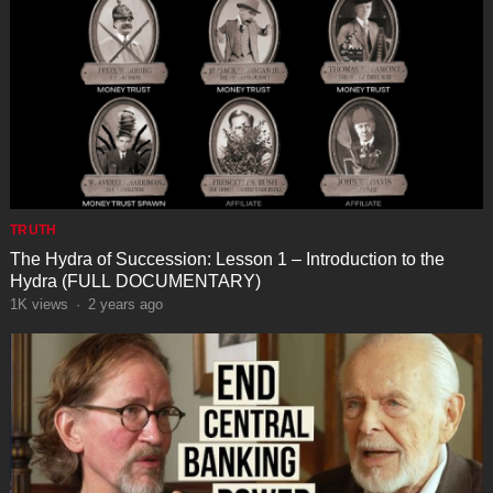
TRUTH
The Hydra of Succession: Lesson 1 – Introduction to the
Hydra (FULL DOCUMENTARY)
1K
views
·
2 years ago