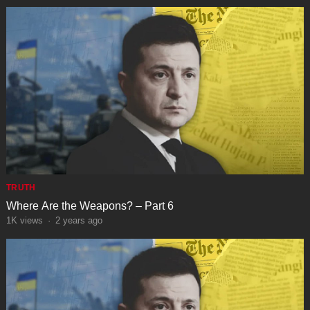
TRUTH
Where Are the Weapons? – Part 6
1K
views
·
2 years ago