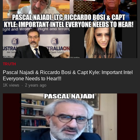
TRUTH
Pascal Najadi & Riccardo Bosi & Capt Kyle: Important Intel
Everyone Needs to Hear!!!
1K
views
·
2 years ago