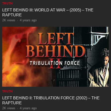
TRUTH
LEFT BEHIND III: WORLD AT WAR – (2005) – THE
RAPTURE
2K
views
·
4 years ago
TRUTH
LEFT BEHIND II: TRIBULATION FORCE (2002) – THE
RAPTURE
2K
views
·
4 years ago