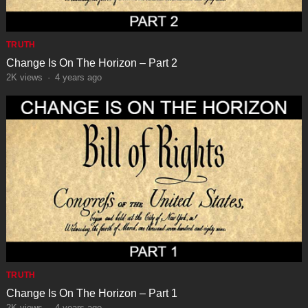
TRUTH
Change Is On The Horizon – Part 2
2K
views
·
4 years ago
TRUTH
Change Is On The Horizon – Part 1
2K
views
·
4 years ago