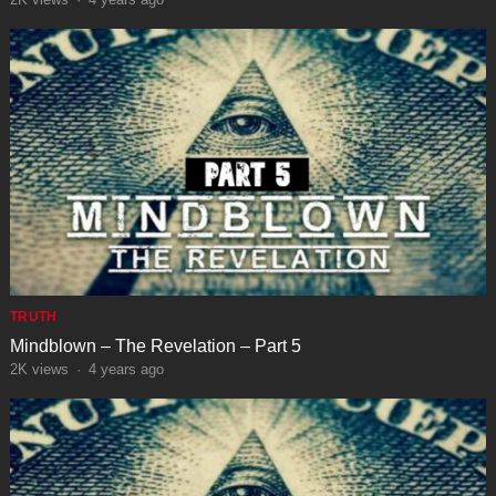
TRUTH
Mindblown – The Revelation – Part 5
2K
views
·
4 years ago