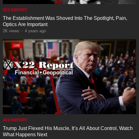
X22 REPORT
The Establishment Was Shoved Into The Spotlight, Pain,
Optics Are Important
2K
views
·
4 years ago
X22 REPORT
Trump Just Flexed His Muscle, It’s All About Control, Watch
What Happens Next