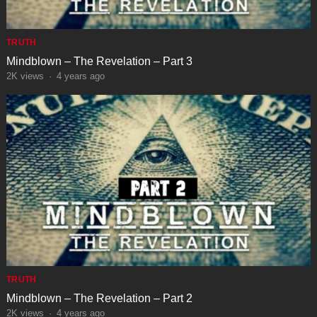
TRUTH
Mindblown – The Revelation – Part 3
2K
views
·
4 years ago
TRUTH
Mindblown – The Revelation – Part 2
2K
views
·
4 years ago