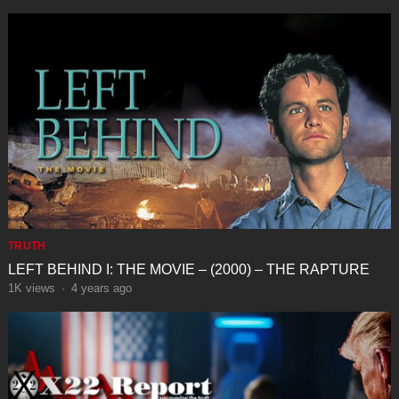
TRUTH
LEFT BEHIND I: THE MOVIE – (2000) – THE RAPTURE
1K
views
·
4 years ago