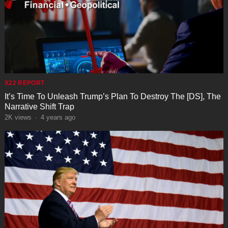
X22 REPORT
It’s Time To Unleash Trump’s Plan To Destroy The [DS], The
Narrative Shift Trap
2K
views
·
4 years ago