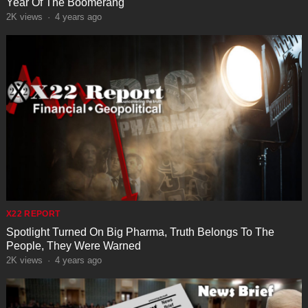
Year Of The Boomerang
2K
views
·
4 years ago
X22 REPORT
Spotlight Turned On Big Pharma, Truth Belongs To The
People, They Were Warned
2K
views
·
4 years ago