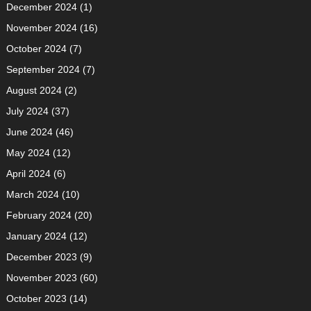
December 2024
(1)
November 2024
(16)
October 2024
(7)
September 2024
(7)
August 2024
(2)
July 2024
(37)
June 2024
(46)
May 2024
(12)
April 2024
(6)
March 2024
(10)
February 2024
(20)
January 2024
(12)
December 2023
(9)
November 2023
(60)
October 2023
(14)