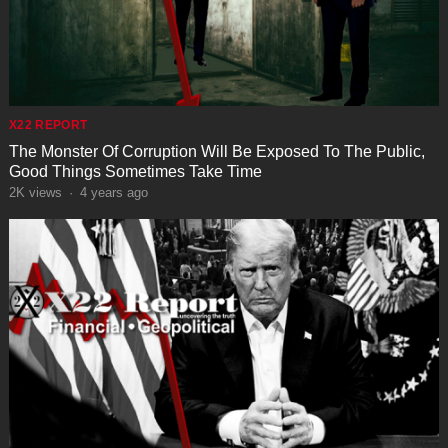
X22 REPORT
The Monster Of Corruption Will Be Exposed To The Public,
Good Things Sometimes Take Time
2K
views
·
4 years ago