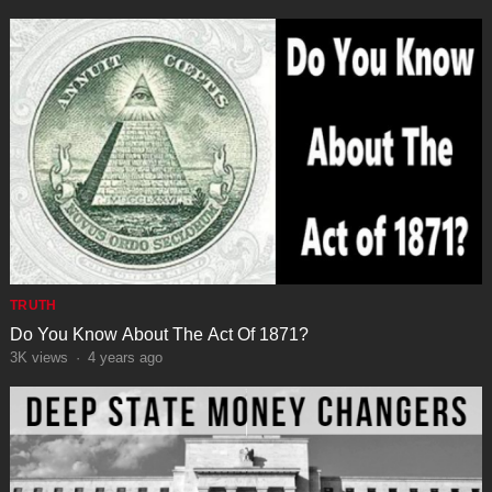
TRUTH
Do You Know About The Act Of 1871?
3K
views
·
4 years ago