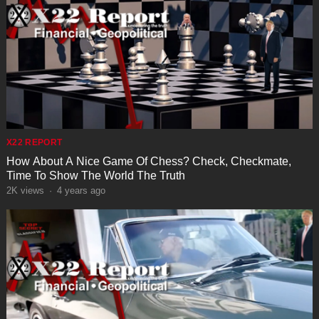
X22 REPORT
How About A Nice Game Of Chess? Check, Checkmate,
Time To Show The World The Truth
2K
views
·
4 years ago