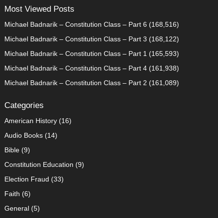
Most Viewed Posts
Michael Badnarik – Constitution Class – Part 6
(168,516)
Michael Badnarik – Constitution Class – Part 3
(168,122)
Michael Badnarik – Constitution Class – Part 1
(165,593)
Michael Badnarik – Constitution Class – Part 4
(161,938)
Michael Badnarik – Constitution Class – Part 2
(161,089)
Categories
American History
(16)
Audio Books
(14)
Bible
(9)
Constitution Education
(9)
Election Fraud
(33)
Faith
(6)
General
(5)