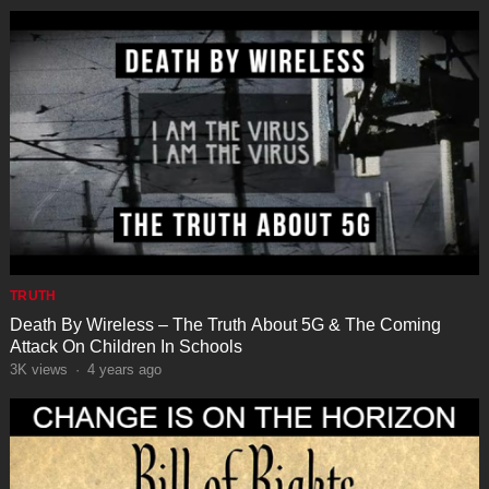
TRUTH
Death By Wireless – The Truth About 5G & The Coming
Attack On Children In Schools
3K
views
·
4 years ago