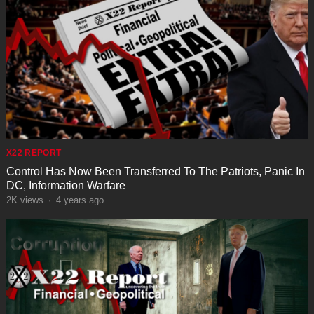
X22 REPORT
Control Has Now Been Transferred To The Patriots, Panic In
DC, Information Warfare
2K
views
·
4 years ago