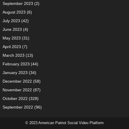
September 2023
(2)
August 2023
(6)
July 2023
(42)
June 2023
(4)
May 2023
(31)
April 2023
(7)
March 2023
(13)
February 2023
(44)
January 2023
(34)
December 2022
(58)
November 2022
(87)
October 2022
(328)
September 2022
(96)
© 2023 American Patriot Social Video Platform