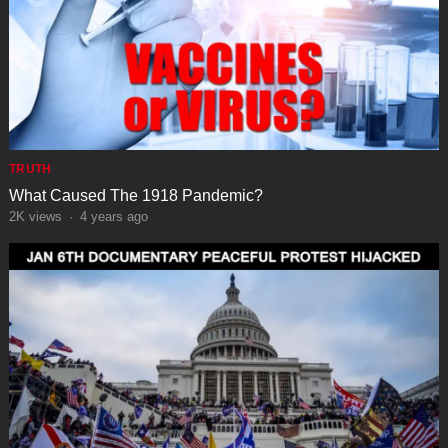
TRUTH
What Caused The 1918 Pandemic?
2K
views
·
4 years ago