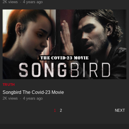
2K
views
·
4 years ago
TRUTH
Songbird The Covid-23 Movie
2K
views
·
4 years ago
POSTS
1
2
NEXT
PAGINATION