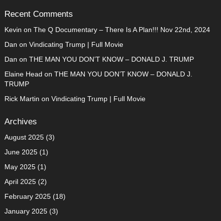
Recent Comments
Kevin
on
The Q Documentary – There Is A Plan!!! Nov 22nd, 2024
Dan
on
Vindicating Trump | Full Movie
Dan
on
THE MAN YOU DON’T KNOW – DONALD J. TRUMP
Elaine Head
on
THE MAN YOU DON’T KNOW – DONALD J.
TRUMP
Rick Martin
on
Vindicating Trump | Full Movie
Archives
August 2025
(3)
June 2025
(1)
May 2025
(1)
April 2025
(2)
February 2025
(18)
January 2025
(3)