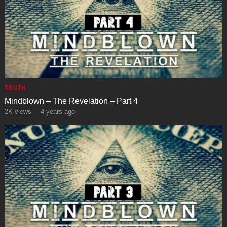
TRUTH
Mindblown – The Revelation – Part 4
2K
views
·
4 years ago