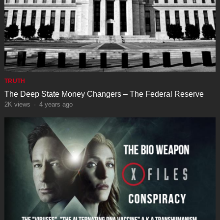
TRUTH
The Deep State Money Changers – The Federal Reserve
2K
views
·
4 years ago