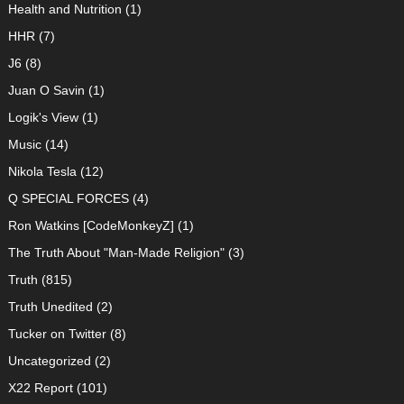
Health and Nutrition
(1)
HHR
(7)
J6
(8)
Juan O Savin
(1)
Logik's View
(1)
Music
(14)
Nikola Tesla
(12)
Q SPECIAL FORCES
(4)
Ron Watkins [CodeMonkeyZ]
(1)
The Truth About "Man-Made Religion"
(3)
Truth
(815)
Truth Unedited
(2)
Tucker on Twitter
(8)
Uncategorized
(2)
X22 Report
(101)