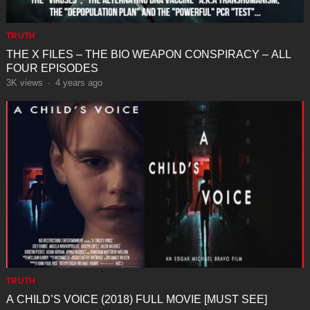
TRUTH
THE X FILES – THE BIO WEAPON CONSPIRACY – ALL
FOUR EPISODES
3K
views
·
4 years ago
TRUTH
⁣A CHILD’S VOICE (2018) FULL MOVIE [MUST SEE]