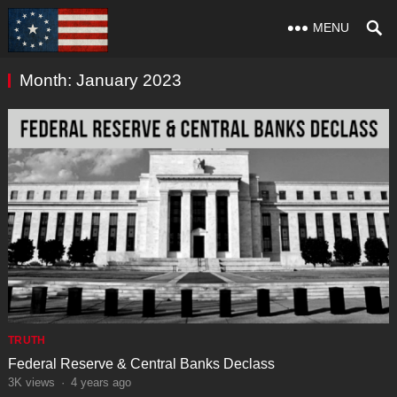
MENU
Month:
January 2023
TRUTH
Federal Reserve & Central Banks Declass
3K
views
·
4 years ago