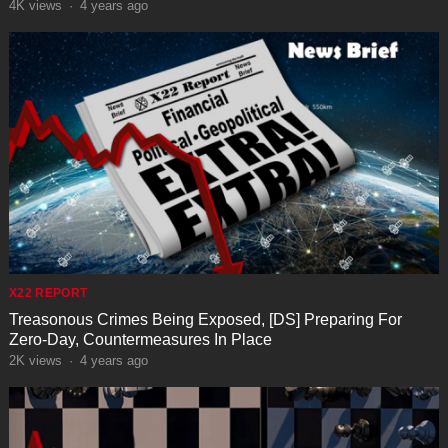
4K
views
·
4 years ago
X22 REPORT
Treasonous Crimes Being Exposed, [DS] Preparing For
Zero-Day, Countermeasures In Place
2K
views
·
4 years ago