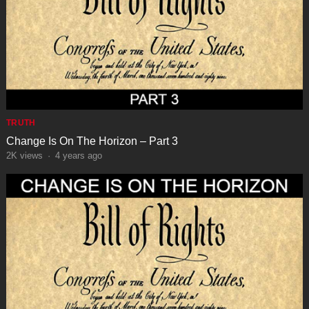
TRUTH
Change Is On The Horizon – Part 3
2K
views
·
4 years ago