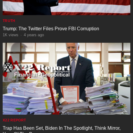
TRUTH
Trump: The Twitter Files Prove FBI Corruption
1K
views
·
4 years ago
X22 REPORT
Trap Has Been Set, Biden In The Spotlight, Think Mirror,