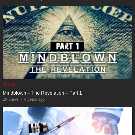
TRUTH
Mindblown – The Revelation – Part 1
2K
views
·
4 years ago