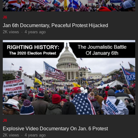
J6
Jan 6th Documentary, Peaceful Protest Hijacked
2K
views
·
4 years ago
J6
Explosive Video Documentary On Jan. 6 Protest
2K
views
·
4 years ago