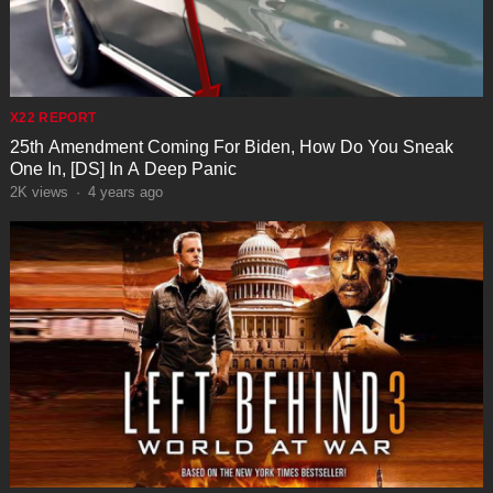
X22 REPORT
25th Amendment Coming For Biden, How Do You Sneak
One In, [DS] In A Deep Panic
2K
views
·
4 years ago