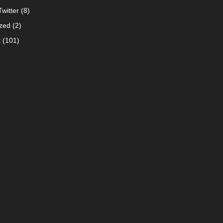
witter
(8)
zed
(2)
t
(101)