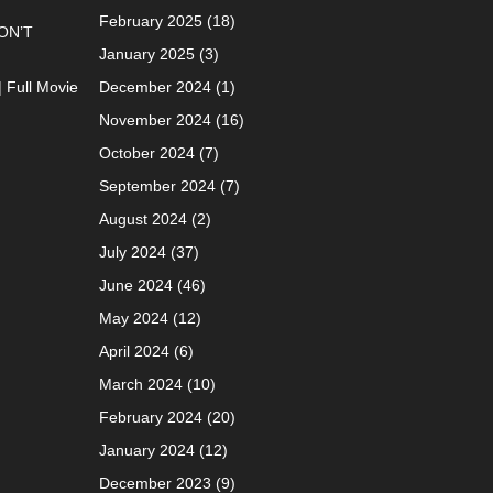
February 2025
(18)
ON’T
January 2025
(3)
| Full Movie
December 2024
(1)
November 2024
(16)
October 2024
(7)
September 2024
(7)
August 2024
(2)
July 2024
(37)
June 2024
(46)
May 2024
(12)
April 2024
(6)
March 2024
(10)
February 2024
(20)
January 2024
(12)
December 2023
(9)