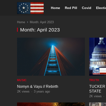
Home
Red Pill
Covid
Elect
Home
Month:
April 2023
Month:
April 2023
MUSIC
TRUTH
Nomyn & Vayu // Rebirth
TUCKER
STATE
2K
views
·
3 years ago
2K
views
·