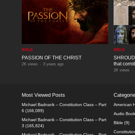
BIBLE
BIBLE
PASSION OF THE CHRIST
SHROUD O
that corro
2K
views
·
3 years ago
biblical id
2K
views
·
Most Viewed Posts
Categori
Michael Badnarik – Constitution Class – Part
American H
6
(166,089)
Audio Boo
Michael Badnarik – Constitution Class – Part
Bible
(9)
3
(165,824)
Constitutio
Michael Badnarik – Constitution Class – Part