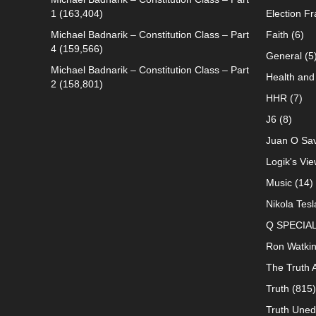
1
(163,404)
Election F
Michael Badnarik – Constitution Class – Part
Faith
(6)
4
(159,566)
General
(5
Michael Badnarik – Constitution Class – Part
Health and 
2
(158,801)
HHR
(7)
J6
(8)
Juan O Sav
Logik's Vie
Music
(14)
Nikola Tesl
Q SPECIA
Ron Watki
The Truth 
Truth
(815)
Truth Uned