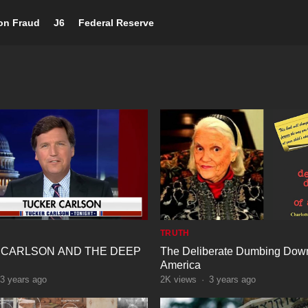
ion Fraud
J6
Federal Reserve
TRUTH
 CARLSON AND THE DEEP
The Deliberate Dumbing Down
America
3 years ago
2K
views
·
3 years ago