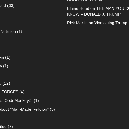
raud
(33)
Elaine Head
on
THE MAN YOU D
KNOW – DONALD J. TRUMP
)
Rick Martin
on
Vindicating Trump 
Nutrition
(1)
in
(1)
w
(1)
a
(12)
L FORCES
(4)
ns [CodeMonkeyZ]
(1)
About "Man-Made Religion"
(3)
ited
(2)