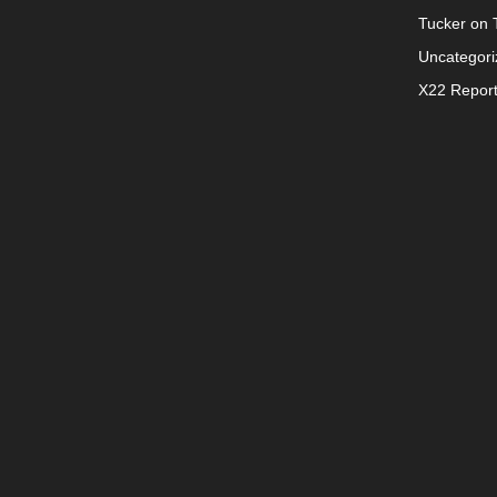
Tucker on T
Uncategori
X22 Repor