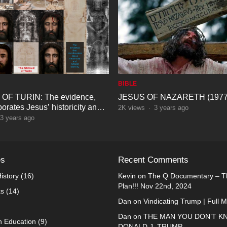
BIBLE
F TURIN: The evidence,
JESUS OF NAZARETH (1977
borates Jesus’ historicity and
2K
views
·
3 years ago
entity
3 years ago
es
Recent Comments
istory
(16)
Kevin
on
The Q Documentary – Th
Plan!!! Nov 22nd, 2024
ks
(14)
Dan
on
Vindicating Trump | Full 
Dan
on
THE MAN YOU DON’T K
n Education
(9)
DONALD J. TRUMP