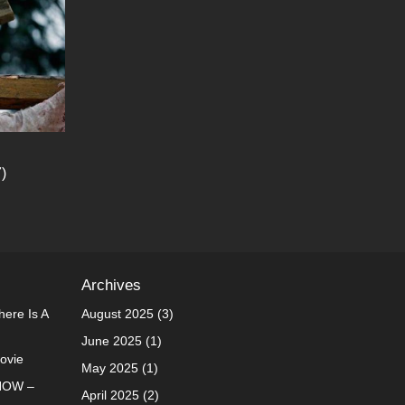
)
Archives
ere Is A
August 2025
(3)
June 2025
(1)
Movie
May 2025
(1)
NOW –
April 2025
(2)