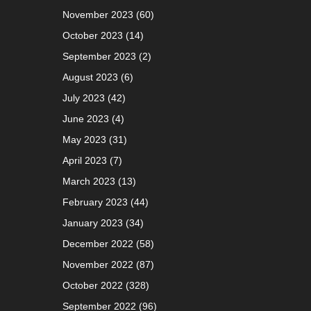
November 2023
(60)
October 2023
(14)
September 2023
(2)
August 2023
(6)
July 2023
(42)
June 2023
(4)
May 2023
(31)
April 2023
(7)
March 2023
(13)
February 2023
(44)
January 2023
(34)
December 2022
(58)
November 2022
(87)
October 2022
(328)
September 2022
(96)