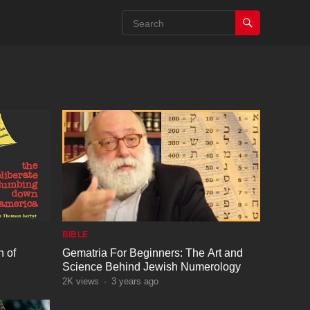
BIBLE
 of
Gematria For Beginners: The Art and
Science Behind Jewish Numerology
2K
views
·
3 years ago