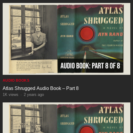
AUDIO BOOKS
Atlas Shrugged Audio Book – Part 8
1K
views
·
2 years ago