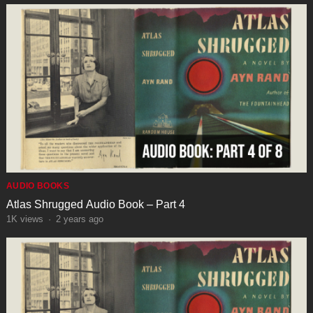
AUDIO BOOKS
Atlas Shrugged Audio Book – Part 4
1K
views
·
2 years ago