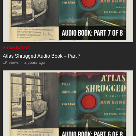
AUDIO BOOKS
Atlas Shrugged Audio Book – Part 7
1K
views
·
2 years ago