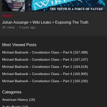
TRUTH
Julian Assange > Wiki Leaks > Exposing The Truth
2K
views
·
3 years ago
Most Viewed Posts
Michael Badnarik – Constitution Class – Part 6
(167,488)
Michael Badnarik – Constitution Class – Part 3
(167,147)
Michael Badnarik – Constitution Class – Part 1
(164,618)
Michael Badnarik – Constitution Class – Part 4
(160,900)
Michael Badnarik – Constitution Class – Part 2
(160,100)
Categories
American History
(16)
Audio Books
(14)