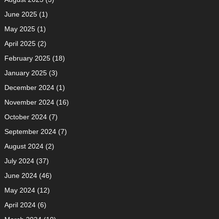
June 2025
(1)
May 2025
(1)
April 2025
(2)
February 2025
(18)
January 2025
(3)
December 2024
(1)
November 2024
(16)
October 2024
(7)
September 2024
(7)
August 2024
(2)
July 2024
(37)
June 2024
(46)
May 2024
(12)
April 2024
(6)