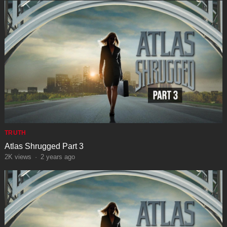
TRUTH
Atlas Shrugged Part 3
2K
views
·
2 years ago