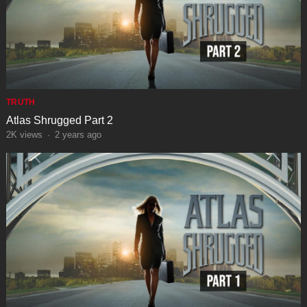
TRUTH
Atlas Shrugged Part 2
2K
views
·
2 years ago