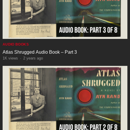
AUDIO BOOKS
Atlas Shrugged Audio Book – Part 3
1K
views
·
2 years ago