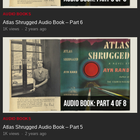
AUDIO BOOKS
Atlas Shrugged Audio Book – Part 6
1K
views
·
2 years ago
AUDIO BOOKS
Atlas Shrugged Audio Book – Part 5
1K
views
·
2 years ago