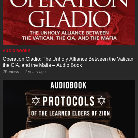
AUDIO BOOKS
Operation Gladio: The Unholy Alliance Between the Vatican,
the CIA, and the Mafia – Audio Book
2K
views
·
2 years ago