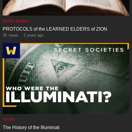
AUDIO BOOKS
PROTOCOLS of the LEARNED ELDERS of ZION
2K
views
·
2 years ago
TRUTH
The History of the Illuminati