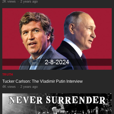
2K
views
·
2 years ago
TRUTH
Tucker Carlson: The Vladimir Putin Interview
4K
views
·
2 years ago