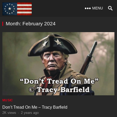
MENU
Month:
February 2024
MUSIC
Don’t Tread On Me – Tracy Barfield
2K
views
·
2 years ago