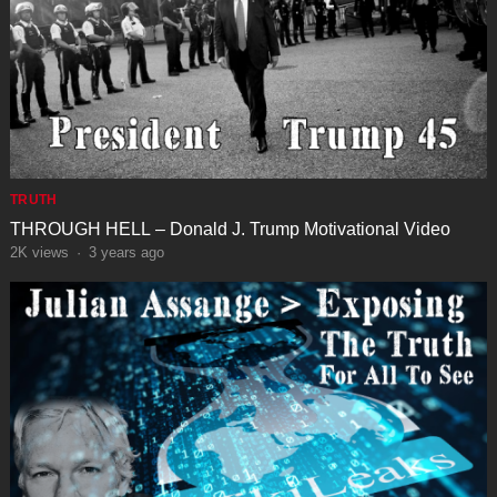
TRUTH
THROUGH HELL – Donald J. Trump Motivational Video
2K
views
·
3 years ago