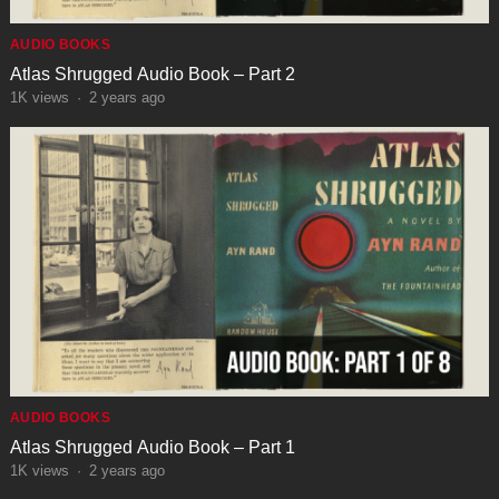
AUDIO BOOKS
Atlas Shrugged Audio Book – Part 2
1K
views
·
2 years ago
AUDIO BOOKS
Atlas Shrugged Audio Book – Part 1
1K
views
·
2 years ago