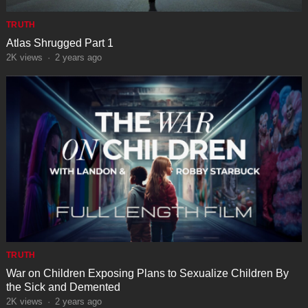
TRUTH
Atlas Shrugged Part 1
2K
views
·
2 years ago
TRUTH
War on Children Exposing Plans to Sexualize Children By
the Sick and Demented
2K
views
·
2 years ago