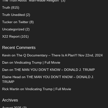
The Truth About "Man-Made Religion"
(3)
Truth
(815)
Truth Unedited
(2)
Tucker on Twitter
(8)
Uncategorized
(2)
X22 Report
(101)
Recent Comments
Kevin
on
The Q Documentary – There Is A Plan!!! Nov 22nd, 2024
Dan
on
Vindicating Trump | Full Movie
Dan
on
THE MAN YOU DON’T KNOW – DONALD J. TRUMP
Elaine Head
on
THE MAN YOU DON’T KNOW – DONALD J.
TRUMP
Rick Martin
on
Vindicating Trump | Full Movie
Archives
August 2025
(3)