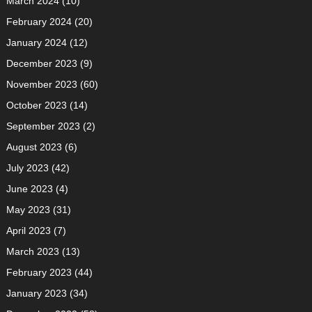
March 2024
(10)
February 2024
(20)
January 2024
(12)
December 2023
(9)
November 2023
(60)
October 2023
(14)
September 2023
(2)
August 2023
(6)
July 2023
(42)
June 2023
(4)
May 2023
(31)
April 2023
(7)
March 2023
(13)
February 2023
(44)
January 2023
(34)