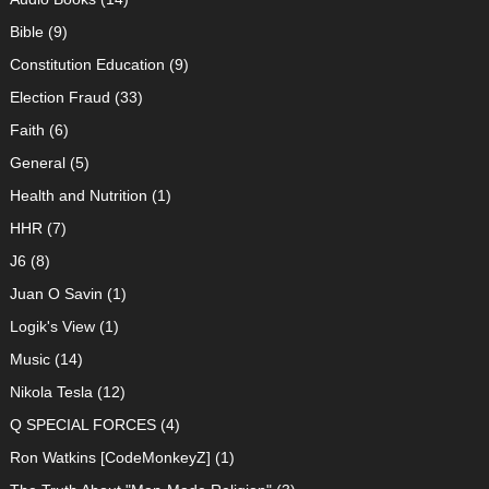
Bible
(9)
Constitution Education
(9)
Election Fraud
(33)
Faith
(6)
General
(5)
Health and Nutrition
(1)
HHR
(7)
J6
(8)
Juan O Savin
(1)
Logik's View
(1)
Music
(14)
Nikola Tesla
(12)
Q SPECIAL FORCES
(4)
Ron Watkins [CodeMonkeyZ]
(1)