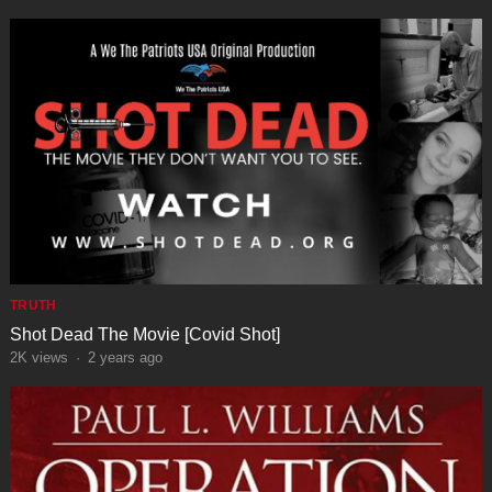
TRUTH
Shot Dead The Movie [Covid Shot]
2K
views
·
2 years ago