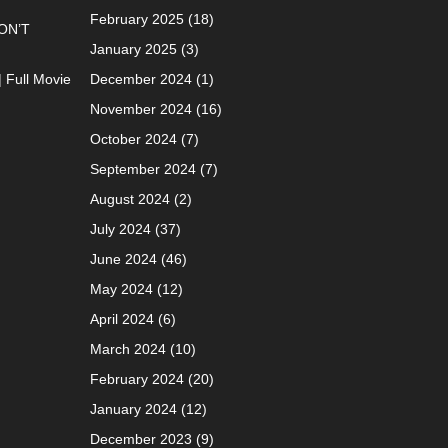
February 2025
(18)
ON’T
January 2025
(3)
| Full Movie
December 2024
(1)
November 2024
(16)
October 2024
(7)
September 2024
(7)
August 2024
(2)
July 2024
(37)
June 2024
(46)
May 2024
(12)
April 2024
(6)
March 2024
(10)
February 2024
(20)
January 2024
(12)
December 2023
(9)