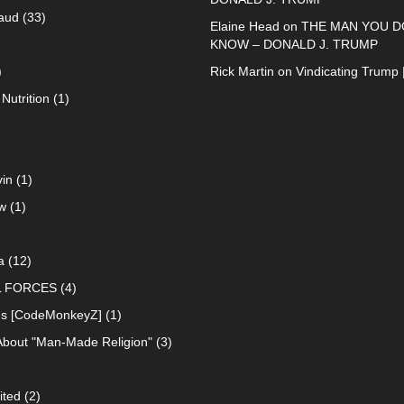
raud
(33)
Elaine Head
on
THE MAN YOU D
KNOW – DONALD J. TRUMP
)
Rick Martin
on
Vindicating Trump 
Nutrition
(1)
in
(1)
w
(1)
a
(12)
L FORCES
(4)
ns [CodeMonkeyZ]
(1)
About "Man-Made Religion"
(3)
ited
(2)