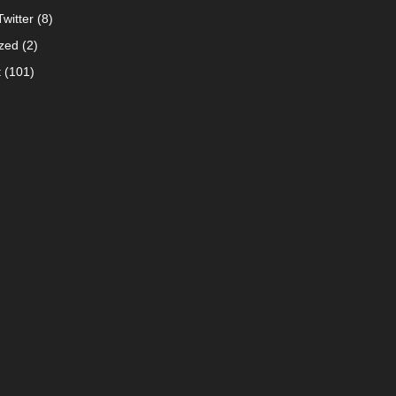
witter
(8)
zed
(2)
t
(101)