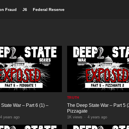
ion Fraud
J6
Federal Reserve
TRUTH
State War – Part 6 (1) –
The Deep State War – Part 5 (
Pizzagate
4 years ago
1K
views
·
4 years ago