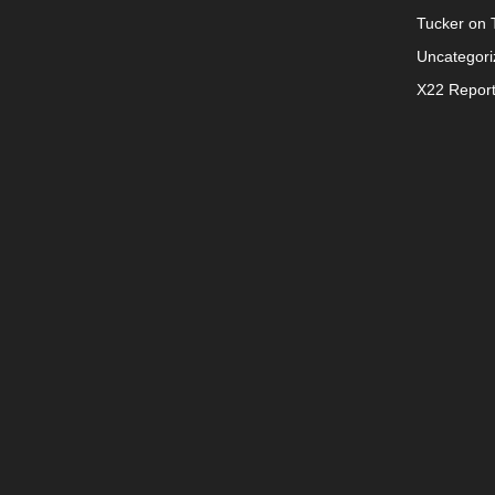
Tucker on T
Uncategori
X22 Repor