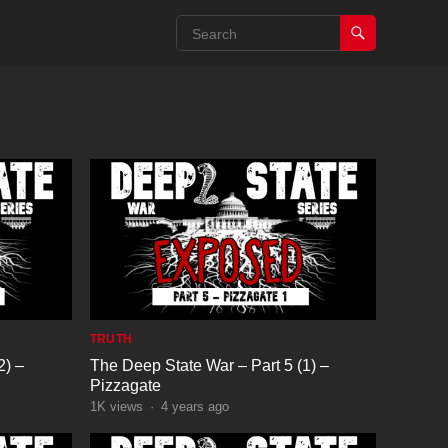
TRUTH
2) –
The Deep State War – Part 5 (1) –
Pizzagate
1K
views
·
4 years ago