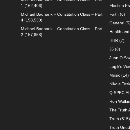
1
(162,406)
Election F
Michael Badnarik – Constitution Class – Part
Faith
(6)
4
(158,539)
General
(5
Michael Badnarik – Constitution Class – Part
Health and 
2
(157,858)
HHR
(7)
J6
(8)
Juan O Sav
Logik's Vie
Music
(14)
Nikola Tesl
Q SPECIA
Ron Watki
The Truth 
Truth
(815)
Truth Uned