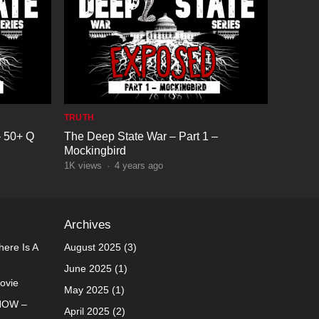
TRUTH
– 50+ Q
The Deep State War – Part 1 –
Mockingbird
1K
views
·
4 years ago
Archives
ere Is A
August 2025
(3)
June 2025
(1)
Movie
May 2025
(1)
NOW –
April 2025
(2)