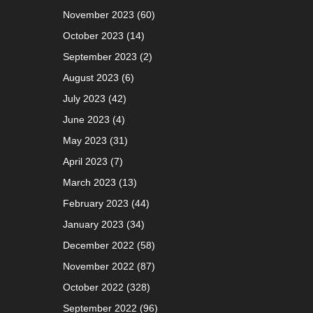
November 2023
(60)
October 2023
(14)
September 2023
(2)
August 2023
(6)
July 2023
(42)
June 2023
(4)
May 2023
(31)
April 2023
(7)
March 2023
(13)
February 2023
(44)
January 2023
(34)
December 2022
(58)
November 2022
(87)
October 2022
(328)
September 2022
(96)