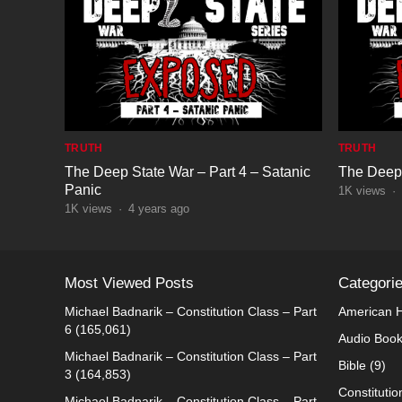
TRUTH
TRUTH
The Deep State War – Part 4 – Satanic
The Deep 
Panic
1K
views
·
1K
views
·
4 years ago
Most Viewed Posts
Categori
Michael Badnarik – Constitution Class – Part
American H
6
(165,061)
Audio Boo
Michael Badnarik – Constitution Class – Part
Bible
(9)
3
(164,853)
Constitutio
Michael Badnarik – Constitution Class – Part