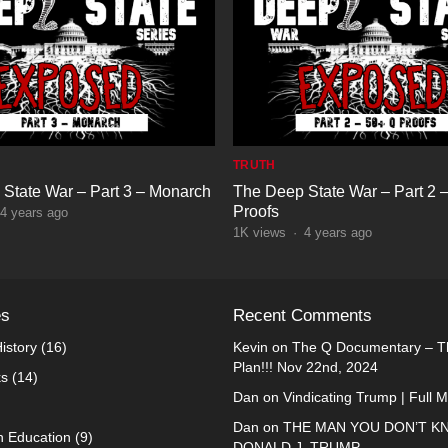
TRUTH
State War – Part 3 – Monarch
The Deep State War – Part 2 
Proofs
4 years ago
1K
views
·
4 years ago
es
Recent Comments
istory
(16)
Kevin
on
The Q Documentary – Th
Plan!!! Nov 22nd, 2024
ks
(14)
Dan
on
Vindicating Trump | Full 
Dan
on
THE MAN YOU DON’T K
n Education
(9)
DONALD J. TRUMP