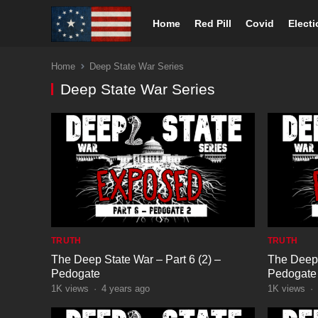
Home
Red Pill
Covid
Elect
Home
Deep State War Series
Deep State War Series
TRUTH
TRUTH
The Deep State War – Part 6 (2) –
The Deep 
Pedogate
Pedogate
1K
views
·
4 years ago
1K
views
·