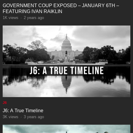
GOVERNMENT COUP EXPOSED – JANUARY 6TH –
FEATURING IVAN RAIKLIN
1K
views
·
2 years ago
J6
J6: A True Timeline
3K
views
·
3 years ago