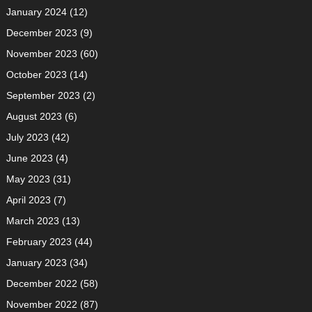
January 2024
(12)
December 2023
(9)
November 2023
(60)
October 2023
(14)
September 2023
(2)
August 2023
(6)
July 2023
(42)
June 2023
(4)
May 2023
(31)
April 2023
(7)
March 2023
(13)
February 2023
(44)
January 2023
(34)
December 2022
(58)
November 2022
(87)