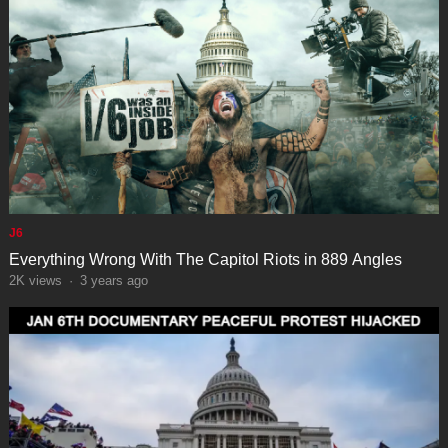
J6
Everything Wrong With The Capitol Riots in 889 Angles
2K
views
·
3 years ago