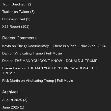
Truth Unedited
(2)
Tucker on Twitter
(8)
Uncategorized
(2)
X22 Report
(101)
Recent Comments
Kevin
on
The Q Documentary – There Is A Plan!!! Nov 22nd, 2024
Dan
on
Vindicating Trump | Full Movie
Dan
on
THE MAN YOU DON’T KNOW – DONALD J. TRUMP
Elaine Head
on
THE MAN YOU DON’T KNOW – DONALD J.
TRUMP
Rick Martin
on
Vindicating Trump | Full Movie
Archives
August 2025
(3)
June 2025
(1)