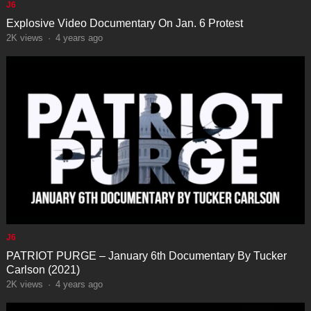
J6
Explosive Video Documentary On Jan. 6 Protest
2K
views
·
4 years ago
J6
PATRIOT PURGE – January 6th Documentary By Tucker
Carlson (2021)
2K
views
·
4 years ago