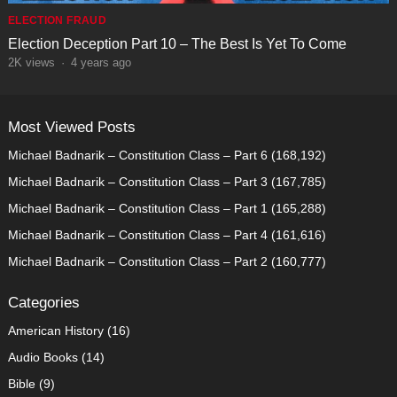
ELECTION FRAUD
Election Deception Part 10 – The Best Is Yet To Come
2K
views
·
4 years ago
Most Viewed Posts
Michael Badnarik – Constitution Class – Part 6
(168,192)
Michael Badnarik – Constitution Class – Part 3
(167,785)
Michael Badnarik – Constitution Class – Part 1
(165,288)
Michael Badnarik – Constitution Class – Part 4
(161,616)
Michael Badnarik – Constitution Class – Part 2
(160,777)
Categories
American History
(16)
Audio Books
(14)
Bible
(9)