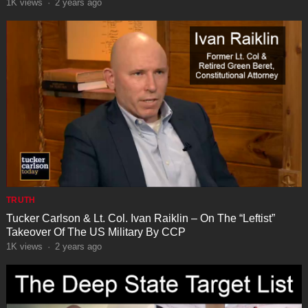
1K
views
·
2 years ago
TRUTH
Tucker Carlson & Lt. Col. Ivan Raiklin – On The “Leftist”
Takeover Of The US Military By CCP
1K
views
·
2 years ago