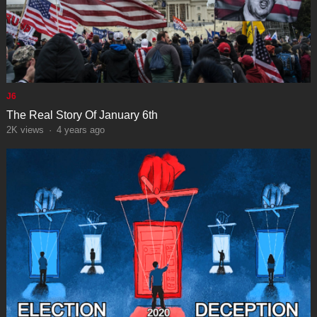
J6
The Real Story Of January 6th
2K
views
·
4 years ago