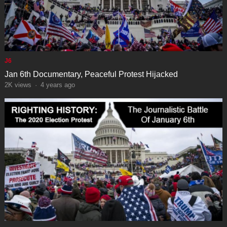
J6
Jan 6th Documentary, Peaceful Protest Hijacked
2K
views
·
4 years ago