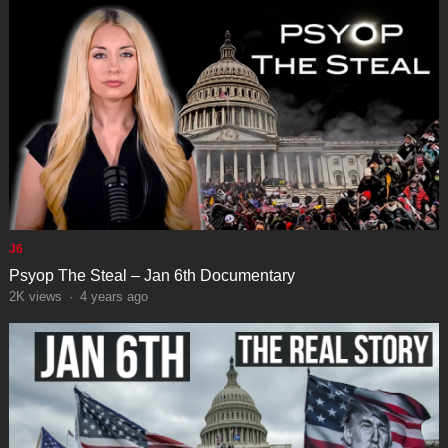
J6
Psyop The Steal – Jan 6th Documentary
2K
views
·
4 years ago