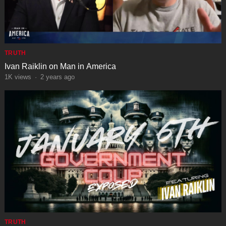
TRUTH
Ivan Raiklin on Man in America
1K
views
·
2 years ago
TRUTH