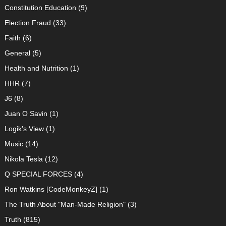
Constitution Education
(9)
Election Fraud
(33)
Faith
(6)
General
(5)
Health and Nutrition
(1)
HHR
(7)
J6
(8)
Juan O Savin
(1)
Logik's View
(1)
Music
(14)
Nikola Tesla
(12)
Q SPECIAL FORCES
(4)
Ron Watkins [CodeMonkeyZ]
(1)
The Truth About "Man-Made Religion"
(3)
Truth
(815)