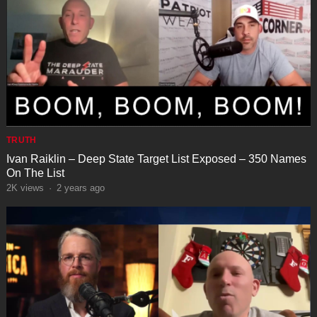
TRUTH
Ivan Raiklin – Deep State Target List Exposed – 350 Names
On The List
2K
views
·
2 years ago