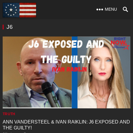
MENU
J6
TRUTH
ANN VANDERSTEEL & IVAN RAIKLIN: J6 EXPOSED AND
THE GUILTY!