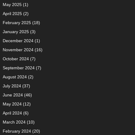
May 2025
(1)
April 2025
(2)
February 2025
(18)
January 2025
(3)
December 2024
(1)
November 2024
(16)
October 2024
(7)
September 2024
(7)
August 2024
(2)
July 2024
(37)
June 2024
(46)
May 2024
(12)
April 2024
(6)
March 2024
(10)
February 2024
(20)