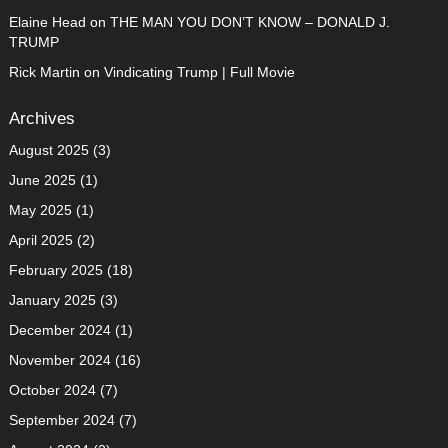
Elaine Head
on
THE MAN YOU DON’T KNOW – DONALD J.
TRUMP
Rick Martin
on
Vindicating Trump | Full Movie
Archives
August 2025
(3)
June 2025
(1)
May 2025
(1)
April 2025
(2)
February 2025
(18)
January 2025
(3)
December 2024
(1)
November 2024
(16)
October 2024
(7)
September 2024
(7)