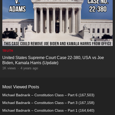
TRUTH
United States Supreme Court Case 22-380, USA vs Joe
Biden, Kamala Harris (Update)
1K
views
·
4 years ago
Most Viewed Posts
Michael Badnarik – Constitution Class – Part 6
(167,503)
Michael Badnarik – Constitution Class – Part 3
(167,158)
Michael Badnarik – Constitution Class – Part 1
(164,640)