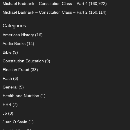
Michael Badnarik – Constitution Class – Part 4
(160,922)
Michael Badnarik – Constitution Class – Part 2
(160,114)
Categories
American History
(16)
Audio Books
(14)
Bible
(9)
Constitution Education
(9)
Election Fraud
(33)
Faith
(6)
General
(5)
Health and Nutrition
(1)
HHR
(7)
J6
(8)
Juan O Savin
(1)