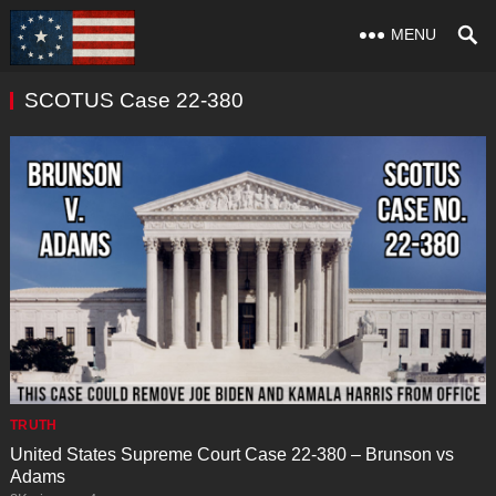
MENU
SCOTUS Case 22-380
TRUTH
United States Supreme Court Case 22-380 – Brunson vs
Adams