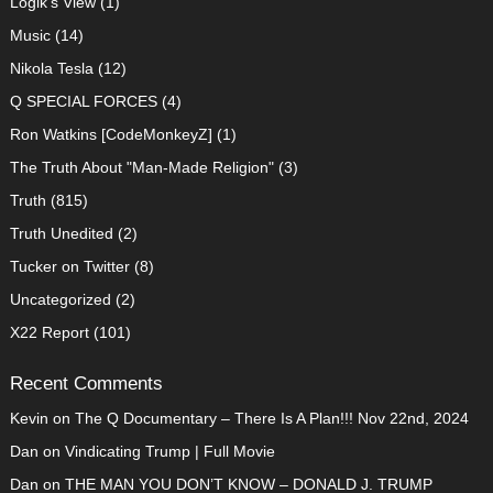
Logik's View
(1)
Music
(14)
Nikola Tesla
(12)
Q SPECIAL FORCES
(4)
Ron Watkins [CodeMonkeyZ]
(1)
The Truth About "Man-Made Religion"
(3)
Truth
(815)
Truth Unedited
(2)
Tucker on Twitter
(8)
Uncategorized
(2)
X22 Report
(101)
Recent Comments
Kevin
on
The Q Documentary – There Is A Plan!!! Nov 22nd, 2024
Dan
on
Vindicating Trump | Full Movie
Dan
on
THE MAN YOU DON’T KNOW – DONALD J. TRUMP