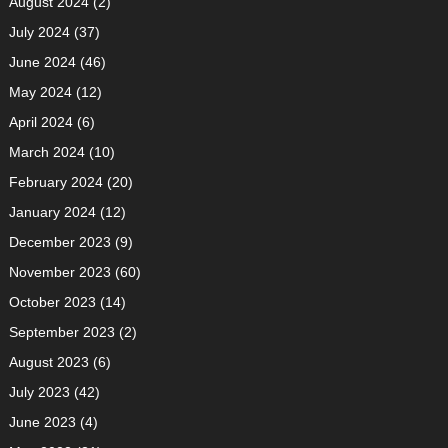
August 2024
(2)
July 2024
(37)
June 2024
(46)
May 2024
(12)
April 2024
(6)
March 2024
(10)
February 2024
(20)
January 2024
(12)
December 2023
(9)
November 2023
(60)
October 2023
(14)
September 2023
(2)
August 2023
(6)
July 2023
(42)
June 2023
(4)