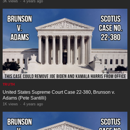
3K
views
·
4 years ago
TRUTH
United States Supreme Court Case 22-380, Brunson v.
Adams (Pete Santilli)
1K
views
·
4 years ago