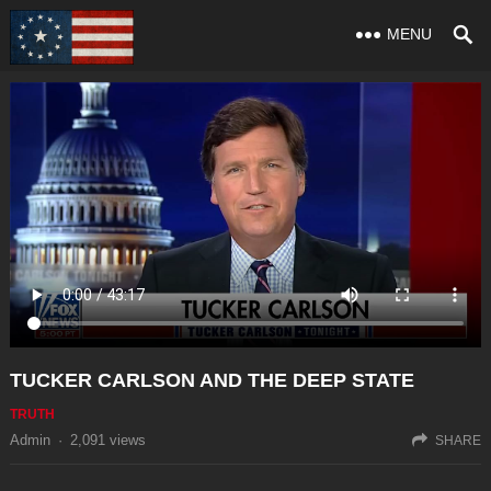
MENU
TUCKER CARLSON AND THE DEEP STATE
TRUTH
Admin
·
2,091
views
SHARE