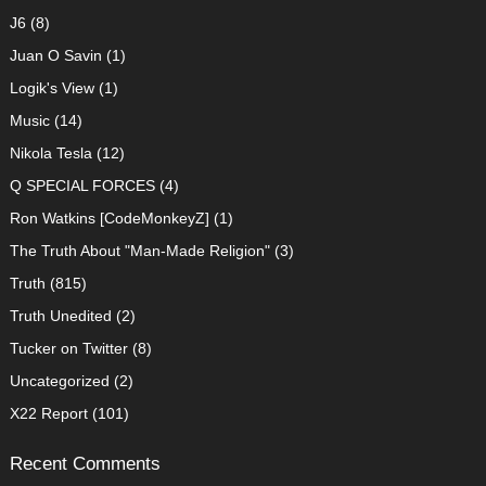
J6
(8)
Juan O Savin
(1)
Logik's View
(1)
Music
(14)
Nikola Tesla
(12)
Q SPECIAL FORCES
(4)
Ron Watkins [CodeMonkeyZ]
(1)
The Truth About "Man-Made Religion"
(3)
Truth
(815)
Truth Unedited
(2)
Tucker on Twitter
(8)
Uncategorized
(2)
X22 Report
(101)
Recent Comments