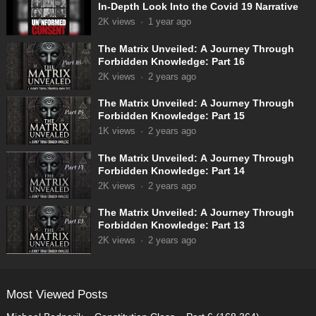
In-Depth Look Into the Covid 19 Narrative
2K
views
·
1 year ago
The Matrix Unveiled: A Journey Through
Forbidden Knowledge: Part 16
2K
views
·
2 years ago
The Matrix Unveiled: A Journey Through
Forbidden Knowledge: Part 15
1K
views
·
2 years ago
The Matrix Unveiled: A Journey Through
Forbidden Knowledge: Part 14
2K
views
·
2 years ago
The Matrix Unveiled: A Journey Through
Forbidden Knowledge: Part 13
2K
views
·
2 years ago
Most Viewed Posts