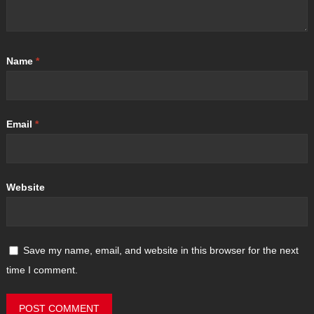
Name
*
Email
*
Website
Save my name, email, and website in this browser for the next
time I comment.