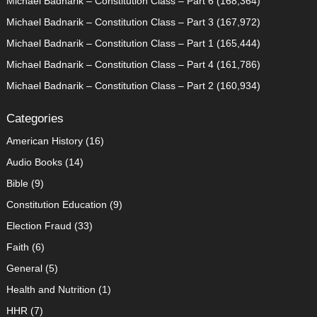
Michael Badnarik – Constitution Class – Part 6
(168,364)
Michael Badnarik – Constitution Class – Part 3
(167,972)
Michael Badnarik – Constitution Class – Part 1
(165,444)
Michael Badnarik – Constitution Class – Part 4
(161,786)
Michael Badnarik – Constitution Class – Part 2
(160,934)
Categories
American History
(16)
Audio Books
(14)
Bible
(9)
Constitution Education
(9)
Election Fraud
(33)
Faith
(6)
General
(5)
Health and Nutrition
(1)
HHR
(7)