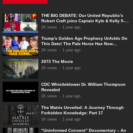
THE BIG DEBATE: Our United Republic’s
Robert Craft joins Captain Kyle & Kelly 5-
31-2025
2K
views
·
1 year ago
Trump’s Golden Age Prophecy Unfolds On
This Date! The Pale Horse Has Now
Appeared!
2K
views
·
1 year ago
2073 The Movie
2K
views
·
1 year ago
CDC Whistleblower Dr. William Thompson
Revealed
2K
views
·
1 year ago
The Matrix Unveiled: A Journey Through
Forbidden Knowledge: Part 17
1K
views
·
1 year ago
“Uninformed Consent” Documentary – An