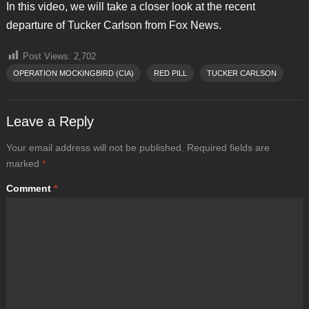
In this video, we will take a closer look at the recent
departure of Tucker Carlson from Fox News.
Post Views:
2,702
OPERATION MOCKINGBIRD (CIA)
RED PILL
TUCKER CARLSON
Leave a Reply
Your email address will not be published.
Required fields are
marked
*
Comment
*