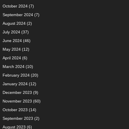
October 2024
(7)
September 2024
(7)
August 2024
(2)
July 2024
(37)
June 2024
(46)
May 2024
(12)
April 2024
(6)
March 2024
(10)
February 2024
(20)
January 2024
(12)
December 2023
(9)
November 2023
(60)
October 2023
(14)
September 2023
(2)
August 2023
(6)