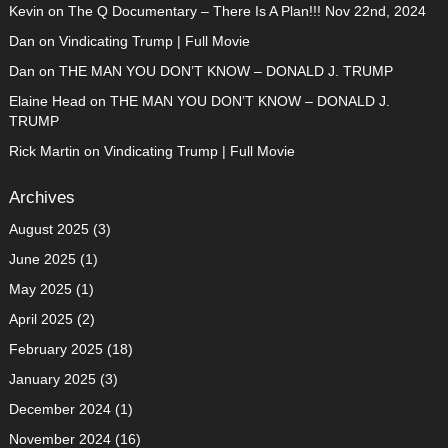
Kevin
on
The Q Documentary – There Is A Plan!!! Nov 22nd, 2024
Dan
on
Vindicating Trump | Full Movie
Dan
on
THE MAN YOU DON’T KNOW – DONALD J. TRUMP
Elaine Head
on
THE MAN YOU DON’T KNOW – DONALD J.
TRUMP
Rick Martin
on
Vindicating Trump | Full Movie
Archives
August 2025
(3)
June 2025
(1)
May 2025
(1)
April 2025
(2)
February 2025
(18)
January 2025
(3)
December 2024
(1)
November 2024
(16)