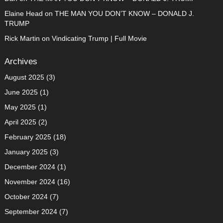
Elaine Head
on
THE MAN YOU DON’T KNOW – DONALD J.
TRUMP
Rick Martin
on
Vindicating Trump | Full Movie
Archives
August 2025
(3)
June 2025
(1)
May 2025
(1)
April 2025
(2)
February 2025
(18)
January 2025
(3)
December 2024
(1)
November 2024
(16)
October 2024
(7)
September 2024
(7)