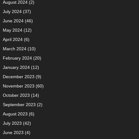
August 2024
(2)
July 2024
(37)
June 2024
(46)
May 2024
(12)
April 2024
(6)
March 2024
(10)
February 2024
(20)
January 2024
(12)
December 2023
(9)
November 2023
(60)
October 2023
(14)
September 2023
(2)
August 2023
(6)
July 2023
(42)
June 2023
(4)