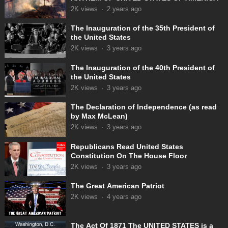
2K
views
·
2 years ago
The Inauguration of the 35th President of
the United States
2K
views
·
3 years ago
The Inauguration of the 40th President of
the United States
2K
views
·
3 years ago
The Declaration of Independence (as read
by Max McLean)
2K
views
·
3 years ago
Republicans Read United States
Constitution On The House Floor
2K
views
·
3 years ago
The Great American Patriot
2K
views
·
4 years ago
The Act Of 1871 The UNITED STATES is a