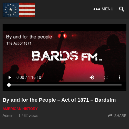
MENU
By and for the People – Act of 1871 – Bardsfm
AMERICAN HISTORY
Admin
·
1,462
views
SHARE