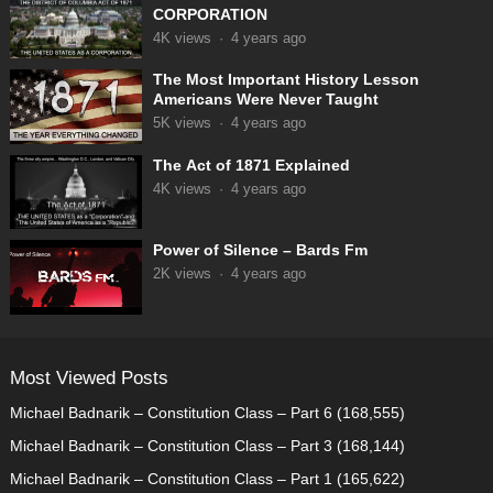
CORPORATION
4K
views
·
4 years ago
The Most Important History Lesson
Americans Were Never Taught
5K
views
·
4 years ago
The Act of 1871 Explained
4K
views
·
4 years ago
Power of Silence – Bards Fm
2K
views
·
4 years ago
Most Viewed Posts
Michael Badnarik – Constitution Class – Part 6
(168,555)
Michael Badnarik – Constitution Class – Part 3
(168,144)
Michael Badnarik – Constitution Class – Part 1
(165,622)