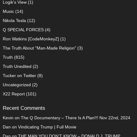
Logik's View
(1)
Music
(14)
Nikola Tesla
(12)
Q SPECIAL FORCES
(4)
Ron Watkins [CodeMonkeyZ]
(1)
The Truth About "Man-Made Religion"
(3)
Truth
(815)
Truth Unedited
(2)
Tucker on Twitter
(8)
Uncategorized
(2)
X22 Report
(101)
Recent Comments
Kevin
on
The Q Documentary – There Is A Plan!!! Nov 22nd, 2024
Dan
on
Vindicating Trump | Full Movie
Dan
on
THE MAN YOU DON’T KNOW – DONALD J. TRUMP