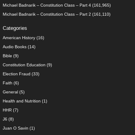
Michael Badnarik – Constitution Class – Part 4
(161,965)
Michael Badnarik – Constitution Class – Part 2
(161,110)
Categories
American History
(16)
Audio Books
(14)
Bible
(9)
Constitution Education
(9)
Election Fraud
(33)
Faith
(6)
General
(5)
Health and Nutrition
(1)
HHR
(7)
J6
(8)
Juan O Savin
(1)