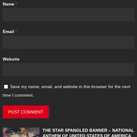
Name
*
Email
*
Website
Save my name, email, and website in this browser for the next
time I comment.
THE STAR SPANGLED BANNER – NATIONAL
ANTHEM OF UNITED STATES OF AMERICA