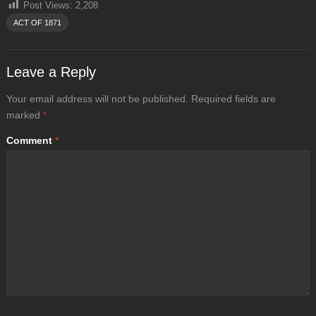
Post Views:
2,208
ACT OF 1871
Leave a Reply
Your email address will not be published.
Required fields are
marked
*
Comment
*