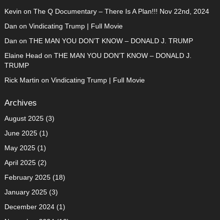
Kevin
on
The Q Documentary – There Is A Plan!!! Nov 22nd, 2024
Dan
on
Vindicating Trump | Full Movie
Dan
on
THE MAN YOU DON’T KNOW – DONALD J. TRUMP
Elaine Head
on
THE MAN YOU DON’T KNOW – DONALD J.
TRUMP
Rick Martin
on
Vindicating Trump | Full Movie
Archives
August 2025
(3)
June 2025
(1)
May 2025
(1)
April 2025
(2)
February 2025
(18)
January 2025
(3)
December 2024
(1)