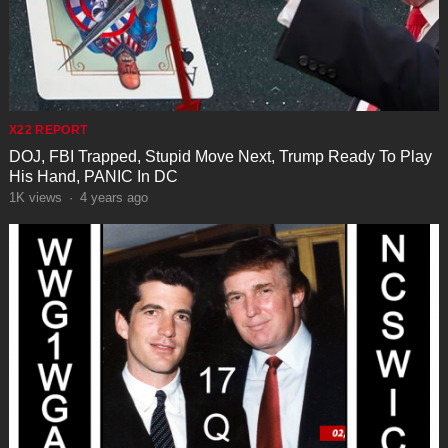
X22 REPORT
DOJ, FBI Trapped, Stupid Move Next, Trump Ready To Play
His Hand, PANIC In DC
1K
views
·
4 years ago