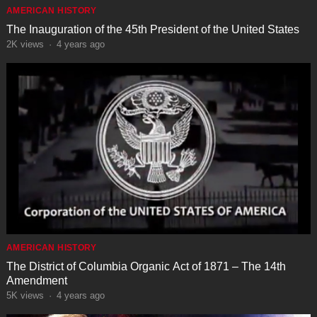
AMERICAN HISTORY
The Inauguration of the 45th President of the United States
2K
views
·
4 years ago
AMERICAN HISTORY
The District of Columbia Organic Act of 1871 – The 14th
Amendment
5K
views
·
4 years ago