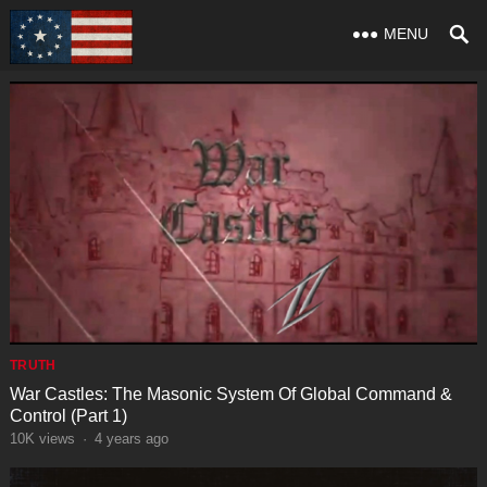
MENU
TRUTH
War Castles: The Masonic System Of Global Command &
Control (Part 1)
10K
views
·
4 years ago