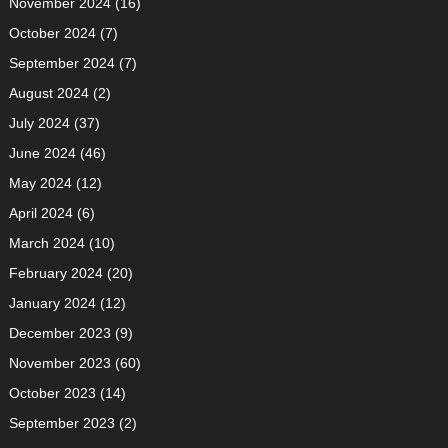
November 2024
(16)
October 2024
(7)
September 2024
(7)
August 2024
(2)
July 2024
(37)
June 2024
(46)
May 2024
(12)
April 2024
(6)
March 2024
(10)
February 2024
(20)
January 2024
(12)
December 2023
(9)
November 2023
(60)
October 2023
(14)
September 2023
(2)