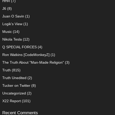
HHR
(7)
J6
(8)
Juan O Savin
(1)
Logik's View
(1)
Music
(14)
Nikola Tesla
(12)
Q SPECIAL FORCES
(4)
Ron Watkins [CodeMonkeyZ]
(1)
The Truth About "Man-Made Religion"
(3)
Truth
(815)
Truth Unedited
(2)
Tucker on Twitter
(8)
Uncategorized
(2)
X22 Report
(101)
Recent Comments