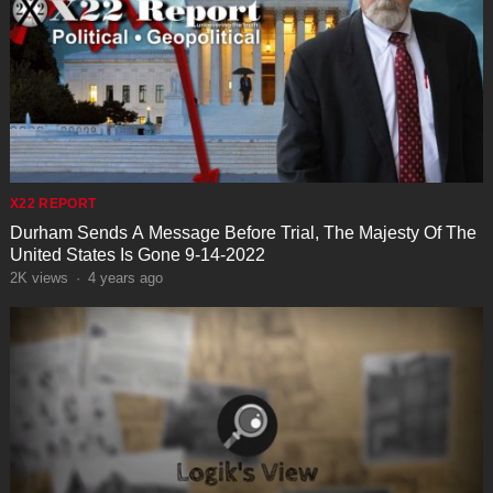
X22 REPORT
Durham Sends A Message Before Trial, The Majesty Of The
United States Is Gone 9-14-2022
2K
views
·
4 years ago