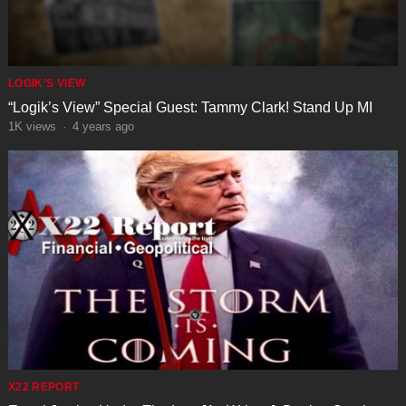
LOGIK'S VIEW
“Logik’s View” Special Guest: Tammy Clark! Stand Up MI
1K
views
·
4 years ago
X22 REPORT