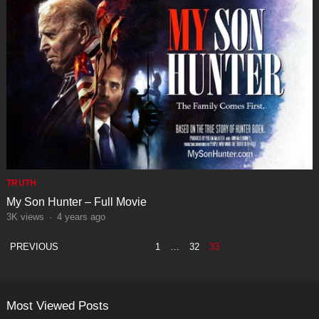
TRUTH
My Son Hunter – Full Movie
3K
views
·
4 years ago
POSTS
PREVIOUS
1
…
32
33
PAGINATION
Most Viewed Posts