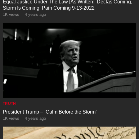
Equal Justice Under The Law [As Written], Declas Coming,
Storm Is Coming, Pain Coming 9-13-2022
1K
views
·
4 years ago
TRUTH
President Trump – ‘Calm Before the Storm’
1K
views
·
4 years ago