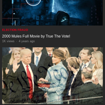
ELECTION FRAUD
2000 Mules Full Movie by True The Vote!
1K
views
·
4 years ago