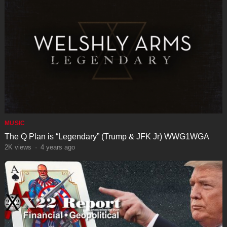
MUSIC
The Q Plan is “Legendary” (Trump & JFK Jr) WWG1WGA
2K
views
·
4 years ago