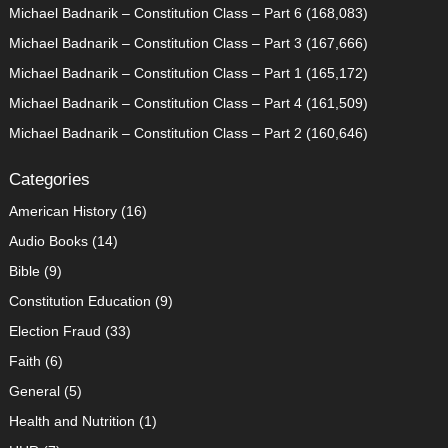
Michael Badnarik – Constitution Class – Part 6
(168,083)
Michael Badnarik – Constitution Class – Part 3
(167,666)
Michael Badnarik – Constitution Class – Part 1
(165,172)
Michael Badnarik – Constitution Class – Part 4
(161,509)
Michael Badnarik – Constitution Class – Part 2
(160,646)
Categories
American History
(16)
Audio Books
(14)
Bible
(9)
Constitution Education
(9)
Election Fraud
(33)
Faith
(6)
General
(5)
Health and Nutrition
(1)