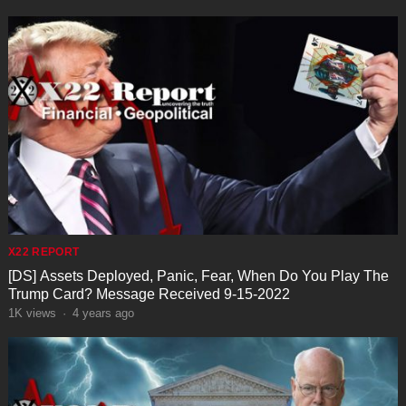
X22 REPORT
[DS] Assets Deployed, Panic, Fear, When Do You Play The
Trump Card? Message Received 9-15-2022
1K
views
·
4 years ago