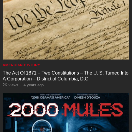
AMERICAN HISTORY
The Act Of 1871 – Two Constitutions – The U. S. Turned Into
A Corporation – District of Columbia, D.C.
2K
views
·
4 years ago