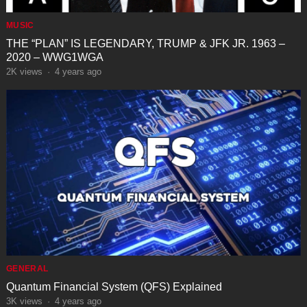
MUSIC
THE “PLAN” IS LEGENDARY, TRUMP & JFK JR. 1963 –
2020 – WWG1WGA
2K
views
·
4 years ago
GENERAL
Quantum Financial System (QFS) Explained
3K
views
·
4 years ago