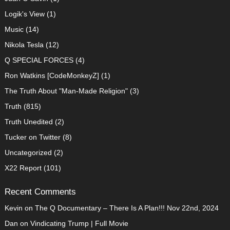
Logik's View
(1)
Music
(14)
Nikola Tesla
(12)
Q SPECIAL FORCES
(4)
Ron Watkins [CodeMonkeyZ]
(1)
The Truth About "Man-Made Religion"
(3)
Truth
(815)
Truth Unedited
(2)
Tucker on Twitter
(8)
Uncategorized
(2)
X22 Report
(101)
Recent Comments
Kevin
on
The Q Documentary – There Is A Plan!!! Nov 22nd, 2024
Dan
on
Vindicating Trump | Full Movie