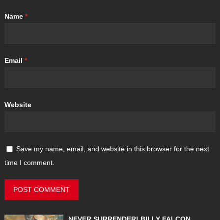
Name
*
Email
*
Website
Save my name, email, and website in this browser for the next
time I comment.
NEVER SURRENDER! BILLY FALCON