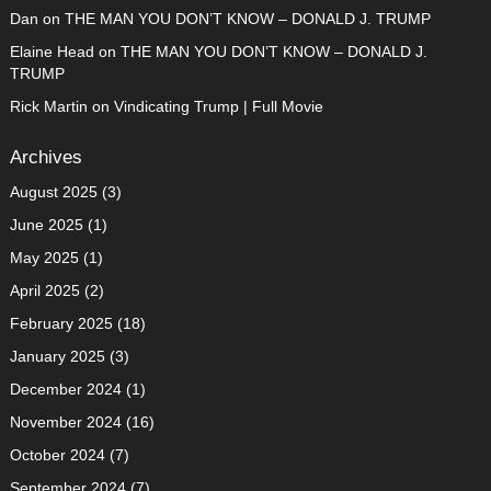
Dan
on
THE MAN YOU DON’T KNOW – DONALD J. TRUMP
Elaine Head
on
THE MAN YOU DON’T KNOW – DONALD J.
TRUMP
Rick Martin
on
Vindicating Trump | Full Movie
Archives
August 2025
(3)
June 2025
(1)
May 2025
(1)
April 2025
(2)
February 2025
(18)
January 2025
(3)
December 2024
(1)
November 2024
(16)
October 2024
(7)
September 2024
(7)