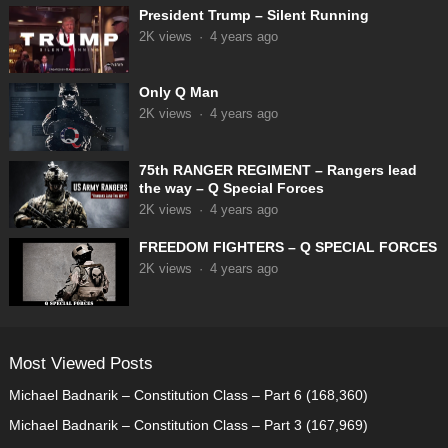
President Trump – Silent Running
2K
views
·
4 years ago
Only Q Man
2K
views
·
4 years ago
75th RANGER REGIMENT – Rangers lead
the way – Q Special Forces
2K
views
·
4 years ago
FREEDOM FIGHTERS – Q SPECIAL FORCES
2K
views
·
4 years ago
Most Viewed Posts
Michael Badnarik – Constitution Class – Part 6
(168,360)
Michael Badnarik – Constitution Class – Part 3
(167,969)