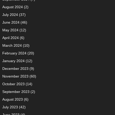
August 2024
(2)
July 2024
(37)
June 2024
(46)
May 2024
(12)
April 2024
(6)
March 2024
(10)
February 2024
(20)
January 2024
(12)
December 2023
(9)
November 2023
(60)
October 2023
(14)
September 2023
(2)
August 2023
(6)
July 2023
(42)
June 2023
(4)