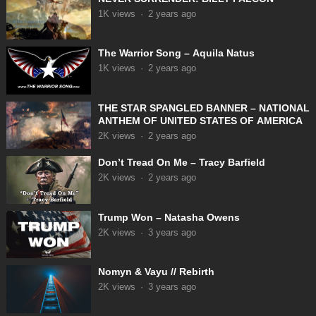
1K
views
·
2 years ago
The Warrior Song – Aquila Natus
1K
views
·
2 years ago
THE STAR SPANGLED BANNER – NATIONAL
ANTHEM OF UNITED STATES OF AMERICA
2K
views
·
2 years ago
Don’t Tread On Me – Tracy Barfield
2K
views
·
2 years ago
Trump Won – Natasha Owens
2K
views
·
3 years ago
Nomyn & Vayu // Rebirth
2K
views
·
3 years ago