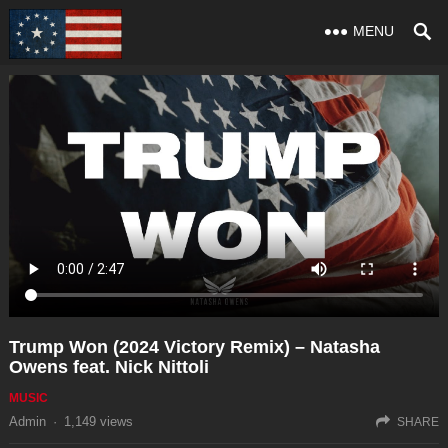
MENU
Trump Won (2024 Victory Remix) – Natasha
Owens feat. Nick Nittoli
MUSIC
Admin
·
1,149
views
SHARE