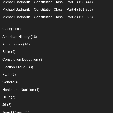
Michael Badnarik – Constitution Class – Part 1
(165,441)
Michael Badnarik – Constitution Class – Part 4
(161,783)
Michael Badnarik – Constitution Class – Part 2
(160,928)
Categories
American History
(16)
Audio Books
(14)
Bible
(9)
Constitution Education
(9)
Election Fraud
(33)
Faith
(6)
General
(5)
Health and Nutrition
(1)
HHR
(7)
J6
(8)
Juan O Savin
(1)