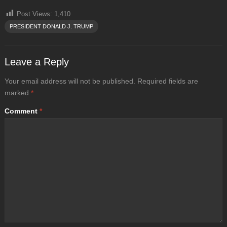
Post Views:
1,410
PRESIDENT DONALD J. TRUMP
Leave a Reply
Your email address will not be published.
Required fields are
marked
*
Comment
*