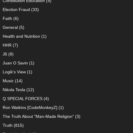
Constitution Education
(9)
Election Fraud
(33)
Faith
(6)
General
(5)
Health and Nutrition
(1)
HHR
(7)
J6
(8)
Juan O Savin
(1)
Logik's View
(1)
Music
(14)
Nikola Tesla
(12)
Q SPECIAL FORCES
(4)
Ron Watkins [CodeMonkeyZ]
(1)
The Truth About "Man-Made Religion"
(3)
Truth
(815)