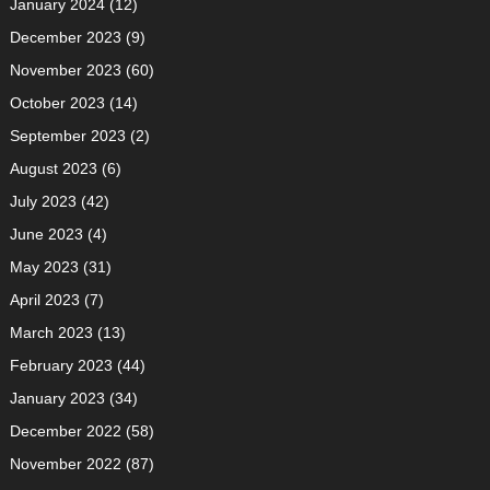
January 2024
(12)
December 2023
(9)
November 2023
(60)
October 2023
(14)
September 2023
(2)
August 2023
(6)
July 2023
(42)
June 2023
(4)
May 2023
(31)
April 2023
(7)
March 2023
(13)
February 2023
(44)
January 2023
(34)
December 2022
(58)
November 2022
(87)