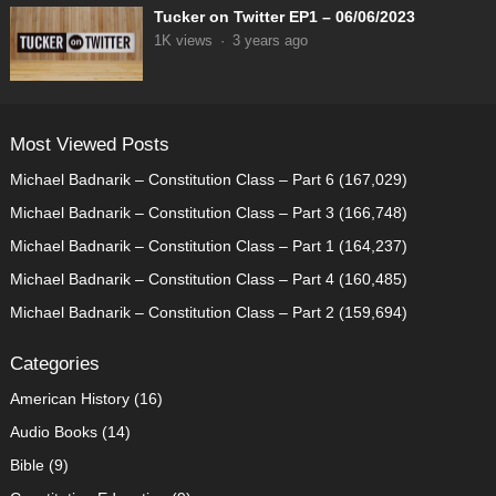
Tucker on Twitter EP1 – 06/06/2023
1K
views
·
3 years ago
Most Viewed Posts
Michael Badnarik – Constitution Class – Part 6
(167,029)
Michael Badnarik – Constitution Class – Part 3
(166,748)
Michael Badnarik – Constitution Class – Part 1
(164,237)
Michael Badnarik – Constitution Class – Part 4
(160,485)
Michael Badnarik – Constitution Class – Part 2
(159,694)
Categories
American History
(16)
Audio Books
(14)
Bible
(9)