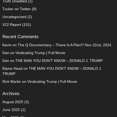
Truth Unedited
(2)
Tucker on Twitter
(8)
Uncategorized
(2)
X22 Report
(101)
Recent Comments
Kevin
on
The Q Documentary – There Is A Plan!!! Nov 22nd, 2024
Dan
on
Vindicating Trump | Full Movie
Dan
on
THE MAN YOU DON’T KNOW – DONALD J. TRUMP
Elaine Head
on
THE MAN YOU DON’T KNOW – DONALD J.
TRUMP
Rick Martin
on
Vindicating Trump | Full Movie
Archives
August 2025
(3)
June 2025
(1)