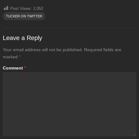
Post Views:
2,052
TUCKER ON TWITTER
Leave a Reply
Your email address will not be published.
Required fields are
marked
*
Comment
*