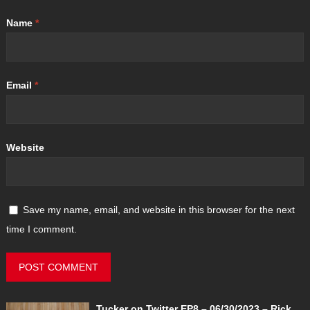
Name
*
Email
*
Website
Save my name, email, and website in this browser for the next
time I comment.
Tucker on Twitter EP8 – 06/30/2023 – Rick