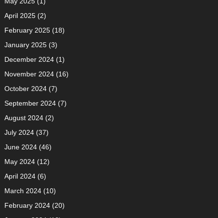
May 2025
(1)
April 2025
(2)
February 2025
(18)
January 2025
(3)
December 2024
(1)
November 2024
(16)
October 2024
(7)
September 2024
(7)
August 2024
(2)
July 2024
(37)
June 2024
(46)
May 2024
(12)
April 2024
(6)
March 2024
(10)
February 2024
(20)