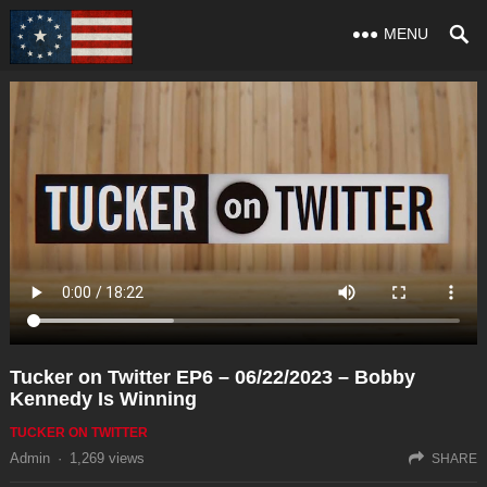
MENU
Tucker on Twitter EP6 – 06/22/2023 – Bobby
Kennedy Is Winning
TUCKER ON TWITTER
Admin
·
1,269
views
SHARE