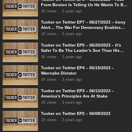
From Boston Is Telling Us He Wants To Be
Known As Female Admiral Rachel
1K
views
·
3 years ago
Tucker on Twitter EP7 – 06/27/2023 – Irony
Alert… The War For Democracy Enables
Dictatorship
1K
views
·
3 years ago
Tucker on Twitter EP5 – 06/20/2023 – It’s
Safer To Be The Leader’s Son Than His
Opponent
1K
views
·
3 years ago
Tucker on Twitter EP4 – 06/15/2023 –
Wannabe Dictator
1K
views
·
3 years ago
Tucker on Twitter EP3 – 06/13/2023 –
America’s Principles Are At Stake
1K
views
·
3 years ago
Tucker on Twitter EP2 – 06/08/2023
1K
views
·
3 years ago