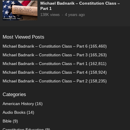
Michael Badnarik – Constitution Class –
Part 1
138K
views
·
4 years ago
Most Viewed Posts
Michael Badnarik – Constitution Class – Part 6
(165,460)
Michael Badnarik – Constitution Class – Part 3
(165,263)
Michael Badnarik – Constitution Class – Part 1
(162,811)
Michael Badnarik – Constitution Class – Part 4
(158,924)
Michael Badnarik – Constitution Class – Part 2
(158,235)
Categories
American History
(16)
Audio Books
(14)
Bible
(9)
Constitution Education
(9)