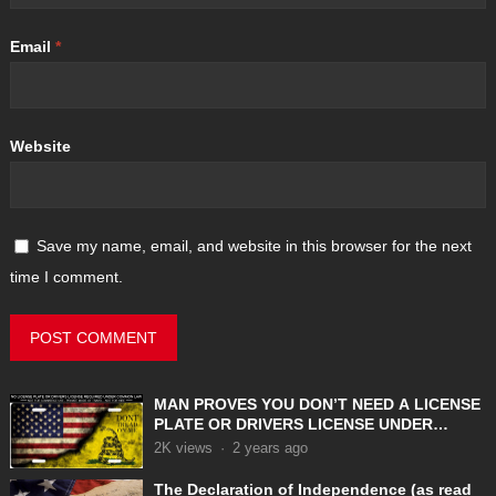
Email
*
Website
Save my name, email, and website in this browser for the next
time I comment.
MAN PROVES YOU DON’T NEED A LICENSE
PLATE OR DRIVERS LICENSE UNDER
COMMON LAW
2K
views
·
2 years ago
The Declaration of Independence (as read