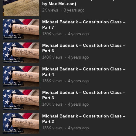
by Max McLean)
2K
views
·
3 years ago
Michael Badnarik – Constitution Class –
Part 7
130K
views
·
4 years ago
Michael Badnarik – Constitution Class –
Part 6
140K
views
·
4 years ago
Michael Badnarik – Constitution Class –
Part 4
133K
views
·
4 years ago
Michael Badnarik – Constitution Class –
Part 3
140K
views
·
4 years ago
Michael Badnarik – Constitution Class –
Part 2
133K
views
·
4 years ago