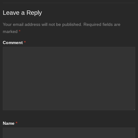
Leave a Reply
Your email address will not be published.
Required fields are
marked
*
Comment
*
Name
*