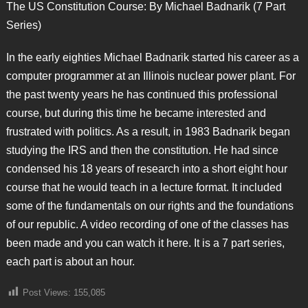
The US Constitution Course: By Michael Badnarik (7 Part
Series)
In the early eighties Michael Badnarik started his career as a
computer programmer at an Illinois nuclear power plant. For
the past twenty years he has continued this professional
course, but during this time he became interested and
frustrated with politics. As a result, in 1983 Badnarik began
studying the IRS and then the constitution. He had since
condensed his 18 years of research into a short eight hour
course that he would teach in a lecture format. It included
some of the fundamentals on our rights and the foundations
of our republic. A video recording of one of the classes has
been made and you can watch it here. It is a 7 part series,
each part is about an hour.
Post Views:
155,085