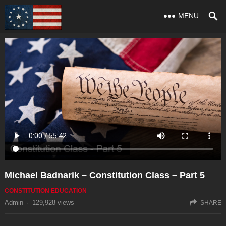
MENU
Michael Badnarik – Constitution Class – Part 5
CONSTITUTION EDUCATION
Admin
·
129,928
views
SHARE