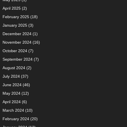
April 2025
(2)
February 2025
(18)
January 2025
(3)
December 2024
(1)
November 2024
(16)
October 2024
(7)
September 2024
(7)
August 2024
(2)
July 2024
(37)
June 2024
(46)
May 2024
(12)
April 2024
(6)
March 2024
(10)
February 2024
(20)