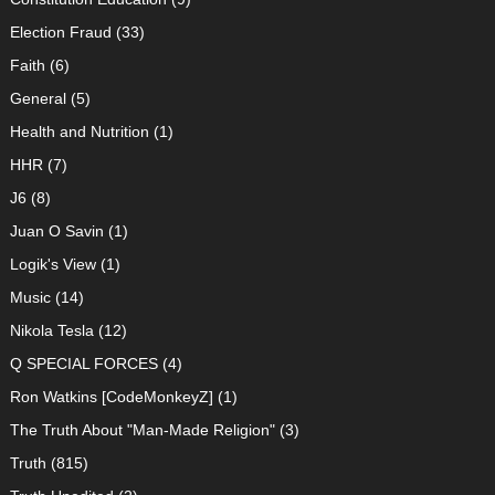
Election Fraud
(33)
Faith
(6)
General
(5)
Health and Nutrition
(1)
HHR
(7)
J6
(8)
Juan O Savin
(1)
Logik's View
(1)
Music
(14)
Nikola Tesla
(12)
Q SPECIAL FORCES
(4)
Ron Watkins [CodeMonkeyZ]
(1)
The Truth About "Man-Made Religion"
(3)
Truth
(815)