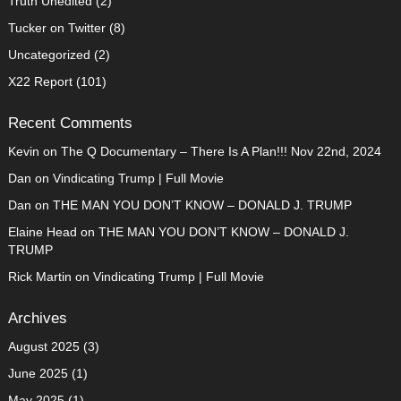
Truth Unedited
(2)
Tucker on Twitter
(8)
Uncategorized
(2)
X22 Report
(101)
Recent Comments
Kevin
on
The Q Documentary – There Is A Plan!!! Nov 22nd, 2024
Dan
on
Vindicating Trump | Full Movie
Dan
on
THE MAN YOU DON’T KNOW – DONALD J. TRUMP
Elaine Head
on
THE MAN YOU DON’T KNOW – DONALD J.
TRUMP
Rick Martin
on
Vindicating Trump | Full Movie
Archives
August 2025
(3)
June 2025
(1)
May 2025
(1)