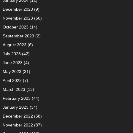
January 2024
(12)
December 2023
(9)
November 2023
(60)
October 2023
(14)
September 2023
(2)
August 2023
(6)
July 2023
(42)
June 2023
(4)
May 2023
(31)
April 2023
(7)
March 2023
(13)
February 2023
(44)
January 2023
(34)
December 2022
(58)
November 2022
(87)