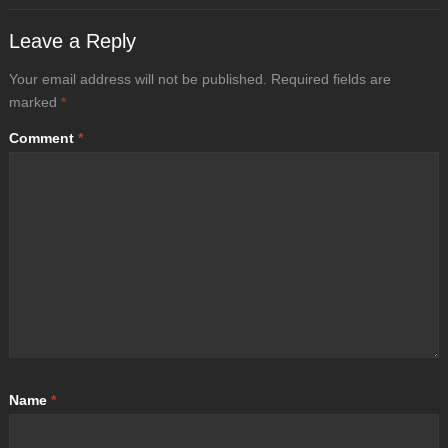
Leave a Reply
Your email address will not be published.
Required fields are
marked
*
Comment
*
Name
*