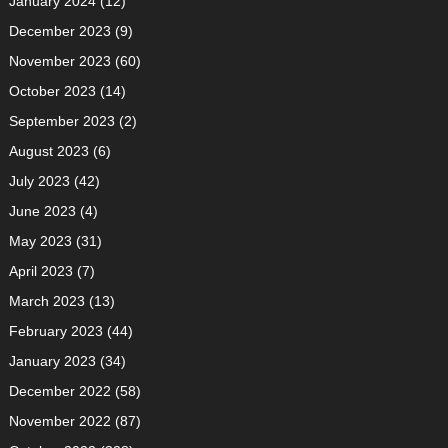
January 2024
(12)
December 2023
(9)
November 2023
(60)
October 2023
(14)
September 2023
(2)
August 2023
(6)
July 2023
(42)
June 2023
(4)
May 2023
(31)
April 2023
(7)
March 2023
(13)
February 2023
(44)
January 2023
(34)
December 2022
(58)
November 2022
(87)