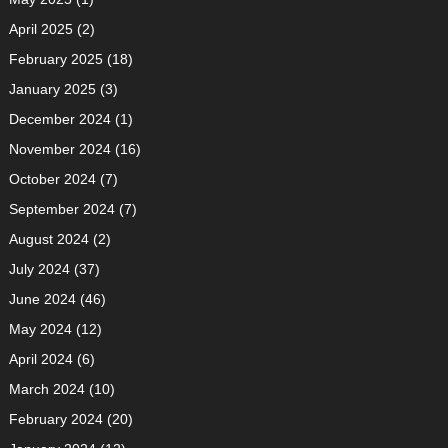
April 2025
(2)
February 2025
(18)
January 2025
(3)
December 2024
(1)
November 2024
(16)
October 2024
(7)
September 2024
(7)
August 2024
(2)
July 2024
(37)
June 2024
(46)
May 2024
(12)
April 2024
(6)
March 2024
(10)
February 2024
(20)