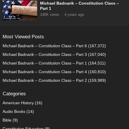
Michael Badnarik – Constitution Class –
Part 1
140K
views
·
4 years ago
Most Viewed Posts
Michael Badnarik – Constitution Class – Part 6
(167,372)
Michael Badnarik – Constitution Class – Part 3
(167,040)
Michael Badnarik – Constitution Class – Part 1
(164,511)
Michael Badnarik – Constitution Class – Part 4
(160,810)
Michael Badnarik – Constitution Class – Part 2
(159,989)
Categories
American History
(16)
Audio Books
(14)
Bible
(9)
Constitution Education
(9)