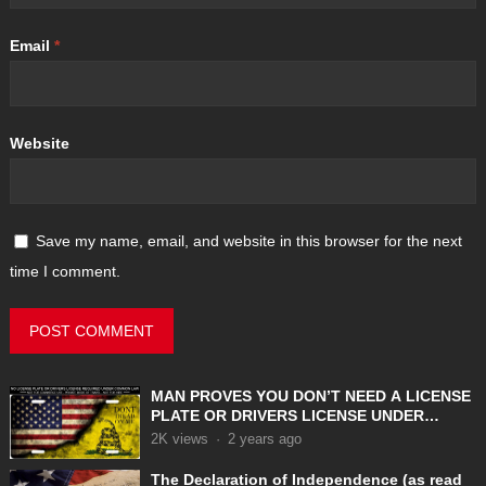
Email
*
Website
Save my name, email, and website in this browser for the next
time I comment.
MAN PROVES YOU DON’T NEED A LICENSE
PLATE OR DRIVERS LICENSE UNDER
COMMON LAW
2K
views
·
2 years ago
The Declaration of Independence (as read