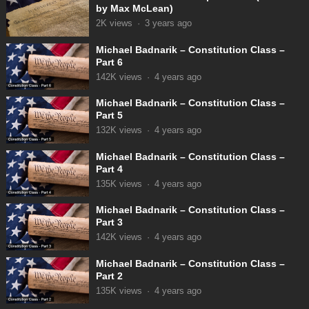
by Max McLean)
2K
views
·
3 years ago
Michael Badnarik – Constitution Class –
Part 6
142K
views
·
4 years ago
Michael Badnarik – Constitution Class –
Part 5
132K
views
·
4 years ago
Michael Badnarik – Constitution Class –
Part 4
135K
views
·
4 years ago
Michael Badnarik – Constitution Class –
Part 3
142K
views
·
4 years ago
Michael Badnarik – Constitution Class –
Part 2
135K
views
·
4 years ago