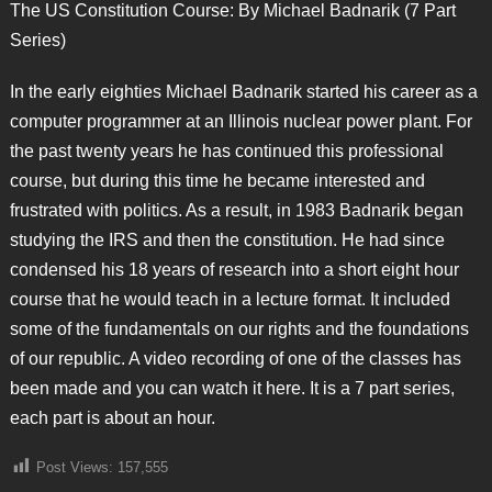
The US Constitution Course: By Michael Badnarik (7 Part
Series)
In the early eighties Michael Badnarik started his career as a
computer programmer at an Illinois nuclear power plant. For
the past twenty years he has continued this professional
course, but during this time he became interested and
frustrated with politics. As a result, in 1983 Badnarik began
studying the IRS and then the constitution. He had since
condensed his 18 years of research into a short eight hour
course that he would teach in a lecture format. It included
some of the fundamentals on our rights and the foundations
of our republic. A video recording of one of the classes has
been made and you can watch it here. It is a 7 part series,
each part is about an hour.
Post Views:
157,555