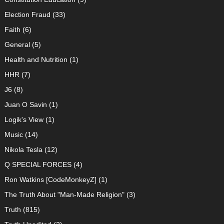
Election Fraud
(33)
Faith
(6)
General
(5)
Health and Nutrition
(1)
HHR
(7)
J6
(8)
Juan O Savin
(1)
Logik's View
(1)
Music
(14)
Nikola Tesla
(12)
Q SPECIAL FORCES
(4)
Ron Watkins [CodeMonkeyZ]
(1)
The Truth About "Man-Made Religion"
(3)
Truth
(815)