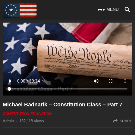
MENU
Michael Badnarik – Constitution Class – Part 7
CONSTITUTION EDUCATION
Admin
·
132,118
views
SHARE