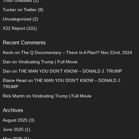
Truth Unedited
(2)
Tucker on Twitter
(8)
Uncategorized
(2)
X22 Report
(101)
Recent Comments
Kevin
on
The Q Documentary – There Is A Plan!!! Nov 22nd, 2024
Dan
on
Vindicating Trump | Full Movie
Dan
on
THE MAN YOU DON’T KNOW – DONALD J. TRUMP
Elaine Head
on
THE MAN YOU DON’T KNOW – DONALD J.
TRUMP
Rick Martin
on
Vindicating Trump | Full Movie
Archives
August 2025
(3)
June 2025
(1)
May 2025
(1)