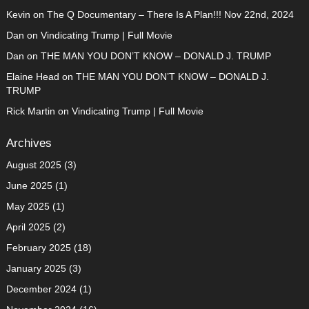
Kevin
on
The Q Documentary – There Is A Plan!!! Nov 22nd, 2024
Dan
on
Vindicating Trump | Full Movie
Dan
on
THE MAN YOU DON’T KNOW – DONALD J. TRUMP
Elaine Head
on
THE MAN YOU DON’T KNOW – DONALD J.
TRUMP
Rick Martin
on
Vindicating Trump | Full Movie
Archives
August 2025
(3)
June 2025
(1)
May 2025
(1)
April 2025
(2)
February 2025
(18)
January 2025
(3)
December 2024
(1)