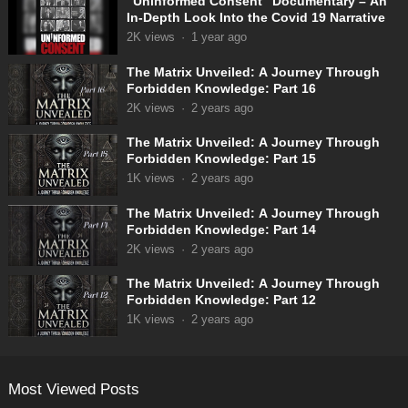
“Uninformed Consent” Documentary – An
In-Depth Look Into the Covid 19 Narrative
2K
views
·
1 year ago
The Matrix Unveiled: A Journey Through
Forbidden Knowledge: Part 16
2K
views
·
2 years ago
The Matrix Unveiled: A Journey Through
Forbidden Knowledge: Part 15
1K
views
·
2 years ago
The Matrix Unveiled: A Journey Through
Forbidden Knowledge: Part 14
2K
views
·
2 years ago
The Matrix Unveiled: A Journey Through
Forbidden Knowledge: Part 12
1K
views
·
2 years ago
Most Viewed Posts