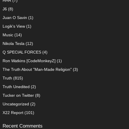
HHR
(7)
J6
(8)
Juan O Savin
(1)
Logik's View
(1)
Music
(14)
Nikola Tesla
(12)
Q SPECIAL FORCES
(4)
Ron Watkins [CodeMonkeyZ]
(1)
The Truth About "Man-Made Religion"
(3)
Truth
(815)
Truth Unedited
(2)
Tucker on Twitter
(8)
Uncategorized
(2)
X22 Report
(101)
Recent Comments