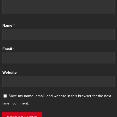
Name
*
Email
*
Website
Save my name, email, and website in this browser for the next
time I comment.