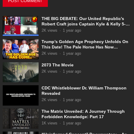
THE BIG DEBATE: Our United Republic’s
Robert Craft joins Captain Kyle & Kelly 5-
31-2025
2K
views
·
1 year ago
Trump’s Golden Age Prophecy Unfolds On
This Date! The Pale Horse Has Now
Appeared!
2K
views
·
1 year ago
2073 The Movie
2K
views
·
1 year ago
CDC Whistleblower Dr. William Thompson
Revealed
2K
views
·
1 year ago
The Matrix Unveiled: A Journey Through
Forbidden Knowledge: Part 17
1K
views
·
1 year ago