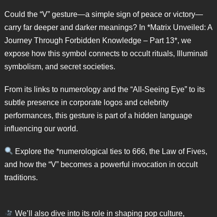
Could the “V” gesture—a simple sign of peace or victory—
carry far deeper and darker meanings? In *Matrix Unveiled: A
Journey Through Forbidden Knowledge – Part 13*, we
expose how this symbol connects to occult rituals, Illuminati
symbolism, and secret societies.
From its links to numerology and the “All-Seeing Eye” to its
subtle presence in corporate logos and celebrity
performances, this gesture is part of a hidden language
influencing our world.
Explore the *numerological ties to 666, the Law of Fives,
and how the “V” becomes a powerful invocation in occult
traditions.
We’ll also dive into its role in shaping pop culture,