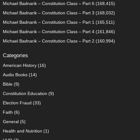
Michael Badnarik – Constitution Class – Part 6
(168,415)
Michael Badnarik – Constitution Class – Part 3
(168,032)
Michael Badnarik – Constitution Class – Part 1
(165,511)
Michael Badnarik – Constitution Class – Part 4
(161,846)
Michael Badnarik – Constitution Class – Part 2
(160,994)
Categories
American History
(16)
Audio Books
(14)
Bible
(9)
Constitution Education
(9)
Election Fraud
(33)
Faith
(6)
General
(5)
Health and Nutrition
(1)