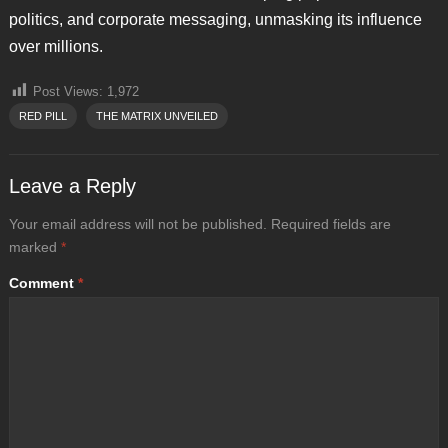
politics, and corporate messaging, unmasking its influence
over millions.
Post Views:
1,972
RED PILL
THE MATRIX UNVEILED
Leave a Reply
Your email address will not be published.
Required fields are
marked
*
Comment
*