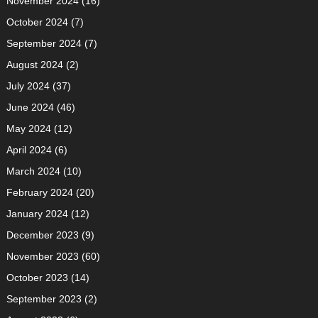
November 2024
(16)
October 2024
(7)
September 2024
(7)
August 2024
(2)
July 2024
(37)
June 2024
(46)
May 2024
(12)
April 2024
(6)
March 2024
(10)
February 2024
(20)
January 2024
(12)
December 2023
(9)
November 2023
(60)
October 2023
(14)
September 2023
(2)