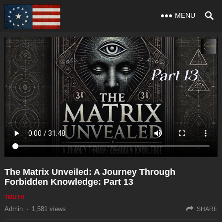
MENU
The Matrix Unveiled: A Journey Through
Forbidden Knowledge: Part 13
TRUTH
Admin
·
1,581
views
SHARE