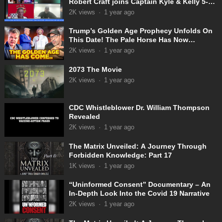
Robert Craft joins Captain Kyle & Kelly 5-
31-2025
2K
views
·
1 year ago
Trump’s Golden Age Prophecy Unfolds On
This Date! The Pale Horse Has Now
Appeared!
2K
views
·
1 year ago
2073 The Movie
2K
views
·
1 year ago
CDC Whistleblower Dr. William Thompson
Revealed
2K
views
·
1 year ago
The Matrix Unveiled: A Journey Through
Forbidden Knowledge: Part 17
1K
views
·
1 year ago
“Uninformed Consent” Documentary – An
In-Depth Look Into the Covid 19 Narrative
2K
views
·
1 year ago