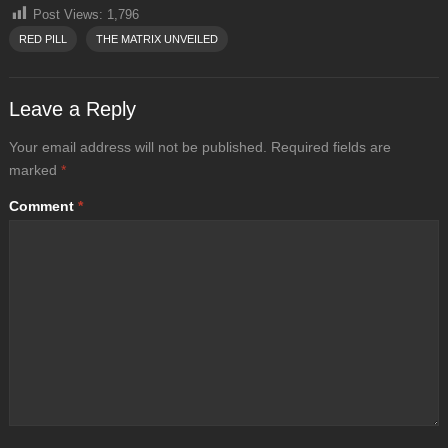
Post Views:
1,796
RED PILL
THE MATRIX UNVEILED
Leave a Reply
Your email address will not be published.
Required fields are
marked
*
Comment
*