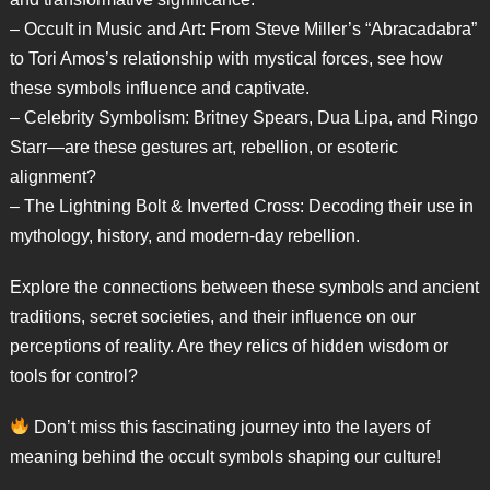
– Occult in Music and Art: From Steve Miller’s “Abracadabra”
to Tori Amos’s relationship with mystical forces, see how
these symbols influence and captivate.
– Celebrity Symbolism: Britney Spears, Dua Lipa, and Ringo
Starr—are these gestures art, rebellion, or esoteric
alignment?
– The Lightning Bolt & Inverted Cross: Decoding their use in
mythology, history, and modern-day rebellion.
Explore the connections between these symbols and ancient
traditions, secret societies, and their influence on our
perceptions of reality. Are they relics of hidden wisdom or
tools for control?
Don’t miss this fascinating journey into the layers of
meaning behind the occult symbols shaping our culture!