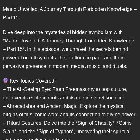
Matrix Unveiled: A Journey Through Forbidden Knowledge –
Part 15
Dive deep into the mysteries of hidden symbolism with
*Matrix Unveiled: A Journey Through Forbidden Knowledge
– Part 15*. In this episode, we unravel the secrets behind
powerful occult symbols, their cultural impact, and their
pervasive presence in modern media, music, and rituals.
Key Topics Covered:
– The All-Seeing Eye: From Freemasonry to pop culture,
discover its esoteric roots and its role in secret societies.
– Abracadabra and Ancient Magic: Explore the mystical
origins of this iconic word and its connection to divine power.
– Ritual Gestures: Delve into the *Sign of Chastity*, *Osiris
Slain*, and the *Sign of Typhon*, uncovering their spiritual
and transformative significance.