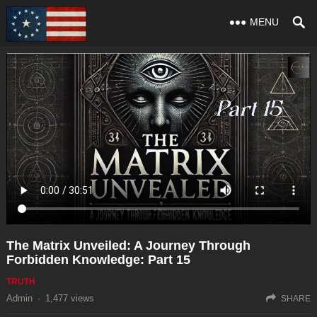
MENU
The Matrix Unveiled: A Journey Through
Forbidden Knowledge: Part 15
TRUTH
Admin
·
1,477
views
SHARE