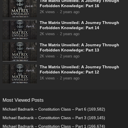
The Matrix Unveiled: A Journey Through
Forbidden Knowledge: Part 16
2K
views
·
2 years ago
The Matrix Unveiled: A Journey Through
Forbidden Knowledge: Part 14
2K
views
·
2 years ago
The Matrix Unveiled: A Journey Through
Forbidden Knowledge: Part 13
2K
views
·
2 years ago
The Matrix Unveiled: A Journey Through
Forbidden Knowledge: Part 12
1K
views
·
2 years ago
Most Viewed Posts
Michael Badnarik – Constitution Class – Part 6
(169,582)
Michael Badnarik – Constitution Class – Part 3
(169,145)
Michael Badnarik – Constitution Class – Part 1
(166,674)