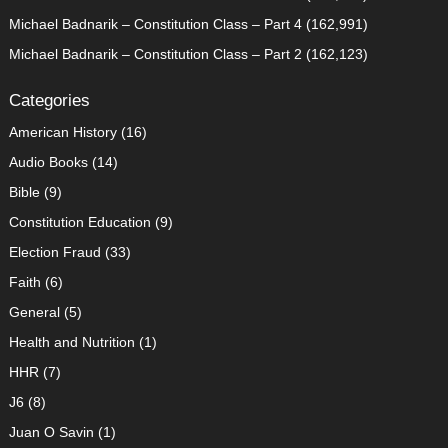
Michael Badnarik – Constitution Class – Part 4
(162,991)
Michael Badnarik – Constitution Class – Part 2
(162,123)
Categories
American History
(16)
Audio Books
(14)
Bible
(9)
Constitution Education
(9)
Election Fraud
(33)
Faith
(6)
General
(5)
Health and Nutrition
(1)
HHR
(7)
J6
(8)
Juan O Savin
(1)