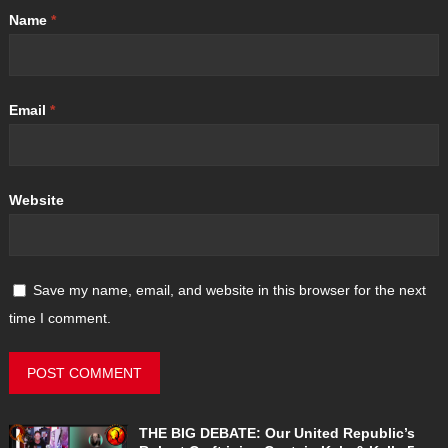
Name
*
Email
*
Website
Save my name, email, and website in this browser for the next
time I comment.
THE BIG DEBATE: Our United Republic’s