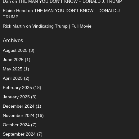
Dan
on
THE MAN YOU DON’T KNOW – DONALD J. TRUMP
Elaine Head
on
THE MAN YOU DON’T KNOW – DONALD J.
TRUMP
Rick Martin
on
Vindicating Trump | Full Movie
Archives
August 2025
(3)
June 2025
(1)
May 2025
(1)
April 2025
(2)
February 2025
(18)
January 2025
(3)
December 2024
(1)
November 2024
(16)
October 2024
(7)
September 2024
(7)