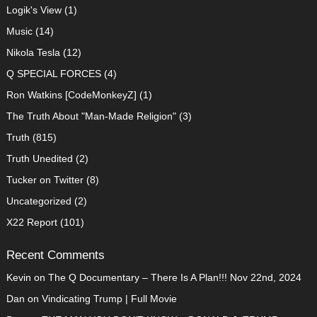
Logik's View
(1)
Music
(14)
Nikola Tesla
(12)
Q SPECIAL FORCES
(4)
Ron Watkins [CodeMonkeyZ]
(1)
The Truth About "Man-Made Religion"
(3)
Truth
(815)
Truth Unedited
(2)
Tucker on Twitter
(8)
Uncategorized
(2)
X22 Report
(101)
Recent Comments
Kevin
on
The Q Documentary – There Is A Plan!!! Nov 22nd, 2024
Dan
on
Vindicating Trump | Full Movie