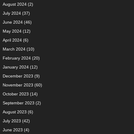
August 2024
(2)
July 2024
(37)
June 2024
(46)
May 2024
(12)
April 2024
(6)
March 2024
(10)
February 2024
(20)
January 2024
(12)
December 2023
(9)
November 2023
(60)
October 2023
(14)
September 2023
(2)
August 2023
(6)
July 2023
(42)
June 2023
(4)