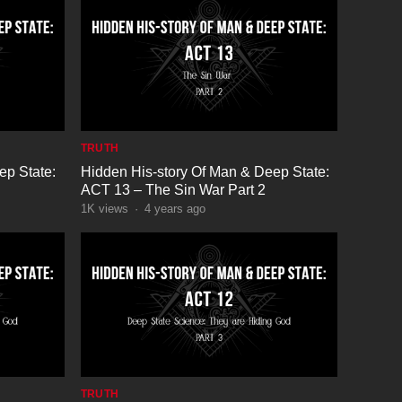
TRUTH
ep State:
Hidden His-story Of Man & Deep State:
ACT 13 – The Sin War Part 2
1K
views
·
4 years ago
TRUTH