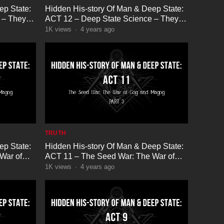
ep State:
Hidden His-story Of Man & Deep State:
 – They
ACT 12 – Deep State Science – They
are Hiding God Part 3
1K
views
·
4 years ago
TRUTH
ep State:
Hidden His-story Of Man & Deep State:
War of
ACT 11 – The Seed War: The War of
Gog and Magog Part 3
1K
views
·
4 years ago