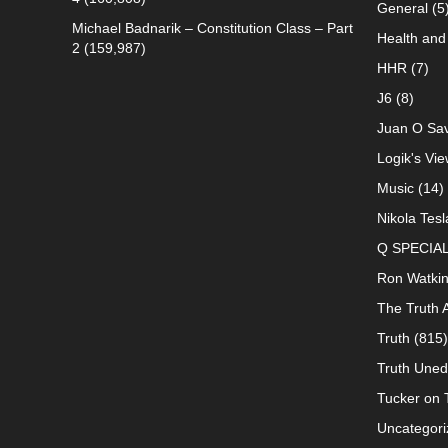
General
(5
Michael Badnarik – Constitution Class – Part
Health and 
2
(159,987)
HHR
(7)
J6
(8)
Juan O Sav
Logik's Vie
Music
(14)
Nikola Tesl
Q SPECIA
Ron Watki
The Truth 
Truth
(815)
Truth Uned
Tucker on T
Uncategori