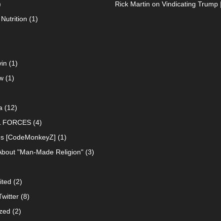
)
Rick Martin
on
Vindicating Trump 
Nutrition
(1)
in
(1)
w
(1)
a
(12)
L FORCES
(4)
ns [CodeMonkeyZ]
(1)
About "Man-Made Religion"
(3)
ited
(2)
witter
(8)
zed
(2)