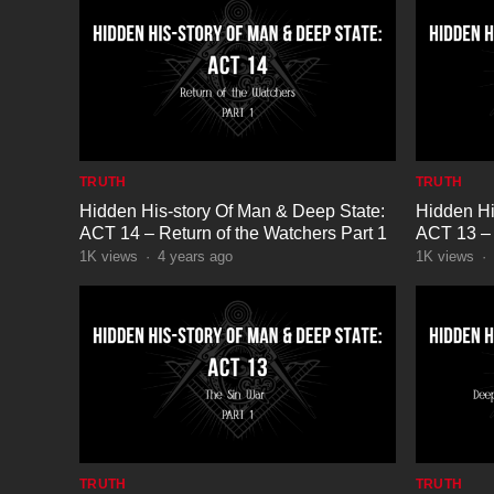
TRUTH
TRUTH
Hidden His-story Of Man & Deep State:
Hidden Hi
ACT 14 – Return of the Watchers Part 1
ACT 13 – 
1K
views
·
4 years ago
1K
views
·
TRUTH
TRUTH