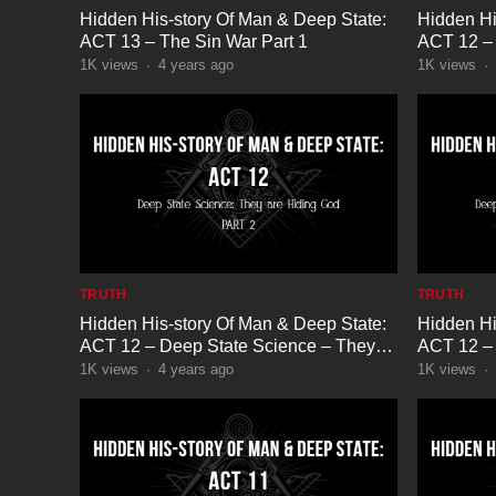
Hidden His-story Of Man & Deep State:
Hidden Hi
ACT 13 – The Sin War Part 1
ACT 12 – 
are Hidin
1K
views
·
4 years ago
1K
views
·
TRUTH
TRUTH
Hidden His-story Of Man & Deep State:
Hidden Hi
ACT 12 – Deep State Science – They
ACT 12 – 
are Hiding God Part 2
are Hidin
1K
views
·
4 years ago
1K
views
·