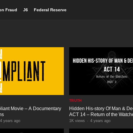
ion Fraud
J6
Federal Reserve
TRUTH
iant Movie – A Documentary
Hidden His-story Of Man & De
ns
ACT 14 – Return of the Watche
4 years ago
1K
views
·
4 years ago