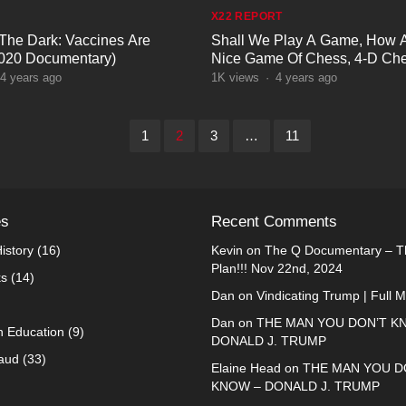
X22 REPORT
 The Dark: Vaccines Are
Shall We Play A Game, How 
2020 Documentary)
Nice Game Of Chess, 4-D Che
Games
4 years ago
1K
views
·
4 years ago
1
2
3
…
11
es
Recent Comments
istory
(16)
Kevin
on
The Q Documentary – Th
Plan!!! Nov 22nd, 2024
ks
(14)
Dan
on
Vindicating Trump | Full 
Dan
on
THE MAN YOU DON’T K
n Education
(9)
DONALD J. TRUMP
raud
(33)
Elaine Head
on
THE MAN YOU D
KNOW – DONALD J. TRUMP