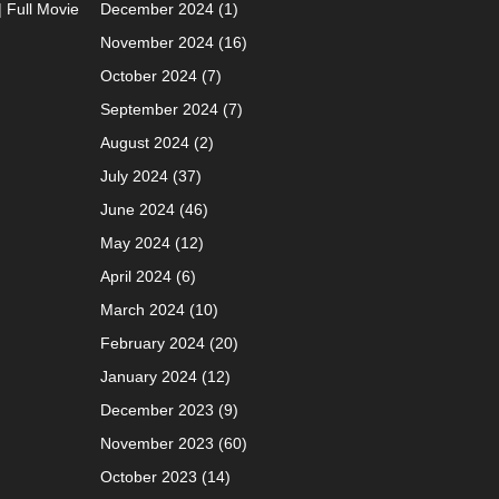
| Full Movie
December 2024
(1)
November 2024
(16)
October 2024
(7)
September 2024
(7)
August 2024
(2)
July 2024
(37)
June 2024
(46)
May 2024
(12)
April 2024
(6)
March 2024
(10)
February 2024
(20)
January 2024
(12)
December 2023
(9)
November 2023
(60)
October 2023
(14)