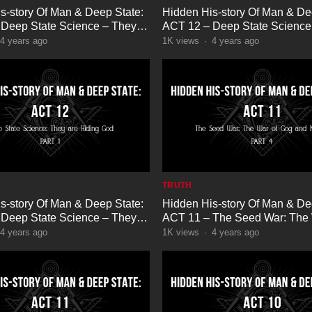
s-story Of Man & Deep State:
Hidden His-story Of Man & De
Deep State Science – They
ACT 12 – Deep State Science
g God Part 5
are Hiding God Part 4
4 years ago
1K
views
·
4 years ago
TRUTH
s-story Of Man & Deep State:
Hidden His-story Of Man & De
Deep State Science – They
ACT 11 – The Seed War: The 
g God Part 1
Gog and Magog Part 4
4 years ago
1K
views
·
4 years ago