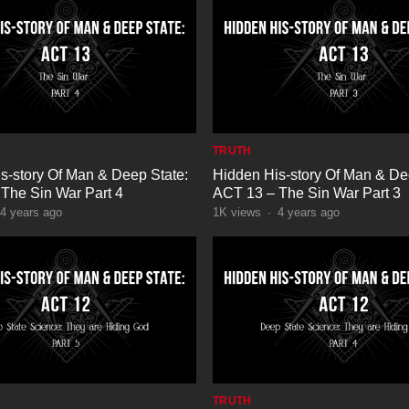
TRUTH
s-story Of Man & Deep State:
Hidden His-story Of Man & De
The Sin War Part 4
ACT 13 – The Sin War Part 3
4 years ago
1K
views
·
4 years ago
TRUTH