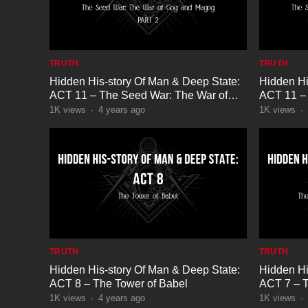
TRUTH
TRUTH
Hidden His-story Of Man & Deep State:
Hidden Hi
ACT 11 – The Seed War: The War of
ACT 11 – 
Gog and Magog Part 2
Gog and 
1K
views
·
4 years ago
1K
views
·
TRUTH
TRUTH
Hidden His-story Of Man & Deep State:
Hidden Hi
ACT 8 – The Tower of Babel
ACT 7 – T
Babylon
1K
views
·
4 years ago
1K
views
·