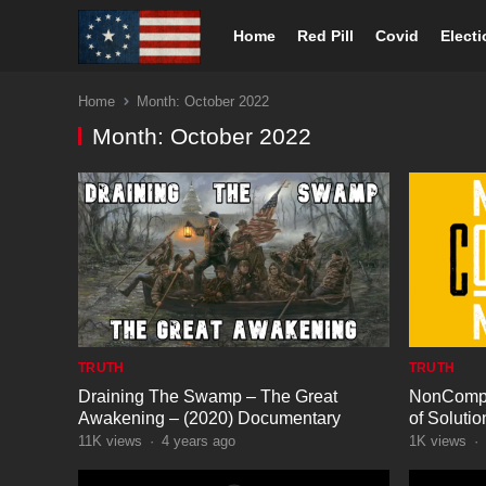
Home
Red Pill
Covid
Elect
Home
Month:
October 2022
Month:
October 2022
TRUTH
TRUTH
Draining The Swamp – The Great
NonCompl
Awakening – (2020) Documentary
of Solutio
11K
views
·
4 years ago
1K
views
·