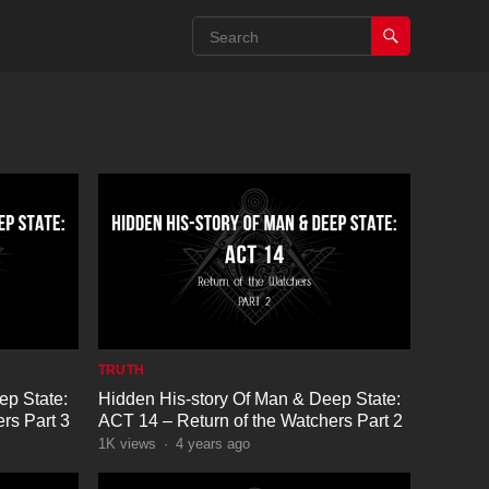
TRUTH
ep State:
Hidden His-story Of Man & Deep State:
rs Part 3
ACT 14 – Return of the Watchers Part 2
1K
views
·
4 years ago