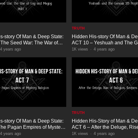
TRUTH
s-story Of Man & Deep State:
Hidden His-story Of Man & De
The Seed War: The War of
ACT 10 – Yeshuah and The G
Magog Part 1
3:15 Prophecy
4 years ago
1K
views
·
4 years ago
TRUTH
s-story Of Man & Deep State:
Hidden His-Story of Man & De
he Pagan Empires of Mystery
ACT 6 – After the Deluge, Rise
Babylon, Keepers of Preflood
4 years ago
1K
views
·
4 years ago