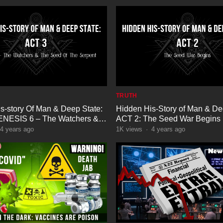
TRUTH
s-story Of Man & Deep State:
Hidden His-Story of Man & De
ENESIS 6 – The Watchers &
ACT 2: The Seed War Begins
Of The Serpent
4 years ago
1K
views
·
4 years ago