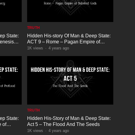
TRUTH
ep State:
Hidden His-story Of Man & Deep State:
enesis
ACT 9 – Rome – Pagan Empire of
Babeled Gods
1K
views
·
4 years ago
TRUTH
ep State:
Hidden His-Story of Man & Deep State:
 of
Act 5 – The Flood And The Seeds
1K
views
·
4 years ago