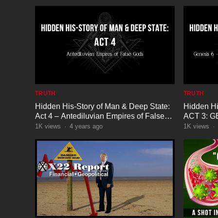
TRUTH
TRUTH
Hidden His-Story of Man & Deep State:
Hidden Hi
Act 4 – Antediluvian Empires of False
ACT 3: G
Gods
The Seed 
1K
views
·
4 years ago
1K
views
·