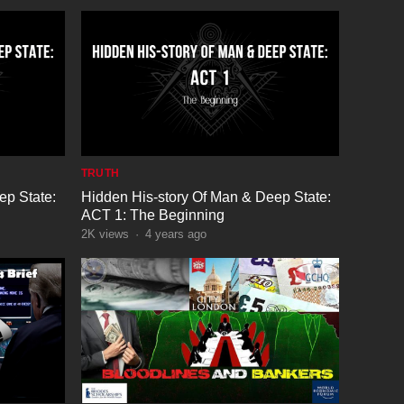
TRUTH
ep State:
Hidden His-story Of Man & Deep State:
ACT 1: The Beginning
2K
views
·
4 years ago