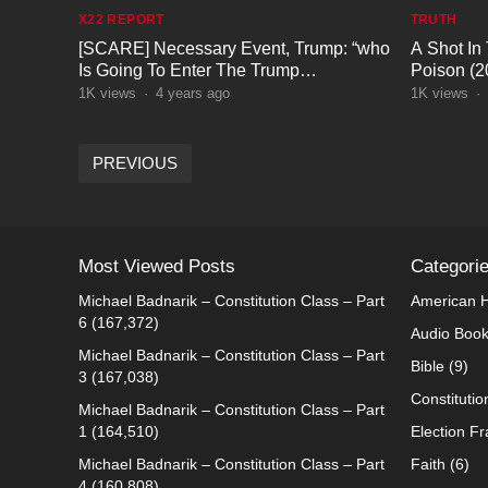
X22 REPORT
TRUTH
[SCARE] Necessary Event, Trump: “who
A Shot In
Is Going To Enter The Trump
Poison (
Quicksand?”
1K
views
·
4 years ago
1K
views
·
POSTS
PREVIOUS
PAGINATION
Most Viewed Posts
Categori
Michael Badnarik – Constitution Class – Part
American H
6
(167,372)
Audio Boo
Michael Badnarik – Constitution Class – Part
Bible
(9)
3
(167,038)
Constitutio
Michael Badnarik – Constitution Class – Part
1
(164,510)
Election F
Michael Badnarik – Constitution Class – Part
Faith
(6)
4
(160,808)