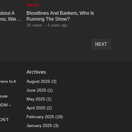
TRUTH
About A
Bloodlines And Bankers, Who Is
ss, War
Running The Show?
1K
views
·
4 years ago
NEXT
Archives
ere Is A
August 2025
(3)
June 2025
(1)
Movie
May 2025
(1)
NOW –
April 2025
(2)
February 2025
(18)
ON’T
January 2025
(3)