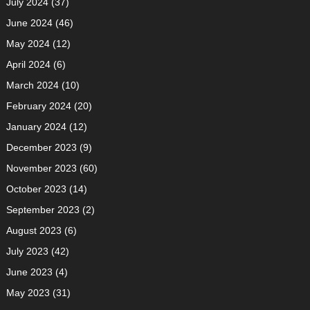
July 2024
(37)
June 2024
(46)
May 2024
(12)
April 2024
(6)
March 2024
(10)
February 2024
(20)
January 2024
(12)
December 2023
(9)
November 2023
(60)
October 2023
(14)
September 2023
(2)
August 2023
(6)
July 2023
(42)
June 2023
(4)
May 2023
(31)