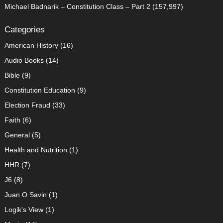
Michael Badnarik – Constitution Class – Part 2
(157,997)
Categories
American History
(16)
Audio Books
(14)
Bible
(9)
Constitution Education
(9)
Election Fraud
(33)
Faith
(6)
General
(5)
Health and Nutrition
(1)
HHR
(7)
J6
(8)
Juan O Savin
(1)
Logik's View
(1)