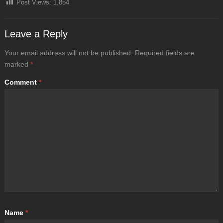
Post Views:
1,854
Leave a Reply
Your email address will not be published.
Required fields are
marked
*
Comment
*
Name
*