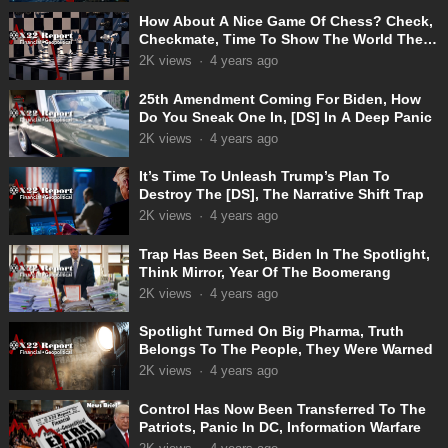
How About A Nice Game Of Chess? Check,
Checkmate, Time To Show The World The
Truth
2K
views
·
4 years ago
25th Amendment Coming For Biden, How
Do You Sneak One In, [DS] In A Deep Panic
2K
views
·
4 years ago
It’s Time To Unleash Trump’s Plan To
Destroy The [DS], The Narrative Shift Trap
2K
views
·
4 years ago
Trap Has Been Set, Biden In The Spotlight,
Think Mirror, Year Of The Boomerang
2K
views
·
4 years ago
Spotlight Turned On Big Pharma, Truth
Belongs To The People, They Were Warned
2K
views
·
4 years ago
Control Has Now Been Transferred To The
Patriots, Panic In DC, Information Warfare