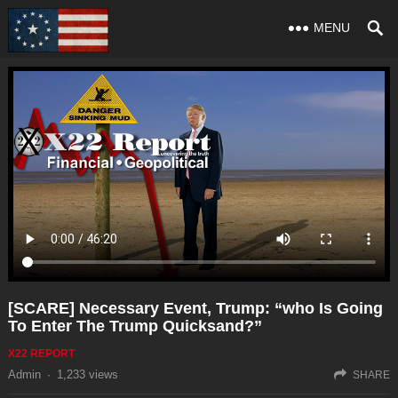
MENU
[SCARE] Necessary Event, Trump: “who Is Going
To Enter The Trump Quicksand?”
X22 REPORT
Admin
·
1,233
views
SHARE