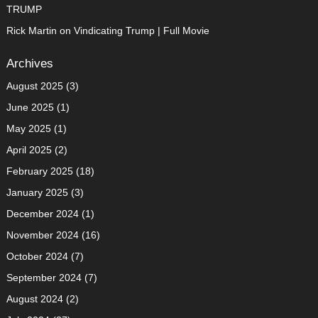
TRUMP
Rick Martin
on
Vindicating Trump | Full Movie
Archives
August 2025
(3)
June 2025
(1)
May 2025
(1)
April 2025
(2)
February 2025
(18)
January 2025
(3)
December 2024
(1)
November 2024
(16)
October 2024
(7)
September 2024
(7)
August 2024
(2)