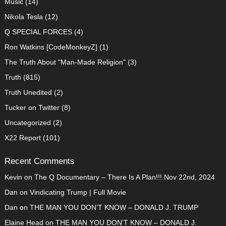
Music
(14)
Nikola Tesla
(12)
Q SPECIAL FORCES
(4)
Ron Watkins [CodeMonkeyZ]
(1)
The Truth About "Man-Made Religion"
(3)
Truth
(815)
Truth Unedited
(2)
Tucker on Twitter
(8)
Uncategorized
(2)
X22 Report
(101)
Recent Comments
Kevin
on
The Q Documentary – There Is A Plan!!! Nov 22nd, 2024
Dan
on
Vindicating Trump | Full Movie
Dan
on
THE MAN YOU DON’T KNOW – DONALD J. TRUMP
Elaine Head
on
THE MAN YOU DON’T KNOW – DONALD J.