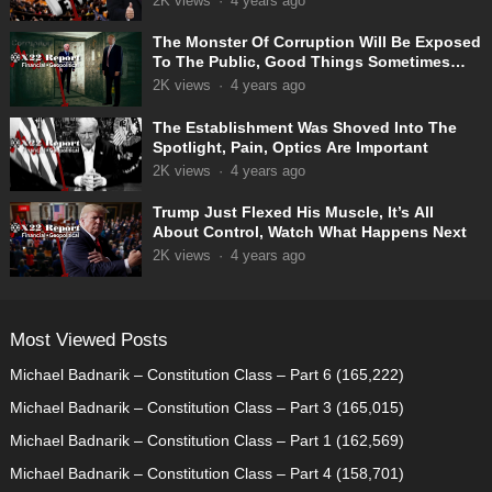
2K
views
·
4 years ago
The Monster Of Corruption Will Be Exposed
To The Public, Good Things Sometimes
Take Time
2K
views
·
4 years ago
The Establishment Was Shoved Into The
Spotlight, Pain, Optics Are Important
2K
views
·
4 years ago
Trump Just Flexed His Muscle, It’s All
About Control, Watch What Happens Next
2K
views
·
4 years ago
Most Viewed Posts
Michael Badnarik – Constitution Class – Part 6
(165,222)
Michael Badnarik – Constitution Class – Part 3
(165,015)
Michael Badnarik – Constitution Class – Part 1
(162,569)
Michael Badnarik – Constitution Class – Part 4
(158,701)