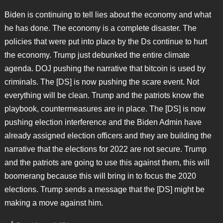
Biden is continuing to tell lies about the economy and what
he has done. The economy is a complete disaster. The
policies that were put into place by the Ds continue to hurt
the economy. Trump just debunked the entire climate
agenda. DOJ pushing the narrative that bitcoin is used by
criminals. The [DS] is now pushing the scare event. Not
everything will be clean. Trump and the patriots know the
playbook, countermeasures are in place. The [DS] is now
pushing election interference and the Biden Admin have
already assigned election officers and they are building the
narrative that the elections for 2022 are not secure. Trump
and the patriots are going to use this against them, this will
boomerang because this will bring in to focus the 2020
elections. Trump sends a message that the [DS] might be
making a move against him.