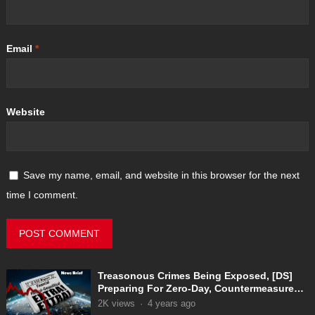
Email
*
Website
Save my name, email, and website in this browser for the next
time I comment.
Treasonous Crimes Being Exposed, [DS]
Preparing For Zero-Day, Countermeasures
In Place
2K
views
·
4 years ago