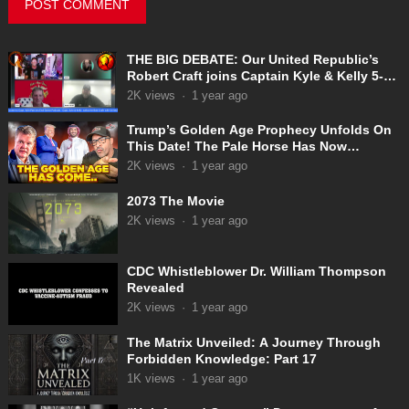
THE BIG DEBATE: Our United Republic’s
Robert Craft joins Captain Kyle & Kelly 5-
31-2025
2K
views
·
1 year ago
Trump’s Golden Age Prophecy Unfolds On
This Date! The Pale Horse Has Now
Appeared!
2K
views
·
1 year ago
2073 The Movie
2K
views
·
1 year ago
CDC Whistleblower Dr. William Thompson
Revealed
2K
views
·
1 year ago
The Matrix Unveiled: A Journey Through
Forbidden Knowledge: Part 17
1K
views
·
1 year ago