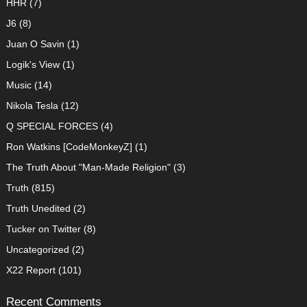
HHR
(7)
J6
(8)
Juan O Savin
(1)
Logik's View
(1)
Music
(14)
Nikola Tesla
(12)
Q SPECIAL FORCES
(4)
Ron Watkins [CodeMonkeyZ]
(1)
The Truth About "Man-Made Religion"
(3)
Truth
(815)
Truth Unedited
(2)
Tucker on Twitter
(8)
Uncategorized
(2)
X22 Report
(101)
Recent Comments