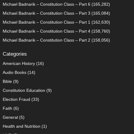
Michael Badnarik – Constitution Class – Part 6
(165,282)
Michael Badnarik – Constitution Class – Part 3
(165,084)
Michael Badnarik – Constitution Class – Part 1
(162,630)
Michael Badnarik – Constitution Class – Part 4
(158,760)
Michael Badnarik – Constitution Class – Part 2
(158,056)
Categories
American History
(16)
Audio Books
(14)
Bible
(9)
Constitution Education
(9)
Election Fraud
(33)
Faith
(6)
General
(5)
Health and Nutrition
(1)