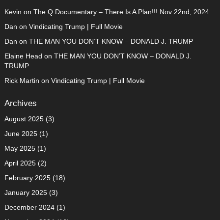
Kevin
on
The Q Documentary – There Is A Plan!!! Nov 22nd, 2024
Dan
on
Vindicating Trump | Full Movie
Dan
on
THE MAN YOU DON’T KNOW – DONALD J. TRUMP
Elaine Head
on
THE MAN YOU DON’T KNOW – DONALD J.
TRUMP
Rick Martin
on
Vindicating Trump | Full Movie
Archives
August 2025
(3)
June 2025
(1)
May 2025
(1)
April 2025
(2)
February 2025
(18)
January 2025
(3)
December 2024
(1)