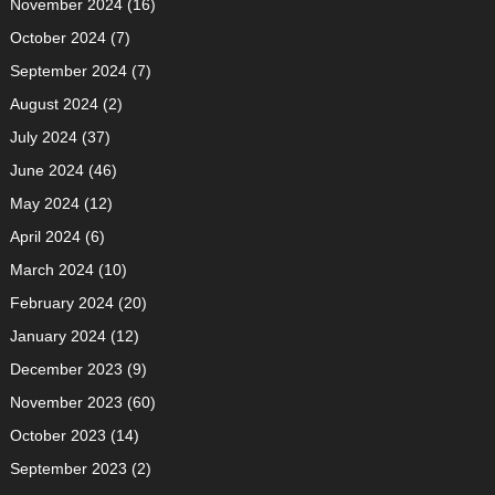
November 2024
(16)
October 2024
(7)
September 2024
(7)
August 2024
(2)
July 2024
(37)
June 2024
(46)
May 2024
(12)
April 2024
(6)
March 2024
(10)
February 2024
(20)
January 2024
(12)
December 2023
(9)
November 2023
(60)
October 2023
(14)
September 2023
(2)