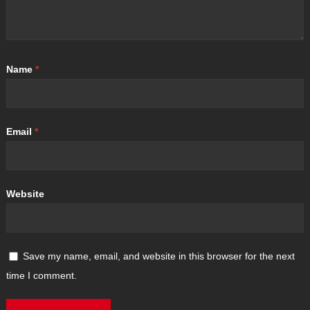
Name
*
Email
*
Website
Save my name, email, and website in this browser for the next
time I comment.