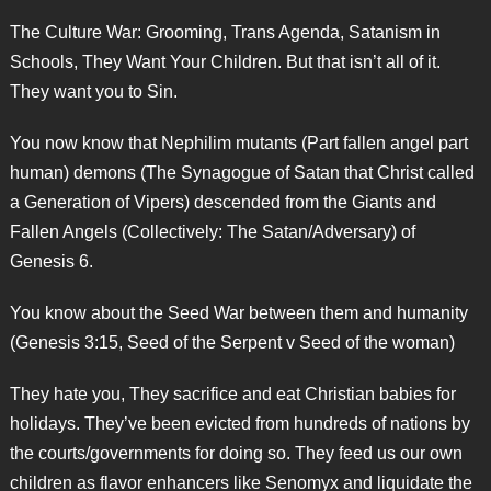
The Culture War: Grooming, Trans Agenda, Satanism in
Schools, They Want Your Children. But that isn’t all of it.
They want you to Sin.
You now know that Nephilim mutants (Part fallen angel part
human) demons (The Synagogue of Satan that Christ called
a Generation of Vipers) descended from the Giants and
Fallen Angels (Collectively: The Satan/Adversary) of
Genesis 6.
You know about the Seed War between them and humanity
(Genesis 3:15, Seed of the Serpent v Seed of the woman)
They hate you, They sacrifice and eat Christian babies for
holidays. They’ve been evicted from hundreds of nations by
the courts/governments for doing so. They feed us our own
children as flavor enhancers like Senomyx and liquidate the