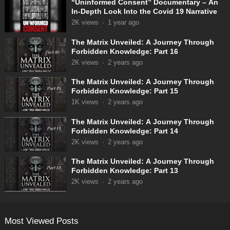
“Uninformed Consent” Documentary – An
In-Depth Look Into the Covid 19 Narrative
2K
views
·
1 year ago
The Matrix Unveiled: A Journey Through
Forbidden Knowledge: Part 16
2K
views
·
2 years ago
The Matrix Unveiled: A Journey Through
Forbidden Knowledge: Part 15
1K
views
·
2 years ago
The Matrix Unveiled: A Journey Through
Forbidden Knowledge: Part 14
2K
views
·
2 years ago
The Matrix Unveiled: A Journey Through
Forbidden Knowledge: Part 13
2K
views
·
2 years ago
Most Viewed Posts