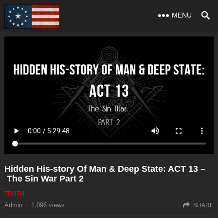
MENU
Hidden His-story Of Man & Deep State: ACT 13 –
The Sin War Part 2
TRUTH
Admin
·
1,096
views
SHARE