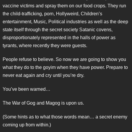
vaccine victims and spray them on our food crops. They run
the child-trafficking, porn, Hollyweird, Children’s
entertainment, Music, Political industries as well as the deep
state itself through the secret society Satanic covens,
disproportionately represented in the halls of power as
tyrants, where recently they were guests.
People refuse to believe. So now we are going to show you
what they do to the goyim when they have power. Prepare to
never eat again and cry until you’re dry.
You’ve been warned…
The War of Gog and Magog is upon us.
(Some hints as to what those words mean… a secret enemy
coming up from within.)