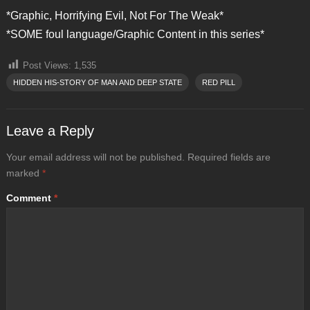
*Graphic, Horrifying Evil, Not For The Weak*
*SOME foul language/Graphic Content in this series*
Post Views:
1,535
HIDDEN HIS-STORY OF MAN AND DEEP STATE
RED PILL
Leave a Reply
Your email address will not be published.
Required fields are
marked
*
Comment
*