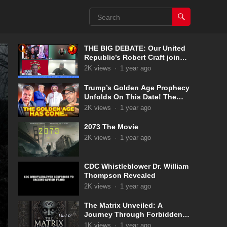
THE BIG DEBATE: Our United
Republic’s Robert Craft joins
Captain Kyle & Kelly 5-31-2025
2K
views
·
1 year ago
Trump’s Golden Age Prophecy
Unfolds On This Date! The
Pale Horse Has Now
2K
views
·
1 year ago
Appeared!
2073 The Movie
2K
views
·
1 year ago
CDC Whistleblower Dr. William
Thompson Revealed
2K
views
·
1 year ago
The Matrix Unveiled: A
Journey Through Forbidden
Knowledge: Part 17
1K
views
·
1 year ago