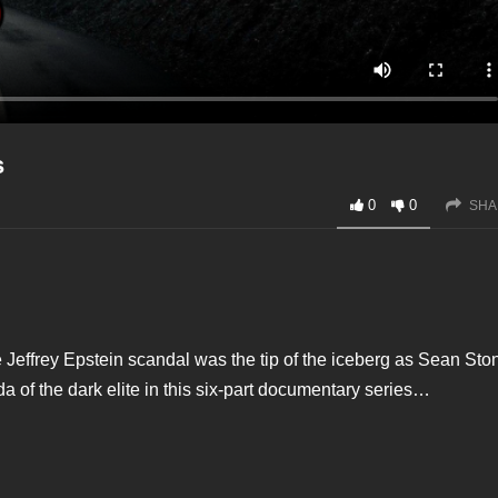
s
0
0
SHA
e Jeffrey Epstein scandal was the tip of the iceberg as Sean Sto
a of the dark elite in this six-part documentary series…