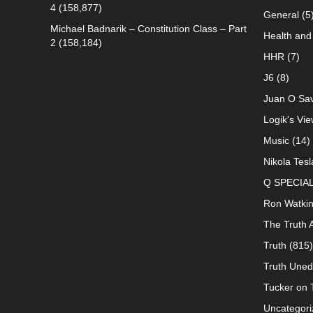
4
(158,877)
General
(5
Michael Badnarik – Constitution Class – Part
Health and 
2
(158,184)
HHR
(7)
J6
(8)
Juan O Sav
Logik's Vie
Music
(14)
Nikola Tesl
Q SPECIA
Ron Watki
The Truth 
Truth
(815)
Truth Uned
Tucker on T
Uncategori