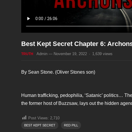
Best Kept Secret Chapter 6: Archon
Admin
—
November 19, 2022
·
1,639
views
TRUTH
By Sean Stone. (Oliver Stones son)
Human trafficking, pedophilia, ‘Satanic’ politics… Th
the former host of Buzzsaw, lays out the hidden agend
Post Views:
2,710
BEST KEPT SECRET
RED PILL