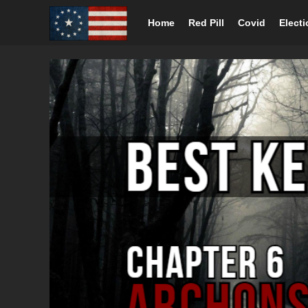
Home
Red Pill
Covid
Elect