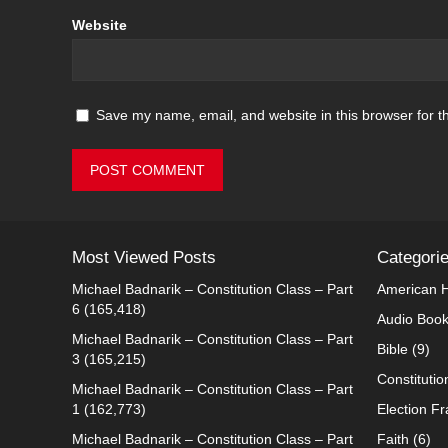
Website
Save my name, email, and website in this browser for t
Most Viewed Posts
Categori
Michael Badnarik – Constitution Class – Part
American H
6
(165,418)
Audio Boo
Michael Badnarik – Constitution Class – Part
Bible
(9)
3
(165,215)
Constitutio
Michael Badnarik – Constitution Class – Part
1
(162,773)
Election F
Michael Badnarik – Constitution Class – Part
Faith
(6)