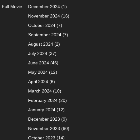
| Full Movie
December 2024
(1)
November 2024
(16)
October 2024
(7)
September 2024
(7)
August 2024
(2)
July 2024
(37)
June 2024
(46)
May 2024
(12)
April 2024
(6)
March 2024
(10)
February 2024
(20)
January 2024
(12)
December 2023
(9)
November 2023
(60)
October 2023
(14)