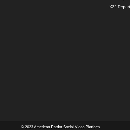
X22 Repor
© 2023 American Patriot Social Video Platform