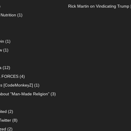
)
Rick Martin
on
Vindicating Trump 
Nutrition
(1)
in
(1)
w
(1)
a
(12)
L FORCES
(4)
ns [CodeMonkeyZ]
(1)
About "Man-Made Religion"
(3)
ited
(2)
witter
(8)
zed
(2)