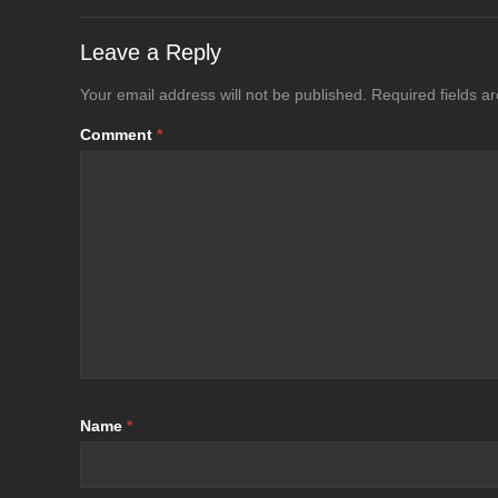
Leave a Reply
Your email address will not be published.
Required fields 
Comment
*
Name
*