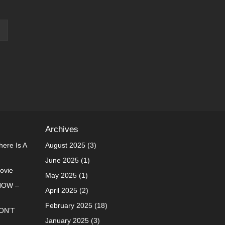
Archives
ere Is A
August 2025
(3)
June 2025
(1)
Movie
May 2025
(1)
NOW –
April 2025
(2)
February 2025
(18)
ON’T
January 2025
(3)