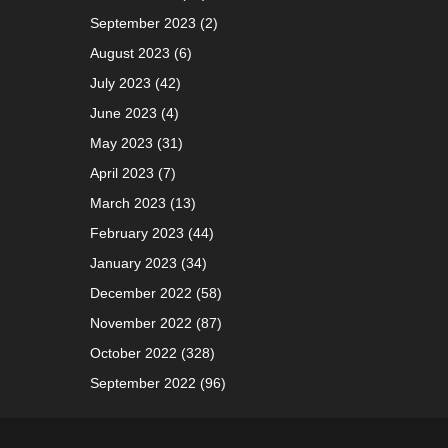
September 2023
(2)
August 2023
(6)
July 2023
(42)
June 2023
(4)
May 2023
(31)
April 2023
(7)
March 2023
(13)
February 2023
(44)
January 2023
(34)
December 2022
(58)
November 2022
(87)
October 2022
(328)
September 2022
(96)