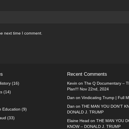
he next time I comment.
es
Recent Comments
istory
(16)
Kevin
on
The Q Documentary – Th
Plan!!! Nov 22nd, 2024
ks
(14)
Dan
on
Vindicating Trump | Full 
Dan
on
THE MAN YOU DON’T K
n Education
(9)
DONALD J. TRUMP
raud
(33)
Elaine Head
on
THE MAN YOU D
KNOW – DONALD J. TRUMP