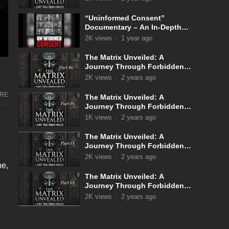
“Uninformed Consent”
Documentary – An In-Depth
Look Into the Covid 19
2K
views
·
1 year ago
Narrative
The Matrix Unveiled: A
Journey Through Forbidden
Knowledge: Part 16
2K
views
·
2 years ago
RE
The Matrix Unveiled: A
Journey Through Forbidden
Knowledge: Part 15
1K
views
·
2 years ago
The Matrix Unveiled: A
Journey Through Forbidden
Knowledge: Part 14
2K
views
·
2 years ago
ne,
The Matrix Unveiled: A
Journey Through Forbidden
Knowledge: Part 13
2K
views
·
2 years ago