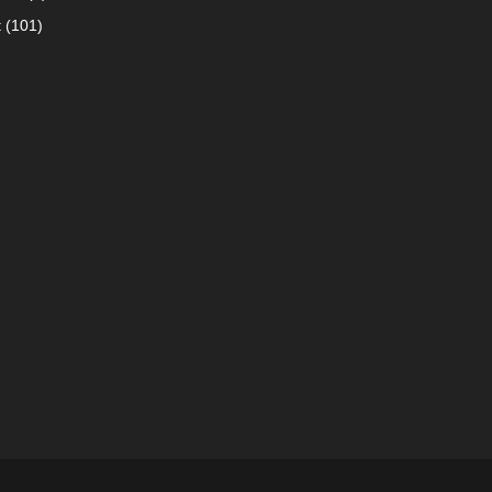
t
(101)