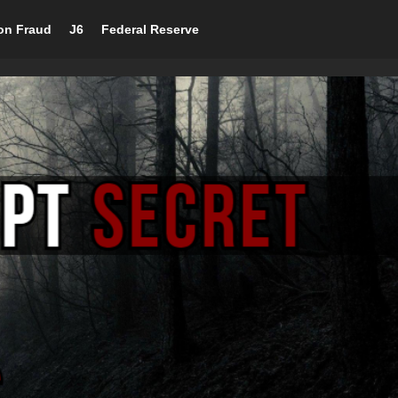
ion Fraud
J6
Federal Reserve