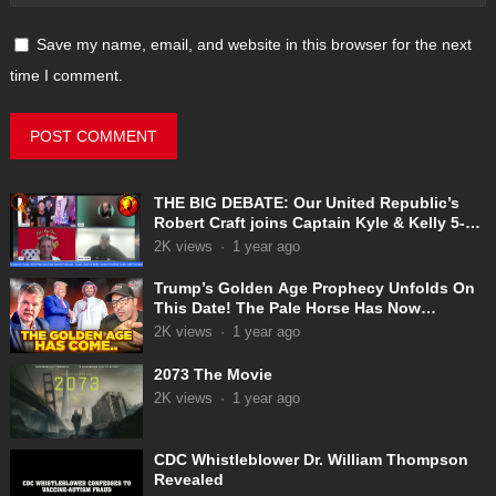
Save my name, email, and website in this browser for the next
time I comment.
THE BIG DEBATE: Our United Republic’s
Robert Craft joins Captain Kyle & Kelly 5-
31-2025
2K
views
·
1 year ago
Trump’s Golden Age Prophecy Unfolds On
This Date! The Pale Horse Has Now
Appeared!
2K
views
·
1 year ago
2073 The Movie
2K
views
·
1 year ago
CDC Whistleblower Dr. William Thompson
Revealed