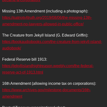
Missing 13th Amendment (including a photograph):
https://patriots4truth.org/2019/08/06/the-missing-13th-
amendment-no-lawyers-allowed-in-public-office/
The Creature from Jekyll Island (G. Edward Griffin):
https://bookaudiobooks.com/the-creature-from-jekyll-island-
audiobook/
Federal Reserve bill 1913:
https://jekyllislandhightreason.weebly.com/the-federal-
reserve-act-of-1913.html
16th Amendment (allowing income tax on corporations):
https://www.archives.gov/milestone-documents/16th-
amendment