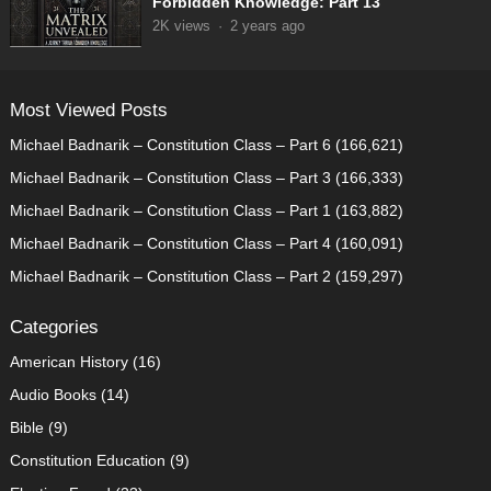
Forbidden Knowledge: Part 13
2K
views
·
2 years ago
Most Viewed Posts
Michael Badnarik – Constitution Class – Part 6
(166,621)
Michael Badnarik – Constitution Class – Part 3
(166,333)
Michael Badnarik – Constitution Class – Part 1
(163,882)
Michael Badnarik – Constitution Class – Part 4
(160,091)
Michael Badnarik – Constitution Class – Part 2
(159,297)
Categories
American History
(16)
Audio Books
(14)
Bible
(9)
Constitution Education
(9)