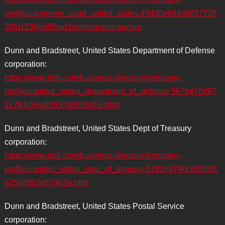
profiles.supreme_court_united_states.45d30e664a8657726
3f3d1236e6f50ad.html#contact-anchor
Dunn and Bradstreet, United States Department of Defense
corporation:
https://www.dnb.com/business-directory/company-
profiles.united_states_department_of_defense.567bd70d97
1c7b4c9ea83557a0986a5e.html
Dunn and Bradstreet, United States Dept of Treasury
corporation:
https://www.dnb.com/business-directory/company-
profiles.united_states_dept_of_treasury.5182e9740cb329d1
6254ffdb2d67982e.html
Dunn and Bradstreet, United States Postal Service
corporation: