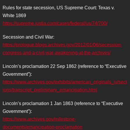
Rules for state secession, US Supreme Court: Texas v.
White 1869
https://supreme.justia.com/cases/federal/us/74/700/
Secession and Civil War:
https://prologue.blogs.archives.gov/2012/01/06/secession-
congress-and-a-civil-war-awakening-at-the-archives/
Lincoln’s proclamation 22 Sep 1862 (reference to “Executive
Government”):
https://www.archives.gov/exhibits/american_originals_iv/sect
ions/transcript_preliminary_emancipation.html
Lincoln’s proclamation 1 Jan 1863 (reference to “Executive
Government”):
https://www.archives.gov/milestone-
documents/emancipation-proclamation