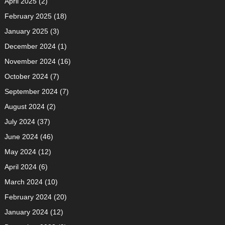
April 2025
(2)
February 2025
(18)
January 2025
(3)
December 2024
(1)
November 2024
(16)
October 2024
(7)
September 2024
(7)
August 2024
(2)
July 2024
(37)
June 2024
(46)
May 2024
(12)
April 2024
(6)
March 2024
(10)
February 2024
(20)
January 2024
(12)