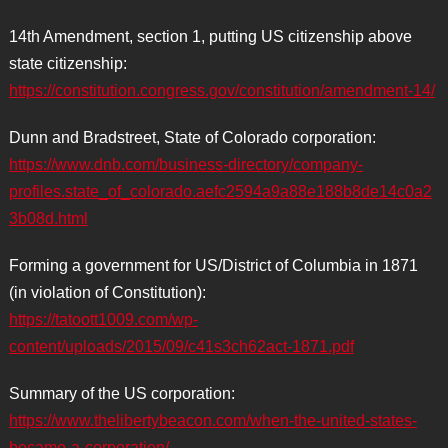
14th Amendment, section 1, putting US citizenship above
state citizenship:
https://constitution.congress.gov/constitution/amendment-14/
Dunn and Bradstreet, State of Colorado corporation:
https://www.dnb.com/business-directory/company-
profiles.state_of_colorado.aefc2594a9a88e188b8de14c0a2
3b08d.html
Forming a government for US/District of Columbia in 1871
(in violation of Constitution):
https://tatoott1009.com/wp-
content/uploads/2015/09/c41s3ch62act-1871.pdf
Summary of the US corporation:
https://www.thelibertybeacon.com/when-the-united-states-
became-a-corporation/