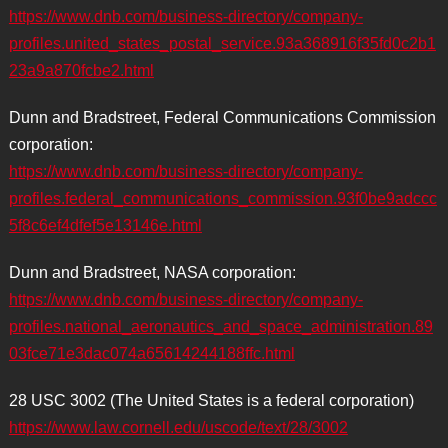
https://www.dnb.com/business-directory/company-
profiles.united_states_postal_service.93a368916f35fd0c2b1
23a9a870fcbe2.html
Dunn and Bradstreet, Federal Communications Commission
corporation:
https://www.dnb.com/business-directory/company-
profiles.federal_communications_commission.93f0be9adccc
5f8c6ef4dfef5e13146e.html
Dunn and Bradstreet, NASA corporation:
https://www.dnb.com/business-directory/company-
profiles.national_aeronautics_and_space_administration.89
03fce71e3dac074a65614244188ffc.html
28 USC 3002 (The United States is a federal corporation)
https://www.law.cornell.edu/uscode/text/28/3002