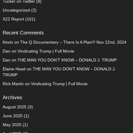
Tucker on Twitter
(8)
Uncategorized
(2)
X22 Report
(101)
Recent Comments
Kevin
on
The Q Documentary – There Is A Plan!!! Nov 22nd, 2024
Dan
on
Vindicating Trump | Full Movie
Dan
on
THE MAN YOU DON’T KNOW – DONALD J. TRUMP
Elaine Head
on
THE MAN YOU DON’T KNOW – DONALD J.
TRUMP
Rick Martin
on
Vindicating Trump | Full Movie
Archives
August 2025
(3)
June 2025
(1)
May 2025
(1)