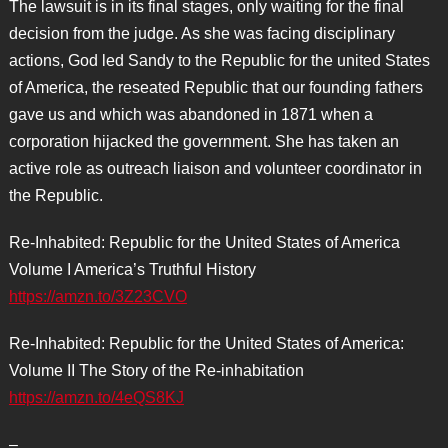
The lawsuit is in its final stages, only waiting for the final
decision from the judge. As she was facing disciplinary
actions, God led Sandy to the Republic for the united States
of America, the reseated Republic that our founding fathers
gave us and which was abandoned in 1871 when a
corporation hijacked the government. She has taken an
active role as outreach liaison and volunteer coordinator in
the Republic.
Re-Inhabited: Republic for the United States of America
Volume I America’s Truthful History
https://amzn.to/3Z23CVO
Re-Inhabited: Republic for the United States of America:
Volume II The Story of the Re-inhabitation
https://amzn.to/4eQS8KJ
–