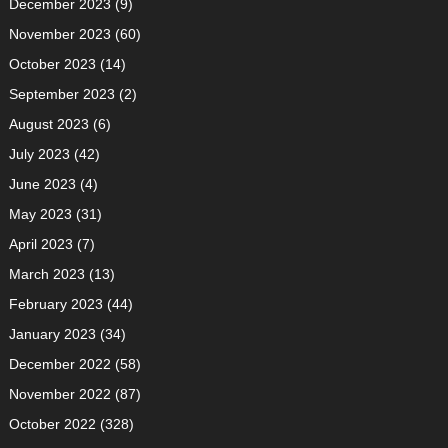
December 2023
(9)
November 2023
(60)
October 2023
(14)
September 2023
(2)
August 2023
(6)
July 2023
(42)
June 2023
(4)
May 2023
(31)
April 2023
(7)
March 2023
(13)
February 2023
(44)
January 2023
(34)
December 2022
(58)
November 2022
(87)
October 2022
(328)