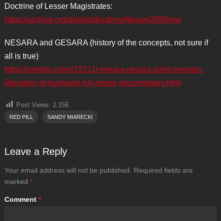
Doctrine of Lesser Magistrates:
https://archive.org/details/doctrineoflesser0000trew
NESARA and GESARA (history of the concepts, not sure if
all is true)
https://rumble.com/v157z1j-nesara-gesara-saint-germain-
liberation-of-humanity-full-movie-documentary.html
Post Views:
2,156
RED PILL
SANDY MIARECKI
Leave a Reply
Your email address will not be published.
Required fields are
marked
*
Comment
*