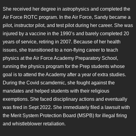
She received her degree in astrophysics and completed the
Air Force ROTC program. In the Air Force, Sandy became a
pilot, instructor pilot, and test pilot during her career. She was
injured by a vaccine in the 1990’s and barely completed 20
years of service, retiring in 2007. Because of her health
issues, she transitioned to a non-flying career to teach
physics at the Air Force Academy Preparatory School,
running the physics program for the Prep students whose
goal is to attend the Academy after a year of extra studies.
During the Covid scamdemic, she fought against the
mandates and helped students with their religious
exemptions. She faced disciplinary actions and eventually
was fired in Sept 2022. She immediately filed a lawsuit with
the Merit System Protection Board (MSPB) for illegal firing
and whistleblower retaliation.