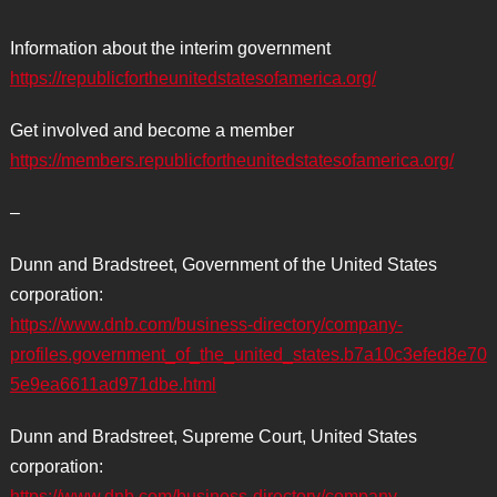
Information about the interim government
https://republicfortheunitedstatesofamerica.org/
Get involved and become a member
https://members.republicfortheunitedstatesofamerica.org/
–
Dunn and Bradstreet, Government of the United States
corporation:
https://www.dnb.com/business-directory/company-
profiles.government_of_the_united_states.b7a10c3efed8e70
5e9ea6611ad971dbe.html
Dunn and Bradstreet, Supreme Court, United States
corporation:
https://www.dnb.com/business-directory/company-