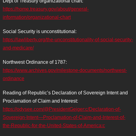
Dept of Treasury organizational chart:
https://home.treasury.gov/about/general-
information/organizational-chart
Social Security is unconstitutional:
https://lawliberty.org/the-unconstitutionality-of-social-security-
and-medicare/
Northwest Ordinance of 1787:
https://www.archives.gov/milestone-documents/northwest-
ordinance
Reading of Republic’s Declaration of Sovereign Intent and
Proclamation of Claim and Interest:
https://odysee.com/@PresidentGeiger:c/Declaration-of-
Sovereign-Intent—Proclamation-of-Claim-and-Interest-of-
the-Republic-for-the-United-States-of-America:c