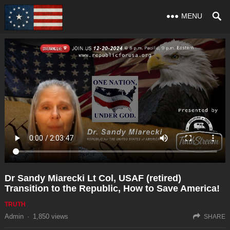
MENU
Dr Sandy Miarecki Lt Col, USAF (retired)
Transition to the Republic, How to Save America!
TRUTH
Admin
·
1,850
views
SHARE