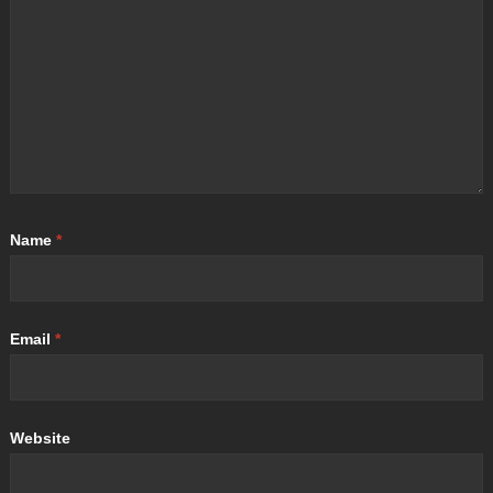
Name
*
Email
*
Website