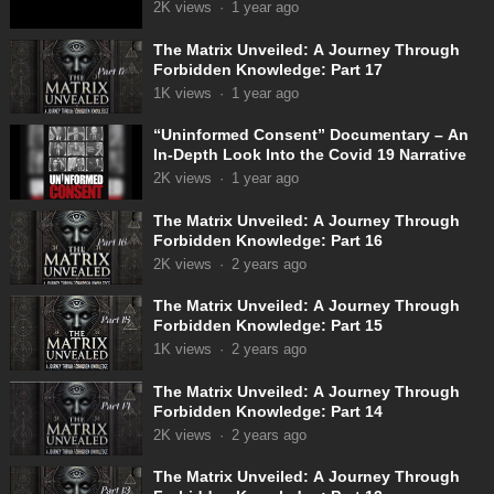
2K
views
·
1 year ago
The Matrix Unveiled: A Journey Through
Forbidden Knowledge: Part 17
1K
views
·
1 year ago
“Uninformed Consent” Documentary – An
In-Depth Look Into the Covid 19 Narrative
2K
views
·
1 year ago
The Matrix Unveiled: A Journey Through
Forbidden Knowledge: Part 16
2K
views
·
2 years ago
The Matrix Unveiled: A Journey Through
Forbidden Knowledge: Part 15
1K
views
·
2 years ago
The Matrix Unveiled: A Journey Through
Forbidden Knowledge: Part 14
2K
views
·
2 years ago
The Matrix Unveiled: A Journey Through