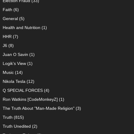
Election Fraud
(33)
Faith
(6)
General
(5)
Health and Nutrition
(1)
HHR
(7)
J6
(8)
Juan O Savin
(1)
Logik's View
(1)
Music
(14)
Nikola Tesla
(12)
Q SPECIAL FORCES
(4)
Ron Watkins [CodeMonkeyZ]
(1)
The Truth About "Man-Made Religion"
(3)
Truth
(815)
Truth Unedited
(2)